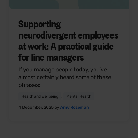
Supporting
neurodivergent employees
at work: A practical guide
for line managers
If you manage people today, you’ve
almost certainly heard some of these
phrases:
,
Health and wellbeing
Mental Health
4 December, 2025 by
Amy Rosoman