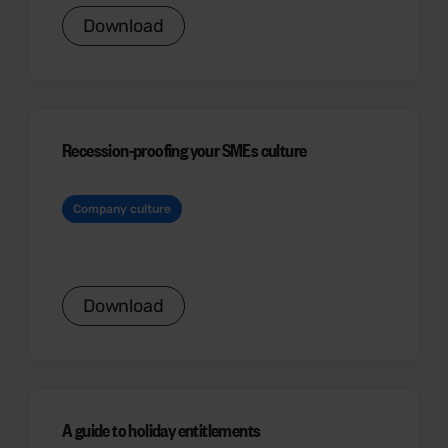
Download
Recession-proofing your SMEs culture
Company culture
Download
A guide to holiday entitlements