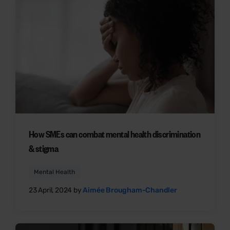
How SMEs can combat mental health discrimination
& stigma
Mental Health
23 April, 2024 by
Aimée Brougham-Chandler