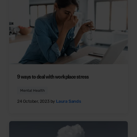
9 ways to deal with workplace stress
Mental Health
24 October, 2023 by
Laura Sands