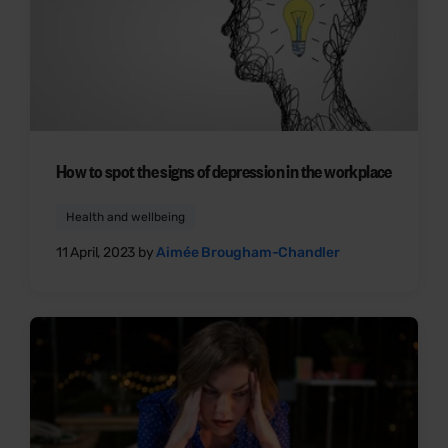
How to spot the signs of depression in the workplace
Health and wellbeing
11 April, 2023 by
Aimée Brougham-Chandler