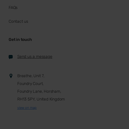
FAQs
Contact us
Get in touch
Send us a message
Breathe, Unit 7,
Foundry Court,
Foundry Lane, Horsham,
RH13 5PY, United Kingdom
view on map