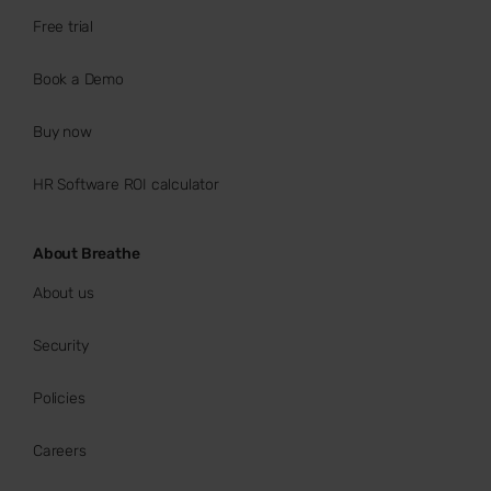
Free trial
Book a Demo
Buy now
HR Software ROI calculator
About Breathe
About us
Security
Policies
Careers