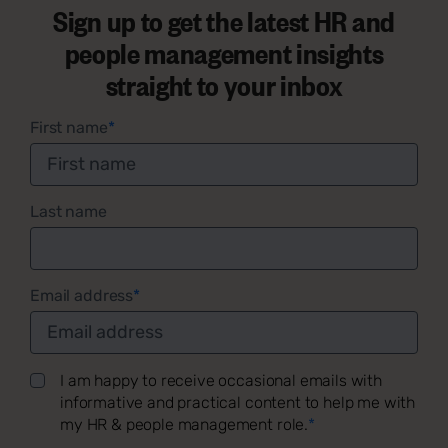
Sign up to get the latest HR and
people management insights
straight to your inbox
First name
*
Last name
Email address
*
I am happy to receive occasional emails with
informative and practical content to help me with
my HR & people management role.
*