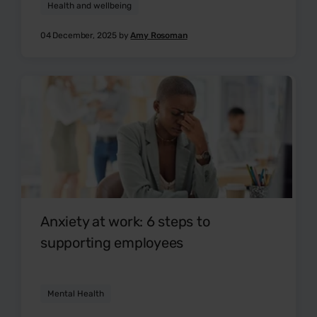
Health and wellbeing
04 December, 2025 by
Amy Rosoman
Anxiety at work: 6 steps to
supporting employees
Mental Health