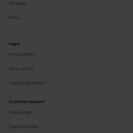
Rotageek
Press
Legal
Privacy Policy
Terms of Use
Licence agreement
Customer support
Status page
Support articles