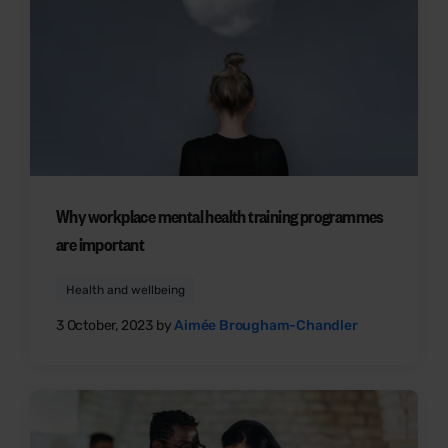
Why workplace mental health training programmes
are important
Health and wellbeing
3 October, 2023 by
Aimée Brougham-Chandler