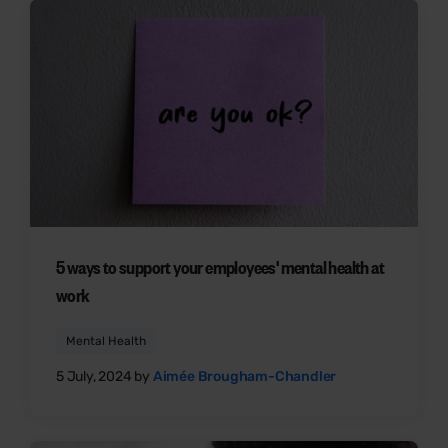
5 ways to support your employees' mental health at
work
Mental Health
5 July, 2024 by
Aimée Brougham-Chandler