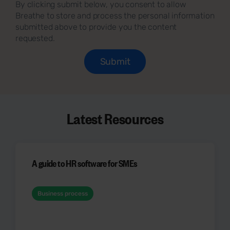
By clicking submit below, you consent to allow
Breathe to store and process the personal information
submitted above to provide you the content
requested.
Latest Resources
A guide to HR software for SMEs
Business process