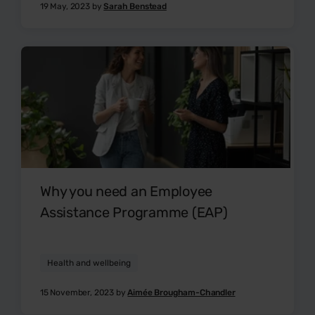
19 May, 2023 by
Sarah Benstead
Why you need an Employee
Assistance Programme (EAP)
Health and wellbeing
15 November, 2023 by
Aimée Brougham-Chandler