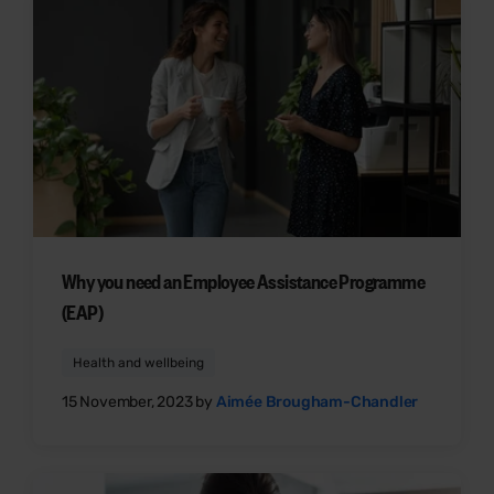
Why you need an Employee Assistance Programme
(EAP)
Health and wellbeing
15 November, 2023 by
Aimée Brougham-Chandler