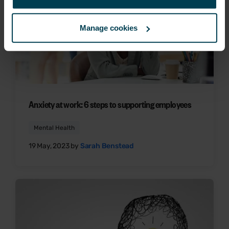
Manage cookies
Anxiety at work: 6 steps to supporting employees
Mental Health
19 May, 2023 by
Sarah Benstead