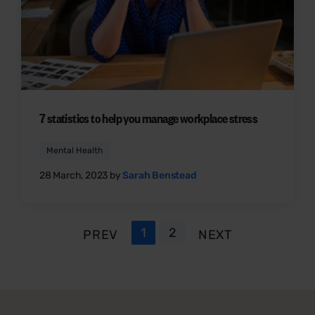
7 statistics to help you manage workplace stress
Mental Health
28 March, 2023 by
Sarah Benstead
1
2
PREV
NEXT