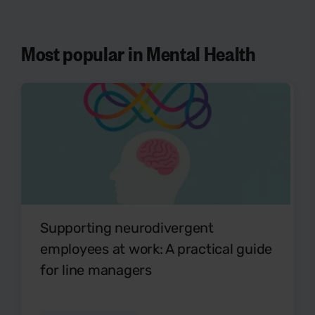
Most popular in Mental Health
Supporting neurodivergent
employees at work: A practical guide
for line managers