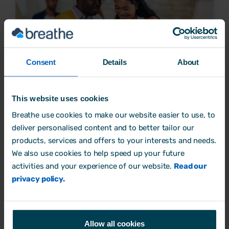
Consent
Details
About
This website uses cookies
Is transactional analysis the secret to business
Breathe use cookies to make our website easier to use, to
success?
deliver personalised content and to better tailor our
products, services and offers to your interests and needs.
Mental Health
We also use cookies to help speed up your future
7 June, 2023 by
Aimée Brougham-Chandler
activities and your experience of our website.
Read our
privacy policy.
Allow all cookies