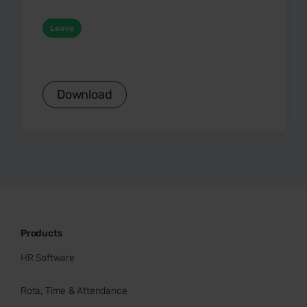
Leave
Download
Products
HR Software
Rota, Time & Attendance