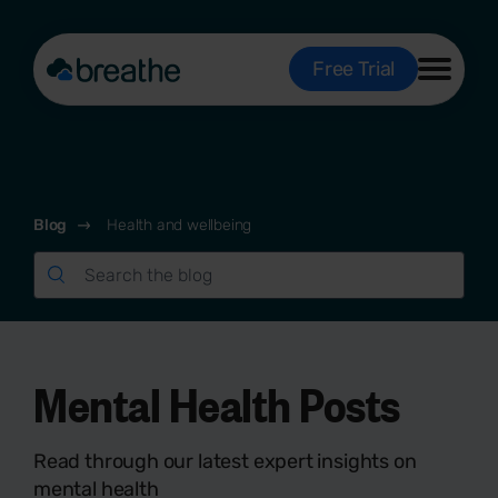
Free Trial
Blog
Health and wellbeing
Mental Health Posts
Read through our latest expert insights on
mental health