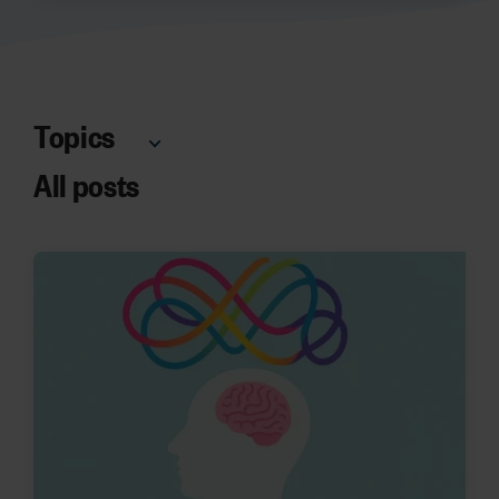
Topics
All posts