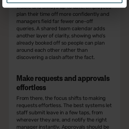
visible and always up to date, employees
plan their time off more confidently and
managers field far fewer one-off
queries. A shared team calendar adds
another layer of clarity, showing who's
already booked off so people can plan
around each other rather than
discovering a clash after the fact.
Make requests and approvals
effortless
From there, the focus shifts to making
requests effortless. The best systems let
staff submit leave in a few taps, from
wherever they are, and notify the right
manager instantly. Approvals should be