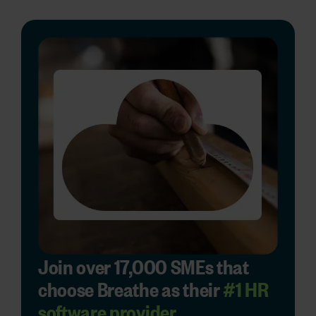
Join over 17,000 SMEs that
choose Breathe as their
#1 HR
software provider