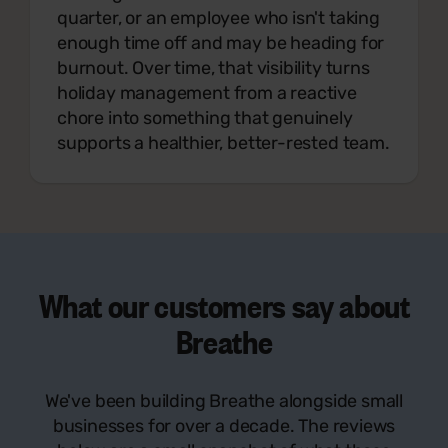
quarter, or an employee who isn't taking
enough time off and may be heading for
burnout. Over time, that visibility turns
holiday management from a reactive
chore into something that genuinely
supports a healthier, better-rested team.
What our customers say
about
Breathe
We've been building Breathe alongside small
businesses for over a decade. The reviews