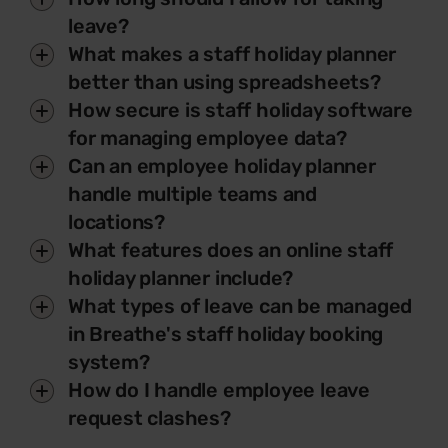
leave?
What makes a staff holiday planner
better than using spreadsheets?
How secure is staff holiday software
for managing employee data?
Can an employee holiday planner
handle multiple teams and
locations?
What features does an online staff
holiday planner include?
What types of leave can be managed
in Breathe's staff holiday booking
system?
How do I handle employee leave
request clashes?