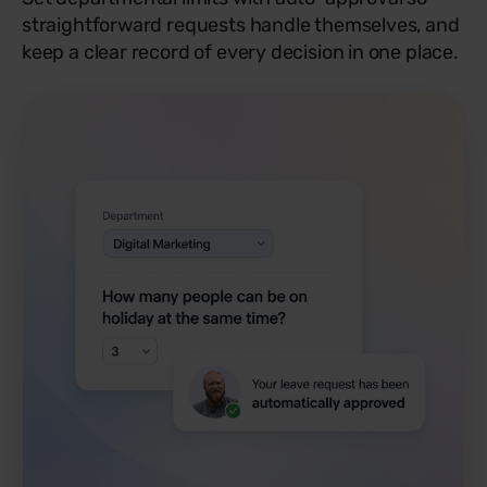
straightforward requests handle themselves, and
keep a clear record of every decision in one place.