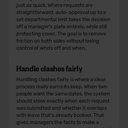
just as quick. Where requests are
straightforward, auto-approval up to a
set departmental limit takes the decision
off a manager's plate entirely, while still
protecting cover. The goal is to remove
friction on both sides without losing
control of who's off and when.
Handle clashes fairly
Handling clashes fairly is where a clear
process really earns its keep. When two
people want the same dates, the system
should show exactly when each request
was submitted and whether it overlaps
with leave that's already booked. That
gives managers the facts to make a