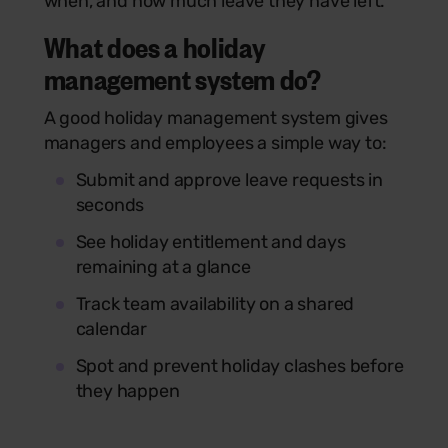
when, and how much leave they have left.
What does a holiday
management system do?
A good holiday management system gives
managers and employees a simple way to:
Submit and approve leave requests in
seconds
See holiday entitlement and days
remaining at a glance
Track team availability on a shared
calendar
Spot and prevent holiday clashes before
they happen