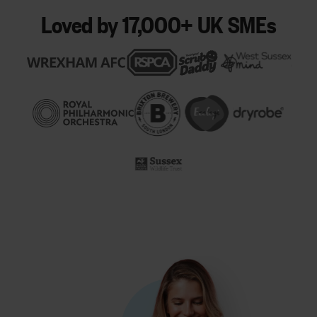
Loved by 17,000+ UK SMEs