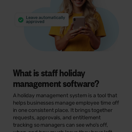
What is staff holiday
management software?
A holiday management system is a tool that
helps businesses manage employee time off
in one consistent place. It brings together
requests, approvals, and entitlement
tracking so managers can see who’s off,