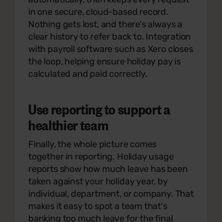
in one secure, cloud-based record.
Nothing gets lost, and there's always a
clear history to refer back to. Integration
with payroll software such as Xero closes
the loop, helping ensure holiday pay is
calculated and paid correctly.
Use reporting to support a
healthier team
Finally, the whole picture comes
together in reporting. Holiday usage
reports show how much leave has been
taken against your holiday year, by
individual, department, or company. That
makes it easy to spot a team that's
banking too much leave for the final