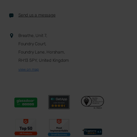
Send us a message
Breathe, Unit 7,
Foundry Court,
Foundry Lane, Horsham,
RH13 5PY, United Kingdom
view on map