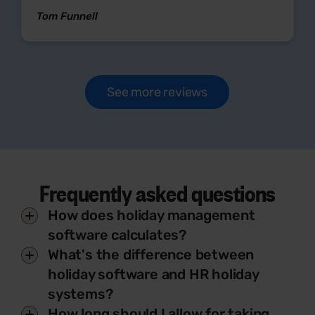
Tom Funnell
See more reviews
Frequently asked questions
How does holiday management
software calculates?
What's the difference between
holiday software and HR holiday
systems?
How long should I allow for taking