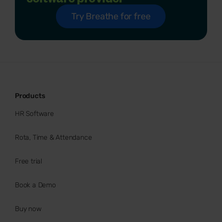
Try Breathe for free
Products
HR Software
Rota, Time & Attendance
Free trial
Book a Demo
Buy now