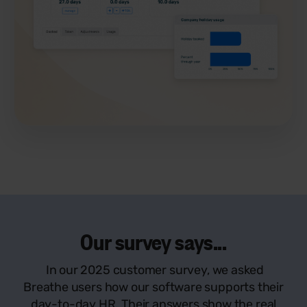
Our survey says...
In our 2025 customer survey, we asked
Breathe users how our software supports their
day-to-day HR. Their answers show the real