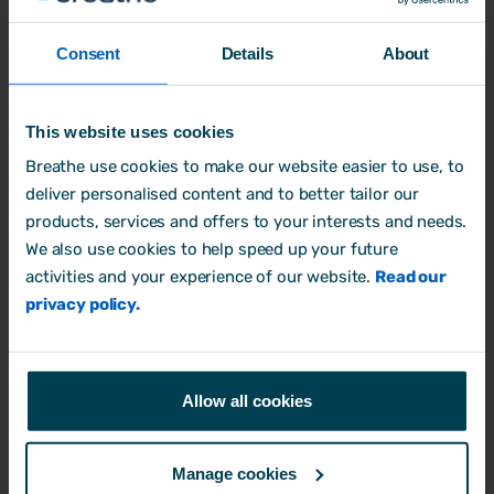
one doing it. A handful of requests is
easy enough to keep on top of. But add
Consent
Details
About
part-time hours, carry-over, bank
holidays, and a few overlapping
requests, and a spreadsheet quickly
This website uses cookies
stops being fit for the job. Good holiday
Breathe use cookies to make our website easier to use, to
management isn't about working harder
deliver personalised content and to better tailor our
at the admin. It's about removing the
products, services and offers to your interests and needs.
admin altogether, so the process runs
We also use cookies to help speed up your future
cleanly in the background and people
activities and your experience of our website.
Read our
can get on with their work.
privacy policy.
Start with clarity
Allow all cookies
It starts with clarity. Everyone should be
able to see their own entitlement and
how many days they have left without
Manage cookies
having to ask. When that information is