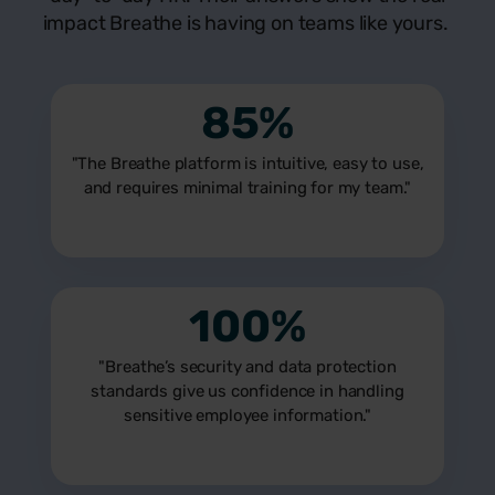
impact Breathe is having on teams like yours.
85%
"The Breathe platform is intuitive, easy to use,
and requires minimal training for my team."
100%
"Breathe’s security and data protection
standards give us confidence in handling
sensitive employee information."