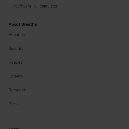
HR Software ROI calculator
About Breathe
About us
Security
Policies
Careers
Rotageek
Press