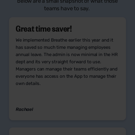
below are a small snapshot of what those
teams have to say.
Great time saver!
We implemented Breathe earlier this year and it
has saved so much time managing employees
annual leave. The admin is now minimal in the HR
dept and its very straight forward to use.
Managers can manage their teams efficiently and
everyone has access on the App to manage their
own details.
Rachael