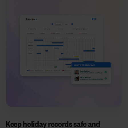
Keep holiday records safe and