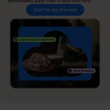
spreadsheets, paper trails, or back-and-forth.
Start 14-day free trial