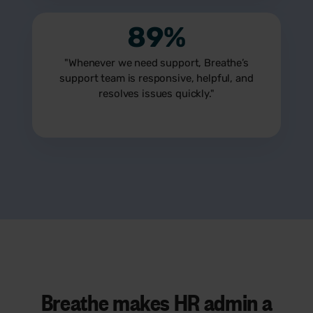
89%
"Whenever we need support, Breathe’s
support team is responsive, helpful, and
resolves issues quickly."
Breathe makes HR admin a