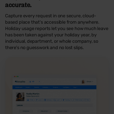
accurate.
Capture every request in one secure, cloud-
based place that's accessible from anywhere.
Holiday usage reports let you see how much leave
has been taken against your holiday year, by
individual, department, or whole company, so
there's no guesswork and no lost slips.