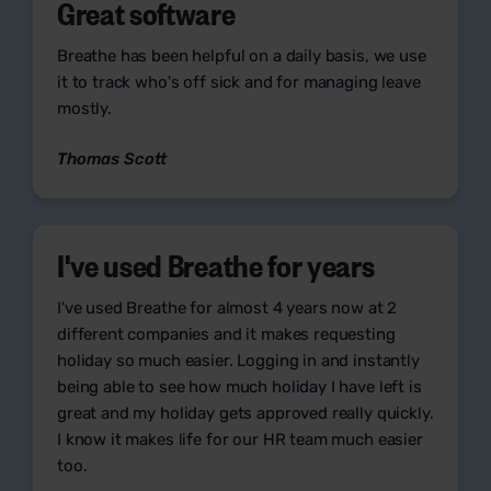
Great software
Breathe has been helpful on a daily basis, we use
it to track who's off sick and for managing leave
mostly.
Thomas Scott
I've used Breathe for years
I've used Breathe for almost 4 years now at 2
different companies and it makes requesting
holiday so much easier. Logging in and instantly
being able to see how much holiday I have left is
great and my holiday gets approved really quickly.
I know it makes life for our HR team much easier
too.