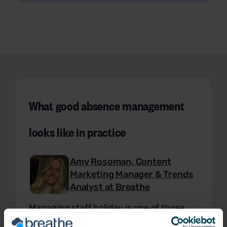
What good absence management
looks like in practice
Amy Rosoman, Content
Marketing Manager & Trends
Analyst at Breathe
Managing staff holiday is one of those
tasks that looks simple until you're the