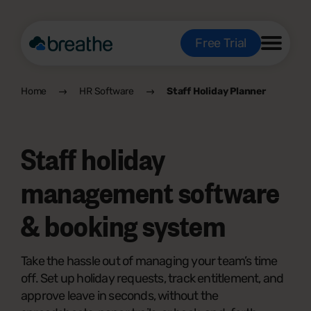
Free Trial
Home
HR Software
Staff Holiday Planner
Staff holiday
management software
& booking system
Take the hassle out of managing your team’s time
off. Set up holiday requests, track entitlement, and
approve leave in seconds, without the