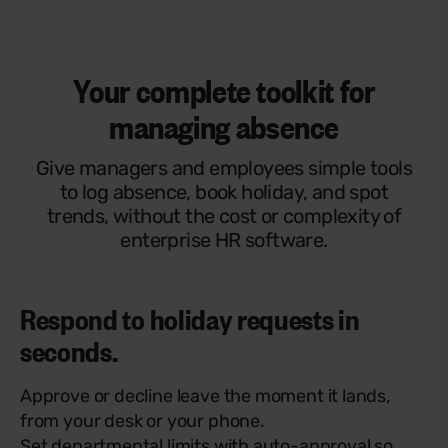
Your complete toolkit for
managing absence
Give managers and employees simple tools
to log absence, book holiday, and spot
trends, without the cost or complexity of
enterprise HR software.
Respond to holiday requests in
seconds.
Approve or decline leave the moment it lands,
from your desk or your phone.
Set departmental limits with auto-approval so