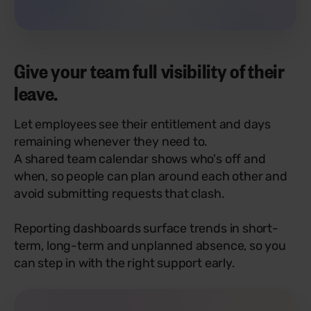
Give your team full visibility of their
leave.
Let employees see their entitlement and days
remaining whenever they need to.
A shared team calendar shows who's off and
when, so people can plan around each other and
avoid submitting requests that clash.
Reporting dashboards surface trends in short-
term, long-term and unplanned absence, so you
can step in with the right support early.