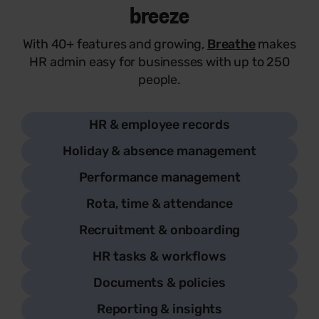
breeze
With 40+ features and growing,
Breathe
makes
HR admin easy for businesses with up to 250
people.
HR & employee records
Holiday & absence management
Performance management
Rota, time & attendance
Recruitment & onboarding
HR tasks & workflows
Documents & policies
Reporting & insights