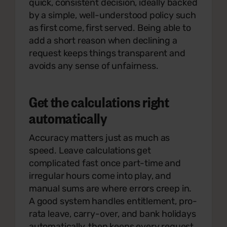
quick, consistent decision, ideally backed
by a simple, well-understood policy such
as first come, first served. Being able to
add a short reason when declining a
request keeps things transparent and
avoids any sense of unfairness.
Get the calculations right
automatically
Accuracy matters just as much as
speed. Leave calculations get
complicated fast once part-time and
irregular hours come into play, and
manual sums are where errors creep in.
A good system handles entitlement, pro-
rata leave, carry-over, and bank holidays
automatically, then keeps every request