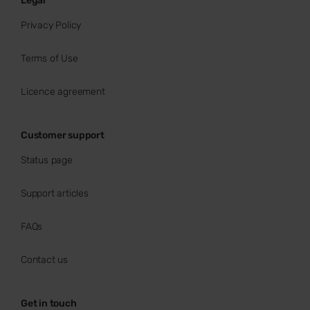
Legal
Privacy Policy
Terms of Use
Licence agreement
Customer support
Status page
Support articles
FAQs
Contact us
Get in touch