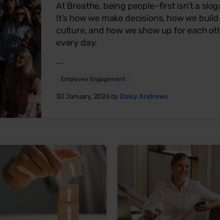
At Breathe, being people-first isn’t a slog
It’s how we make decisions, how we build
culture, and how we show up for each ot
every day.
...
Employee Engagement
30 January, 2026 by
Daisy Andrews