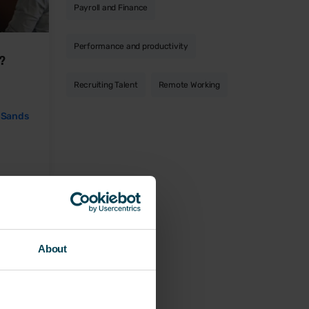
Payroll and Finance
Performance and productivity
s?
Recruiting Talent
Remote Working
 Sands
About