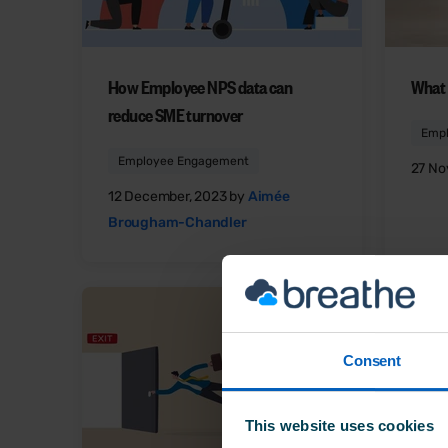
How Employee NPS data can
What 
reduce SME turnover
Emp
Employee Engagement
27 No
12 December, 2023 by
Aimée
Brougham-Chandler
Consent
This website uses cookies