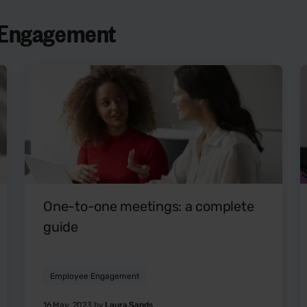
e Engagement
One-to-one meetings: a complete
guide
Employee Engagement
16 May, 2023 by
Laura Sands