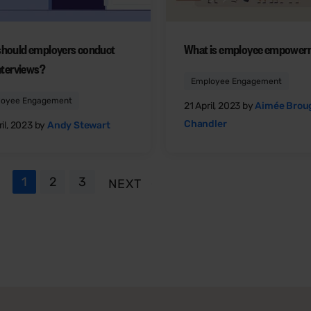
hould employers conduct
What is employee empower
interviews?
Employee Engagement
loyee Engagement
21 April, 2023 by
Aimée Bro
Chandler
il, 2023 by
Andy Stewart
1
2
3
NEXT