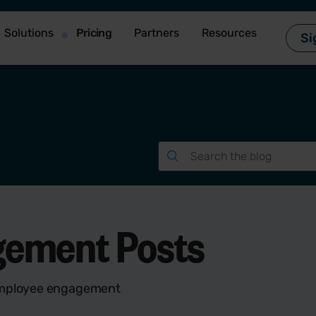
Solutions
Pricing
Partners
Resources
Si
gement Posts
 employee engagement