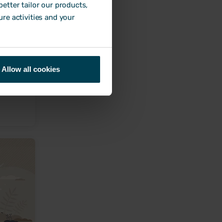
etter tailor our products,
ure activities and your
plete
Allow all cookies