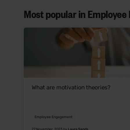
Most popular in Employe
What are motivation theories?
Employee Engagement
27 November, 2023 by
Laura Sands