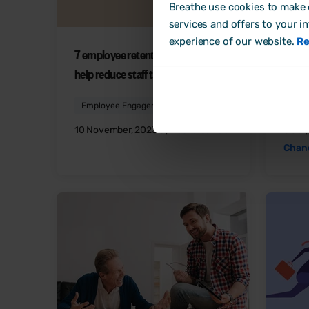
Breathe use cookies to make o
services and offers to your i
experience of our website.
Re
7 employee retention strategies to
6 way
help reduce staff turnover
happi
Employee Engagement
Emp
10 November, 2023 by
Laura Sands
6 Jul
Chan