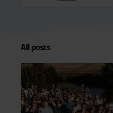
All posts