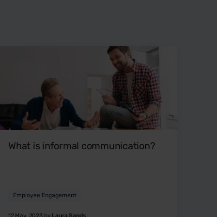
What is informal communication?
Employee Engagement
12 May, 2023 by
Laura Sands