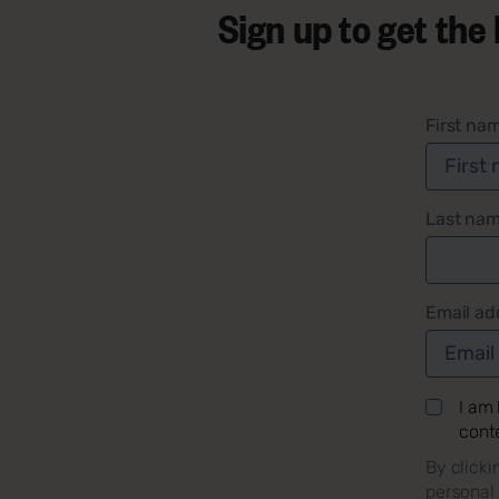
Sign up to get the
First na
Last na
Email ad
I am
cont
By clicki
personal