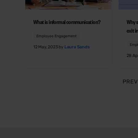
What is informal communication?
Why s
exit 
Employee Engagement
Emp
12 May, 2023 by
Laura Sands
28 Apr
PREV