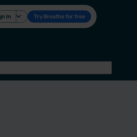
gn In
Try Breathe for free