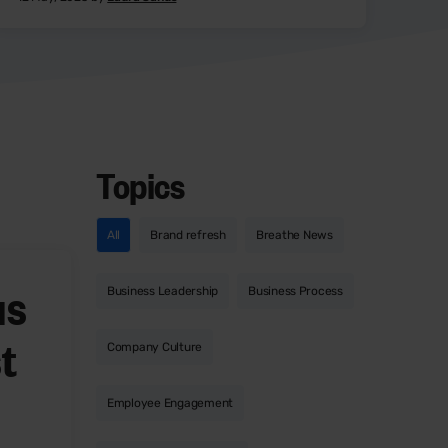
Topics
All
Brand refresh
Breathe News
us
Business Leadership
Business Process
t
Company Culture
Employee Engagement