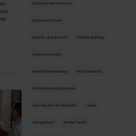
an.
Employee Performance
 our
her
Employment Law
Equality and diversity
Flexible Working
Health and safety
Health and wellbeing
HR Consultants
HR policies and processes
Learning and development
Leave
Management
Mental Health