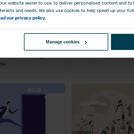
ur website easier to use, to deliver personalised content and to b
nterests and needs. We also use cookies to help speed up your fut
ad our privacy policy.
s to increase employee
One-to-one meetings: a com
ness at work
guide
Manage cookies
loyee Engagement
Employee Engagement
y, 2023 by
Aimée Brougham-
16 May, 2023 by
Laura Sands
dler