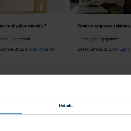
are motivation theories?
What are employee relation
loyee Engagement
Employee Engagement
vember, 2023 by
Laura Sands
24 November, 2023 by
Laura
Details