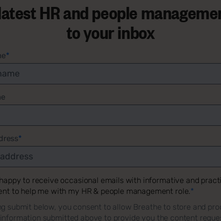
 latest HR and people managemen
to your inbox
me
*
me
dress
*
 happy to receive occasional emails with informative and pract
ent to help me with my HR & people management role.
*
ng submit below, you consent to allow Breathe to store and pro
 information submitted above to provide you the content reque