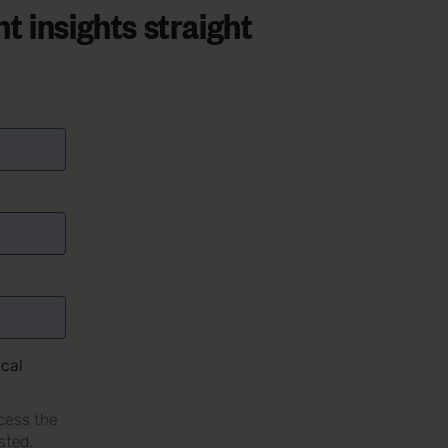
t insights straight
ical
cess the
sted.