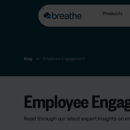
Products
Blog
Employee Engagement
Employee Enga
Read through our latest expert insights on