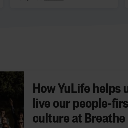
How YuLife helps 
live our people-firs
culture at Breathe