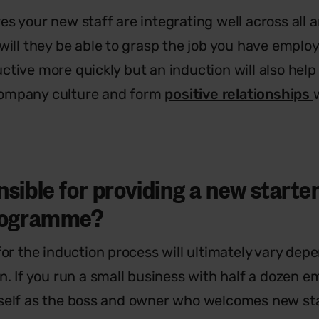
s your new staff are integrating well across all a
 will they be able to grasp the job you have empl
ctive more quickly but an induction will also help
ompany culture and form
positive relationships
sible for providing a new starter
programme?
for the induction process will ultimately vary dep
n. If you run a small business with half a dozen e
self as the boss and owner who welcomes new sta