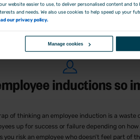
ur website easier to use, to deliver personalised content and to b
or. This can include sending company information
nterests and needs. We also use cookies to help speed up your fut
 them informed about the process and letting th
ad our privacy policy.
Manage cookies
employee inductions so i
trap of thinking an employee induction is a waste of 
yees up for success or failure depending on how y
s you risk an employee who doesn’t feel part of t