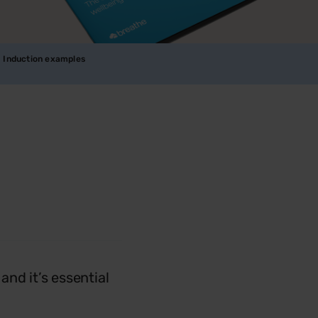
Induction examples
nd it’s essential