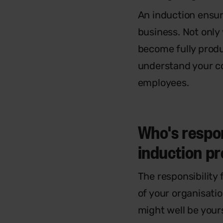
An induction ensure
business. Not only
become fully produ
understand your c
employees.
Who's respon
induction 
The responsibility 
of your organisatio
might well be your