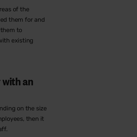
reas of the
oyed them for and
 them to
with existing
 with an
ending on the size
mployees, then it
ff.