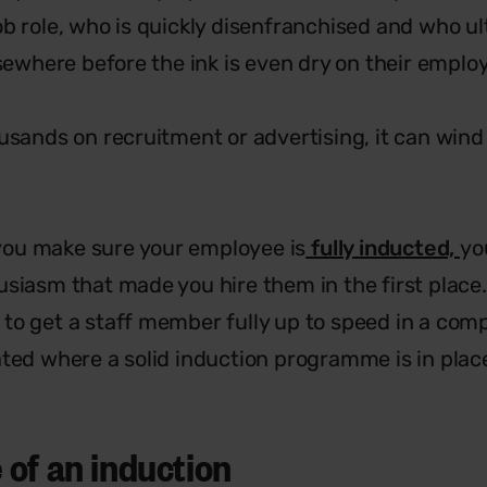
ob role, who is quickly disenfranchised and who ul
lsewhere before the ink is even dry on their emplo
usands on recruitment or advertising, it can wind
f you make sure your employee is
fully inducted,
yo
siasm that made you hire them in the first place. 
to get a staff member fully up to speed in a com
ated where a solid induction programme is in plac
of an induction