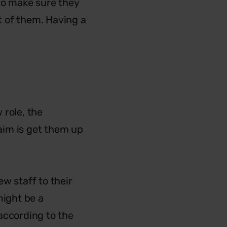
 to make sure they
ut of them. Having a
 role, the
aim is get them up
w staff to their
might be a
according to the