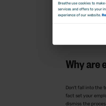
Breathe use cookies to make o
set foot in the do
services and offers to your i
boxes, to keeping
experience of our website.
Re
expect.
Why are 
Don't fall into the 
fact set your emplo
dismiss the proces