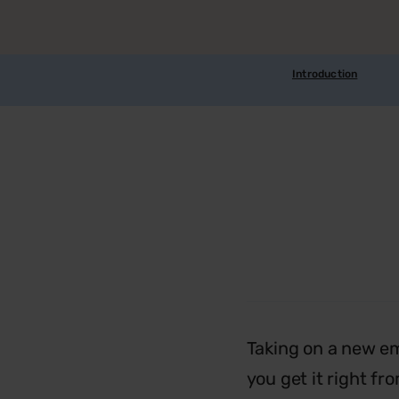
Introduction
Taking on a new em
you get it right fr