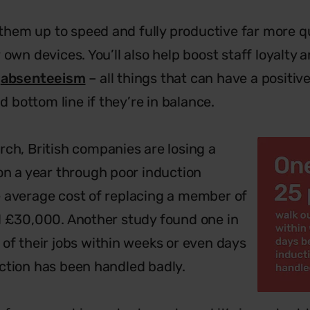
t them up to speed and fully productive far more qu
 own devices. You’ll also help boost staff loyalty
d
absenteeism
– all things that can have a positiv
bottom line if they’re in balance.
rch, British companies are losing a
ion a year through poor induction
 average cost of replacing a member of
d £30,000. Another study found one in
 of their jobs within weeks or even days
ction has been handled badly.