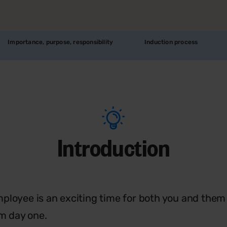
Importance, purpose, responsibility
Induction process
Introduction
ployee is an exciting time for both you and them a
om day one.