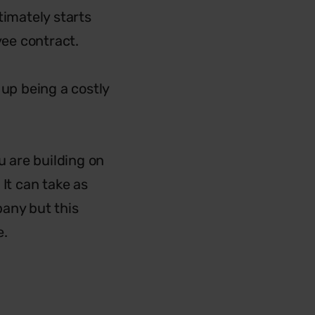
timately starts
yee contract.
 up being a costly
u are building on
It can take as
pany but this
e.