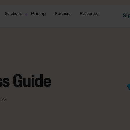
Pricing
Solutions
Partners
Resources
Sig
ss Guide
ess