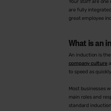
Your staff are one
are fully integrate
great employee indu
What is an 
An induction is th
company culture
a
to speed as quickly
Most businesses wi
main roles and res
standard induction