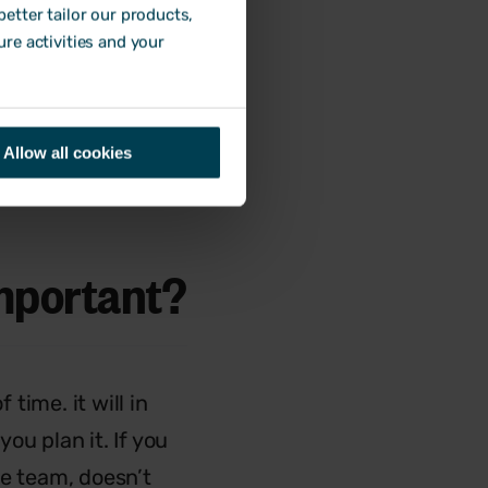
etter tailor our products,
 packs or welcome
ure activities and your
em know what to
Allow all cookies
mportant?
time. it will in
ou plan it. If you
he team, doesn’t