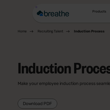
Products
Home
Recruiting Talent
Induction Process
Induction Proce
Make your employee induction process seaml
Download PDF