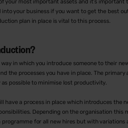
 of your most important assets and it’s important
d into your business if you want to get the best o
ction plan in place is vital to this process.
induction?
e way in which you introduce someone to their new
nd the processes you have in place. The primary 
 as possible to minimise lost productivity.
ll have a process in place which introduces the ne
ponsibilities. Depending on the organisation this 
 programme for all new hires but with variations 