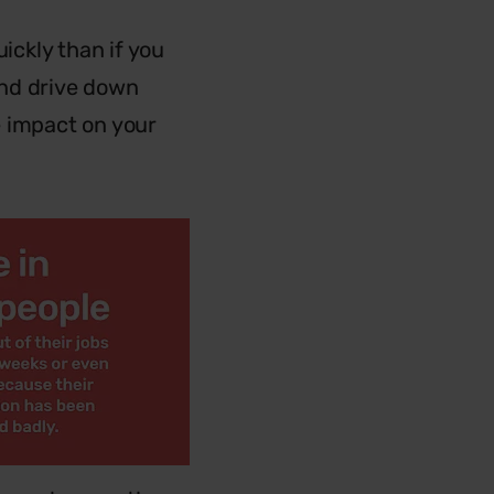
ickly than if you
 and drive down
e impact on your