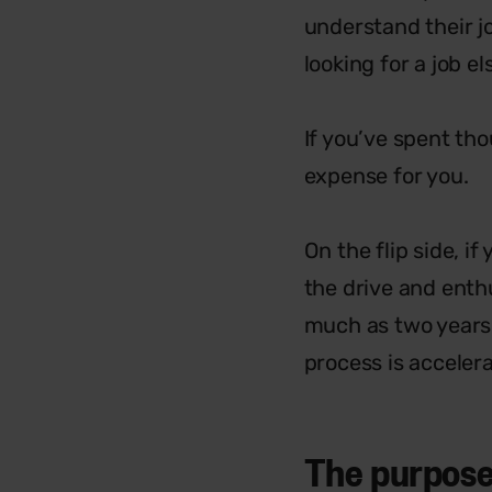
understand their j
looking for a job e
If you’ve spent tho
expense for you.
On the flip side, i
the drive and enthu
much as two years 
process is acceler
The purpose 