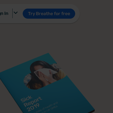
n In
Try Breathe for free