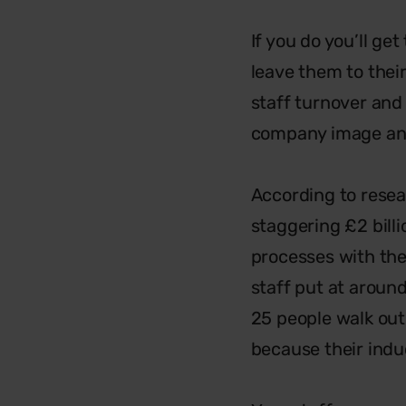
If you do you’ll ge
leave them to their
staff turnover an
company image and 
According to resea
staggering £2 bill
processes with the
staff put at aroun
25 people walk out
because their indu