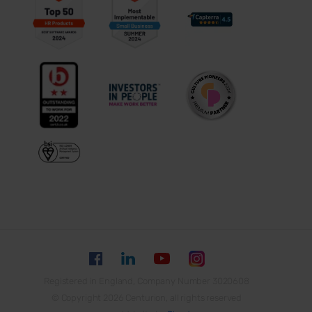
Registered in England, Company Number 3020608
© Copyright 2026 Centurion, all rights reserved