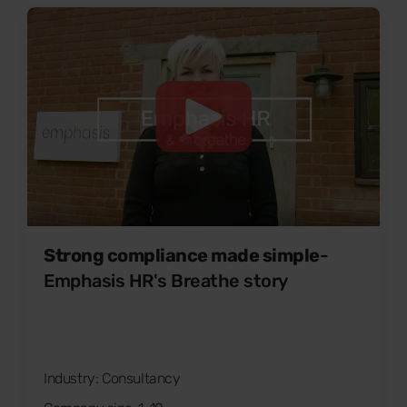
Strong compliance made simple
-
Emphasis HR's Breathe story
Industry: Consultancy