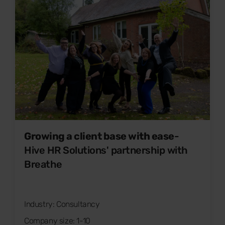
Growing a client base with ease
-
Hive HR Solutions' partnership with
Breathe
Industry: Consultancy
Company size: 1-10