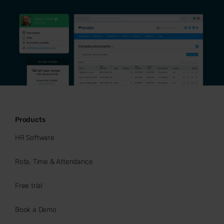
Products
HR Software
Rota, Time & Attendance
Free trial
Book a Demo