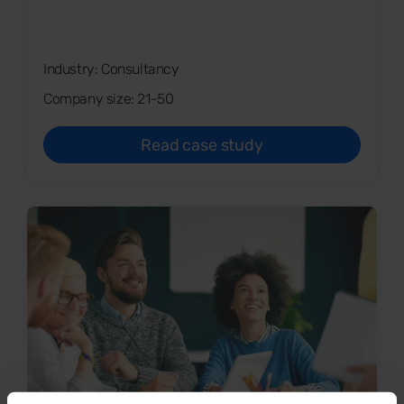
Industry: Consultancy
Company size: 21-50
Read case study