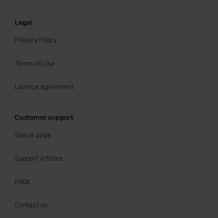
Legal
Privacy Policy
Terms of Use
Licence agreement
Customer support
Status page
Support articles
FAQs
Contact us