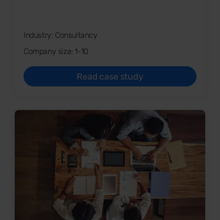
Industry: Consultancy
Company size: 1-10
Read case study