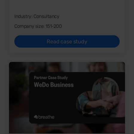
Industry: Consultancy
Company size: 151-200
Read case study