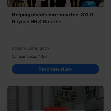
Helping clients hire smarter
- SYLO
Beyond HR & Breathe
Industry: Consultancy
Company size: 11-20
Read case study