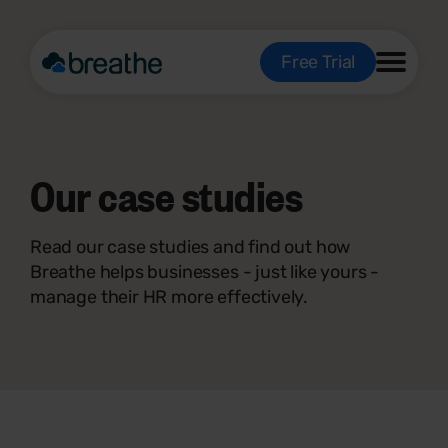
Free Trial
Our
case studies
Read our case studies and find out how
Breathe helps businesses - just like yours -
manage their HR more effectively.