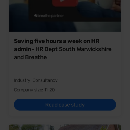
Saving five hours a week on HR
admin
- HR Dept South Warwickshire
and Breathe
Industry: Consultancy
Company size: 11-20
Read case study