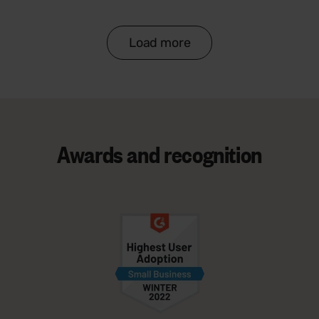
Load more
Awards and
recognition