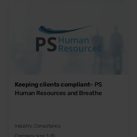
Keeping clients compliant
- PS
Human Resources and Breathe
Industry: Consultancy
Company size: 1-10