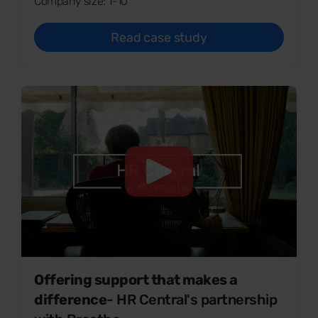
Company size: 1-10
Read case study
Offering support that makes a
difference
- HR Central's partnership