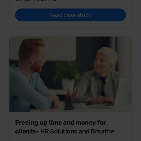
Read case study
Freeing up time and money for
clients
- HR Solutions and Breathe