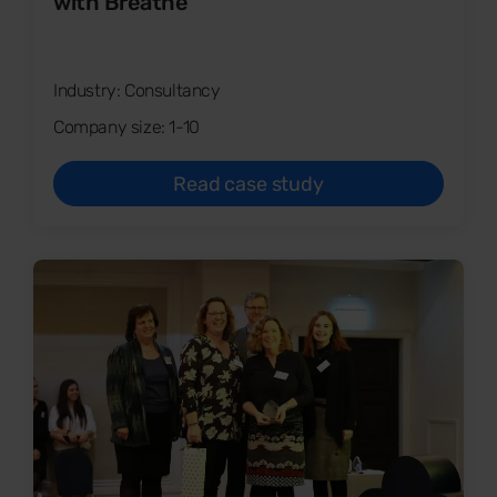
with Breathe
Industry: Consultancy
Company size: 1-10
Read case study