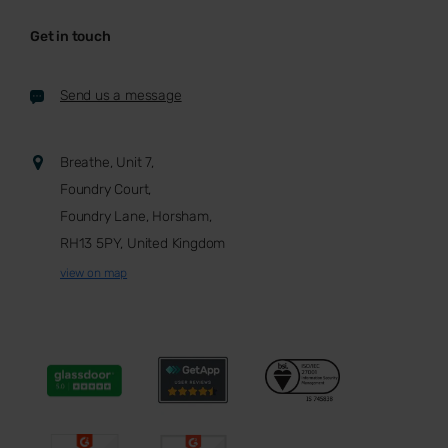
Get in touch
Send us a message
Breathe, Unit 7,
Foundry Court,
Foundry Lane, Horsham,
RH13 5PY, United Kingdom
view on map