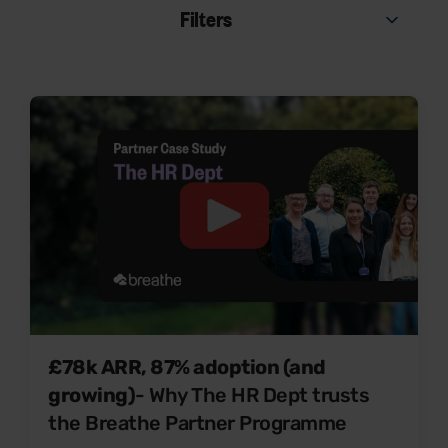
Filters
£78k ARR, 87% adoption (and
growing)
- Why The HR Dept trusts
the Breathe Partner Programme