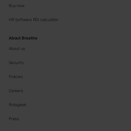
Buy now
HR Software ROI calculator
About Breathe
About us
Security
Policies
Careers
Rotageek
Press