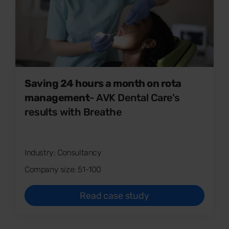
Saving 24 hours a month on rota
management
- AVK Dental Care's
results with Breathe
Industry: Consultancy
Company size: 51-100
Read case study