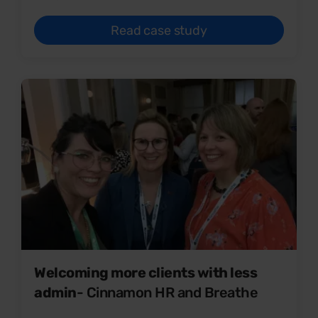
Read case study
Welcoming more clients with less
admin
- Cinnamon HR and Breathe