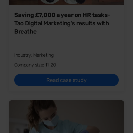
Saving £7,000 a year on HR tasks
-
Tao Digital Marketing's results with
Breathe
Industry: Marketing
Company size: 11-20
Read case study