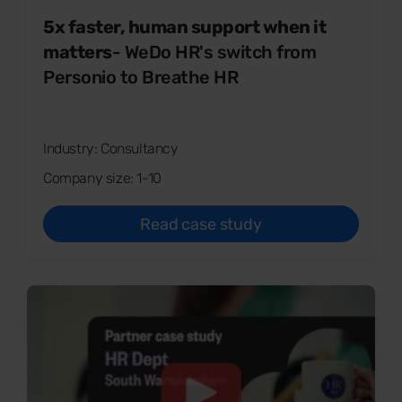
5x faster, human support when it
matters
- WeDo HR's switch from
Personio to Breathe HR
Industry: Consultancy
Company size: 1-10
Read case study