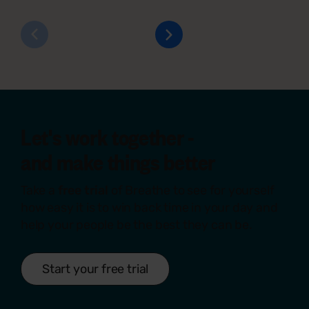
Let's work together -
and make things
better
Take a
free trial
of Breathe to see for yourself
how easy it is to win back time in your day and
help your people be the best they can be.
Start your free trial