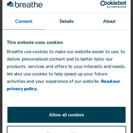
Protecting client data while
Consent
Details
About
reducing admin
- Bespoke HR &
Breathe
This website uses cookies
Breathe use cookies to make our website easier to use, to
Industry: Consultancy
deliver personalised content and to better tailor our
Company size: 11-20
products, services and offers to your interests and needs.
We also use cookies to help speed up your future
Read case study
activities and your experience of our website.
Read our
privacy policy.
Allow all cookies