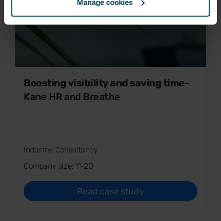
Manage cookies
Boosting visibility and saving time
-
Kane HR and Breathe
Industry: Consultancy
Company size: 11-20
Read case study