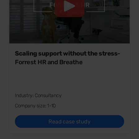
Scaling support without the stress
-
Forrest HR and Breathe
Industry: Consultancy
Company size: 1-10
Read case study