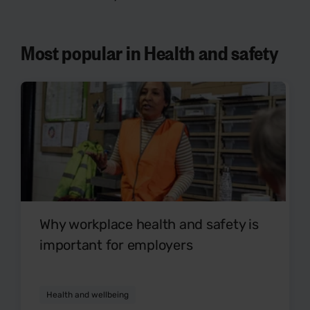
Most popular in Health and safety
Why workplace health and safety is
important for employers
Health and wellbeing