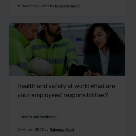
19 December, 2023 by
Rebecca Noori
Health and safety at work: What are
your employees’ responsibilities?
Health and wellbeing
20 March, 2025 by
Rebecca Noori