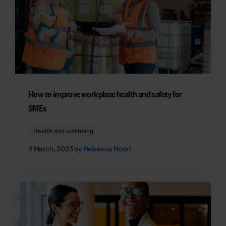
How to improve workplace health and safety for
SMEs
Health and wellbeing
9 March, 2023 by
Rebecca Noori