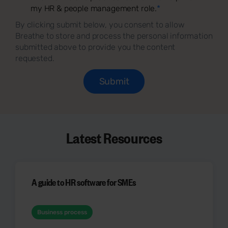
my HR & people management role.
*
By clicking submit below, you consent to allow
Breathe to store and process the personal information
submitted above to provide you the content
requested.
Latest Resources
A guide to HR software for SMEs
Business process