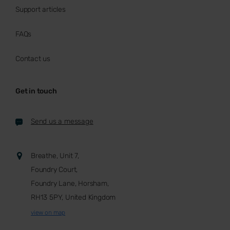
Support articles
FAQs
Contact us
Get in touch
Send us a message
Breathe, Unit 7,
Foundry Court,
Foundry Lane, Horsham,
RH13 5PY, United Kingdom
view on map