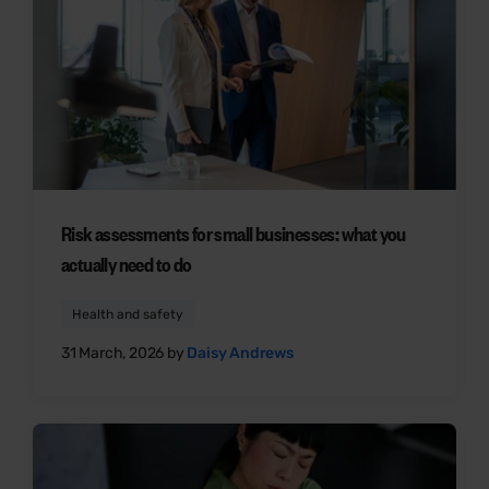
Risk assessments for small businesses: what you
actually need to do
Health and safety
31 March, 2026 by
Daisy Andrews