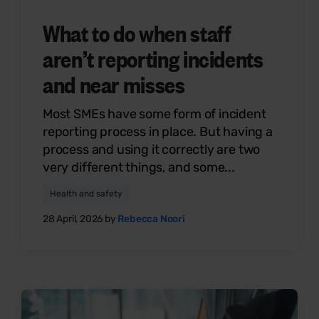
What to do when staff
aren’t reporting incidents
and near misses
Most SMEs have some form of incident
reporting process in place. But having a
process and using it correctly are two
very different things, and some...
Health and safety
28 April, 2026 by
Rebecca Noori