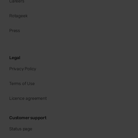
Careers
Rotageek
Press
Legal
Privacy Policy
Terms of Use
Licence agreement
Customer support
Status page