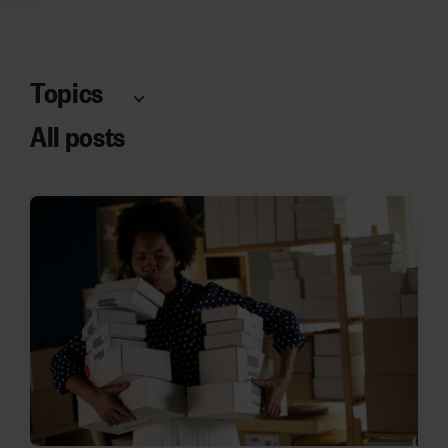
Topics
All posts