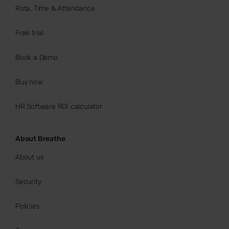
Rota, Time & Attendance
Free trial
Book a Demo
Buy now
HR Software ROI calculator
About Breathe
About us
Security
Policies