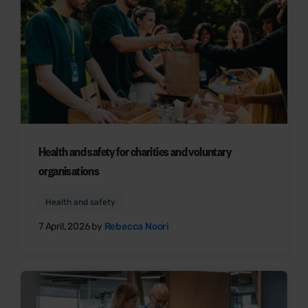
Health and safety for charities and voluntary
organisations
Health and safety
7 April, 2026 by
Rebecca Noori