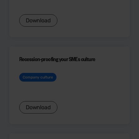
Download
Recession-proofing your SMEs culture
Company culture
Download