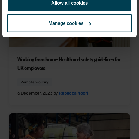
Allow all cookies
Manage cookies
Working from home: Health and safety guidelines for
UK employers
Remote Working
6 December, 2023 by
Rebecca Noori