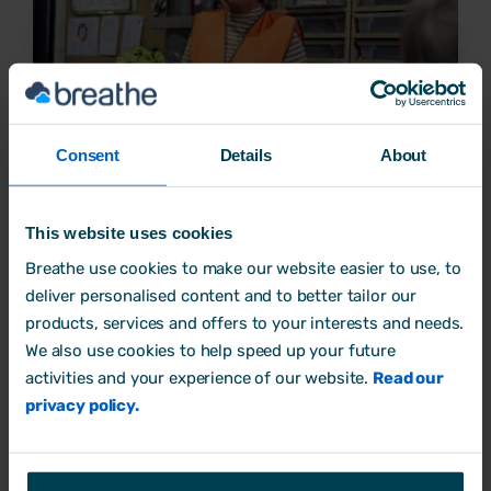
Consent
Details
About
Why workplace health and safety is important for
This website uses cookies
employers
Breathe use cookies to make our website easier to use, to
deliver personalised content and to better tailor our
Health and wellbeing
products, services and offers to your interests and needs.
19 December, 2023 by
Rebecca Noori
We also use cookies to help speed up your future
activities and your experience of our website.
Read our
privacy policy.