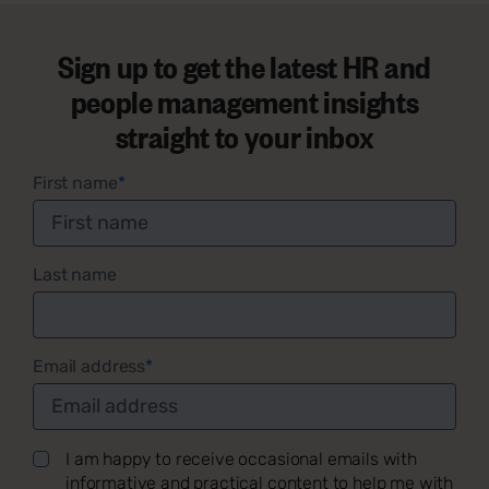
Sign up to get the latest HR and
people management insights
straight to your inbox
First name
*
Last name
Email address
*
I am happy to receive occasional emails with
informative and practical content to help me with