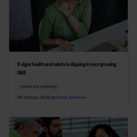
6 signs health and safety is slipping in your growing
SME
Health and wellbeing
29 January, 2026 by
Daisy Andrews