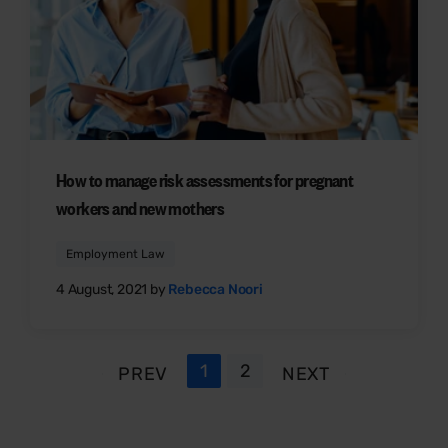
How to manage risk assessments for pregnant
workers and new mothers
Employment Law
4 August, 2021 by
Rebecca Noori
1
2
PREV
NEXT