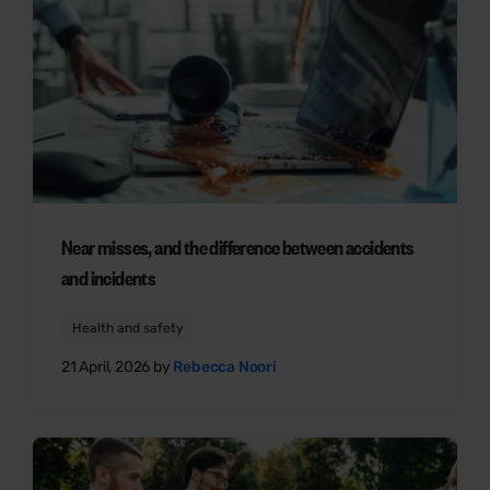
Near misses, and the difference between accidents
and incidents
Health and safety
21 April, 2026 by
Rebecca Noori