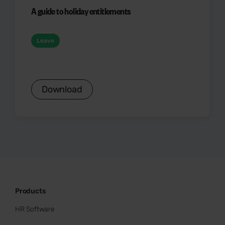
A guide to holiday entitlements
Leave
Download
Products
HR Software