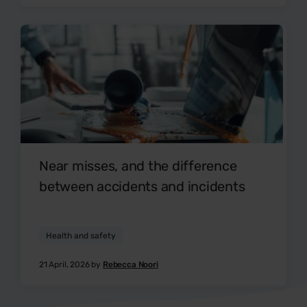
Near misses, and the difference
between accidents and incidents
Health and safety
21 April, 2026 by
Rebecca Noori