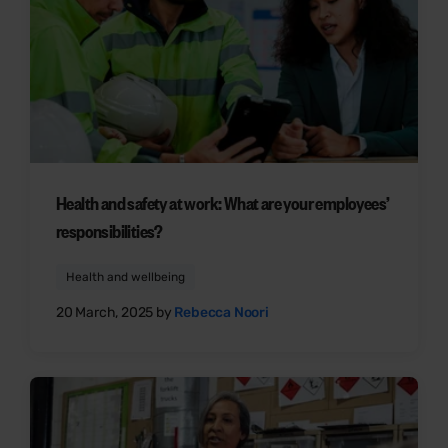
Health and safety at work: What are your employees’
responsibilities?
Health and wellbeing
20 March, 2025 by
Rebecca Noori