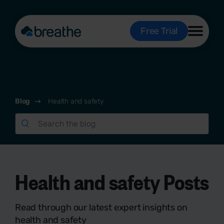
Free Trial
Blog
Health and safety
Health and safety Posts
Read through our latest expert insights on
health and safety