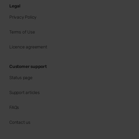
Legal
Privacy Policy
Terms of Use
Licence agreement
Customer support
Status page
Support articles
FAQs
Contact us