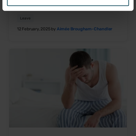
Sick pay & entitlement on zero-hours contracts
Leave
12 February, 2025 by
Aimée Brougham-Chandler