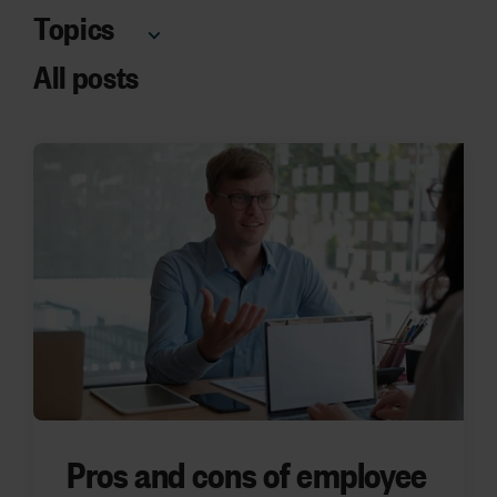
Topics
All posts
Pros and cons of employee