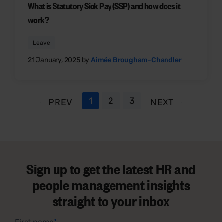
What is Statutory Sick Pay (SSP) and how does it
work?
Leave
21 January, 2025 by
Aimée Brougham-Chandler
1
2
3
PREV
NEXT
Sign up to get the latest HR and
people management insights
straight to your inbox
First name
*