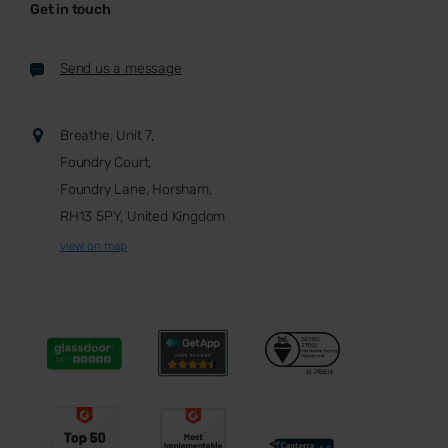
Get in touch
Send us a message
Breathe, Unit 7,
Foundry Court,
Foundry Lane, Horsham,
RH13 5PY, United Kingdom
view on map