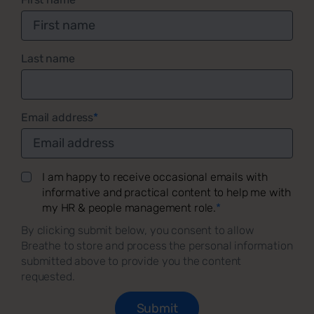
Last name
Email address
*
I am happy to receive occasional emails with
informative and practical content to help me with
my HR & people management role.
*
By clicking submit below, you consent to allow
Breathe to store and process the personal information
submitted above to provide you the content
requested.