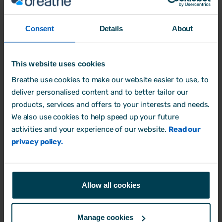
Are spreadsheets a good tool for small businesses in
2025?
Consent
Details
About
Business Process
This website uses cookies
14 February, 2025 by
Aimée Brougham-Chandler
Breathe use cookies to make our website easier to use, to
deliver personalised content and to better tailor our
products, services and offers to your interests and needs.
We also use cookies to help speed up your future
activities and your experience of our website.
Read our
privacy policy.
Allow all cookies
Manage cookies