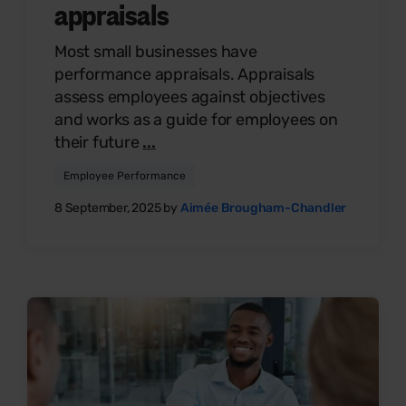
appraisals
Most small businesses have
performance appraisals. Appraisals
assess employees against objectives
and works as a guide for employees on
their future
...
Employee Performance
8 September, 2025 by
Aimée Brougham-Chandler