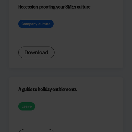
Recession-proofing your SMEs culture
Company culture
Download
A guide to holiday entitlements
Leave