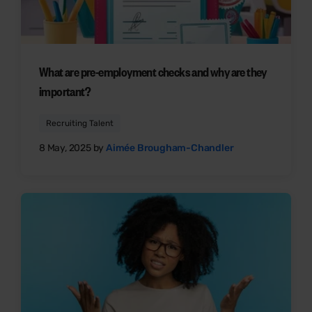
What are pre-employment checks and why are they
important?
Recruiting Talent
8 May, 2025 by
Aimée Brougham-Chandler