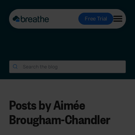
Free Trial
Posts by Aimée
Brougham-Chandler