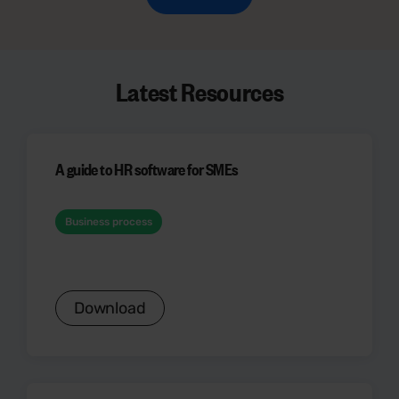
Latest Resources
A guide to HR software for SMEs
Business process
Download