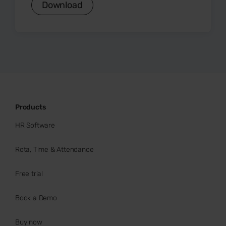
Download
Products
HR Software
Rota, Time & Attendance
Free trial
Book a Demo
Buy now