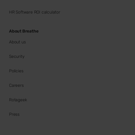
HR Software ROI calculator
About Breathe
About us
Security
Policies
Careers
Rotageek
Press