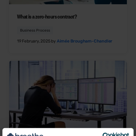
What is a zero-hours contract?
Business Process
19 February, 2025 by
Aimée Brougham-Chandler