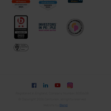
Registered in England, Company Number 3020608
© Copyright 2026 Centurion, all rights reserved
Website by
Blend