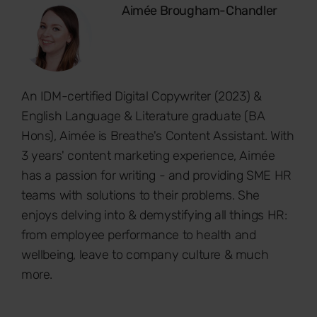
Aimée Brougham-Chandler
An IDM-certified Digital Copywriter (2023) &
English Language & Literature graduate (BA
Hons), Aimée is Breathe's Content Assistant. With
3 years' content marketing experience, Aimée
has a passion for writing - and providing SME HR
teams with solutions to their problems. She
enjoys delving into & demystifying all things HR:
from employee performance to health and
wellbeing, leave to company culture & much
more.