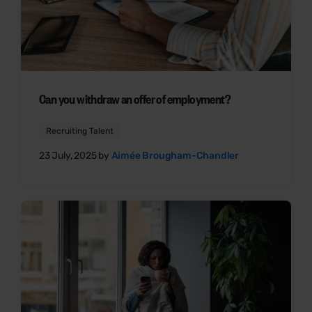
Can you withdraw an offer of employment?
Recruiting Talent
23 July, 2025 by
Aimée Brougham-Chandler