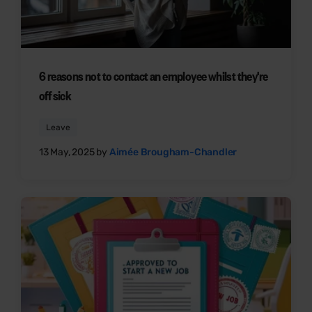
6 reasons not to contact an employee whilst they're
off sick
Leave
13 May, 2025 by
Aimée Brougham-Chandler