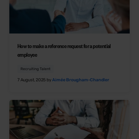
How to make a reference request for a potential
employee
Recruiting Talent
7 August, 2025 by
Aimée Brougham-Chandler