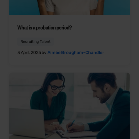
What is a probation period?
Recruiting Talent
3 April, 2025 by
Aimée Brougham-Chandler