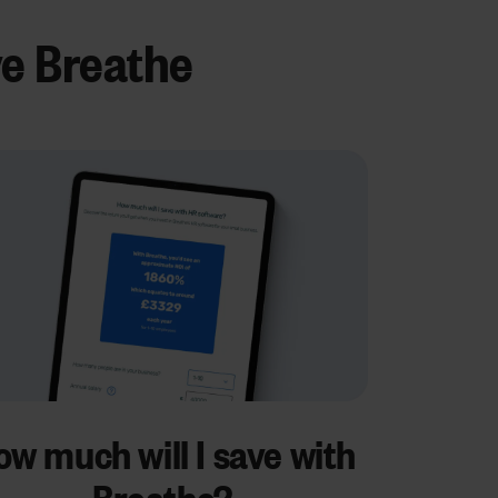
ve Breathe
w much will I save with
Breathe?