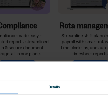
Compliance
Rota manage
pliance made easy -
Streamline shift planni
ted reports, streamlined
payroll with smart rotas
in & secure document
time clock-ins, and aut
rage, all in one place.
timesheet reports
Watch demo
Watch demo
Details
E
for 14 days - no credit card