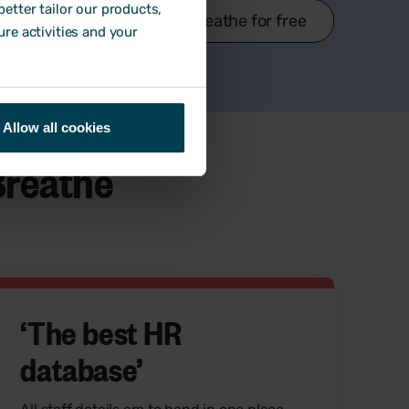
etter tailor our products,
Try Breathe for free
ure activities and your
Allow all cookies
Breathe
‘T
he best HR
database
’