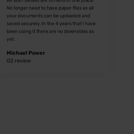
All staff details are to hand in one place.
No longer need to have paper files as all
your documents can be uploaded and
saved securely.
In the 4 years that I have
been using it there are no downsides as
yet.
Michael Power
G2 review