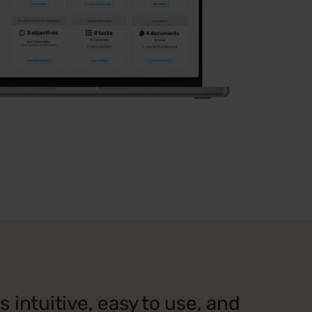
 intuitive, easy to use, and