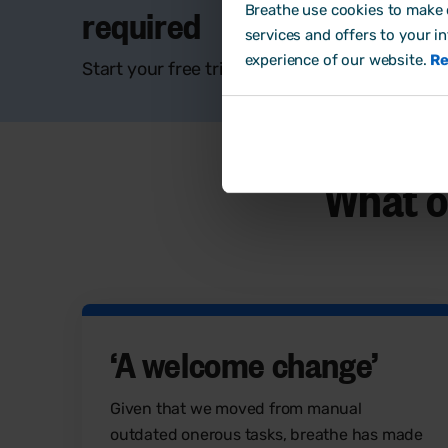
required
Breathe use cookies to make o
services and offers to your i
experience of our website.
Re
Start your free trial and discover if Breathe i
What o
‘
A welcome change
’
Given that we moved from manual
outdated onerous tasks, breathe has made