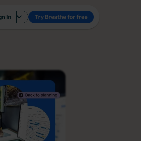
gn In
Try Breathe for free