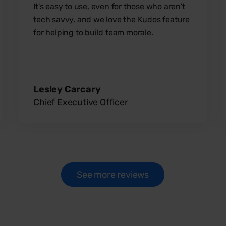
It's easy to use, even for those who aren't
tech savvy, and we love the Kudos feature
for helping to build team morale.
Lesley Carcary
Chief Executive Officer
See more reviews