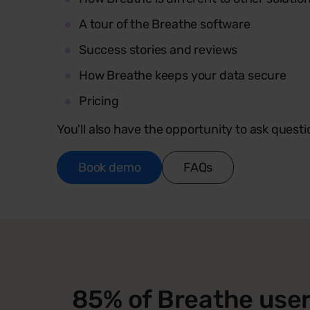
A tour of the Breathe software
Success stories and reviews
How Breathe keeps your data secure
Pricing
You'll also have the opportunity to ask questi
Book demo
FAQs
85% of Breathe user