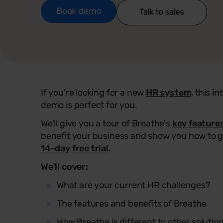
Book demo
If you're looking for a new
HR system
, this i
demo is perfect for you.
We'll give you a tour of Breathe's
key feature
benefit your business and show you how to g
14-day free trial
.
We'll cover:
What are your current HR challenges?
The features and benefits of Breathe
How Breathe is different to other solutio