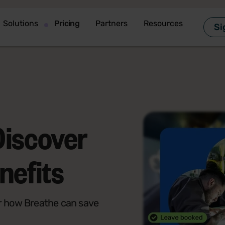
Solutions
Pricing
Partners
Resources
Si
Discover
nefits
r how Breathe can save