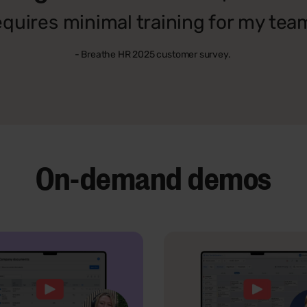
equires minimal training for my tea
- Breathe HR 2025 customer survey.
On-demand demos