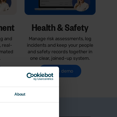
ment
Health & Safety
ng and
Manage risk assessments, log
, real-
incidents and keep your people
omated
and safety records together in
.
one clear, joined-up system.
Watch demo
About