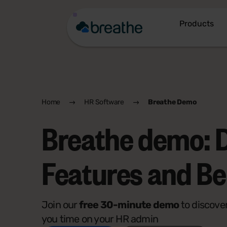
Products
Home
HR Software
Breathe Demo
Breathe demo: 
Features and Be
Join our
free 30-minute demo
to discove
you time on your HR admin