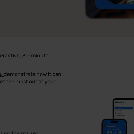
nteractive, 30-minute
s,
demonstrate how it can
et the most out of your
ns on the market