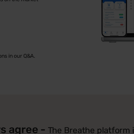
ons in our Q&A.
s agree -
The Breathe platform is