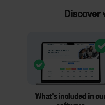
Discover 
What's included in ou
software