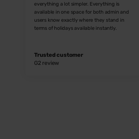
everything a lot simpler. Everything is
available in one space for both admin and
users know exactly where they stand in
terms of holidays available instantly.
Trusted customer
G2 review