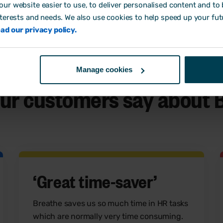
ur website easier to use, to deliver personalised content and to b
nterests and needs. We also use cookies to help speed up your fut
ad our privacy policy.
s right for your business.
Manage cookies
ur customers say
about 
‘Great time-saver’
Breathe saves us so much time in HR tasks
which are normally very time consuming.