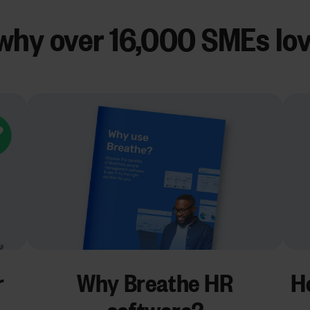
why over
16,000 SMEs
lo
r
Why Breathe HR
Ho
software?