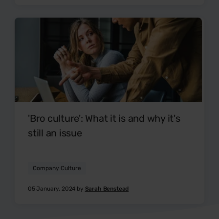
'Bro culture': What it is and why it's
still an issue
Company Culture
05 January, 2024 by
Sarah Benstead