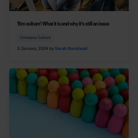
'Bro culture': What it is and why it's still an issue
Company Culture
5 January, 2024 by
Sarah Benstead