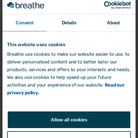
Consent
Details
About
What's the impact of negative workplace culture?
This website uses cookies
Breathe use cookies to make our website easier to use, to
Company Culture
deliver personalised content and to better tailor our
13 February, 2024 by
Aimée Brougham-Chandler
products, services and offers to your interests and needs.
We also use cookies to help speed up your future
activities and your experience of our website.
Read our
privacy policy.
Allow all cookies