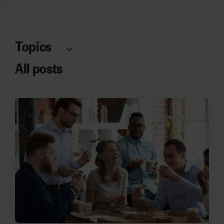
Topics
All posts