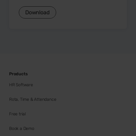
Download
Products
HR Software
Rota, Time & Attendance
Free trial
Book a Demo