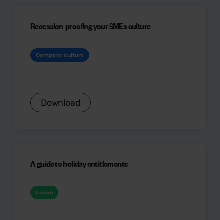
Recession-proofing your SMEs culture
Company culture
Download
A guide to holiday entitlements
Leave