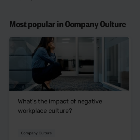
Most popular in Company Culture
What's the impact of negative
workplace culture?
Company Culture