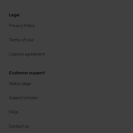
Legal
Privacy Policy
Terms of Use
Licence agreement
Customer support
Status page
Support articles
FAQs
Contact us