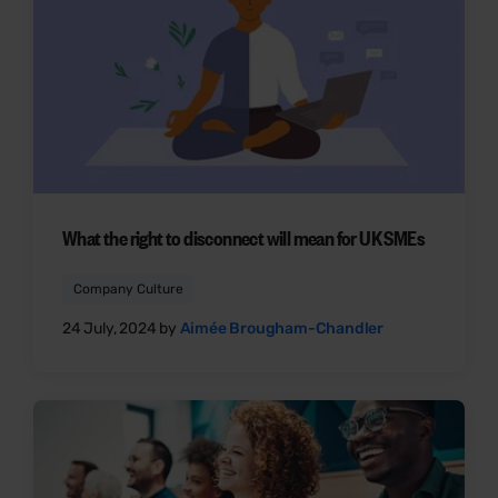
What the right to disconnect will mean for UK SMEs
Company Culture
24 July, 2024 by
Aimée Brougham-Chandler