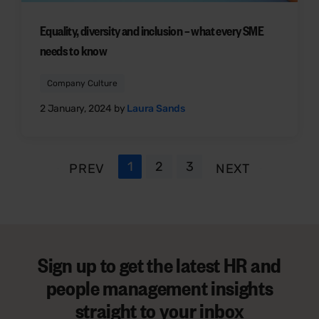
Equality, diversity and inclusion – what every SME
needs to know
Company Culture
2 January, 2024 by
Laura Sands
1
2
3
PREV
NEXT
Sign up to get the latest HR and
people management insights
straight to your inbox