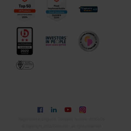
Registered in England, Company Number 3020608
© Copyright 2026 Centurion, all rights reserved