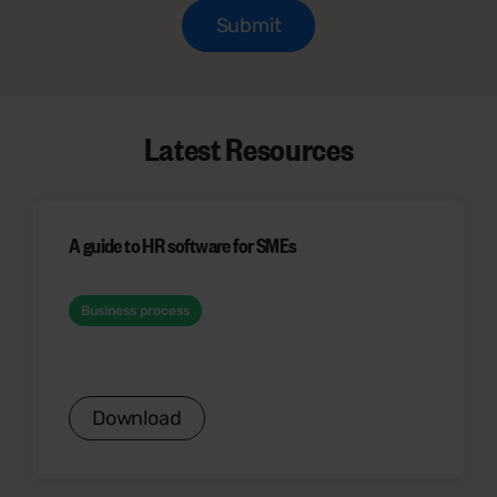
Latest Resources
A guide to HR software for SMEs
Business process
Download