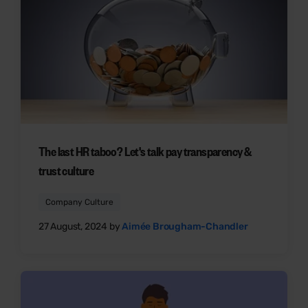
The last HR taboo? Let's talk pay transparency &
trust culture
Company Culture
27 August, 2024 by
Aimée Brougham-Chandler