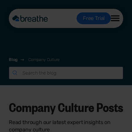
Free Trial
Blog
Company Culture
Company Culture Posts
Read through our latest expert insights on
company culture