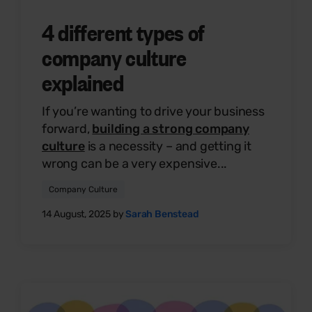
4 different types of
company culture
explained
If you’re wanting to drive your business
forward,
building a strong company
culture
is a necessity – and getting it
wrong can be a very expensive...
Company Culture
14 August, 2025 by
Sarah Benstead