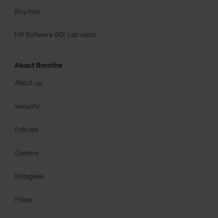
Buy now
HR Software ROI calculator
About Breathe
About us
Security
Policies
Careers
Rotageek
Press