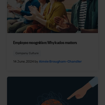
Employee recognition: Why kudos matters
Company Culture
14 June, 2024 by
Aimée Brougham-Chandler