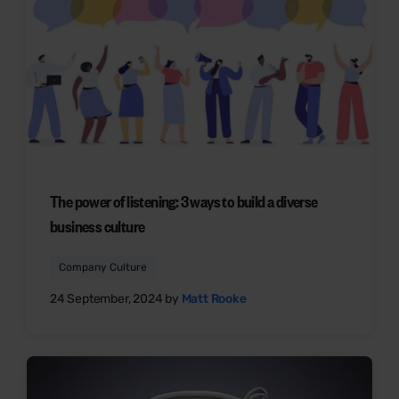
The power of listening: 3 ways to build a diverse
business culture
Company Culture
24 September, 2024 by
Matt Rooke