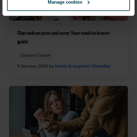
Manage cookies
Clan culture pros and cons: Your need-to-know-
guide
Company Culture
9 January, 2024 by
Aimée Brougham-Chandler