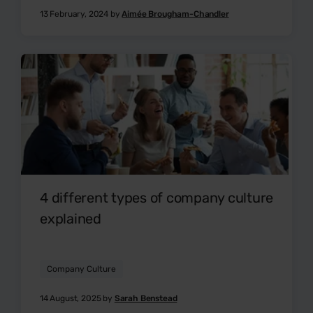
13 February, 2024 by
Aimée Brougham-Chandler
4 different types of company culture
explained
Company Culture
14 August, 2025 by
Sarah Benstead