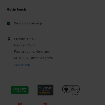
Get in touch
Send us a message
Breathe, Unit 7,
Foundry Court,
Foundry Lane, Horsham,
RH13 5PY, United Kingdom
view on map