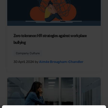
Zero tolerance: HR strategies against workplace
bullying
Company Culture
30 April, 2024 by
Aimée Brougham-Chandler