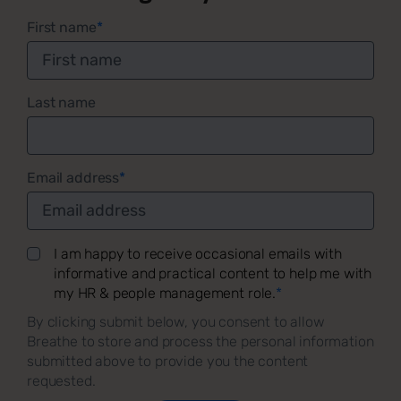
First name
*
Last name
Email address
*
I am happy to receive occasional emails with
informative and practical content to help me with
my HR & people management role.
*
By clicking submit below, you consent to allow
Breathe to store and process the personal information
submitted above to provide you the content
requested.