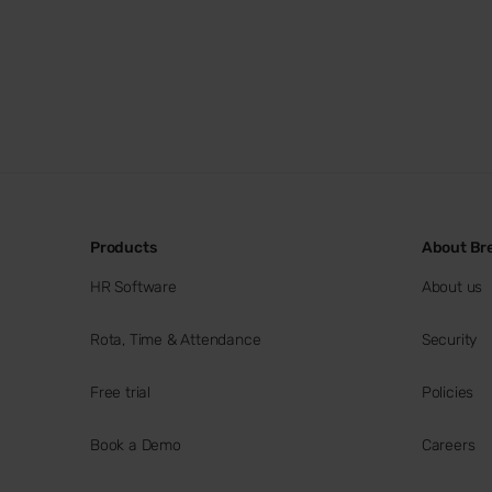
Products
About Br
HR Software
About us
Rota, Time & Attendance
Security
Free trial
Policies
Book a Demo
Careers