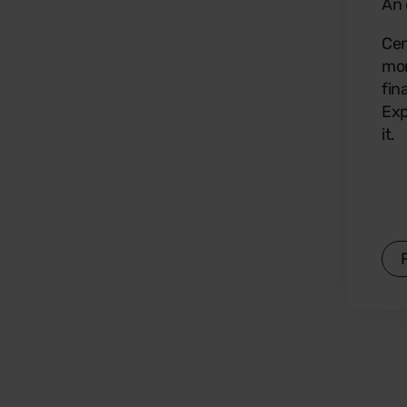
An 
Cen
mon
fin
Exp
it.