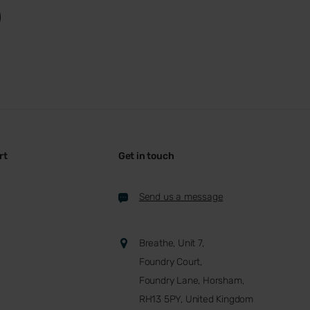
rt
Get in touch
Send us a message
Breathe, Unit 7,
Foundry Court,
Foundry Lane, Horsham,
RH13 5PY, United Kingdom