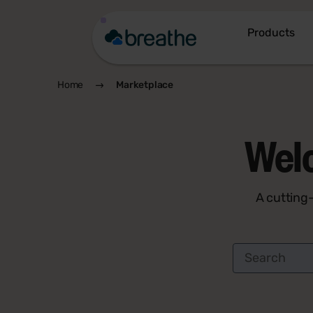
Products
Home
Marketplace
Wel
A cutting