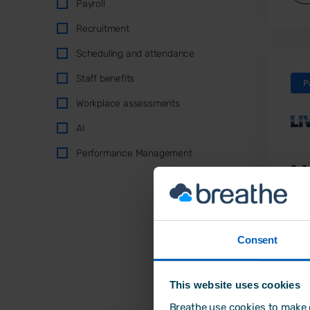
Payroll
Recruitment
Scheduling and attendance
Staff benefits
P
Workplace assessments
AI
Performance Management
L
A f
Liv
Consent
exp
pro
per
This website uses cookies
str
Breathe use cookies to make o