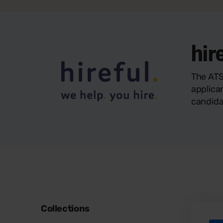
hir
The ATS
applica
candida
Collections