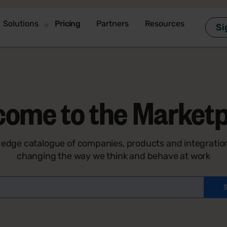
Solutions
Pricing
Partners
Resources
Si
come to the Marketp
-edge catalogue of companies, products and integration
changing the way we think and behave at work