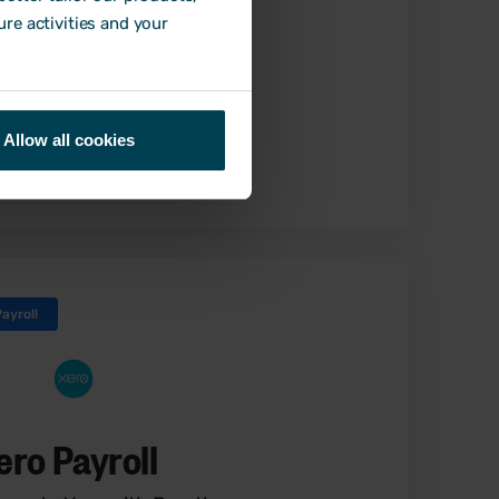
ure activities and your
Allow all cookies
Find out more
Payroll
ero Payroll