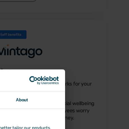
Staff benefits
intago
scover financial wellbeing perks for your
ployees
About
tago is the all-in-one financial wellbeing
lution that helps your employees worry
ss and do more with their money.
etter tailor our products,