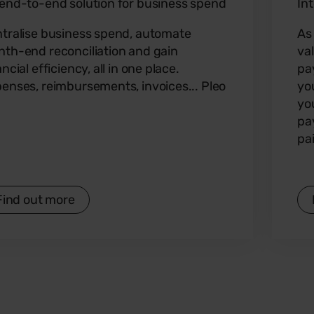
end-to-end solution for business spend
In
tralise business spend, automate
As
th-end reconciliation and gain
va
ancial efficiency, all in one place.
pa
enses, reimbursements, invoices... Pleo
yo
yo
pa
pa
Find out more