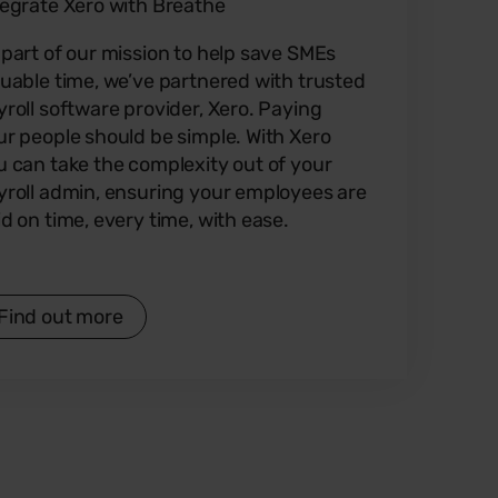
tegrate Xero with Breathe
 part of our mission to help save SMEs
luable time, we’ve partnered with trusted
yroll software provider, Xero. Paying
ur people should be simple. With Xero
u can take the complexity out of your
yroll admin, ensuring your employees are
id on time, every time, with ease.
Find out more