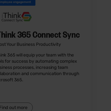
Employee engagement
Think 365 Connect Sync
ost Your Business Productivity
hink 365 will equip your team with the
ols for success by automating complex
siness processes, increasing team
llaboration and communication through
crosoft 365.
Find out more