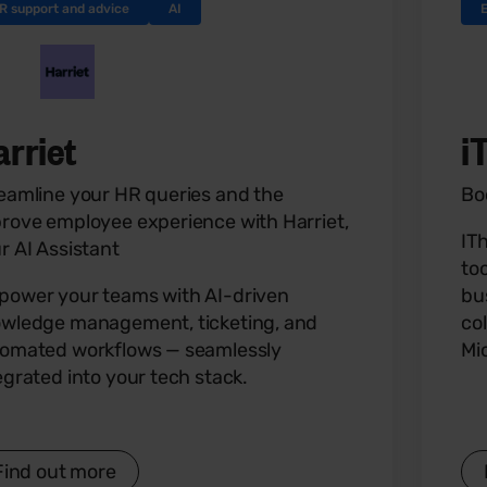
R support and advice
AI
arriet
i
eamline your HR queries and the
Bo
rove employee experience with Harriet,
IT
r AI Assistant
to
ower your teams with AI-driven
bu
wledge management, ticketing, and
co
omated workflows — seamlessly
Mi
egrated into your tech stack.
Find out more