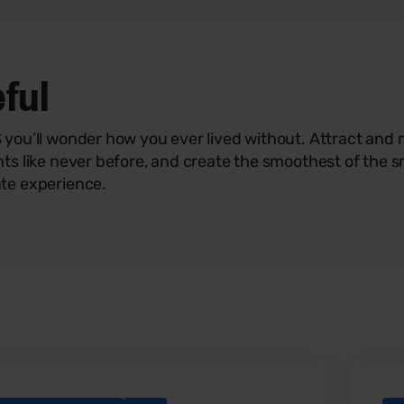
eful
 you’ll wonder how you ever lived without. Attract an
nts like never before, and create the smoothest of the 
te experience.