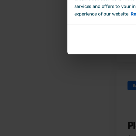
giv
services and offers to your i
imp
experience of our website.
Re
inf
E
P