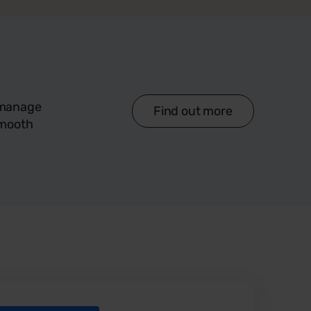
d manage
Find out more
smooth