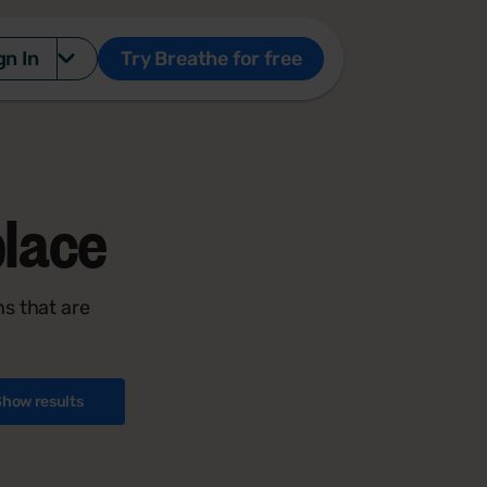
gn In
Try Breathe for free
lace
s that are
Show results