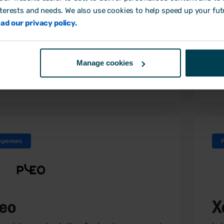
ing you easy and instant access to
nterests and needs. We also use cookies to help speed up your fut
ortant payroll documents and
ad our privacy policy.
ormation online.
Manage cookies
Find out more
xpenses
leo
X