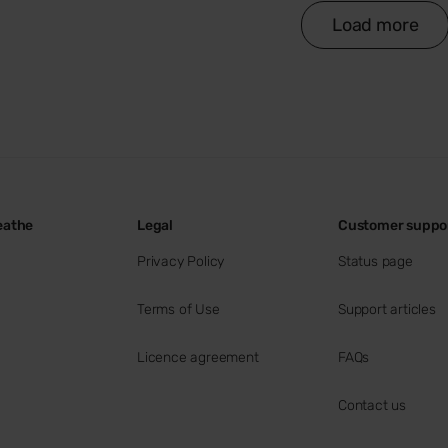
Load more
eathe
Legal
Customer suppo
Privacy Policy
Status page
Terms of Use
Support articles
Licence agreement
FAQs
Contact us