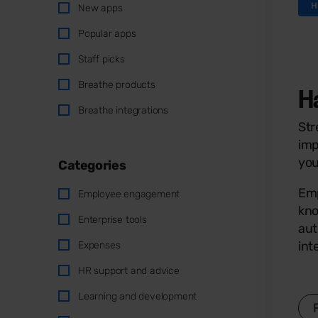
H
New apps
Popular apps
Staff picks
Breathe products
H
Breathe integrations
Str
imp
you
Categories
Emp
Employee engagement
kno
Enterprise tools
aut
int
Expenses
HR support and advice
Learning and development