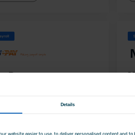
ayroll
ivePay
M
ully managed payroll service and system
Di
em
ePay combines over 40 years of payroll
Details
erience with the latest technology to
Min
vide a high quality of service. Their
so
sonal payroll service will take away the
le
ess of managing your payroll in-house,
ur website easier to use, to deliver personalised content and to b