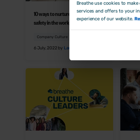
Breathe use cookies to make o
services and offers to your i
10 ways to nurture psychological
5 way
experience of our website.
Re
safety in the workplace
work
Company Culture
Comp
6 July, 2022 by
Laura Sands
29 Ju