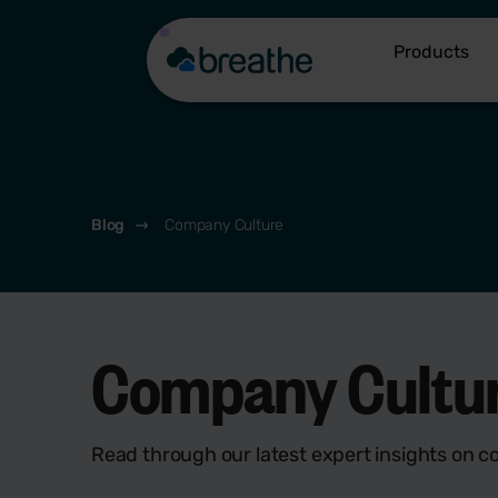
Products
Blog
Company Culture
Company Culture
Read through our latest expert insights on c