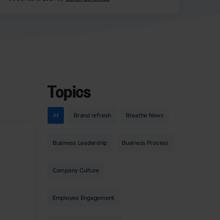
Topics
All
Brand refresh
Breathe News
Business Leadership
Business Process
Company Culture
Employee Engagement