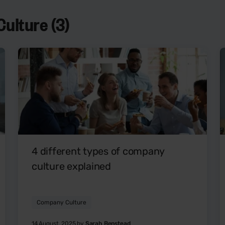
ulture (3)
4 different types of company
culture explained
Company Culture
14 August, 2025 by
Sarah Benstead