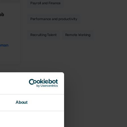
Payroll and Finance
job
Performance and productivity
Recruiting Talent
Remote Working
oman
About