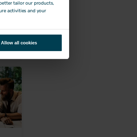
etter tailor our products,
ure activities and your
to help
Allow all cookies
nds