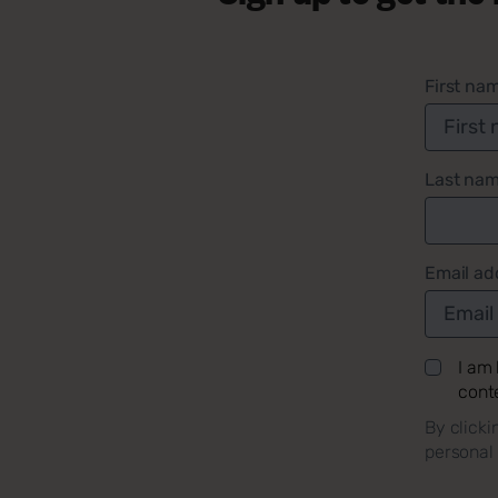
First na
Last na
Email ad
I am
cont
By clicki
personal