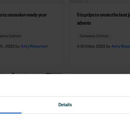
s to recession-ready your
5 top tips to create the best 
adverts
any Culture
Company Culture
ch, 2023 by
Amy Rosoman
4 October, 2022 by
Amy Ros
Details