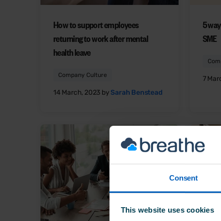
How to support employees
5 way
returning to work after mental
SME
health leave
Comp
Company Culture
7 Mar
14 March, 2023 by
Sarah Benstead
Consent
This website uses cookies