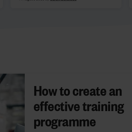
How to create an
effective training
programme