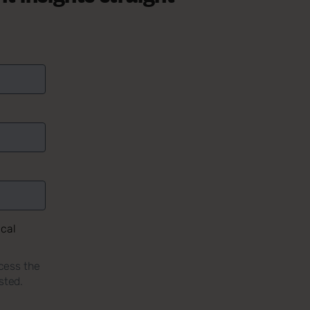
ical
cess the
sted.