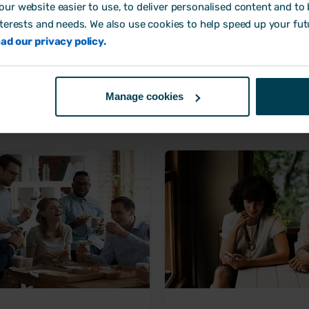
ur website easier to use, to deliver personalised content and to b
nterests and needs. We also use cookies to help speed up your fut
s to address wellbeing in the
How to build an HR strategy 
ad our privacy policy.
place
your business fly
any Culture
Company Culture
Manage cookies
ne, 2022 by
Laura Wipfler
11 October, 2021 by
Laura Sa