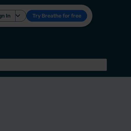
gn In
Try Breathe for free