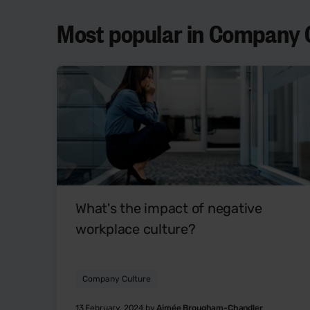
Most popular in Company C
What's the impact of negative
workplace culture?
Company Culture
13 February, 2024 by
Aimée Brougham-Chandler