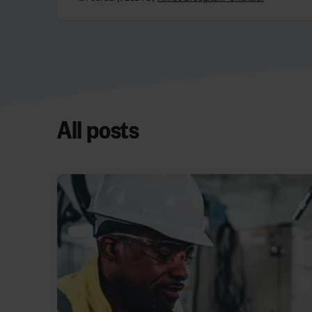
All posts