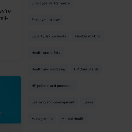
r
Employee Performance
ey’re
ell-
Employment Law
Equality and diversity
Flexible Working
Health and safety
Health and wellbeing
HR Consultants
HR policies and processes
Learning and development
Leave
Management
Mental Health