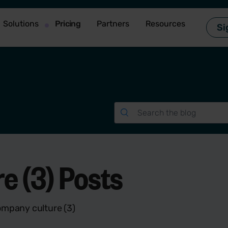
Solutions
Pricing
Partners
Resources
Si
 (3) Posts
ompany culture (3)