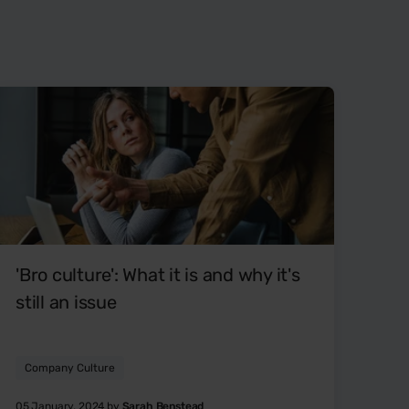
'Bro culture': What it is and why it's
still an issue
Company Culture
05 January, 2024 by
Sarah Benstead