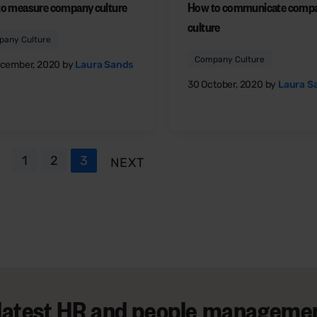
o measure company culture
How to communicate comp
culture
any Culture
Company Culture
cember, 2020 by
Laura Sands
30 October, 2020 by
Laura S
1
2
3
NEXT
 latest HR and people managemen