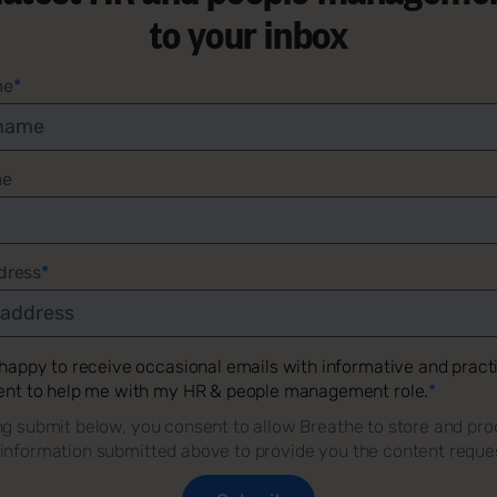
to your inbox
me
*
me
dress
*
 happy to receive occasional emails with informative and pract
ent to help me with my HR & people management role.
*
ng submit below, you consent to allow Breathe to store and pro
 information submitted above to provide you the content reque