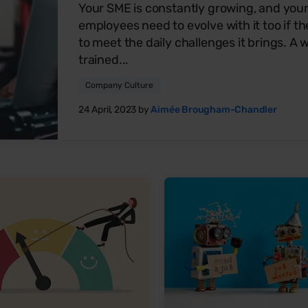
Your SME is constantly growing, and you
employees need to evolve with it too if th
to meet the daily challenges it brings. A w
trained...
Company Culture
24 April, 2023 by
Aimée Brougham-Chandler