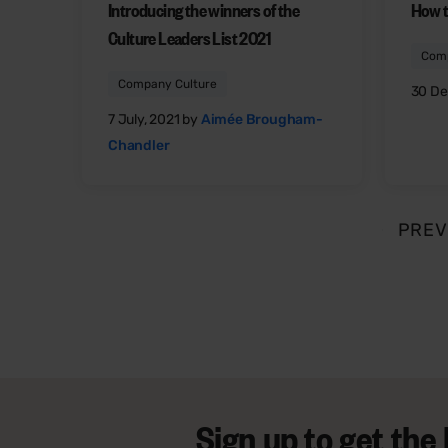
Introducing the winners of the
How t
Culture Leaders List 2021
Comp
Company Culture
30 De
7 July, 2021 by
Aimée Brougham-
Chandler
PREV
Sign up to get the