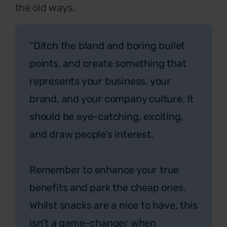
the old ways.
“Ditch the bland and boring bullet
points, and create something that
represents your business, your
brand, and your company culture. It
should be eye-catching, exciting,
and draw people’s interest.
Remember to enhance your true
benefits and park the cheap ones.
Whilst snacks are a nice to have, this
isn’t a game-changer when