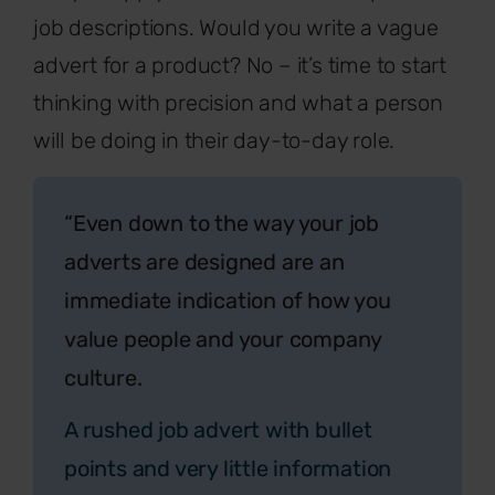
job descriptions. Would you write a vague
advert for a product? No – it’s time to start
thinking with precision and what a person
will be doing in their day-to-day role.
“Even down to the way your job
adverts are designed are an
immediate indication of how you
value people and your company
culture.
A rushed job advert with bullet
points and very little information