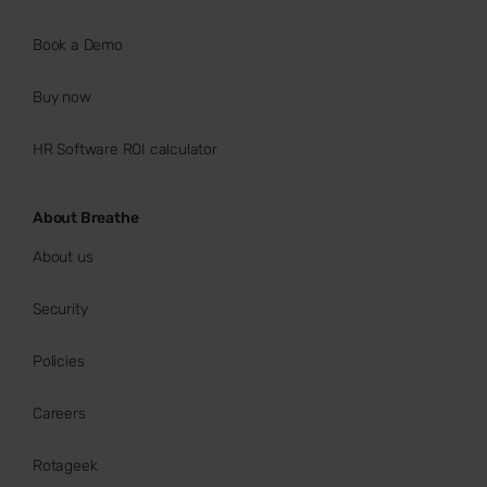
Book a Demo
Buy now
HR Software ROI calculator
About Breathe
About us
Security
Policies
Careers
Rotageek