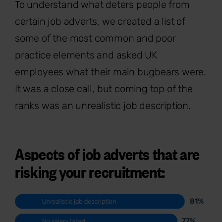
To understand what deters people from
certain job adverts, we created a list of
some of the most common and poor
practice elements and asked UK
employees what their main bugbears were.
It was a close call, but coming top of the
ranks was an unrealistic job description.
Aspects of job adverts that are
risking your recruitment: