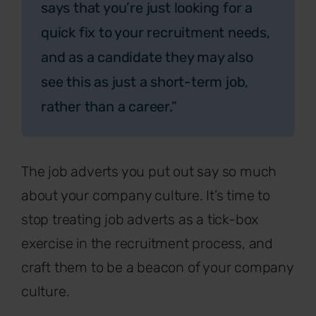
says that you’re just looking for a
quick fix to your recruitment needs,
and as a candidate they may also
see this as just a short-term job,
rather than a career.”
The job adverts you put out say so much
about your company culture. It’s time to
stop treating job adverts as a tick-box
exercise in the recruitment process, and
craft them to be a beacon of your company
culture.