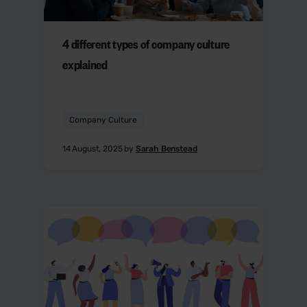
4 different types of company culture
explained
Company Culture
14 August, 2025 by
Sarah Benstead