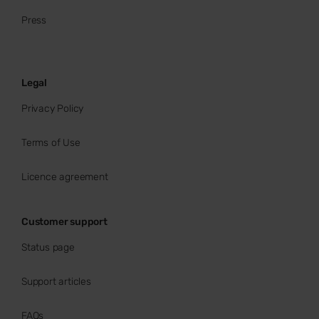
Press
Legal
Privacy Policy
Terms of Use
Licence agreement
Customer support
Status page
Support articles
FAQs