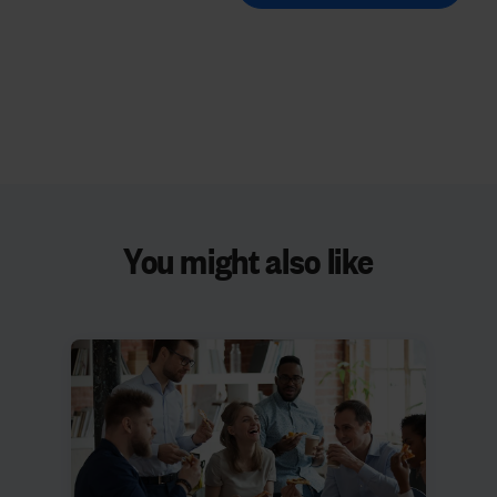
You might also like