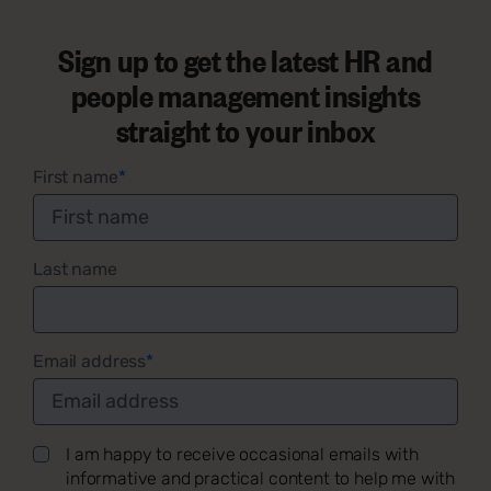
Sign up to get the latest HR and
people management insights
straight to your inbox
First name
*
Last name
Email address
*
I am happy to receive occasional emails with
informative and practical content to help me with