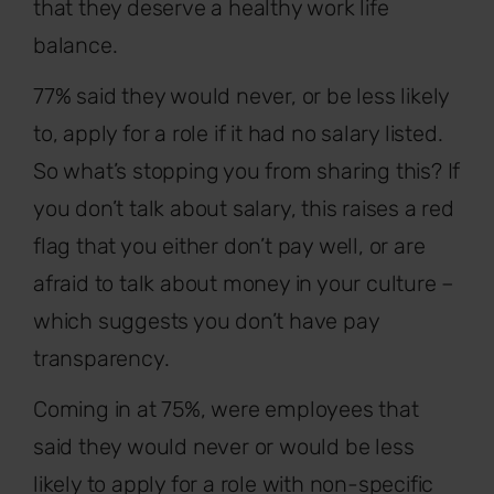
that they deserve a healthy work life
balance.
77% said they would never, or be less likely
to, apply for a role if it had no salary listed.
So what’s stopping you from sharing this? If
you don’t talk about salary, this raises a red
flag that you either don’t pay well, or are
afraid to talk about money in your culture –
which suggests you don’t have pay
transparency.
Coming in at 75%, were employees that
said they would never or would be less
likely to apply for a role with non-specific