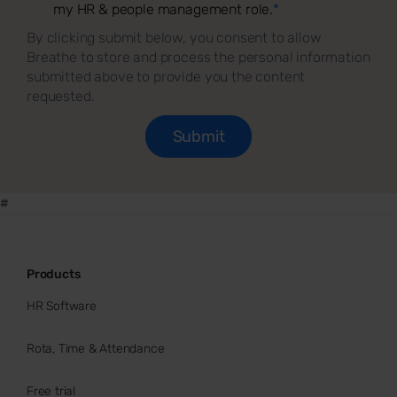
my HR & people management role.
*
By clicking submit below, you consent to allow
Breathe to store and process the personal information
submitted above to provide you the content
requested.
#
Products
HR Software
Rota, Time & Attendance
Free trial