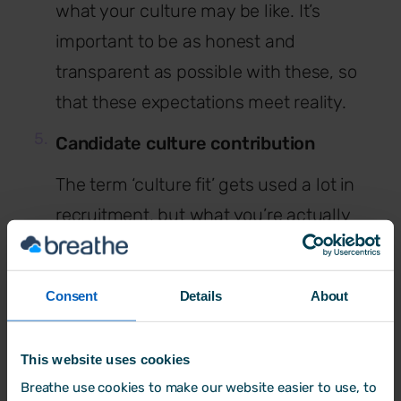
what your culture may be like. It’s
important to be as honest and
transparent as possible with these, so
that these expectations meet reality.
Candidate culture contribution
The term ‘culture fit’ gets used a lot in
recruitment, but what you’re actually
seeking is someone who is going to
make a ‘culture contribution’ to your
Consent
Details
About
business. An individual who won’t take
away from the existing culture, but add
This website uses cookies
to it. This is important to think about
Breathe use cookies to make our website easier to use, to
when it comes to your job advert. When