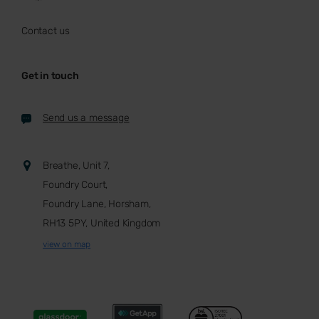
Contact us
Get in touch
Send us a message
Breathe, Unit 7,
Foundry Court,
Foundry Lane, Horsham,
RH13 5PY, United Kingdom
view on map