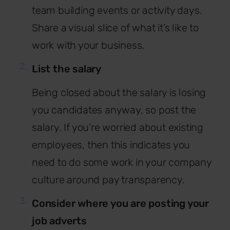
team building events or activity days.
Share a visual slice of what it’s like to
work with your business.
List the salary
Being closed about the salary is losing
you candidates anyway, so post the
salary. If you’re worried about existing
employees, then this indicates you
need to do some work in your company
culture around pay transparency.
Consider where you are posting your
job adverts