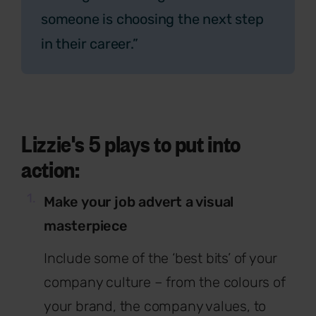
someone is choosing the next step
in their career.”
Lizzie's 5 plays to put into
action:
Make your job advert a visual
masterpiece
Include some of the ‘best bits’ of your
company culture – from the colours of
your brand, the company values, to