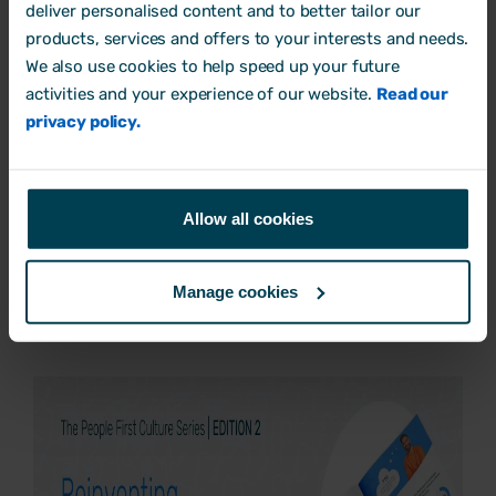
deliver personalised content and to better tailor our
you’ve crafted your job advert, get
products, services and offers to your interests and needs.
We also use cookies to help speed up your future
feedback from your team.
activities and your experience of our website.
Read our
privacy policy.
Are you ready to make a change to your
current recruitment process and
understand how company culture is at the
Allow all cookies
core of it all?
Download our
People First Culture Series
Manage cookies
– Edition 2
today.