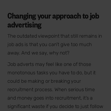
Changing your approach to job
advertising
The outdated viewpoint that still remains in
job ads is that you can’t give too much
away. And we say, why not?
Job adverts may feel like one of those
monotonous tasks you have to do, but it
could be making or breaking your
recruitment process. When serious time
and money goes into recruitment, it’s a
significant waste if you decide to just follow