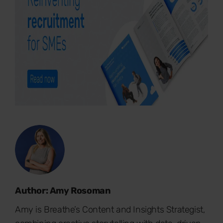
Author: Amy Rosoman
Amy is Breathe’s Content and Insights Strategist,