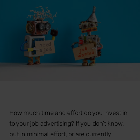
How much time and effort do you invest in
to your job advertising? If you don’t know,
put in minimal effort, or are currently