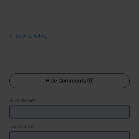
Back to listing
Hide Comments (0)
First Name
*
Last Name