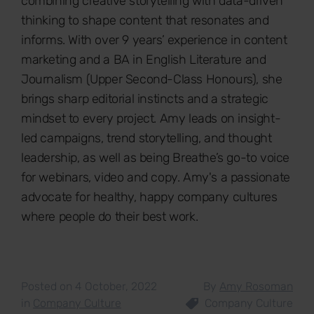
combining creative storytelling with data-driven
thinking to shape content that resonates and
informs. With over 9 years’ experience in content
marketing and a BA in English Literature and
Journalism (Upper Second-Class Honours), she
brings sharp editorial instincts and a strategic
mindset to every project. Amy leads on insight-
led campaigns, trend storytelling, and thought
leadership, as well as being Breathe’s go-to voice
for webinars, video and copy. Amy's a passionate
advocate for healthy, happy company cultures
where people do their best work.
Posted on 4 October, 2022
By
Amy Rosoman
in
Company Culture
Company Culture