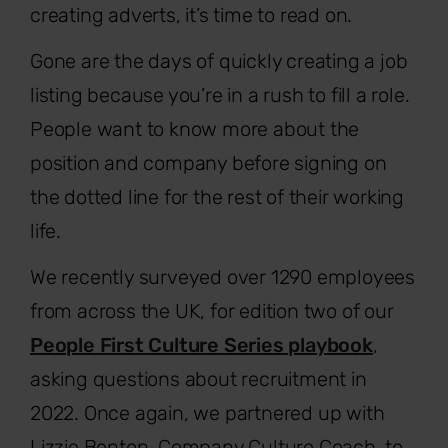
creating adverts, it’s time to read on.
Gone are the days of quickly creating a job
listing because you’re in a rush to fill a role.
People want to know more about the
position and company before signing on
the dotted line for the rest of their working
life.
We recently surveyed over 1290 employees
from across the UK, for edition two of our
People First Culture Series playbook
,
asking questions about recruitment in
2022. Once again, we partnered up with
Lizzie Benton, Company Culture Coach, to