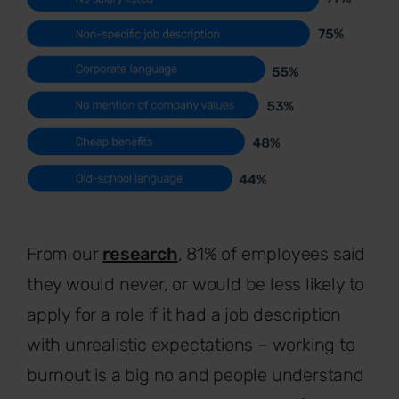
From our
research
, 81% of employees said
they would never, or would be less likely to
apply for a role if it had a job description
with unrealistic expectations – working to
burnout is a big no and people understand