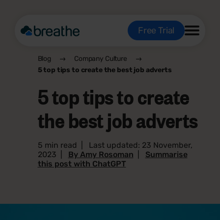
Free Trial
Blog
Company Culture
5 top tips to create the best job adverts
5 top tips to create
the best job adverts
5 min read
|
Last updated: 23 November,
2023
|
By Amy Rosoman
|
Summarise
this post with ChatGPT