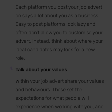
Each platform you post your job advert
on says a lot about you as a business.
Easy to post platforms look lazy and
often don’t allow you to customise your
advert. Instead, think about where your
ideal candidates may look for a new
role.
Talk about your values
Within your job advert share your values
and behaviours. These set the
expectations for what people will
experience when working with you, and