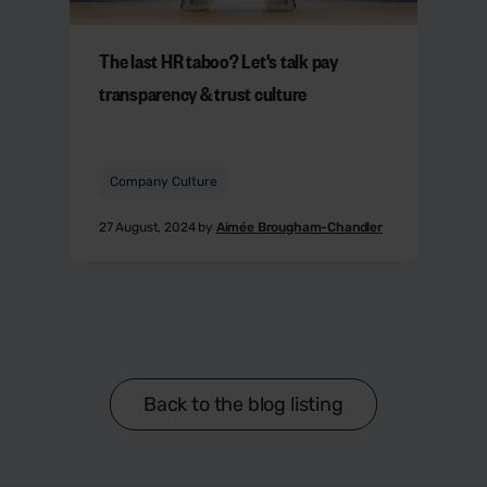
The last HR taboo? Let's talk pay
transparency & trust culture
Company Culture
27 August, 2024 by
Aimée Brougham-Chandler
Back to the blog listing