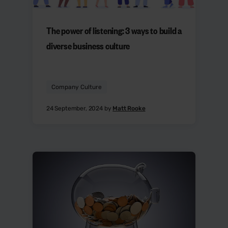
The power of listening: 3 ways to build a
diverse business culture
Company Culture
24 September, 2024 by
Matt Rooke