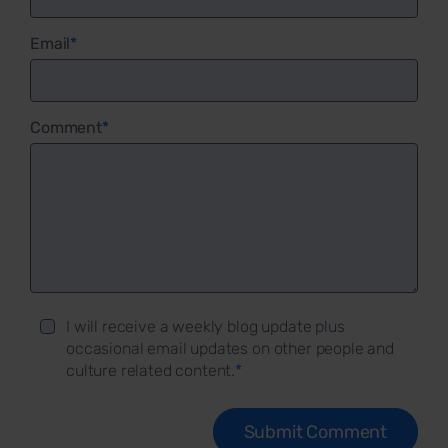
Email
*
Comment
*
I will receive a weekly blog update plus
occasional email updates on other people and
culture related content.
*