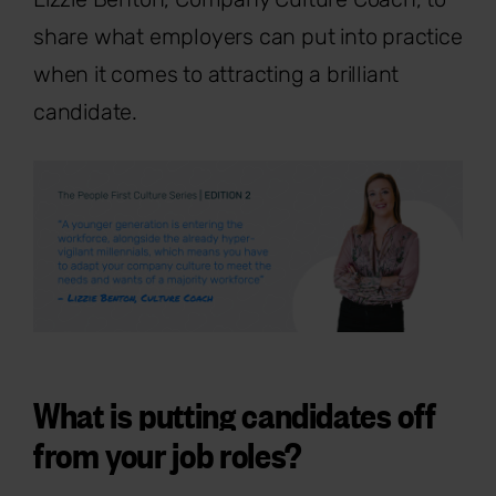
share what employers can put into practice
when it comes to attracting a brilliant
candidate.
What is putting candidates off
from your job roles?