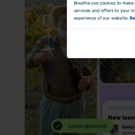
Breathe use cookies to make o
services and offers to your i
experience of our website.
Re