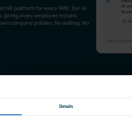
rst HR platform for every SME. Our AI
ss, giving every employee instant,
own company policies. No waiting. No
Details
Why choose Breat