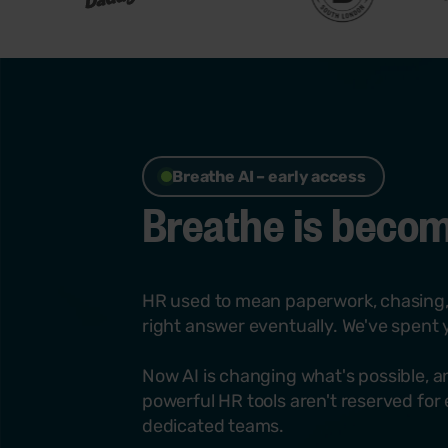
Breathe AI – early access
Breathe is becomi
HR used to mean paperwork, chasing,
right answer eventually. We've spent y
Now AI is changing what's possible, an
powerful HR tools aren't reserved for
dedicated teams.