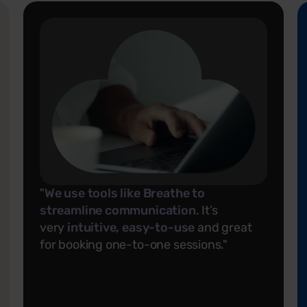
"
We use tools like Breathe to
streamline communication
. It’s
very
intuitive, easy-to-use
and great
for booking one-to-one sessions."