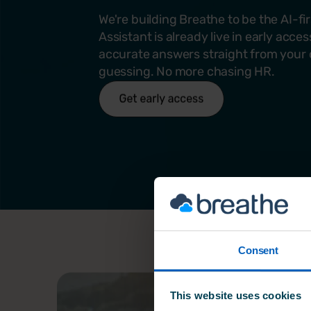
We're building Breathe to be the AI-fi
Assistant is already live in early acce
accurate answers straight from your 
guessing. No more chasing HR.
Consent
This website uses cookies