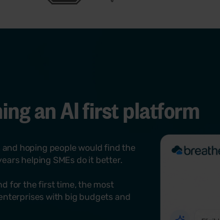
Try Breathe for free
View our E-Learning
map out emergency roles like fire wardens. Centralise 
records alongside existing employee data to stay aud
Try Breathe for free
View health & safety
ng an AI first platform
 and hoping people would find the
ears helping SMEs do it better.
d for the first time, the most
 enterprises with big budgets and