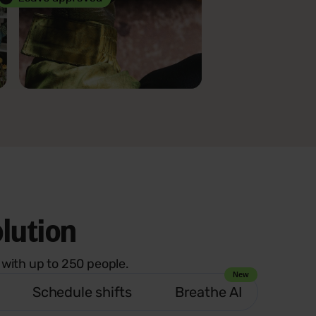
olution
with up to 250 people.
New
Schedule shifts
Breathe AI