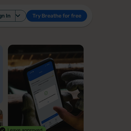
gn In
Try Breathe for free