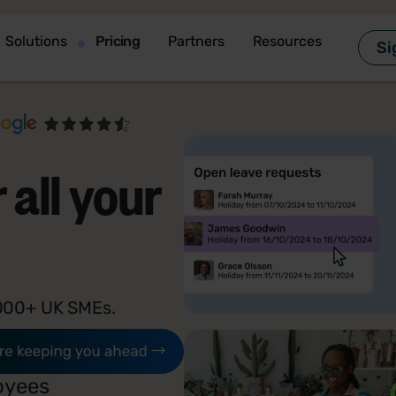
Solutions
Pricing
Partners
Resources
Si
 all your
7,000+ UK SMEs.
oyees