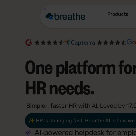
Products
One platform for
HR needs.
Simpler, faster HR with AI. Loved by 1
AI‑powered helpdesk for empl