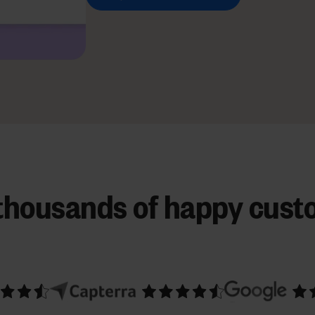
 thousands of happy cust