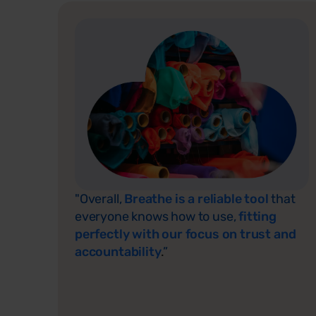
"Overall,
Breathe is a reliable tool
that
everyone knows how to use,
fitting
perfectly with our focus on trust and
accountability
.
”