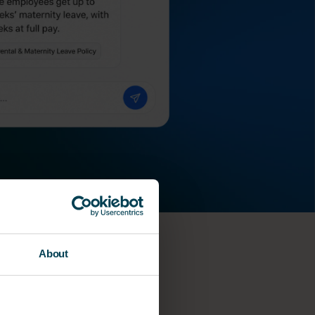
About
he?