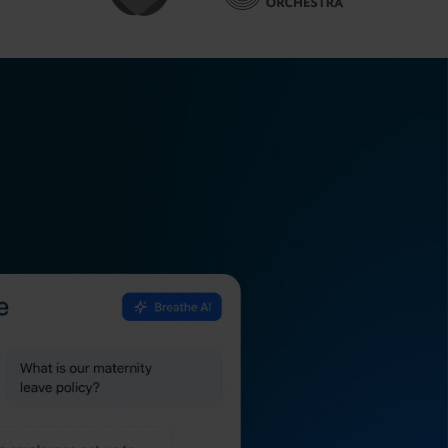
all your safety
it-ready.