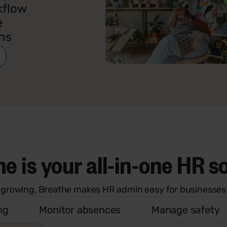
kflow
e
ns
e is your all-in-one HR s
 growing, Breathe makes HR admin easy for businesses 
ng
Monitor absences
Manage safety