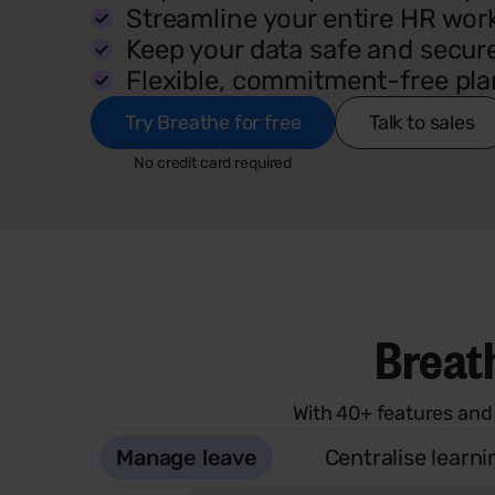
Streamline your entire HR wor
Keep your data safe and secur
Flexible, commitment-free pla
Try Breathe for free
Talk to sales
No credit card required
Breath
With 40+ features and
Manage leave
Centralise learni