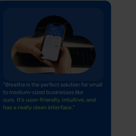
"Breathe
is the perfect solution for small
to medium-sized businesses like
ours.
It's
user-friendly, intuitive, and
has a really clean interface.
"