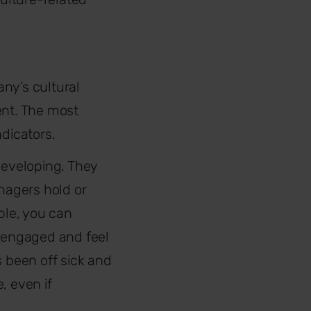
ny’s cultural
ent. The most
ndicators.
developing. They
nagers hold or
le, you can
 engaged and feel
s been off sick and
, even if