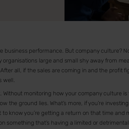
ure business performance. But company culture? No
y organisations large and small shy away from mea
. After all, if the sales are coming in and the profit 
s well.
Without monitoring how your company culture is fari
how the ground lies. What’s more, if you’re investi
nt to know you’re getting a return on that time an
 something that’s having a limited or detrimental