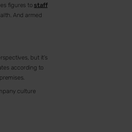
les figures to
staff
ealth. And armed
pectives, but it’s
ates according to
 premises.
mpany culture