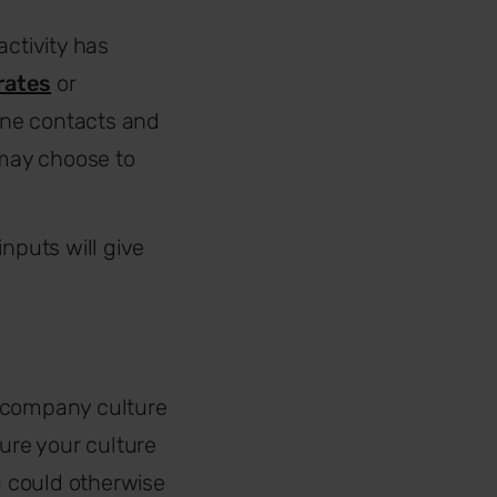
activity has
rates
or
ine contacts and
 may choose to
nputs will give
r company culture
sure your culture
u could otherwise