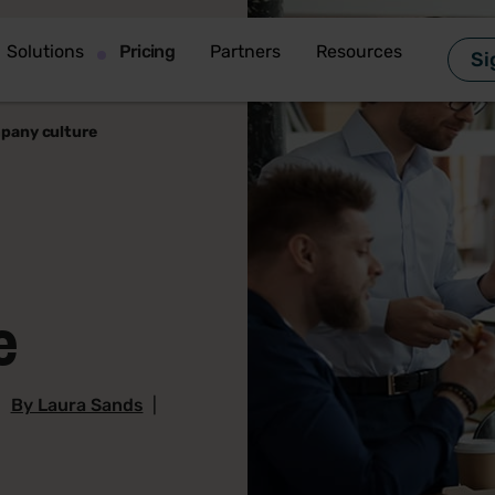
Solutions
Pricing
Partners
Resources
Si
pany culture
e
|
By Laura Sands
|