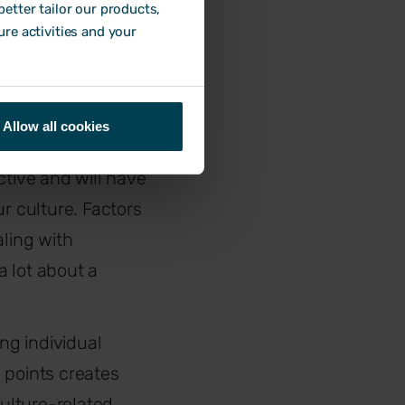
etter tailor our products,
e certain answers
ure activities and your
s best to use this
Allow all cookies
tive and will have
r culture. Factors
aling with
a lot about a
ing individual
 points creates
ulture-related