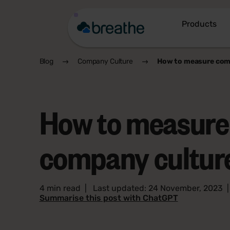
Products
Blog
Company Culture
How to measure com
How to measure
company cultur
4 min read
|
Last updated: 24 November, 2023
Summarise this post with ChatGPT