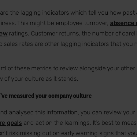
are the lagging indicators which tell you how past 
iness. This might be employee turnover,
absence 
iew
ratings. Customer returns, the number of carel
c sales rates are other lagging indicators that you
rd of these metrics to review alongside your other i
 of your culture as it stands.
u’ve measured your company culture
and analysed this information, you can review you
re goals
and act on the learnings. It’s best to mea
on’t risk missing out on early warning signs that yo