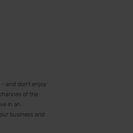
 – and don’t enjoy
 chances of the
ve in an
your business and