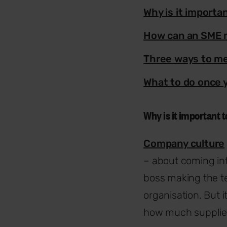
Why is it import
How can an SME 
Three ways to me
What to do once 
Why is it important
Company culture
– about coming int
boss making the te
organisation. But 
how much supplier