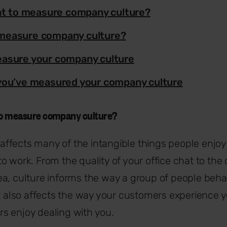
ant to measure company culture?
measure company culture?
asure your company culture
you’ve measured your company culture
 to measure company culture?
affects many of the intangible things people enjoy
o work. From the quality of your office chat to the
a, culture informs the way a group of people beha
it also affects the way your customers experience 
s enjoy dealing with you.