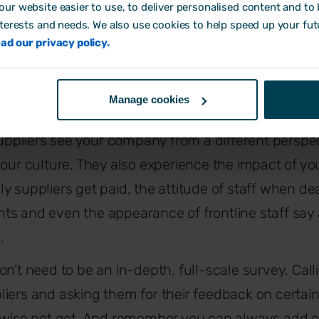
ur website easier to use, to deliver personalised content and to b
ernal reviews with caution; it can be easy to excus
nterests and needs. We also use cookies to help speed up your fut
ad our privacy policy.
ate the results you want to see. For this reason, it’
other types of measurement.
Manage cookies
ompany culture from the outside
ppliers see your company from a different perspec
your culture. They also experience the impact of you
y suppliers get paid, the attitude of staff when de
s and even the appearance of frontline staff say 
.
n’t need to be an in-depth, full-scale survey. Call
iers and asking them for their feedback on certain
erwise not get. And remember you can always add c