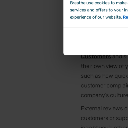
Breathe use cookies to make o
Be sure to use int
services and offers to your i
experience of our website.
Re
and results and cre
method alongside 
2. Review your c
Customers
and su
their own view of 
such as how quickl
customer complaint
company’s culture
External reviews do
customers or suppl
insight you’d oth