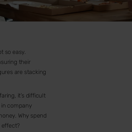
t so easy.
suring their
figures are stacking
ng, it’s difficult
ng in company
d money. Why spend
 effect?