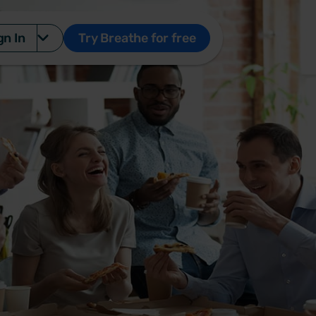
gn In
Try Breathe for free