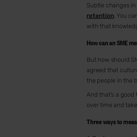
Subtle changes in 
retention
. You ca
with that knowledg
How can an SME me
But how should SM
agreed that cultur
the people in the 
And that’s a good
over time and take 
Three ways to meas