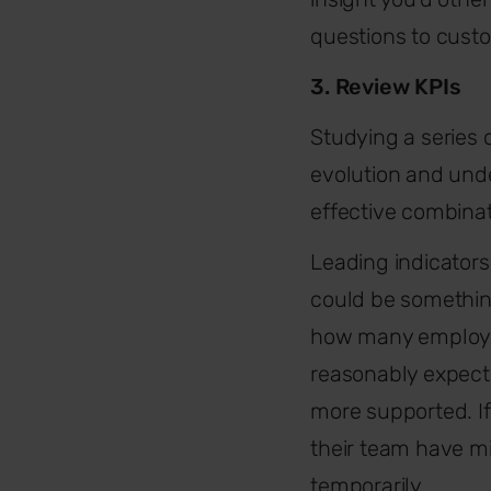
questions to cust
3. Review KPIs
Studying a series 
evolution and unde
effective combinat
Leading indicator
could be somethin
how many employe
reasonably expect
more supported. If
their team have mi
temporarily.