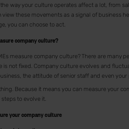
the way your culture operates affect a lot, from sa
n view these movements as a signal of business h
e, you can choose to act.
asure company culture?
Es measure company culture? There are many pers
e is not fixed. Company culture evolves and fluctu
business, the attitude of senior staff and even your
 thing. Because it means you can measure your co
steps to evolve it.
ure your company culture