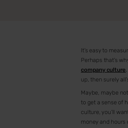
It’s easy to meas
Perhaps that’s wh
company culture
up, then surely all’
Maybe, maybe not. 
to get a sense of 
culture, you’ll wa
money and hours on