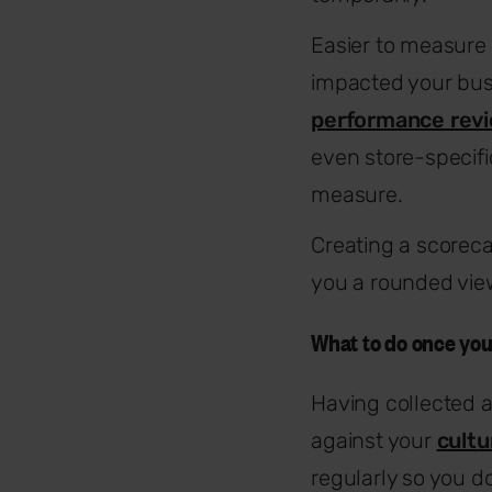
Easier to measure 
impacted your bus
performance rev
even store-specifi
measure.
Creating a scoreca
you a rounded view
What to do once yo
Having collected 
against your
cultu
regularly so you d