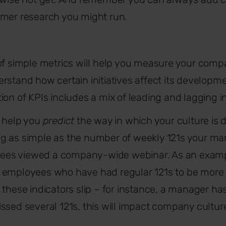
omer research you might run.
of simple metrics will help you measure your compa
rstand how certain initiatives affect its developm
ion of KPIs includes a mix of leading and lagging i
s help you
predict
the way in which your culture is 
g as simple as the number of weekly 121s your ma
es viewed a company-wide webinar. As an examp
 employees who have had regular 121s to be more
 these indicators slip – for instance, a manager ha
ssed several 121s, this will impact company culture