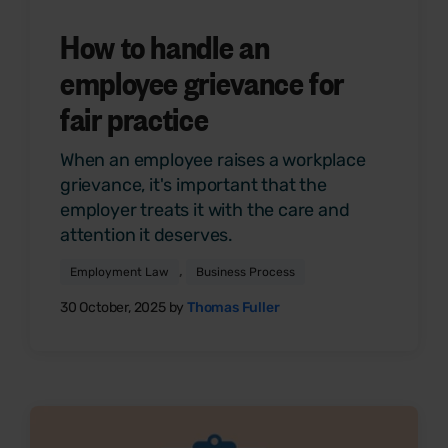
How to handle an
employee grievance for
fair practice
When an employee raises a workplace
grievance, it's important that the
employer treats it with the care and
attention it deserves.
,
Employment Law
Business Process
30 October, 2025 by
Thomas Fuller