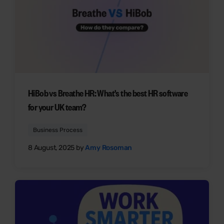
HiBob vs Breathe HR: What's the best HR software
for your UK team?
Business Process
8 August, 2025 by
Amy Rosoman