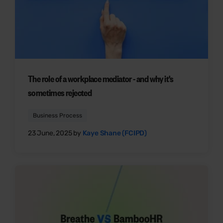
The role of a workplace mediator - and why it's
sometimes rejected
Business Process
23 June, 2025 by
Kaye Shane (FCIPD)