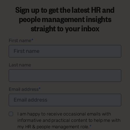
Sign up to get the latest HR and
people management insights
straight to your inbox
First name
*
Last name
Email address
*
I am happy to receive occasional emails with
informative and practical content to help me with
my HR & people management role.
*