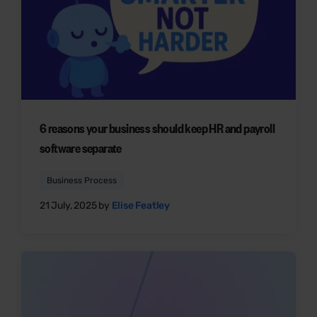
6 reasons your business should keep HR and payroll
software separate
Business Process
21 July, 2025 by
Elise Featley