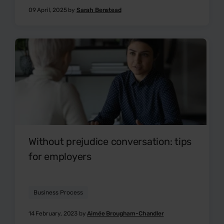
09 April, 2025 by
Sarah Benstead
Without prejudice conversation: tips
for employers
Business Process
14 February, 2023 by
Aimée Brougham-Chandler