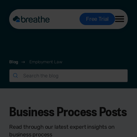
Free Trial
Blog
Employment Law
Business Process Posts
Read through our latest expert insights on
business process