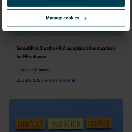
Manage cookies
SenseHR vs Breathe HR: A complete UK comparison
for HR software
Business Process
26 June, 2025 by
Amy Rosoman