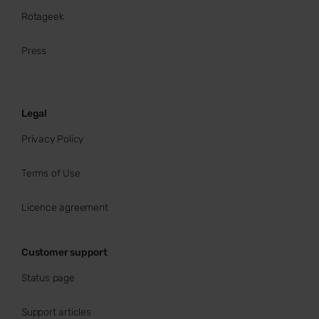
Rotageek
Press
Legal
Privacy Policy
Terms of Use
Licence agreement
Customer support
Status page
Support articles