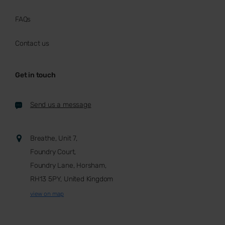
FAQs
Contact us
Get in touch
Send us a message
Breathe, Unit 7,
Foundry Court,
Foundry Lane, Horsham,
RH13 5PY, United Kingdom
view on map