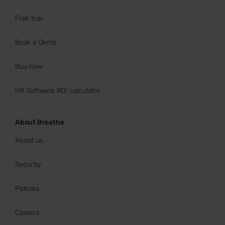
Free trial
Book a Demo
Buy now
HR Software ROI calculator
About Breathe
About us
Security
Policies
Careers