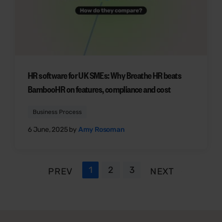
HR software for UK SMEs: Why Breathe HR beats
BambooHR on features, compliance and cost
Business Process
6 June, 2025 by
Amy Rosoman
1
2
3
PREV
NEXT