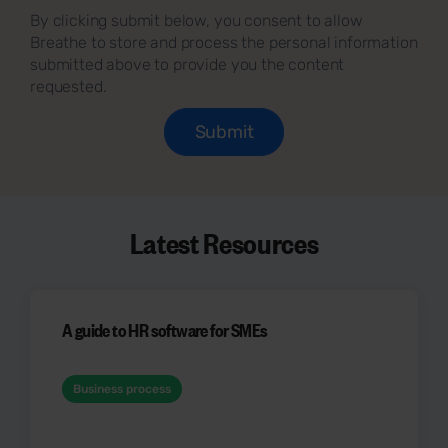
By clicking submit below, you consent to allow
Breathe to store and process the personal information
submitted above to provide you the content
requested.
Latest Resources
A guide to HR software for SMEs
Business process