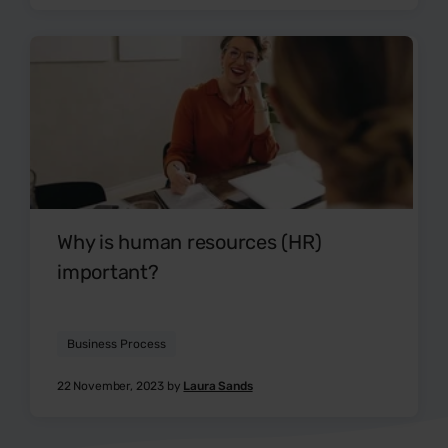
Why is human resources (HR)
important?
Business Process
22 November, 2023 by
Laura Sands