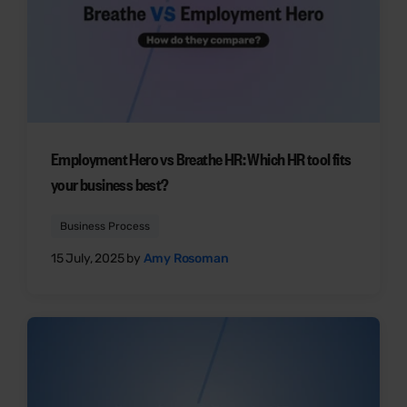
Employment Hero vs Breathe HR: Which HR tool fits
your business best?
Business Process
15 July, 2025 by
Amy Rosoman