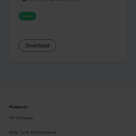
Leave
Download
Products
HR Software
Rota, Time & Attendance