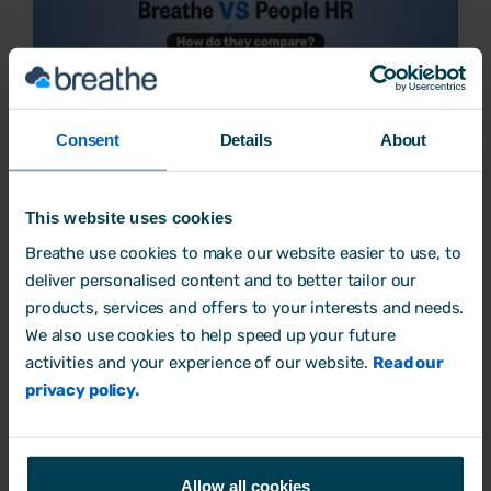
Consent
Details
About
(Access) People HR vs Breathe HR: Choosing the
best HR system
This website uses cookies
Breathe use cookies to make our website easier to use, to
Business Process
deliver personalised content and to better tailor our
11 July, 2025 by
Amy Rosoman
products, services and offers to your interests and needs.
We also use cookies to help speed up your future
activities and your experience of our website.
Read our
privacy policy.
Allow all cookies