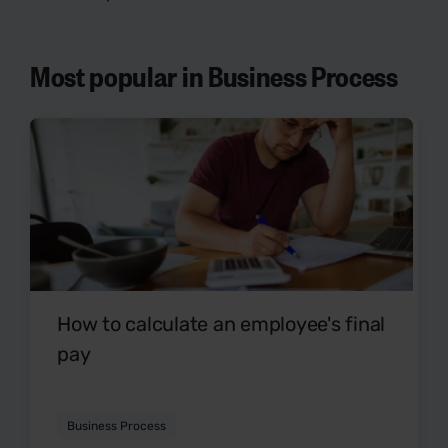
Most popular in Business Process
How to calculate an employee's final
pay
Business Process