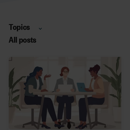
Topics
All posts