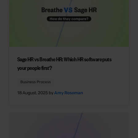
Sage HR vs Breathe HR: Which HR software puts
your people first?
Business Process
18 August, 2025 by
Amy Rosoman