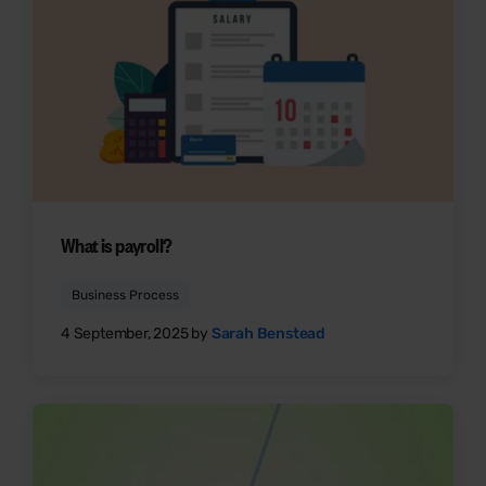
What is payroll?
Business Process
4 September, 2025 by
Sarah Benstead