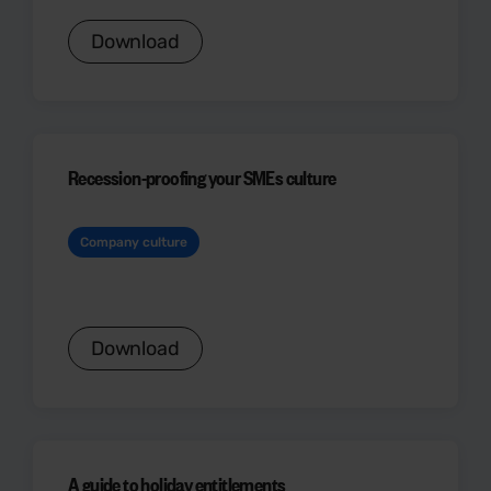
Download
Recession-proofing your SMEs culture
Company culture
Download
A guide to holiday entitlements