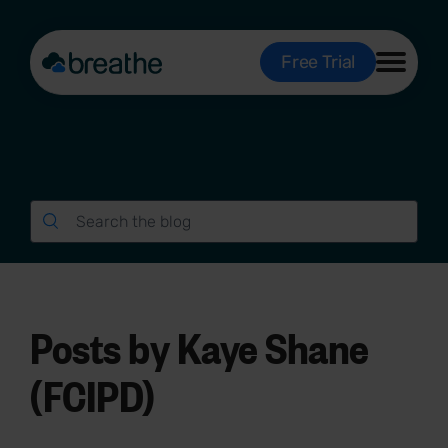
Free Trial
Posts by Kaye Shane
(FCIPD)