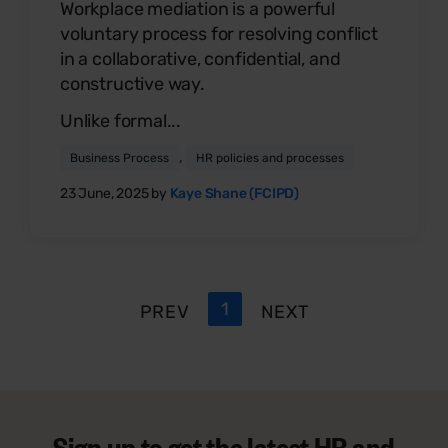
Workplace mediation is a powerful
voluntary process for resolving conflict
in a collaborative, confidential, and
constructive way.
Unlike formal...
,
Business Process
HR policies and processes
23 June, 2025 by
Kaye Shane (FCIPD)
1
PREV
NEXT
Sign up to get the latest HR and