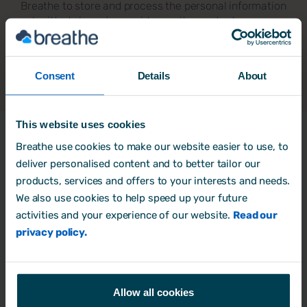
Breathe to store and process the personal information
submitted above to provide you the content
requested.
Consent
Details
About
This website uses cookies
Latest Resources
Breathe use cookies to make our website easier to use, to
deliver personalised content and to better tailor our
products, services and offers to your interests and needs.
We also use cookies to help speed up your future
A guide to HR software for SMEs
activities and your experience of our website.
Read our
privacy policy.
Business process
Allow all cookies