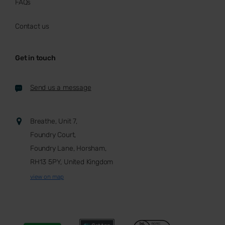
FAQs
Contact us
Get in touch
Send us a message
Breathe, Unit 7,
Foundry Court,
Foundry Lane, Horsham,
RH13 5PY, United Kingdom
view on map