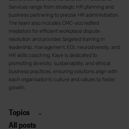
Services range from strategic HR planning and
business partnering to precise HR administration.
The team also includes CMC-accredited
mediators for efficient workplace dispute
resolution and provides targeted training in
leadership, management, EDI, neurodiversity, and
HR skills coaching. Kaye is dedicated to
promoting diversity, sustainability, and ethical
business practices, ensuring solutions align with
each organisation’s culture and values to foster
growth.
Topics
All posts