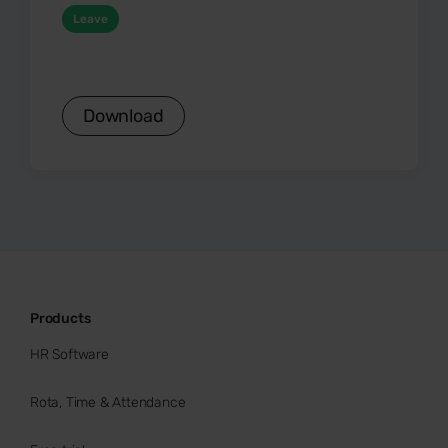
Leave
Download
Products
HR Software
Rota, Time & Attendance