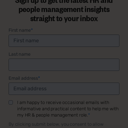
people management insights
straight to your inbox
First name
*
Last name
Email address
*
I am happy to receive occasional emails with
informative and practical content to help me with
my HR & people management role.
*
By clicking submit below, you consent to allow