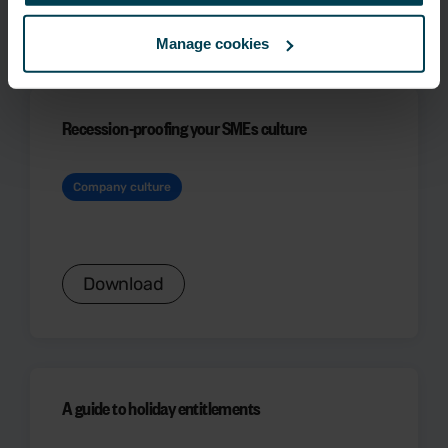
Download
Manage cookies
Recession-proofing your SMEs culture
Company culture
Download
A guide to holiday entitlements