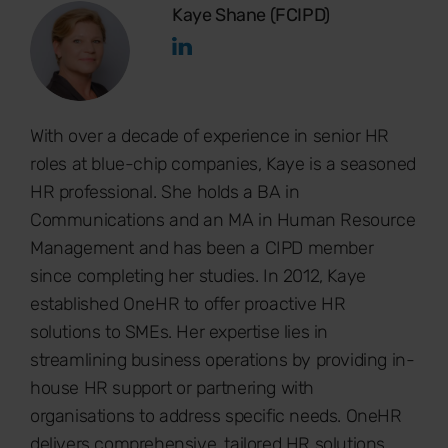
Kaye Shane (FCIPD)
With over a decade of experience in senior HR
roles at blue-chip companies, Kaye is a seasoned
HR professional. She holds a BA in
Communications and an MA in Human Resource
Management and has been a CIPD member
since completing her studies. In 2012, Kaye
established OneHR to offer proactive HR
solutions to SMEs. Her expertise lies in
streamlining business operations by providing in-
house HR support or partnering with
organisations to address specific needs. OneHR
delivers comprehensive, tailored HR solutions.