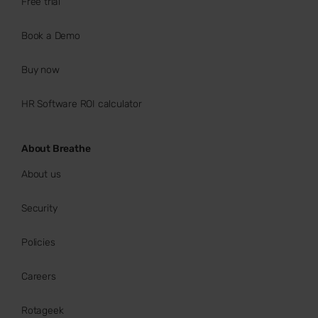
Free trial
Book a Demo
Buy now
HR Software ROI calculator
About Breathe
About us
Security
Policies
Careers
Rotageek