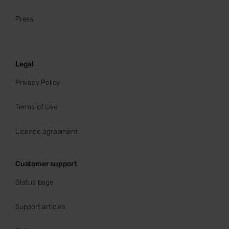
Press
Legal
Privacy Policy
Terms of Use
Licence agreement
Customer support
Status page
Support articles