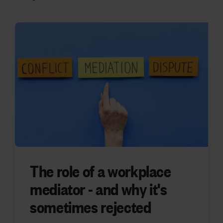
The role of a workplace
mediator - and why it's
sometimes rejected