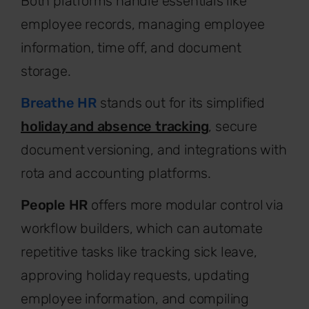
Both platforms handle essentials like
employee records, managing employee
information, time off, and document
storage.
Breathe HR
stands out for its simplified
holiday and absence tracking
, secure
document versioning, and integrations with
rota and accounting platforms.
People HR
offers more modular control via
workflow builders, which can automate
repetitive tasks like tracking sick leave,
approving holiday requests, updating
employee information, and compiling