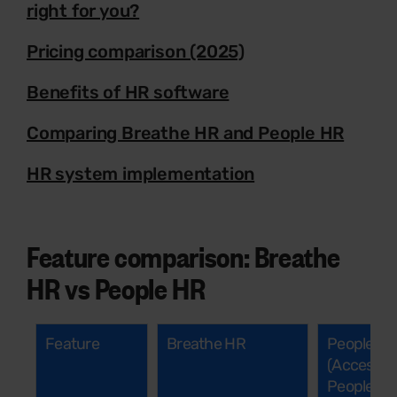
right for you?
Pricing comparison (2025)
Benefits of HR software
Comparing Breathe HR and People HR
HR system implementation
Feature comparison: Breathe
HR vs People HR
Feature
Breathe HR
People H
(Access
People)