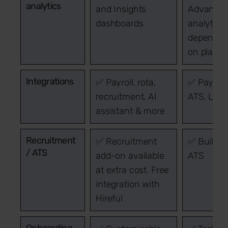
analytics
and Insights
Advance
dashboards
analytics
dependen
on plan
Integrations
✅ Payroll, rota,
✅ Payroll,
recruitment, AI
ATS, LMS
assistant & more
Recruitment
✅ Recruitment
✅ Built-i
/ ATS
add-on available
ATS
at extra cost. Free
integration with
Hireful
Onboarding