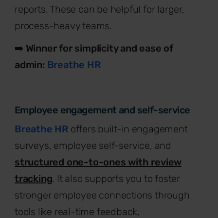
reports. These can be helpful for larger,
process-heavy teams.
➡️
Winner for simplicity and ease of
admin:
Breathe HR
Employee engagement and self-service
Breathe HR
offers built-in engagement
surveys, employee self-service, and
structured one-to-ones with review
tracking
. It also supports you to foster
stronger employee connections through
tools like real-time feedback,