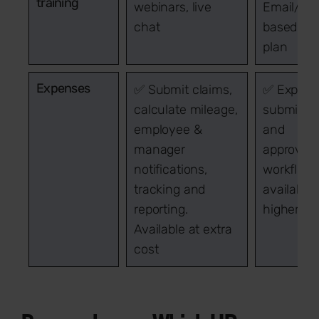
training
webinars, live
Email/cha
chat
based on
plan
Expenses
✅ Submit claims,
✅ Expens
calculate mileage,
submissi
employee &
and
manager
approval
notifications,
workflow
tracking and
available
reporting.
higher pl
Available at extra
cost