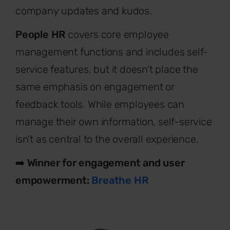
company updates and kudos.
People HR
covers core employee
management functions and includes self-
service features, but it doesn't place the
same emphasis on engagement or
feedback tools. While employees can
manage their own information, self-service
isn’t as central to the overall experience.
➡️
Winner for engagement and user
empowerment:
Breathe HR