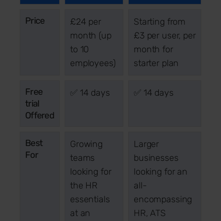
Price
£24 per
Starting from
month (up
£3 per user, per
to 10
month for
employees)
starter plan
Free
✅ 14 days
✅ 14 days
trial
Offered
Best
Growing
Larger
For
teams
businesses
looking for
looking for an
the HR
all-
essentials
encompassing
at an
HR, ATS