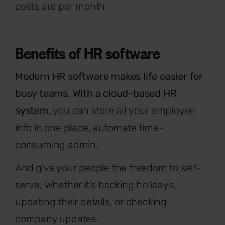
costs are per month.
Benefits of HR software
Modern HR software makes life easier for
busy teams. With a cloud-based HR
system,
you can store all your employee
info in one place, automate time-
consuming admin.
And give your people the freedom to self-
serve, whether it’s booking holidays,
updating their details, or checking
company updates.