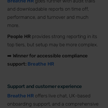
Breathe HR
goes further with audit trails
and downloadable reports on time off,
performance, and turnover and much
more.
People HR
provides strong reporting in its
top tiers, but setup may be more complex.
➡️
Winner for accessible compliance
support:
Breathe HR
Support and customer experience
Breathe HR
offers live chat, UK-based
onboarding support, and a comprehensive