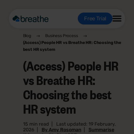
Free Trial
Blog
Business Process
(Access) People HR vs Breathe HR: Choosing the
best HR system
(Access) People HR
vs Breathe HR:
Choosing the best
HR system
15 min read
|
Last updated: 19 February,
2026
|
By Amy Rosoman
|
Summarise