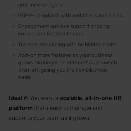
and line managers
GDPR-compliant, with audit trails and alerts
Engagement surveys support ongoing
culture and feedback loops
Transparent pricing with no hidden costs
Add-on more features as your business
grows. No longer need them? Just switch
them off, giving you the flexibility you
need.
Ideal if
: You want a
scalable, all-in-one HR
platform
that’s easy to manage and
supports your team as it grows.