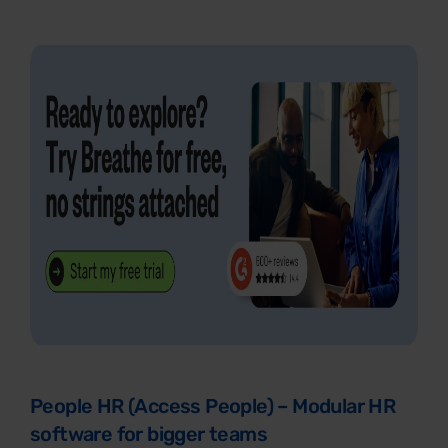
People HR (Access People) – Modular HR
software for bigger teams