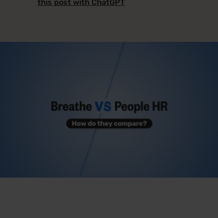
this post with ChatGPT