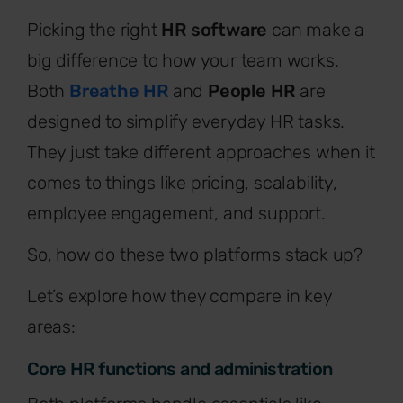
Picking the right
HR software
can make a
big difference to how your team works.
Both
Breathe HR
and
People HR
are
designed to simplify everyday HR tasks.
They just take different approaches when it
comes to things like pricing, scalability,
employee engagement, and support.
So, how do these two platforms stack up?
Let’s explore how they compare in key
areas:
Core HR functions and administration