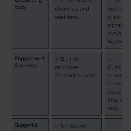
✅ Customisable
✅ Task lis
tools
checklists and
documen
workflows
sharing. 
signature
available
higher pl
Engagement
✅ Built-in
✅
& surveys
employee
Customis
feedback surveys
surveys 
forms
available
Elite plan
only
Support &
✅ UK support,
✅