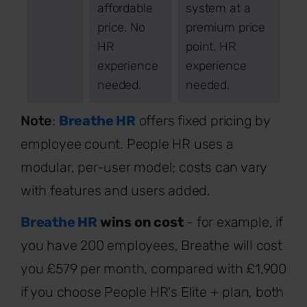
affordable
system at a
price. No
premium price
HR
point. HR
experience
experience
needed.
needed.
Note
:
Breathe HR
offers fixed pricing by
employee count. People HR uses a
modular, per-user model; costs can vary
with features and users added.
Breathe HR
wins on cost
- for example, if
you have 200 employees, Breathe will cost
you £579 per month, compared with £1,900
if you choose People HR's Elite + plan, both