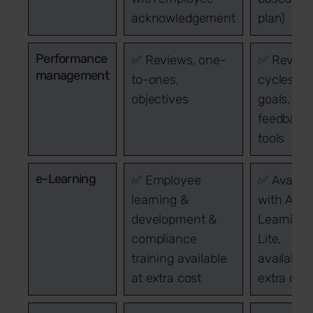
acknowledgement
plan)
Performance
✅ Reviews, one-
✅ Review
management
to-ones,
cycles,
objectives
goals,
feedback
tools
e-Learning
✅ Employee
✅ Availab
learning &
with Acc
development &
Learning
compliance
Lite,
training available
available 
at extra cost
extra cos