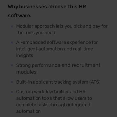
Why businesses choose this HR
software:
Modular approach lets you pick and pay for
the tools you need
AI-embedded software experience for
intelligent automation and real-time
insights
ce and recruitment
Strong performan
modules
Built-in applicant tracking system (ATS)
Custom workflow builder and HR
automation tools that allow users to
complete tasks through integrated
automation