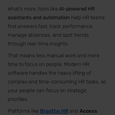
What’s more, tools like
AI-powered HR
assistants and automation
help HR teams
find answers fast, track performance,
manage absences, and spot trends
through real-time insights.
That means less manual work and more
time to focus on people. Modern HR
software handles the heavy lifting of
complex and time-consuming HR tasks, so
your people can focus on strategic
priorities.
Platforms like
Breathe HR
and
Access