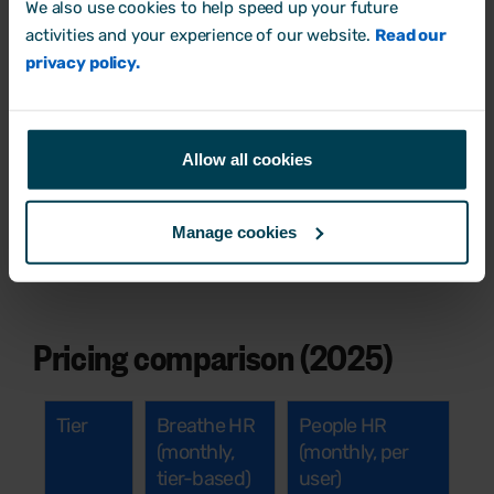
We also use cookies to help speed up your future
team grows
activities and your experience of our website.
Read our
Support options vary by plan, with limited
privacy policy.
chat/phone availability
Engagement tools and surveys not built-in
Allow all cookies
Some core tools only available via premium
add-ons
Manage cookies
Long contracts
Pricing comparison (2025)
Tier
Breathe HR
People HR
(monthly,
(monthly, per
tier-based)
user)