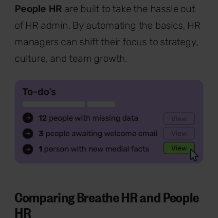
People HR
are built to take the hassle out
of HR admin. By automating the basics, HR
managers can shift their focus to strategy,
culture, and team growth.
Comparing Breathe HR and People
HR