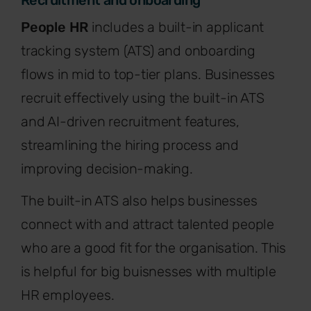
Recruitment and onboarding
People HR
includes a built-in applicant
tracking system (ATS) and onboarding
flows in mid to top-tier plans. Businesses
recruit effectively using the built-in ATS
and AI-driven recruitment features,
streamlining the hiring process and
improving decision-making.
The built-in ATS also helps businesses
connect with and attract talented people
who are a good fit for the organisation. This
is helpful for big buisnesses with multiple
HR employees.