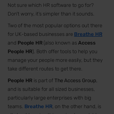
Not sure which HR software to go for?
Don’t worry, it’s simpler than it sounds.
Two of the most popular options out there
for UK-based businesses are
Breathe HR
and
People HR
(also known as
Access
People HR
). Both offer tools to help you
manage your people more easily, but they
take different routes to get there.
People HR
is part of
The Access Group
,
and is suitable for all sized businesses,
particularly large enterprises with big
teams.
Breathe HR
, on the other hand, is