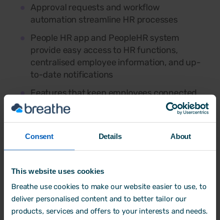
Approval requests and workflow
automation streamline HR processes
People HR app and PeopleHR system
provide easy access to HR functions,
centralised employee information, and up-
to-date notifications
Features that keep employees connected
through real-time notifications, chat, and
mobile engagement tools
Consent
Details
About
Best for
: Bigger businesses needing
advanced tools like
built-in ATS
and
This website uses cookies
workflow automation
.
Breathe use cookies to make our website easier to use, to
Things to consider:
deliver personalised content and to better tailor our
products, services and offers to your interests and needs.
Per-user pricing can become expensive as