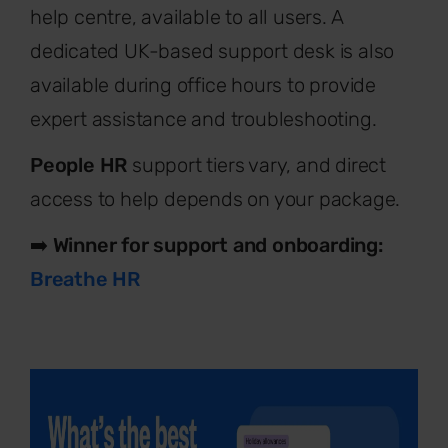
help centre, available to all users. A
dedicated UK-based support desk is also
available during office hours to provide
expert assistance and troubleshooting.
People HR
support tiers vary, and direct
access to help depends on your package.
➡️
Winner for support and onboarding:
Breathe HR