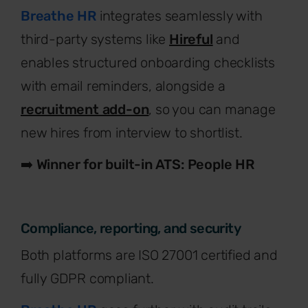
Breathe HR
integrates seamlessly with
third-party systems like
Hireful
and
enables structured onboarding checklists
with email reminders, alongside a
recruitment add-on
, so you can manage
new hires from interview to shortlist.
➡️
Winner for built-in ATS: People HR
Compliance, reporting, and security
Both platforms are ISO 27001 certified and
fully GDPR compliant.