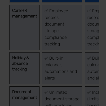
Core HR
✅ Employee
✅ Emplo
management
records,
records,
document
documen
storage,
storage,
compliance
complian
tracking
tracking
Holiday &
✅ Built-in
✅ Built-i
absence
calendar,
calendar,
tracking
automations and
automati
alerts
and alert
Document
✅ Unlimited
✅ Includ
management
document storage
(limits
with employee
based on