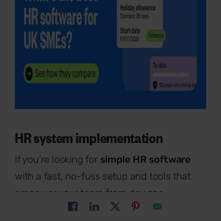
HR system implementation
If you’re looking for
simple HR software
with a fast, no-fuss setup and tools that
empower your team from day one,
Breathe HR
is a brilliant choice.