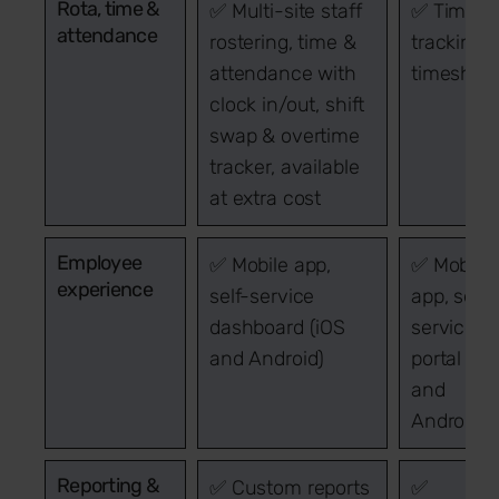
Rota, time &
✅ Multi-site staff
✅ Time
attendance
rostering, time &
tracking 
attendance with
timeshee
clock in/out, shift
swap & overtime
tracker, available
at extra cost
Employee
✅ Mobile app,
✅ Mobile
experience
self-service
app, self-
dashboard (iOS
service
and Android)
portal (iO
and
Android)
Reporting &
✅ Custom reports
✅