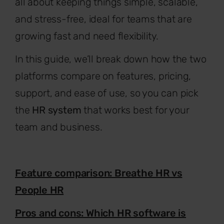
all about keeping things simple, scalable,
and stress-free, ideal for teams that are
growing fast and need flexibility.
In this guide, we’ll break down how the two
platforms compare on features, pricing,
support, and ease of use, so you can pick
the
HR system
that works best for your
team and business.
Feature comparison: Breathe HR vs
People HR
Pros and cons: Which HR software is