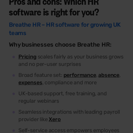
Pros
and cons: Which HR
software is right for you?
Breathe HR – HR software for growing UK
teams
Why businesses choose Breathe HR:
Pricing
scales fairly as your business grows
and no per-user surprises
Broad feature set:
performance
,
absence
,
expenses
, compliance and more
UK-based support, free training, and
regular webinars
Seamless integrations with leading payroll
provider like
Xero
Self-service access empowers employees