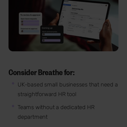
Consider Breathe for:
UK-based small businesses that need a
straightforward HR tool
Teams without a dedicated HR
department