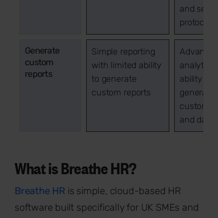
and secur
protocols
Generate
Simple reporting
Advance
custom
with limited ability
analytics
reports
to generate
ability to
custom reports
generate
custom re
and dash
What is Breathe HR?
Breathe HR
is simple, cloud-based HR
software built specifically for UK SMEs and