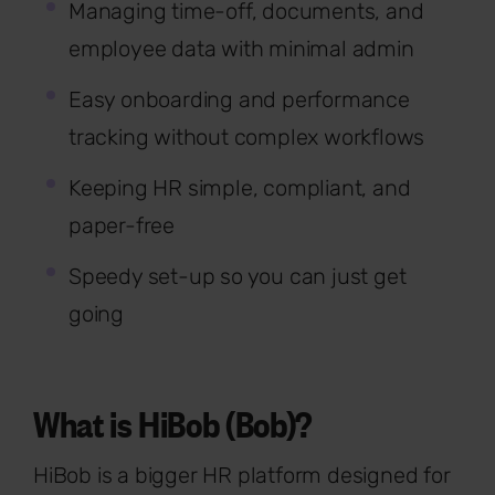
Managing time-off, documents, and
employee data with minimal admin
Easy onboarding and performance
tracking without complex workflows
Keeping HR simple, compliant, and
paper-free
Speedy set-up so you can just get
going
What is HiBob (Bob)?
HiBob is a bigger HR platform designed for