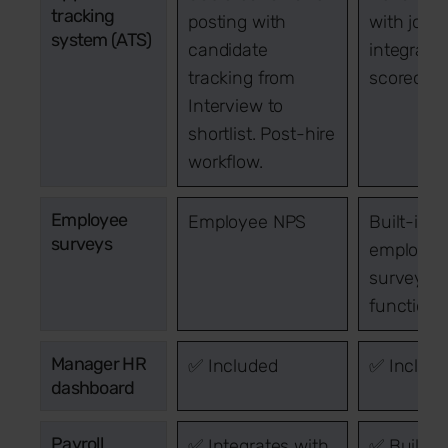
tracking
posting with
with job 
system (ATS)
candidate
integrati
tracking from
scorecar
Interview to
shortlist. Post-hire
workflow.
Employee
Employee NPS
Built-in
surveys
employee
survey
functional
Manager HR
✅ Included
✅ Includ
dashboard
Payroll
✅ Integrates with
✅ Built in