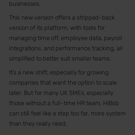
businesses.
This new version offers a stripped-back
version of its platform, with tools for
managing time off, employee data, payroll
integrations, and performance tracking, all
simplified to better suit smaller teams.
It’s a new shift, especially for growing
companies that want the option to scale
later. But for many UK SMEs, especially
those without a full-time HR team, HiBob
can still feel like a step too far, more system
than they really need.