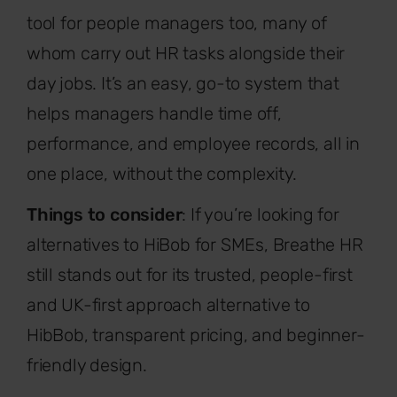
tool for people managers too, many of
whom carry out HR tasks alongside their
day jobs. It’s an easy, go-to system that
helps managers handle time off,
performance, and employee records, all in
one place, without the complexity.
Things to consider
: If you’re looking for
alternatives to HiBob for SMEs, Breathe HR
still stands out for its trusted, people-first
and UK-first approach alternative to
HibBob, transparent pricing, and beginner-
friendly design.