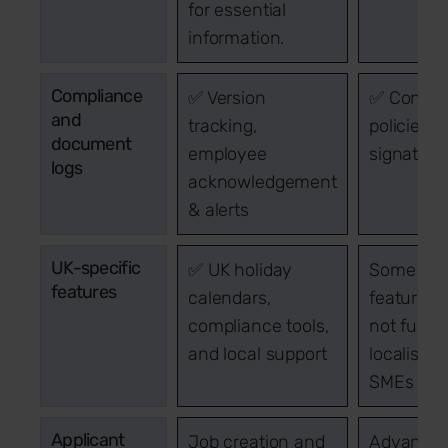
for essential
information.
Compliance
✅ Version
✅ Configu
and
tracking,
policies &
document
employee
signature
logs
acknowledgement
& alerts
UK-specific
✅ UK holiday
Some UK
features
calendars,
features, 
compliance tools,
not fully
and local support
localised 
SMEs
Applicant
Job creation and
Advanced