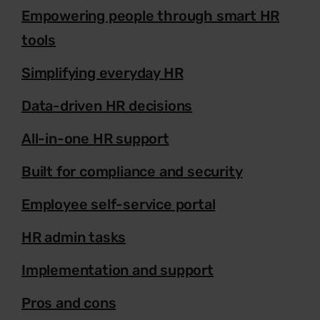
Empowering people through smart HR
tools
Simplifying everyday HR
Data-driven HR decisions
All-in-one HR support
Built for compliance and security
Employee self-service portal
HR admin tasks
Implementation and support
Pros and cons