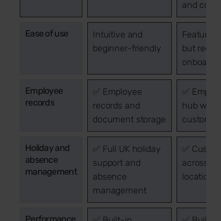
and count
Ease of use
Intuitive and
Feature-r
beginner-friendly
but requi
onboardin
Employee
✅ Employee
✅ Emplo
records
records and
hub with
document storage
custom fi
Holiday and
✅ Full UK holiday
✅ Custo
absence
support and
across gl
management
absence
locations
management
Performance
✅ Built-in
✅ Built-i