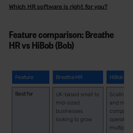
Which HR software is right for you?
Feature comparison: Breathe
HR vs HiBob (Bob)
Feature
Breathe HR
HiBob
Best for
UK-based small to
Scaling S
mid-sized
and mid-
businesses
companie
looking to grow
operating
multiple s