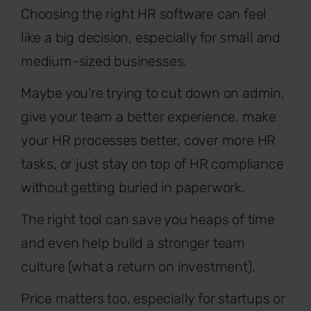
Choosing the right HR software can feel
like a big decision, especially for small and
medium-sized businesses.
Maybe you’re trying to cut down on admin,
give your team a better experience, make
your HR processes better, cover more HR
tasks, or just stay on top of HR compliance
without getting buried in paperwork.
The right tool can save you heaps of time
and even help build a stronger team
culture (what a return on investment).
Price matters too, especially for startups or