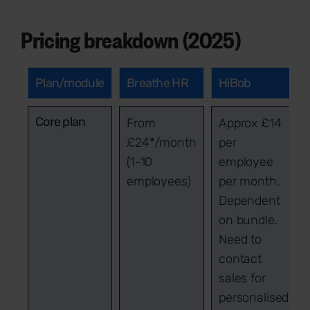
Pricing breakdown (2025)
Plan/module
Breathe HR
HiBob
Core plan
From
Approx £14
£24*/month
per
(1-10
employee
employees)
per month.
Dependent
on bundle.
Need to
contact
sales for
personalised