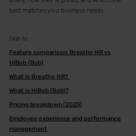
best matches your business needs.
Skip to
Feature comparison: Breathe HR vs
HiBob (Bob)
What is Breathe HR?
What is HiBob (Bob)?
Pricing breakdown (2025)
Employee experience and performance
management