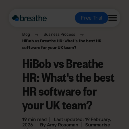
Free Trial
Blog
Business Process
HiBob vs Breathe HR: What's the best HR
software for your UK team?
HiBob vs Breathe
HR: What's the best
HR software for
your UK team?
19 min read
|
Last updated: 19 February,
2026
|
By Amy Rosoman
|
Summarise