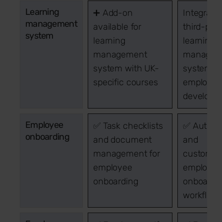
Learning
➕ Add-on
Integrati
management
available for
third-part
system
learning
learning
management
managem
system with UK-
systems f
specific courses
employee
developm
Employee
✅ Task checklists
✅ Autom
onboarding
and document
and
management for
customis
employee
employee
onboarding
onboardi
workflow