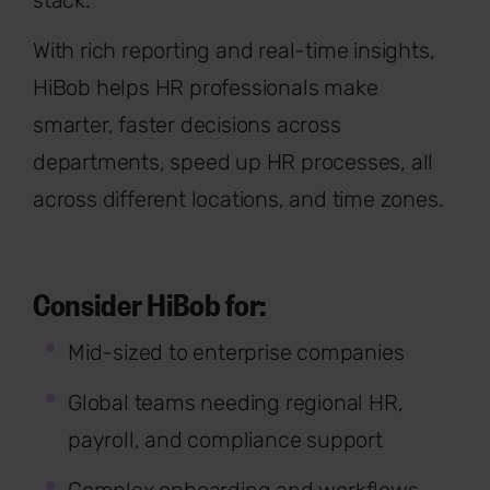
stack.
With rich reporting and real-time insights,
HiBob helps HR professionals make
smarter, faster decisions across
departments, speed up HR processes, all
across different locations, and time zones.
Consider HiBob for:
Mid-sized to enterprise companies
Global teams needing regional HR,
payroll, and compliance support