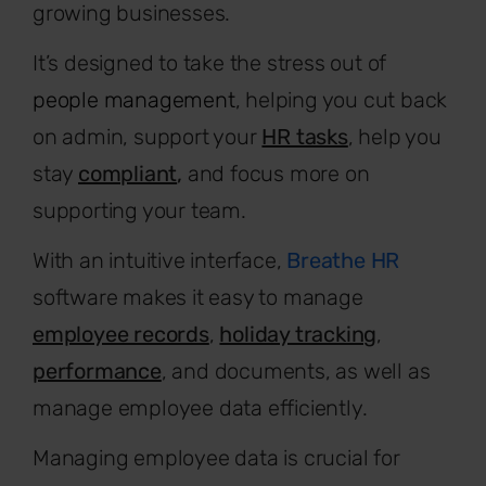
growing businesses.
It’s designed to take the stress out of
people management
, helping you cut back
on admin, support your
HR tasks
, help you
stay
compliant
,
and focus more on
supporting your team.
With an intuitive interface,
Breathe HR
software makes it easy to manage
employee records
,
holiday tracking
,
performance
, and documents, as well as
manage employee data efficiently.
Managing employee data is crucial for