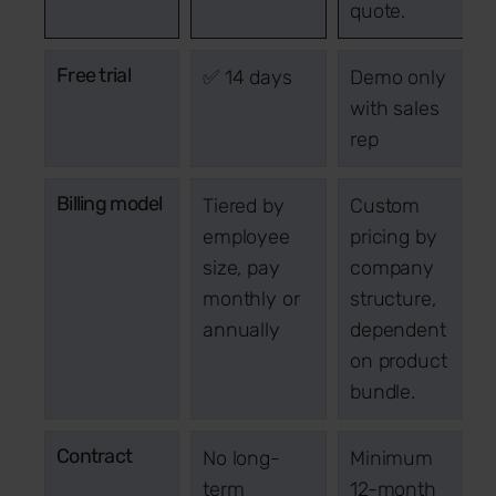
quote.
Free trial
✅ 14 days
Demo only
with sales
rep
Billing model
Tiered by
Custom
employee
pricing by
size, pay
company
monthly or
structure,
annually
dependent
on product
bundle.
Contract
No long-
Minimum
term
12-month