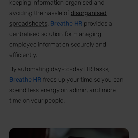
keeping information organised and
avoiding the hassle of
disorganised
spreadsheets
.
Breathe HR
provides a
centralised solution for managing
employee information securely and
efficiently.
By automating day-to-day HR tasks,
Breathe HR
frees up your time so you can
spend less energy on admin, and more
time on your people.