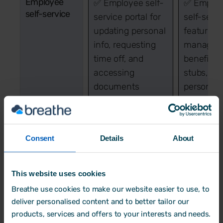
Employee
✅ Employee self-
✅ Emplo
self-service
service portal for
self-servi
updating personal
features f
info, requesting
managin
time off, and
benefits,
accessing
stubs, an
documents
personal 
Employee
➕ Add-on for
✅ Built-i
tracking
employee tracking
employee
Consent
Details
About
(attendance, time,
tracking f
and activities)
attendanc
performa
This website uses cookies
and activi
Breathe use cookies to make our website easier to use, to
monitorin
deliver personalised content and to better tailor our
products, services and offers to your interests and needs.