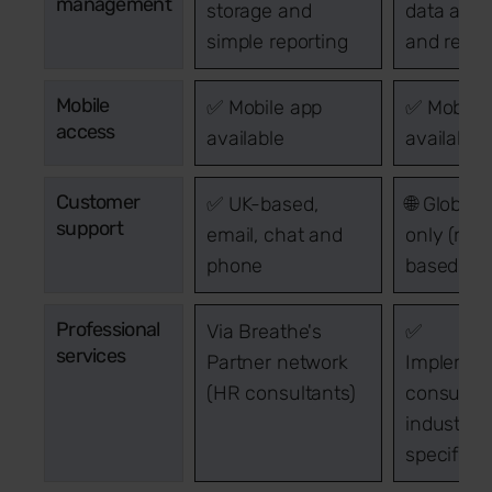
management
storage and
data anal
simple reporting
and repor
Mobile
✅ Mobile app
✅ Mobile 
access
available
available
Customer
✅ UK-based,
🌐 Global 
support
email, chat and
only (no 
phone
based cen
Professional
Via Breathe's
✅
services
Partner network
Implement
(HR consultants)
consultin
industry-
specific 