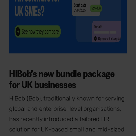
HiBob’s new bundle package
for UK businesses
HiBob (Bob), traditionally known for serving
global and enterprise-level organisations,
has recently introduced a tailored HR
solution for UK-based small and mid-sized