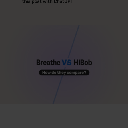
this post with ChatGPT