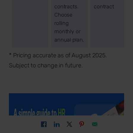
contracts.
contract
Choose
rolling
monthly or
annual plan.
* Pricing accurate as of August 2025.
Subject to change in future.