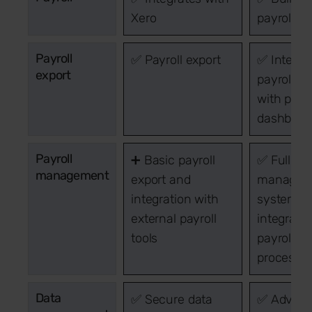
Xero
payroll h
Payroll
✅ Payroll export
✅ Integra
export
payroll s
with pay 
dashboar
Payroll
➕ Basic payroll
✅ Full pay
management
export and
managem
integration with
system w
external payroll
integrate
tools
payroll
processin
Data
✅ Secure data
✅ Advan