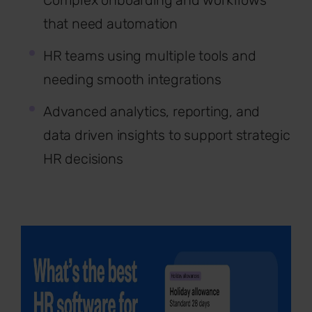
Complex onboarding and workflows
that need automation
HR teams using multiple tools and
needing smooth integrations
Advanced analytics, reporting, and
data driven insights to support strategic
HR decisions