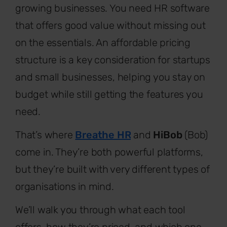
growing businesses. You need HR software
that offers good value without missing out
on the essentials. An affordable pricing
structure is a key consideration for startups
and small businesses, helping you stay on
budget while still getting the features you
need.
That’s where
Breathe HR
and
HiBob
(Bob)
come in. They’re both powerful platforms,
but they’re built with very different types of
organisations in mind.
We’ll walk you through what each tool
offers, how they’re priced, and which one