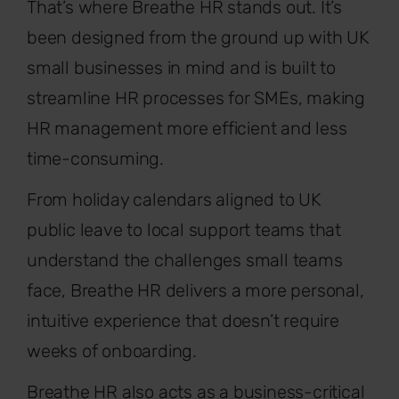
That’s where Breathe HR stands out. It’s
been designed from the ground up with UK
small businesses in mind and is built to
streamline HR processes for SMEs, making
HR management more efficient and less
time-consuming.
From holiday calendars aligned to UK
public leave to local support teams that
understand the challenges small teams
face, Breathe HR delivers a more personal,
intuitive experience that doesn’t require
weeks of onboarding.
Breathe HR also acts as a business-critical