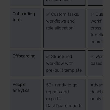
Onboarding
✅ Custom tasks,
✅ Custo
tools
workflows and
workflow
role allocation
cross-
functiona
coordinat
Offboarding
✅ Structured
✅ Workfl
workflow with
based exi
pre-built template
People
50+ ready to go
Advance
analytics
reports and
dashboar
exports.
analytics
Dashboard reports