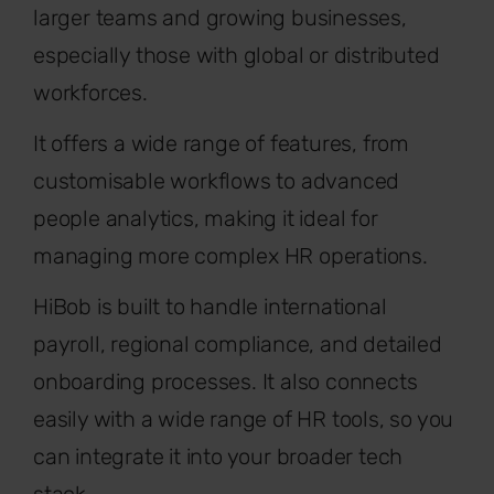
larger teams and growing businesses,
especially those with global or distributed
workforces.
It offers a wide range of features, from
customisable workflows to advanced
people analytics, making it ideal for
managing more complex HR operations.
HiBob is built to handle international
payroll, regional compliance, and detailed
onboarding processes. It also connects
easily with a wide range of HR tools, so you
can integrate it into your broader tech