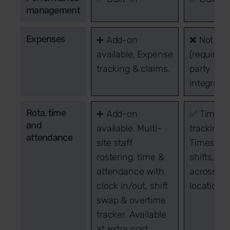
management
Expenses
➕ Add-on
❌ Not inc
available. Expense
(requires 
tracking & claims.
party
integratio
Rota, time
➕ Add-on
✅ Time
and
available. Multi-
tracking:
attendance
site staff
Timeshee
rostering, time &
shifts, PT
attendance with
across gl
clock in/out, shift
locations.
swap & overtime
tracker. Available
at extra cost.