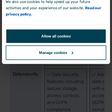
We also use cookies to help speed up your future
Employee
Covers basic
Comprehe
activities and your experience of our website.
Read our
lifecycle
employee
employee
privacy policy.
lifecycle stages
lifecycle
from onboarding
managem
to offboarding
from
Allow all cookies
recruitme
onboardin
developme
Manage cookies
offboardi
Data security
✅ Data security
✅ Advan
features including
data secu
secure storage,
with encr
access controls,
access co
and GDPR
GDPR
compliance
complian