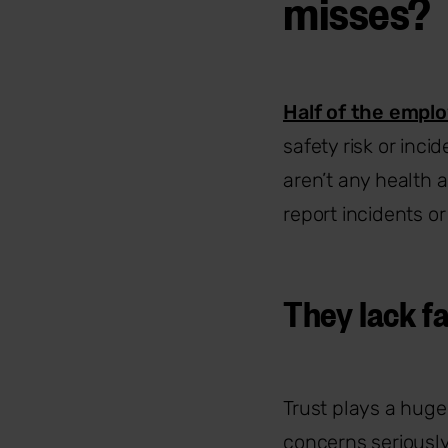
misses?
Half of the empl
safety risk or inci
aren’t any health a
report incidents o
They lack fa
Trust plays a huge 
concerns seriousl