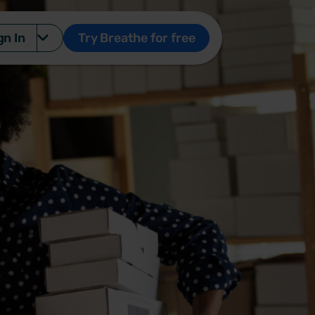
gn In
Try Breathe for free