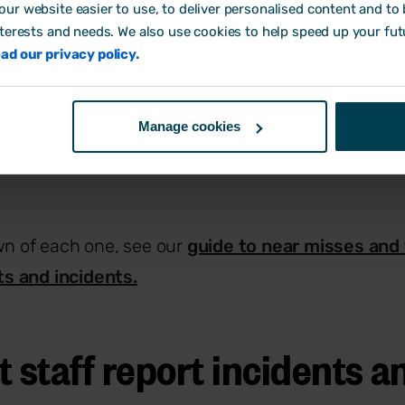
ur website easier to use, to deliver personalised content and to b
e.
nterests and needs. We also use cookies to help speed up your fut
hing with the potential to cause harm, from a wet fl
ad our privacy policy.
xcessive workload or exposure to a hazardous su
elihood that a hazard will lead to harm. The higher th
Manage cookies
ur safety measures need to be.
wn of each one, see our
guide to near misses and 
s and incidents.
 staff report incidents a