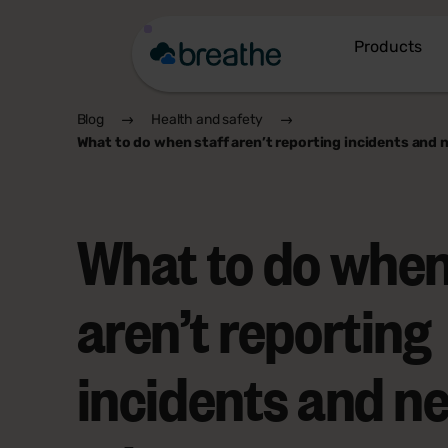
Products
Blog
Health and safety
What to do when staff aren’t reporting incidents and 
What to do when
aren’t reporting
incidents and n