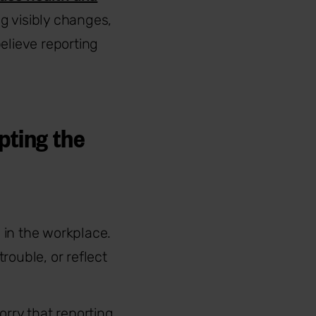
g visibly changes,
elieve reporting
pting the
g in the workplace.
trouble, or reflect
orry that reporting