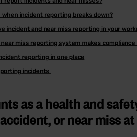
ff report incidents and near misses?
 when incident reporting breaks down?
e incident and near miss reporting in your work
 near miss reporting system makes compliance 
incident reporting in one place
porting incidents
nts as a health and safet
 accident, or near miss a