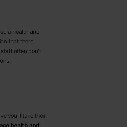
ted a health and
sion that there
staff often don’t
sons.
e you’ll take their
ace health and