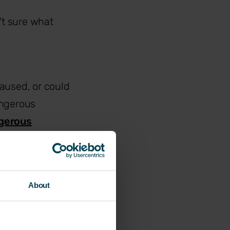
't sure what
aused, or could
angerous
ngerous
, whether that's
About
 could have under
ble early warning