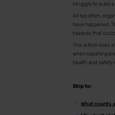
struggle to build 
All too often, org
have happened. Th
hazards that coul
This article looks 
when reporting bre
health and safety 
Skip to:
What counts as