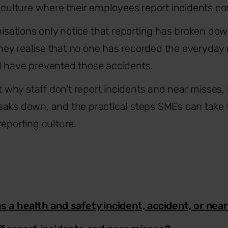
a culture where their employees report incidents con
anisations only notice that reporting has broken d
ey realise that no one has recorded the everyday
d have prevented those accidents.
at why staff don't report incidents and near misses, 
aks down, and the practical steps SMEs can take t
reporting culture.
 a health and safety incident, accident, or nea