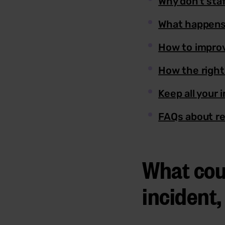
Why don’t sta
What happens
How to improv
How the right
Keep all your 
FAQs about re
What cou
incident,