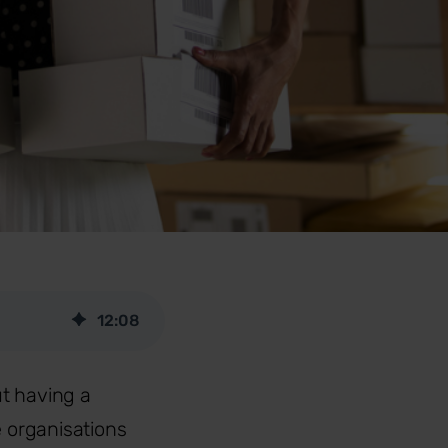
12
:
08
t having a
e organisations