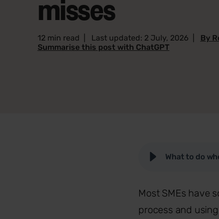
misses
12 min read
|
Last updated: 2 July, 2026
|
By R
Summarise this post with ChatGPT
What to do whe
Most SMEs have som
process and using 