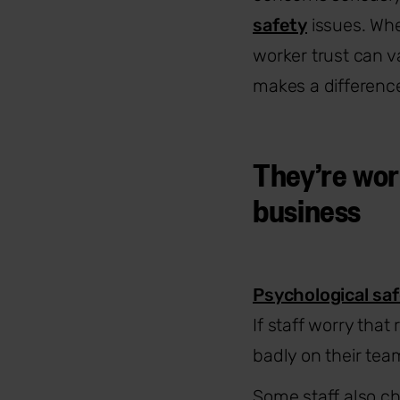
safety
issues. Whe
worker trust can v
makes a difference,
They’re wor
business
Psychological sa
If staff worry that
badly on their team
Some staff also ch