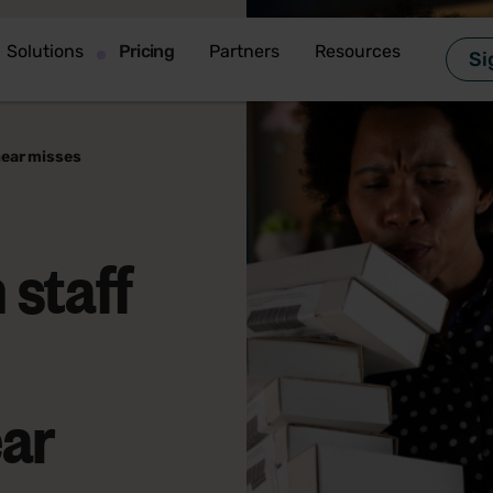
Solutions
Pricing
Partners
Resources
Si
near misses
 staff
ear