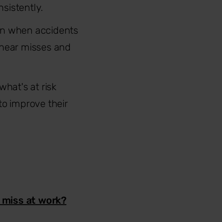
sistently.
own when accidents
 near misses and
what's at risk
o improve their
r miss at work?