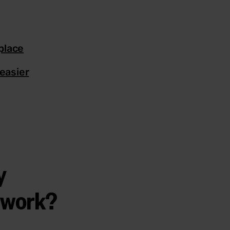
place
easier
y
t work?