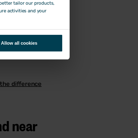
etter tailor our products,
ure activities and your
oor or faulty
bstance.
e likelihood, the
Allow all cookies
the difference
nd near