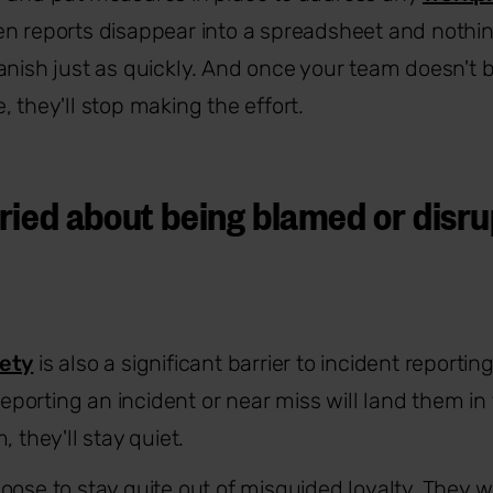
n reports disappear into a spreadsheet and nothin
anish just as quickly. And once your team doesn't b
 they'll stop making the effort.
ried about being blamed or disru
fety
is also a significant barrier to incident reportin
 reporting an incident or near miss will land them in 
, they'll stay quiet.
oose to stay quite out of misguided loyalty. They w