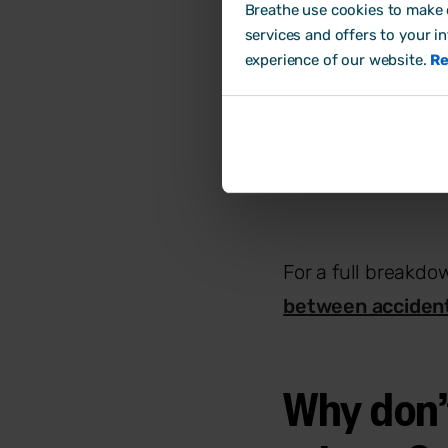
Breathe use cookies to make o
signal you hav
services and offers to your i
Hazards
: Anyt
experience of our website.
Re
equipment to e
Risks
: The lik
more urgent yo
For a full breakdo
between accident
Why don’t