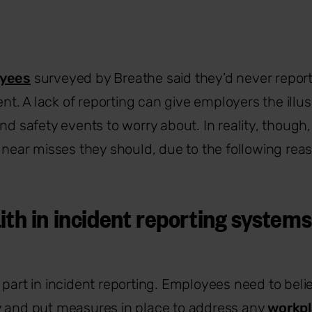
oyees
surveyed by Breathe said they’d never repor
dent. A lack of reporting can give employers the illu
nd safety events to worry about. In reality, though, 
r near misses they should, due to the following rea
ith in incident reporting systems
part in incident reporting. Employees need to believ
y and put measures in place to address any
workpl