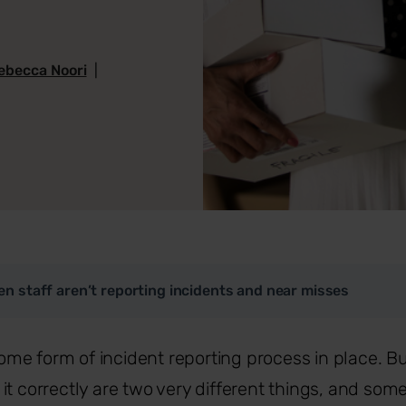
ebecca Noori
|
n staff aren’t reporting incidents and near misses
e form of incident reporting process in place. Bu
it correctly are two very different things, and som