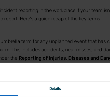
incident reporting in the workplace if your team isn
o report. Here's a quick recap of the key terms.
e umbrella term for any unplanned event that has c
arm. This includes accidents, near misses, and d
nder the
Reporting of Injuries, Diseases and Da
Regulations
(RIDDOR).
specific type of incident where harm has happened
lth, or damage to property or equipment.
Details
 An unplanned event that didn't result in harm, but
rent circumstances. They’re arguably the most valua