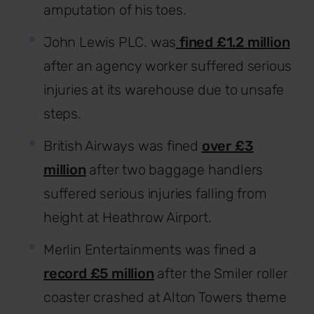
amputation of his toes.
John Lewis PLC. was
fined £1.2 million
after an agency worker suffered serious
injuries at its warehouse due to unsafe
steps.
British Airways was fined
over £3
million
after two baggage handlers
suffered serious injuries falling from
height at Heathrow Airport.
Merlin Entertainments was fined a
record £5 million
after the Smiler roller
coaster crashed at Alton Towers theme