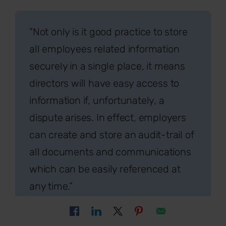
“Not only is it good practice to store
all employees related information
securely in a single place, it means
directors will have easy access to
information if, unfortunately, a
dispute arises. In effect, employers
can create and store an audit-trail of
all documents and communications
which can be easily referenced at
any time.”
Sally White, Director of
SYLO