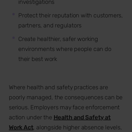
investigations
Protect their reputation with customers,
partners, and regulators
Create healthier, safer working
environments where people can do
their best work
Where health and safety practices are
poorly managed, the consequences can be
serious. Employers may face enforcement
action under the
Health and Safety at
Work Act
, alongside higher absence levels,