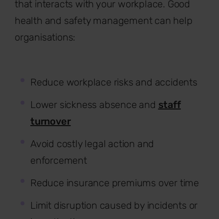
that interacts with your workplace. Good
health and safety management can help
organisations:
Reduce workplace risks and accidents
Lower sickness absence and
staff
turnover
Avoid costly legal action and
enforcement
Reduce insurance premiums over time
Limit disruption caused by incidents or