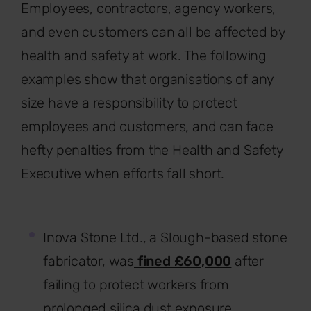
Employees, contractors, agency workers,
and even customers can all be affected by
health and safety at work. The following
examples show that organisations of any
size have a responsibility to protect
employees and customers, and can face
hefty penalties from the Health and Safety
Executive when efforts fall short.
Inova Stone Ltd., a Slough-based stone
fabricator, was
fined £60,000
after
failing to protect workers from
prolonged silica dust exposure.