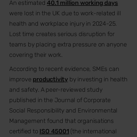
An estimated
40.1 million working days
were lost in the UK due to work-related ill
health and workplace injury in 2024-25.
Lost time creates serious disruption for
teams by placing extra pressure on anyone
covering their work.
According to recent evidence, SMEs can
improve
productivity
by investing in health
and safety. A peer-reviewed study
published in the Journal of Corporate
Social Responsibility and Environmental
Management found that organisations
certified to
ISO 45001
(the international