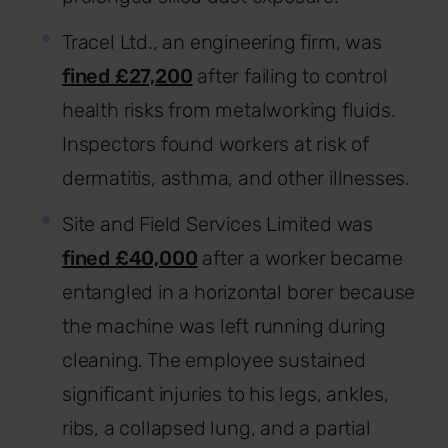
Tracel Ltd., an engineering firm, was
fined £27,200
after failing to control
health risks from metalworking fluids.
Inspectors found workers at risk of
dermatitis, asthma, and other illnesses.
Site and Field Services Limited was
fined £40,000
after a worker became
entangled in a horizontal borer because
the machine was left running during
cleaning. The employee sustained
significant injuries to his legs, ankles,
ribs, a collapsed lung, and a partial