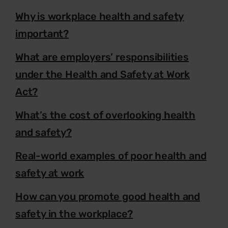
Why is workplace health and safety
important?
What are employers’ responsibilities
under the Health and Safety at Work
Act?
What’s the cost of overlooking health
and safety?
Real-world examples of poor health and
safety at work
How can you promote good health and
safety in the workplace?