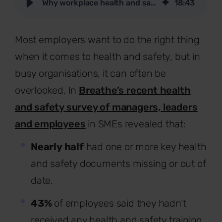
Why workplace health and safety is important for employers
18
:
43
Most employers want to do the right thing
when it comes to health and safety, but in
busy organisations, it can often be
overlooked. In
Breathe’s recent health
and safety survey of managers, leaders
and employees
in
SMEs revealed that:
Nearly half
had one or more key health
and safety documents missing or out of
date.
43%
of employees said they hadn’t
received any health and safety training