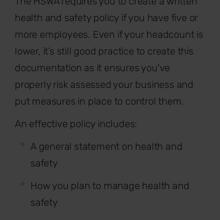
The HSWA requires you to create a written
health and safety policy if you have five or
more employees. Even if your headcount is
lower, it’s still good practice to create this
documentation as it ensures you've
properly risk assessed your business and
put measures in place to control them.
An effective policy includes:
A general statement on health and
safety
How you plan to manage health and
safety