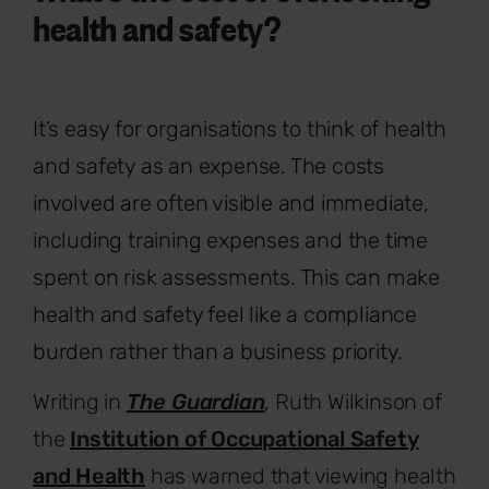
health and safety?
It’s easy for organisations to think of health
and safety as an expense. The costs
involved are often visible and immediate,
including training expenses and the time
spent on risk assessments. This can make
health and safety feel like a compliance
burden rather than a business priority.
Writing in
The Guardian
, Ruth Wilkinson of
the
Institution of Occupational Safety
and Health
has warned that viewing health