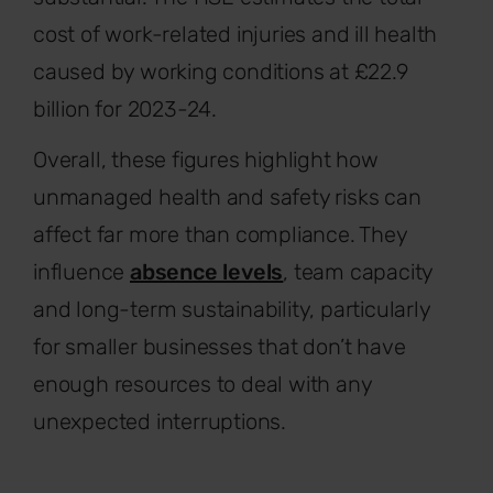
cost of work-related injuries and ill health
caused by working conditions at £22.9
billion for 2023-24.
Overall, these figures highlight how
unmanaged health and safety risks can
affect far more than compliance. They
influence
absence levels
, team capacity
and long-term sustainability, particularly
for smaller businesses that don’t have
enough resources to deal with any
unexpected interruptions.