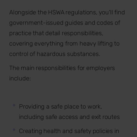
Alongside the HSWA regulations, you'll find
government-issued guides and codes of
practice that detail responsibilities,
covering everything from heavy lifting to
control of hazardous substances.
The main responsibilities for employers
include:
Providing a safe place to work,
including safe access and exit routes
Creating health and safety policies in