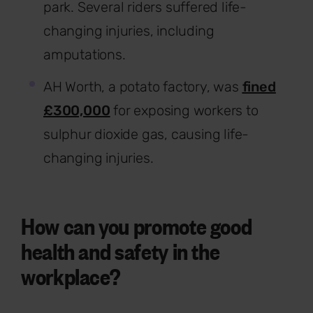
park. Several riders suffered life-
changing injuries, including
amputations.
AH Worth, a potato factory, was
fined
£300,000
for exposing workers to
sulphur dioxide gas, causing life-
changing injuries.
How can you promote good
health and safety in the
workplace?