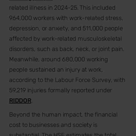
related illness in 2024-25. This included
964,000 workers with work-related stress,
depression, or anxiety, and 511,000 people
affected by work-related musculoskeletal
disorders, such as back, neck, or joint pain.
Meanwhile, around 680,000 working
people sustained an injury at work,
according to the Labour Force Survey, with
59,219 injuries formally reported under
RIDDOR
.
Beyond the human impact, the financial
cost to businesses and society is
substantial. The HSE estimates the total