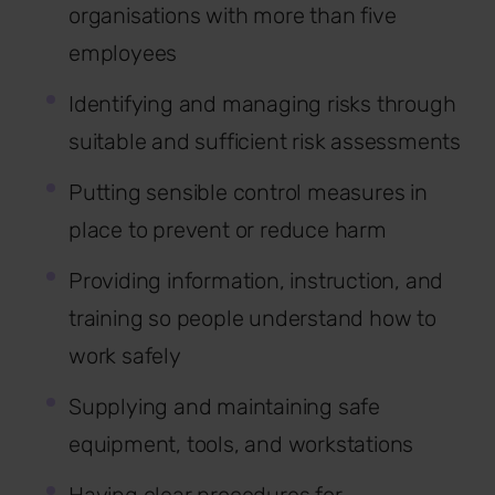
organisations with more than five
employees
Identifying and managing risks through
suitable and sufficient risk assessments
Putting sensible control measures in
place to prevent or reduce harm
Providing information, instruction, and
training so people understand how to
work safely
Supplying and maintaining safe
equipment, tools, and workstations
Having clear procedures for