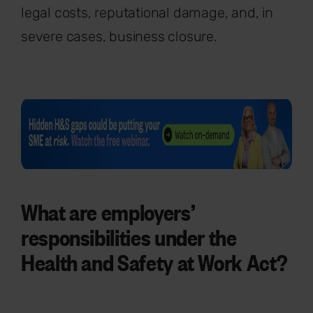
legal costs, reputational damage, and, in
severe cases, business closure.
What are employers’
responsibilities under the
Health and Safety at Work Act?