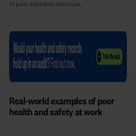
to past asbestos exposure.
Real-world examples of poor
health and safety at work