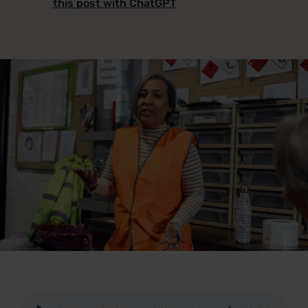
this post with ChatGPT