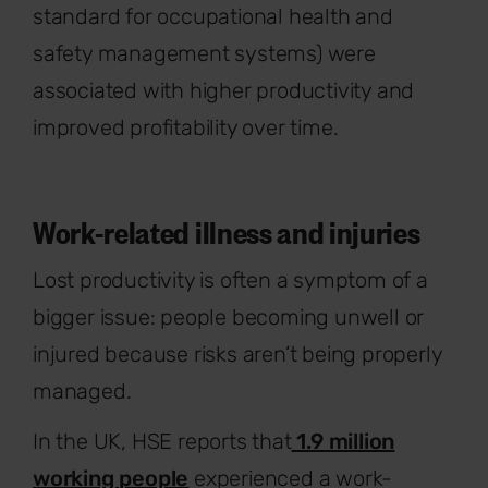
standard for occupational health and
safety management systems) were
associated with higher productivity and
improved profitability over time.
Work-related illness and injuries
Lost productivity is often a symptom of a
bigger issue: people becoming unwell or
injured because risks aren’t being properly
managed.
In the UK, HSE reports that
1.9 million
working people
experienced a work-