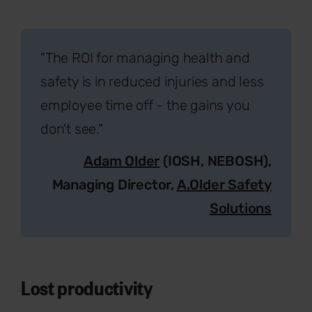
"The ROI for managing health and
safety is in reduced injuries and less
employee time off - the gains you
don't see."
Adam Older
(IOSH, NEBOSH),
Managing Director,
A.Older Safety
Solutions
Lost productivity