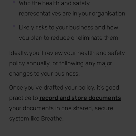
Who the health and safety
representatives are in your organisation
Likely risks to your business and how
you plan to reduce or eliminate them
Ideally, you’ll review your health and safety
policy annually, or following any major
changes to your business.
Once you’ve drafted your policy, it’s good
practice to
record and store documents
your documents in one shared, secure
system like Breathe.