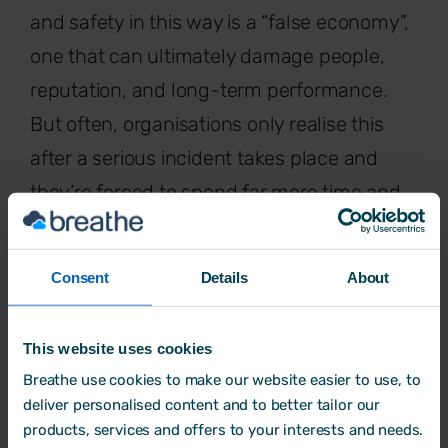
and safety in this way is a “false economy”,
one that can ultimately damage people,
reputation, and long-term performance.
But often, organisations only realise this
after a serious incident takes place and
they’re forced to spend far more time and
money trying to put things right.
Consent
Details
About
“Most businesses are reactive. They
This website uses cookies
don't come to you because they
Breathe use cookies to make our website easier to use, to
deliver personalised content and to better tailor our
want to improve health and safety,
products, services and offers to your interests and needs.