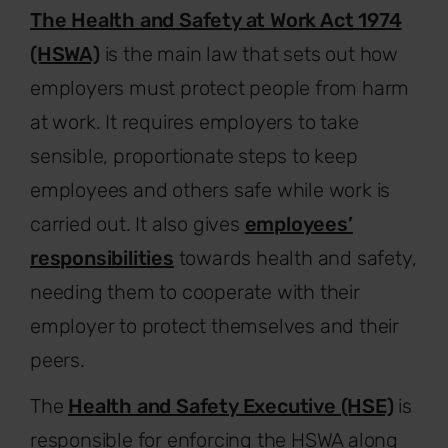
The Health and Safety at Work Act 1974
(HSWA)
is the main law that sets out how
employers must protect people from harm
at work. It requires employers to take
sensible, proportionate steps to keep
employees and others safe while work is
carried out. It also gives
employees’
responsibilities
towards health and safety,
needing them to cooperate with their
employer to protect themselves and their
peers.
The
Health and Safety Executive (HSE)
is
responsible for enforcing the HSWA along