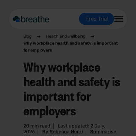
Free Trial
Blog
Health and wellbeing
Why workplace health and safety is important
for employers
Why workplace
health and safety is
important for
employers
20 min read
|
Last updated: 2 July,
2026
|
By Rebecca Noori
|
Summarise