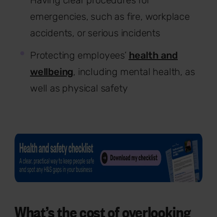
emergencies, such as fire, workplace
accidents, or serious incidents
Protecting employees’
health and
wellbeing
, including mental health, as
well as physical safety
What’s the cost of overlooking