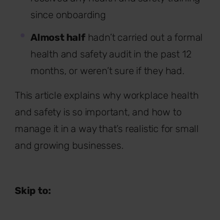
since onboarding
Almost half
hadn’t carried out a formal
health and safety audit in the past 12
months, or weren’t sure if they had.
This article explains why workplace health
and safety is so important, and how to
manage it in a way that’s realistic for small
and growing businesses.
Skip to: