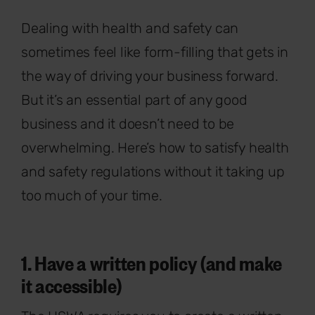
Dealing with health and safety can
sometimes feel like form-filling that gets in
the way of driving your business forward.
But it’s an essential part of any good
business and it doesn’t need to be
overwhelming. Here’s how to satisfy health
and safety regulations without it taking up
too much of your time.
1. Have a written policy (and make
it accessible)