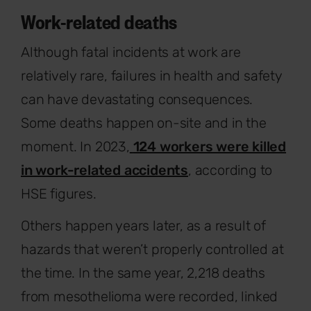
Work-related deaths
Although fatal incidents at work are
relatively rare, failures in health and safety
can have devastating consequences.
Some deaths happen on-site and in the
moment. In 2023,
124 workers were killed
in work-related accidents
, according to
HSE figures.
Others happen years later, as a result of
hazards that weren’t properly controlled at
the time. In the same year, 2,218 deaths
from mesothelioma were recorded, linked