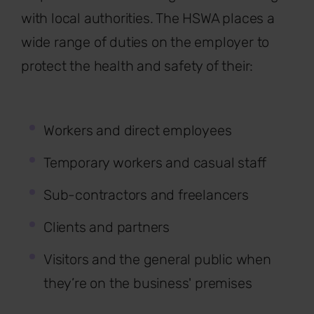
with local authorities. The HSWA places a
wide range of duties on the employer to
protect the health and safety of their:
Workers and direct employees
Temporary workers and casual staff
Sub-contractors and freelancers
Clients and partners
Visitors and the general public when
they’re on the business' premises