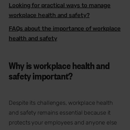
Looking for practical ways to manage
workplace health and safety?
FAQs about the importance of workplace
health and safety
Why is workplace health and
safety important?
Despite its challenges, workplace health
and safety remains essential because it
protects your employees and anyone else