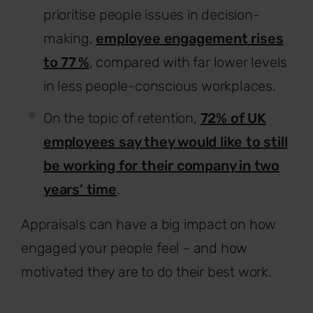
prioritise people issues in decision-
making,
employee engagement rises
to 77 %
, compared with far lower levels
in less people-conscious workplaces.
On the topic of retention,
72% of UK
employees say they would like to still
be working for their company in two
years’ time
.
Appraisals can have a big impact on how
engaged your people feel - and how
motivated they are to do their best work.