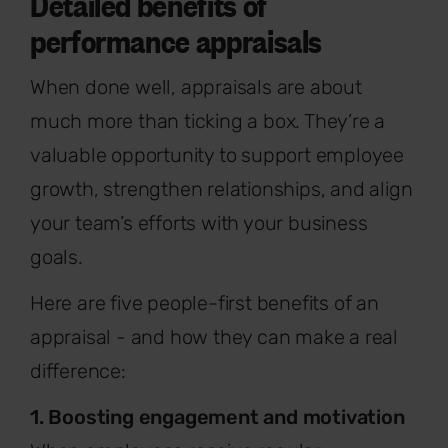
Detailed benefits of
performance appraisals
When done well, appraisals are about
much more than ticking a box. They’re a
valuable opportunity to support employee
growth, strengthen relationships, and align
your team’s efforts with your business
goals.
Here are five people-first benefits of an
appraisal - and how they can make a real
difference:
1. Boosting engagement and motivation