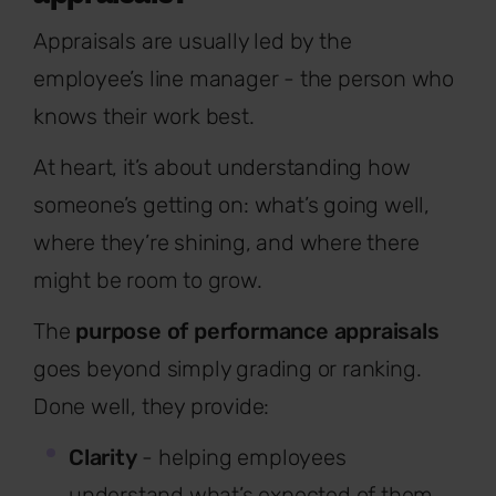
Appraisals are usually led by the
employee’s line manager - the person who
knows their work best.
At heart, it’s about understanding how
someone’s getting on: what’s going well,
where they’re shining, and where there
might be room to grow.
The
purpose of performance appraisals
goes beyond simply grading or ranking.
Done well, they provide:
Clarity
- helping employees
understand what’s expected of them.