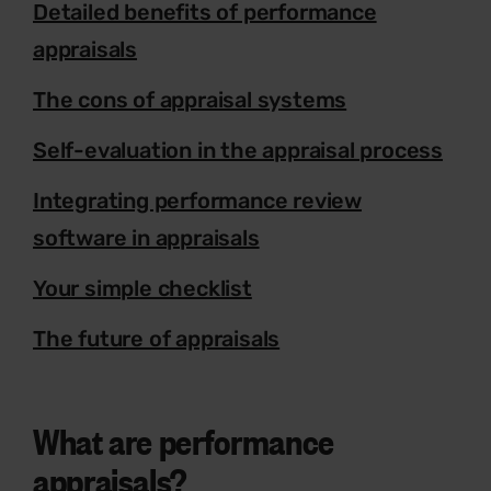
Detailed benefits of performance
appraisals
The cons of appraisal systems
Self-evaluation in the appraisal process
Integrating performance review
software in appraisals
Your simple checklist
The future of appraisals
What are performance
appraisals?