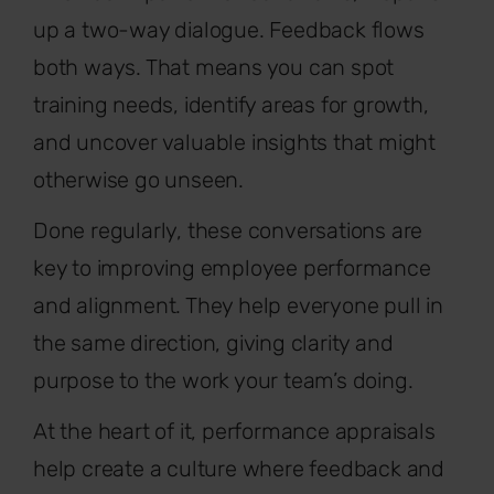
up a two-way dialogue. Feedback flows
both ways. That means you can spot
training needs, identify areas for growth,
and uncover valuable insights that might
otherwise go unseen.
Done regularly, these conversations are
key to improving employee performance
and alignment. They help everyone pull in
the same direction, giving clarity and
purpose to the work your team’s doing.
At the heart of it, performance appraisals
help create a culture where feedback and