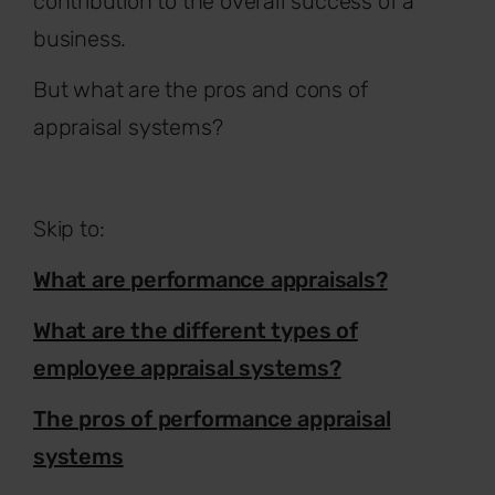
contribution to the overall success of a
business.
But what are the pros and cons of
appraisal systems?
Skip to:
What are performance appraisals?
What are the different types of
employee appraisal systems?
The pros of performance appraisal
systems