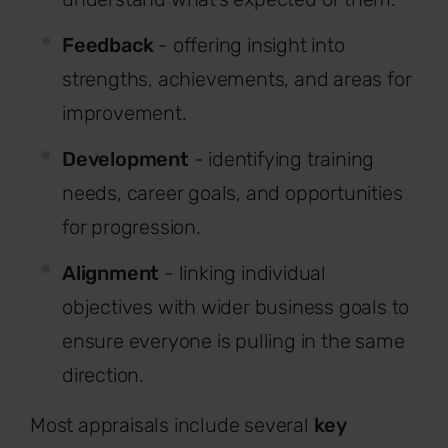
Feedback
- offering insight into
strengths, achievements, and areas for
improvement.
Development
- identifying training
needs, career goals, and opportunities
for progression.
Alignment
- linking individual
objectives with wider business goals to
ensure everyone is pulling in the same
direction.
Most appraisals include several
key