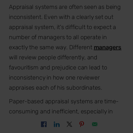
Appraisal systems are often seen as being
inconsistent. Even with a clearly set out
appraisal system, it's difficult to expect a
number of managers to all operate in
exactly the same way. Different
managers
will review people differently, and
favouritism and prejudice can lead to
inconsistency in how one reviewer
appraises each of his subordinates.
Paper-based appraisal systems are time-
consuming and inefficient, especially in
smaller companies. Discover how to give
effective feedback to your team to include