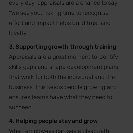
every day, appraisals are a chance to say,
“We see you.” Taking time to recognise
effort and impact helps build trust and
loyalty.
3. Supporting growth through training
Appraisals are a great moment to identify
skills gaps and shape development plans
that work for both the individual and the
business. This keeps people growing and
ensures teams have what they need to
succeed.
4. Helping people stay and grow
When employees can see a clear path