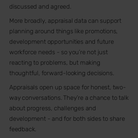
discussed and agreed.
More broadly, appraisal data can support
planning around things like promotions,
development opportunities and future
workforce needs - so you’re not just
reacting to problems, but making
thoughtful, forward-looking decisions.
Appraisals open up space for honest, two-
way conversations. They’re a chance to talk
about progress, challenges and
development - and for both sides to share
feedback.