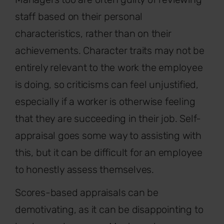
staff based on their personal
characteristics, rather than on their
achievements. Character traits may not be
entirely relevant to the work the employee
is doing, so criticisms can feel unjustified,
especially if a worker is otherwise feeling
that they are succeeding in their job. Self-
appraisal goes some way to assisting with
this, but it can be difficult for an employee
to honestly assess themselves.
Scores-based appraisals can be
demotivating, as it can be disappointing to