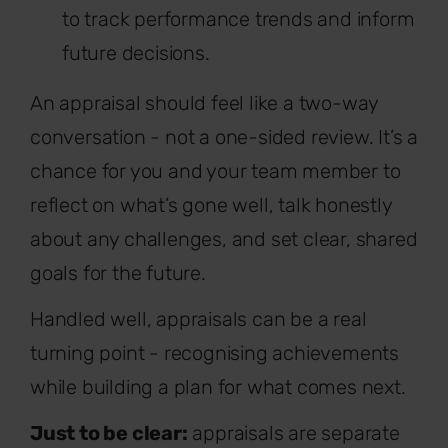
to track performance trends and inform
future decisions.
An appraisal should feel like a two-way
conversation - not a one-sided review. It’s a
chance for you and your team member to
reflect on what’s gone well, talk honestly
about any challenges, and set clear, shared
goals for the future.
Handled well, appraisals can be a real
turning point - recognising achievements
while building a plan for what comes next.
Just to be clear:
appraisals are separate