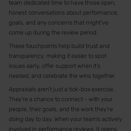
team dedicated time to have those open,
honest conversations about performance,
goals, and any concerns that might've
come up during the review period.
These touchpoints help build trust and
transparency, making it easier to spot
issues early, offer support when it’s
needed, and celebrate the wins together.
Appraisals aren’t just a tick-box exercise.
They’re a chance to connect - with your
people, their goals, and the work they’re
doing day to day. When your team’s actively
involved in performance reviews, it opens