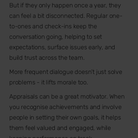
But if they only happen once a year, they
can feel a bit disconnected. Regular one-
to-ones and check-ins keep the
conversation going, helping to set
expectations, surface issues early, and
build trust across the team.
More frequent dialogue doesn’t just solve
problems - it lifts morale too.
Appraisals can be a great motivator. When
you recognise achievements and involve
people in setting their own goals, it helps
them feel valued and engaged, while