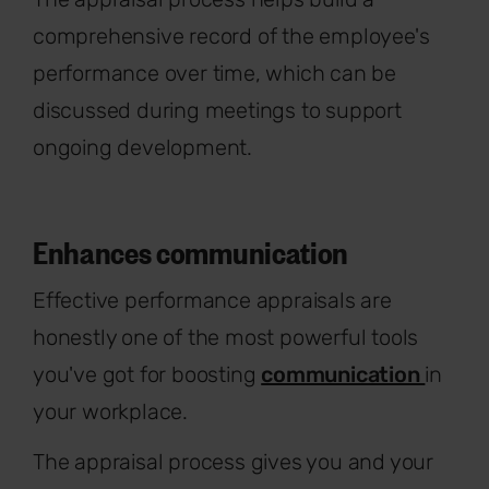
comprehensive record of the employee's
performance over time, which can be
discussed during meetings to support
ongoing development.
Enhances communication
Effective performance appraisals are
honestly one of the most powerful tools
you've got for boosting
communication
in
your workplace.
The appraisal process gives you and your