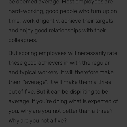
be deemed average. Most employees are
hard-working, good people who turn up on
time, work diligently, achieve their targets
and enjoy good relationships with their
colleagues.
But scoring employees will necessarily rate
these good achievers in with the regular
and typical workers. It will therefore make
them “average”. It will make them a three
out of five. But it can be dispiriting to be
average. If you're doing what is expected of
you, why are you not better than a three?
Why are you not a five?