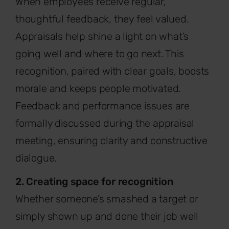
When employees receive regular,
thoughtful feedback, they feel valued.
Appraisals help shine a light on what’s
going well and where to go next. This
recognition, paired with clear goals, boosts
morale and keeps people motivated.
Feedback and performance issues are
formally discussed during the appraisal
meeting, ensuring clarity and constructive
dialogue.
2. Creating space for recognition
Whether someone’s smashed a target or
simply shown up and done their job well