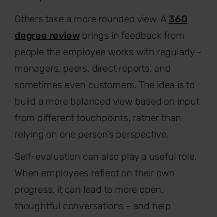
Others take a more rounded view. A
360
degree review
brings in feedback from
people the employee works with regularly -
managers, peers, direct reports, and
sometimes even customers. The idea is to
build a more balanced view based on input
from different touchpoints, rather than
relying on one person’s perspective.
Self-evaluation can also play a useful role.
When employees reflect on their own
progress, it can lead to more open,
thoughtful conversations - and help