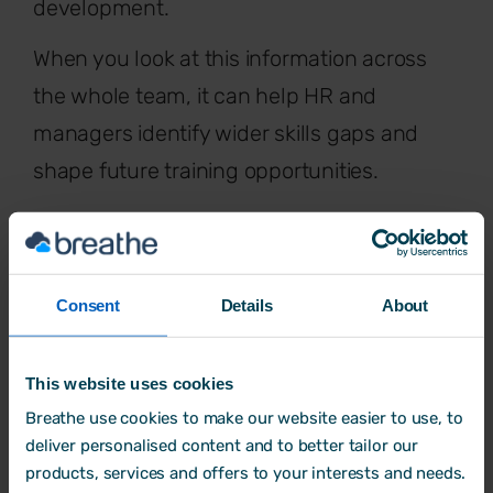
development.
When you look at this information across
the whole team, it can help HR and
managers identify wider skills gaps and
shape future training opportunities.
Some businesses also use appraisal
outcomes to help inform decisions around
pay rises
or promotions. If you’re using a
Consent
Details
About
grading system, this can provide a
consistent way to guide those decisions -
This website uses cookies
while making sure they’re based on real
Breathe use cookies to make our website easier to use, to
performance.
deliver personalised content and to better tailor our
products, services and offers to your interests and needs.