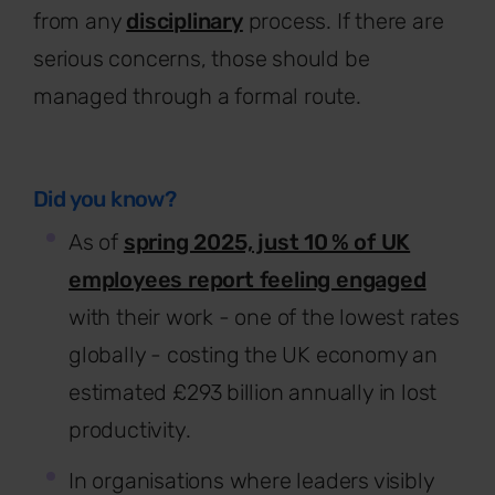
from any
disciplinary
process. If there are
serious concerns, those should be
managed through a formal route.
Did you know?
As of
spring 2025, just 10 % of UK
employees report feeling engaged
with their work - one of the lowest rates
globally - costing the UK economy an
estimated £293 billion annually in lost
productivity.
In organisations where leaders visibly