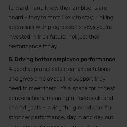
forward - and know their ambitions are
heard - they’re more likely to stay. Linking
appraisals with progression shows you’re
invested in their future, not just their
performance today.
5. Driving better employee performance
A good appraisal sets clear expectations
and gives employees the support they
need to meet them. It’s a space for honest
conversations, meaningful feedback, and
shared goals - laying the groundwork for
stronger performance, day in and day out.
The appraisal process helps build a