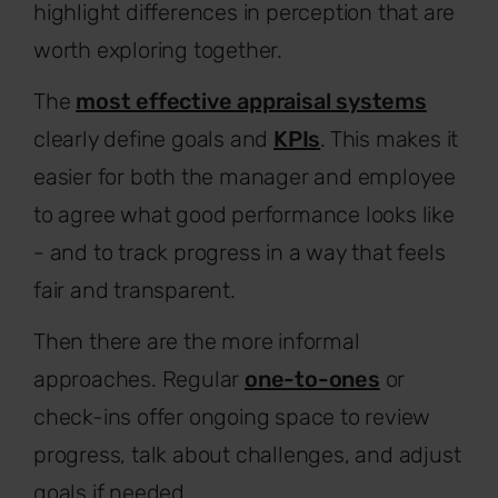
highlight differences in perception that are
worth exploring together.
The
most effective appraisal systems
clearly define goals and
KPIs
. This makes it
easier for both the manager and employee
to agree what good performance looks like
- and to track progress in a way that feels
fair and transparent.
Then there are the more informal
approaches. Regular
one-to-ones
or
check-ins offer ongoing space to review
progress, talk about challenges, and adjust
goals if needed.