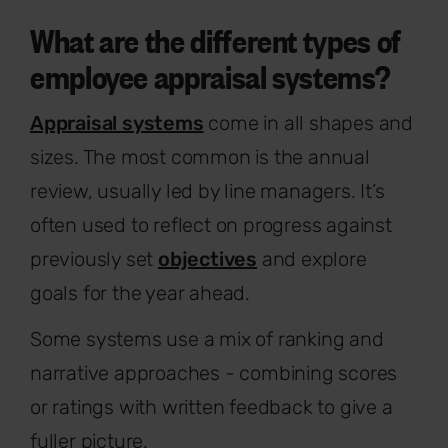
What are the different types of
employee appraisal systems?
Appraisal systems
come in all shapes and
sizes. The most common is the annual
review, usually led by line managers. It’s
often used to reflect on progress against
previously set
objectives
and explore
goals for the year ahead.
Some systems use a mix of ranking and
narrative approaches - combining scores
or ratings with written feedback to give a
fuller picture.