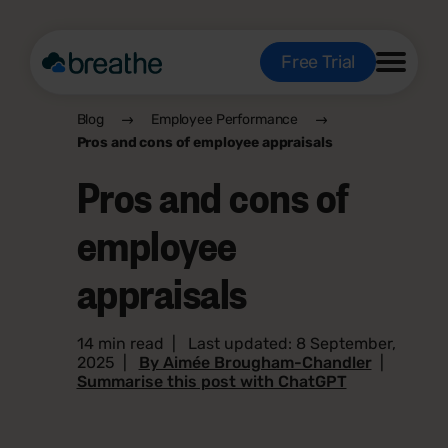
Free Trial
Blog
Employee Performance
Pros and cons of employee appraisals
Pros and cons of
employee
appraisals
14 min read
|
Last updated: 8 September,
2025
|
By Aimée Brougham-Chandler
|
Summarise this post with ChatGPT