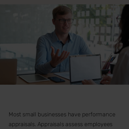
Most small businesses have performance
appraisals. Appraisals assess employees