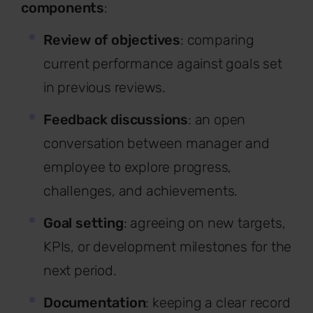
components
:
Review of objectives
: comparing
current performance against goals set
in previous reviews.
Feedback discussions
: an open
conversation between manager and
employee to explore progress,
challenges, and achievements.
Goal setting
: agreeing on new targets,
KPIs, or development milestones for the
next period.
Documentation
: keeping a clear record