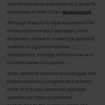
against objectives and works as a guide for
employees on their future
development
.
Although there is no legal requirement for
employers to conduct appraisals, most
employers choose to implement appraisal
systems to support employee
development, manage performance, and
facilitate career discussions.
When appraisal systems are managed well,
people continually progress and achieve
more. In this way, employee appraisal
systems can make a significant