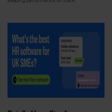
keeping performance on track.