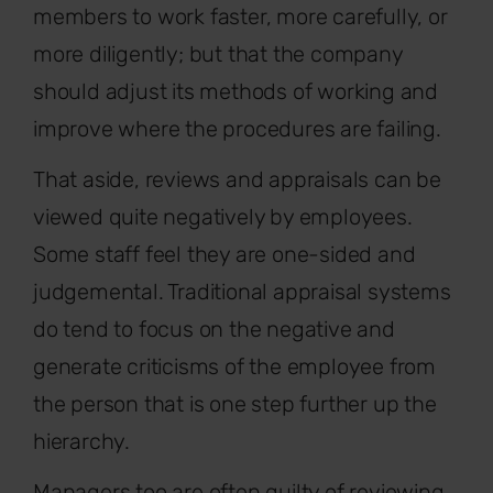
members to work faster, more carefully, or
more diligently; but that the company
should adjust its methods of working and
improve where the procedures are failing.
That aside, reviews and appraisals can be
viewed quite negatively by employees.
Some staff feel they are one-sided and
judgemental. Traditional appraisal systems
do tend to focus on the negative and
generate criticisms of the employee from
the person that is one step further up the
hierarchy.
Managers too are often guilty of reviewing