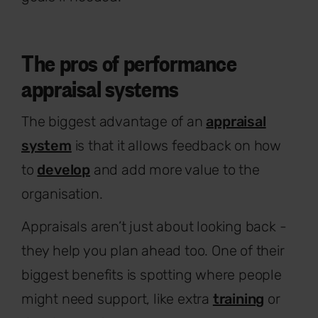
The pros of performance
appraisal systems
The biggest advantage of an
appraisal
system
is that it allows feedback on how
to
develop
and add more value to the
organisation.
Appraisals aren’t just about looking back -
they help you plan ahead too. One of their
biggest benefits is spotting where people
might need support, like extra
training
or