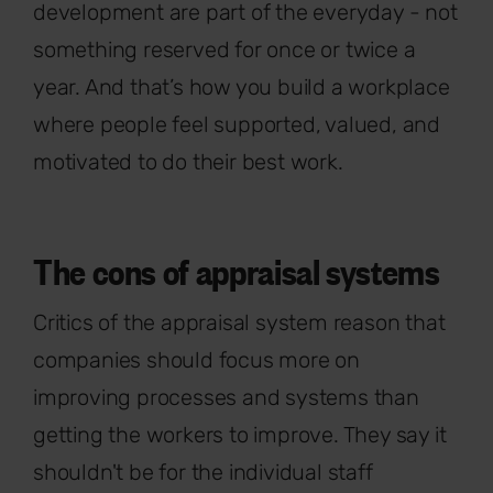
development are part of the everyday - not
something reserved for once or twice a
year. And that’s how you build a workplace
where people feel supported, valued, and
motivated to do their best work.
The cons of appraisal systems
Critics of the appraisal system reason that
companies should focus more on
improving processes and systems than
getting the workers to improve. They say it
shouldn't be for the individual staff