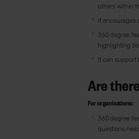
others within 
It encourages s
360 degree fe
highlighting b
It can support
Are ther
For organisations:
360 degree fee
questions need