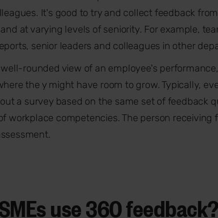
lleagues. It's good to try and collect feedback from
 and at varying levels of seniority. For example, t
eports, senior leaders and colleagues in other dep
a well-rounded view of an employee's performance
where the y might have room to grow. Typically, ev
s out a survey based on the same set of feedback 
 of workplace competencies. The person receiving 
assessment.
SMEs use 360 feedback