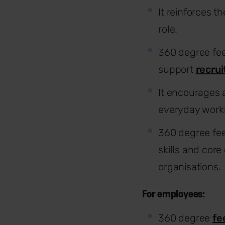
It reinforces 
role.
360 degree fe
support
recrui
It encourages
everyday workin
360 degree fee
skills and cor
organisations.
For employees:
360 degree
fe