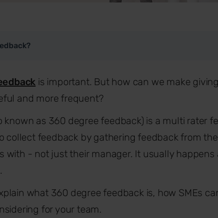
eedback?
eedback
is important. But how can we make giving
ful and more frequent?
o known as 360 degree feedback) is a multi rater
o collect feedback by gathering feedback from the
with - not just their manager. It usually happens 
.
l explain what 360 degree feedback is, how SMEs can
sidering for your team.