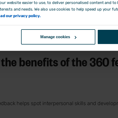
ur website easier to use, to deliver personalised content and to b
nterests and needs. We also use cookies to help speed up your fut
ad our privacy policy.
Manage cookies
 the benefits of the 360 
dback helps spot interpersonal skills and develo