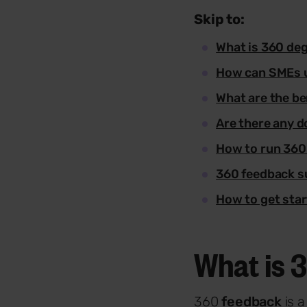
Skip to:
What is 360 de
How can SMEs 
What are the be
Are there any 
How to run 360
360 feedback s
How to get sta
What is 
360
feedback
is 