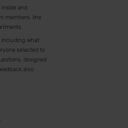
 inside and
eam members, line
artments.
, including what
eryone selected to
questions, designed
feedback also
?