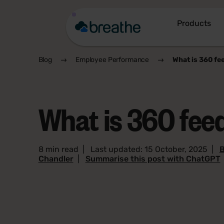
Products
Blog
Employee Performance
What is 360 fe
What is 360 fe
8 min read
|
Last updated: 15 October, 2025
|
B
Chandler
|
Summarise this post with ChatGPT