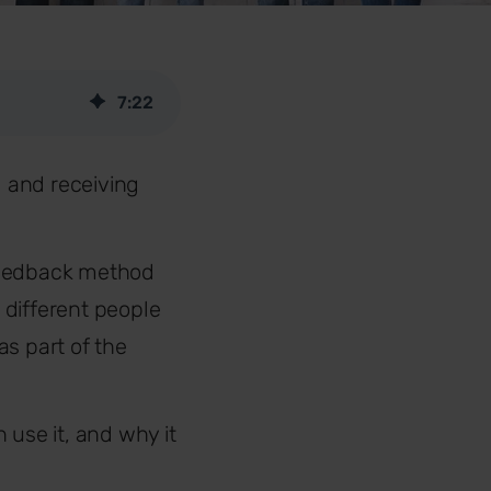
7
:
22
 and receiving
 feedback method
 different people
as part of the
 use it, and why it