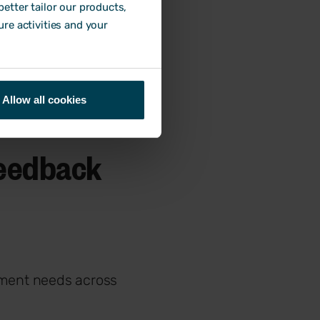
etter tailor our products,
ure activities and your
Allow all cookies
feedback
pment needs across