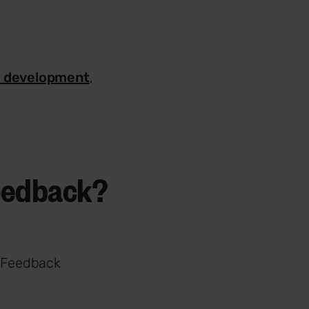
l development
,
feedback?
. Feedback