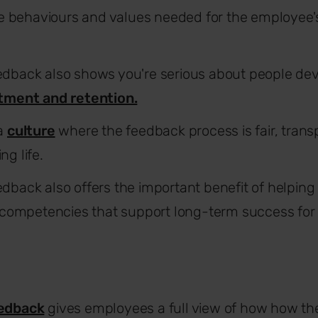
the behaviours and values needed for the employee's
edback also shows you're serious about people de
tment and retention.
 a
culture
where the feedback process is fair, trans
g life.
dback also offers the important benefit of helping 
e competencies that support long-term success fo
edback
gives employees a full view of how how th