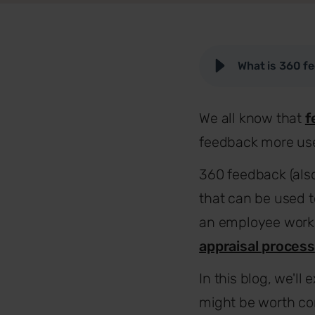
What is 360 f
We all know that
f
feedback more use
360 feedback (als
that can be used t
an employee works 
appraisal process
In this blog, we'l
might be worth con