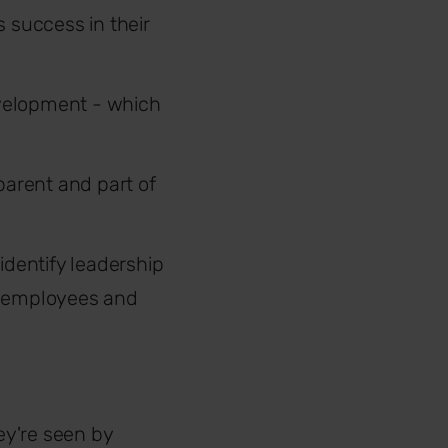
 success in their
velopment - which
parent and part of
identify leadership
r employees and
ey're seen by