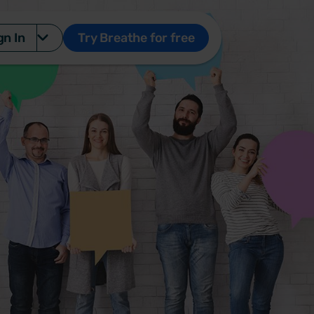
gn In
Try Breathe for free