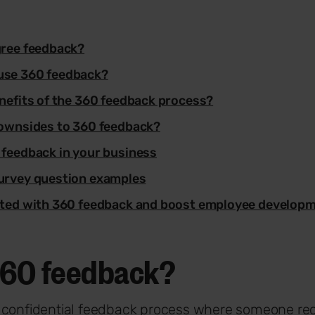
gree feedback?
use 360 feedback?
nefits of the 360 feedback process?
downsides to 360 feedback?
 feedback in your business
urvey question examples
rted with 360 feedback and boost employee develop
360 feedback?
a confidential feedback process where someone re