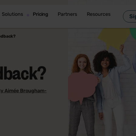
Solutions
Pricing
Partners
Resources
Si
edback?
edback?
y Aimée Brougham-