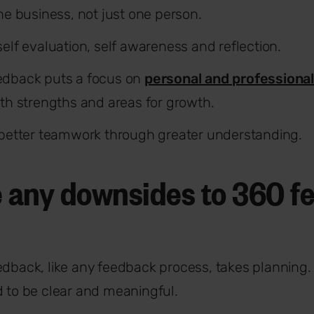
the business, not just one person.
elf evaluation, self awareness and reflection.
edback puts a focus on
personal and professiona
oth strengths and areas for growth.
 better teamwork through greater understanding.
e any downsides to 360 
dback, like any feedback process, takes planning
 to be clear and meaningful.