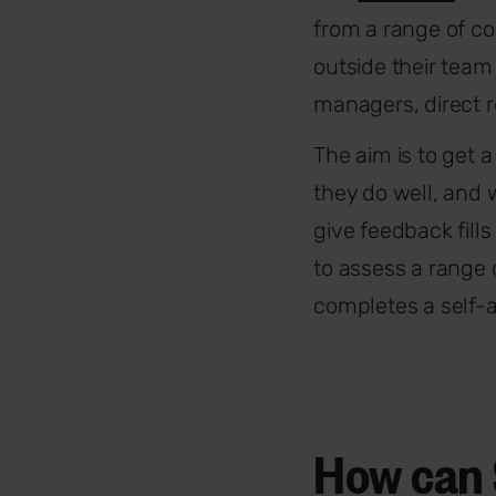
from a range of co
outside their team
managers, direct r
The aim is to get 
they do well, and 
give feedback fill
to assess a range
completes a self-
How can 