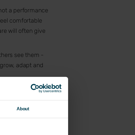
 not a performance
eel comfortable
e will often give
thers see them -
 grow, adapt and
 designed to
nce
objectives
, but
About