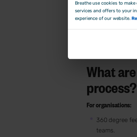
Breathe use cookies to make o
services and offers to your i
experience of our website.
Re
What are
process?
For organisations:
360 degree fee
teams.