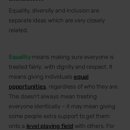
Equality, diversity and inclusion are
separate ideas which are very closely
related.
Equality
means making sure everyone is
treated fairly, with dignity and respect. It
means giving individuals
equal
opportunities
, regardless of who they are.
This doesn’t always mean treating
everyone identically – it may mean giving
some people extra support to get them
onto a
level playing field
with others. For