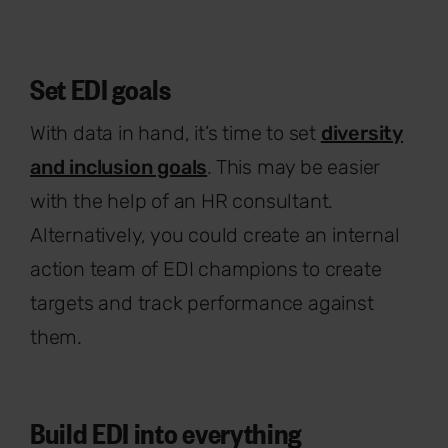
Set EDI goals
With data in hand, it’s time to set
diversity
and inclusion goals
. This may be easier
with the help of an HR consultant.
Alternatively, you could create an internal
action team of EDI champions to create
targets and track performance against
them.
Build EDI into everything