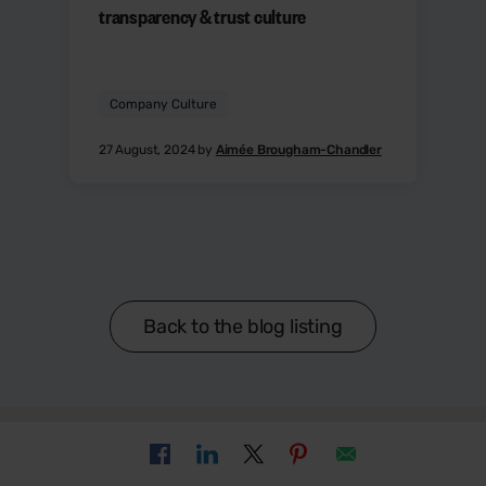
transparency & trust culture
Company Culture
27 August, 2024 by
Aimée Brougham-Chandler
Back to the blog listing
Sign up to get the latest HR and