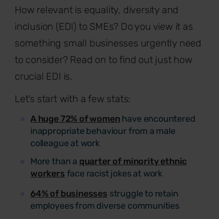
How relevant is equality, diversity and
inclusion (EDI) to SMEs? Do you view it as
something small businesses urgently need
to consider? Read on to find out just how
crucial EDI is.
Let’s start with a few stats:
A huge 72% of women
have encountered
inappropriate behaviour from a male
colleague at work
More than a
quarter of minority ethnic
workers
face racist jokes at work
64% of businesses
struggle to retain
employees from diverse communities