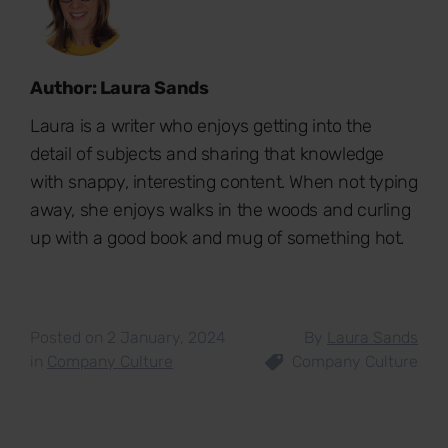
Author: Laura Sands
Laura is a writer who enjoys getting into the
detail of subjects and sharing that knowledge
with snappy, interesting content. When not typing
away, she enjoys walks in the woods and curling
up with a good book and mug of something hot.
Posted on 2 January, 2024
By
Laura Sands
in
Company Culture
Company Culture