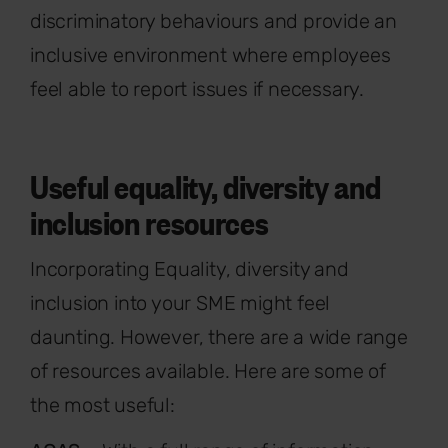
discriminatory behaviours and provide an
inclusive environment where employees
feel able to report issues if necessary.
Useful equality, diversity and
inclusion resources
Incorporating Equality, diversity and
inclusion into your SME might feel
daunting. However, there are a wide range
of resources available. Here are some of
the most useful: