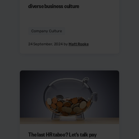
diverse business culture
Company Culture
24 September, 2024 by
Matt Rooke
The last HR taboo? Let's talk pay