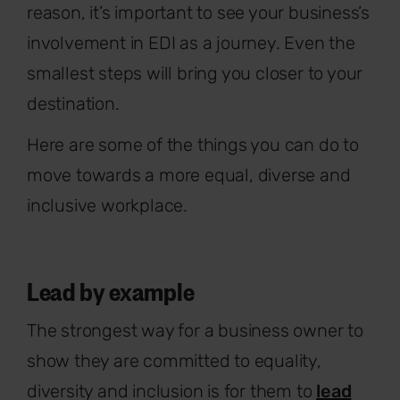
reason, it’s important to see your business’s
involvement in EDI as a journey. Even the
smallest steps will bring you closer to your
destination.
Here are some of the things you can do to
move towards a more equal, diverse and
inclusive workplace.
Lead by example
The strongest way for a business owner to
show they are committed to equality,
diversity and inclusion is for them to
lead