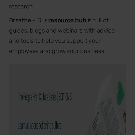
research.
Breathe
– Our
resource hub
is full of
guides, blogs and webinars with advice
and tools to help you support your
employees and grow your business.