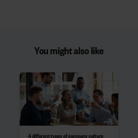
You might also like
4 different types of company culture