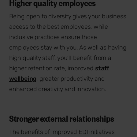
Higher quality employees
Being open to diversity gives your business
access to the best employees, while
inclusive practices ensure those
employees stay with you. As well as having
high quality staff, you’ll benefit from a
higher retention rate, improved
staff
wellbeing
, greater productivity and
enhanced creativity and innovation.
Stronger external relationships
The benefits of improved EDI initiatives