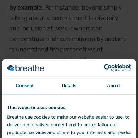
by example
. For instance, beyond simply
talking about a commitment to diversity
and inclusion at work, owners can
demonstrate their commitment by seeking
to understand the perspectives of
employees and customers from
underrepresented groups. With these
learnings in hand, they can make changes
Consent
Details
About
for the good of everyone.
This website uses cookies
Breathe use cookies to make our website easier to use, to
Start collecting and using data
deliver personalised content and to better tailor our
products, services and offers to your interests and needs.
The old adage rings true yet again – you