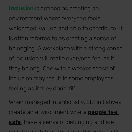
Inclusion
is defined as creating an
environment where everyone feels
welcomed, valued and able to contribute. It
is often referred to as creating a sense of
belonging. A workplace with a strong sense
of inclusion will make everyone feel as if
they belong. One with a weaker sense of
inclusion may result in some employees
feeling as if they don’t ‘fit’.
When managed intentionally, EDI initiatives
create an environment where
people feel
safe
, have a sense of belonging and are
able to reach their full potential. And that’s