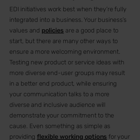
EDI initiatives work best when they’re fully
integrated into a business. Your business’s
values and
policies
are a good place to
start, but there are many other ways to
ensure a more welcoming environment.
Testing new product or service ideas with
more diverse end-user groups may result
in a better end product, while ensuring
your communication talks to a more
diverse and inclusive audience will
demonstrate your commitment to the
cause. Even something as simple as
providing
flexible working options
for your