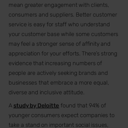
mean greater engagement with clients,
consumers and suppliers. Better customer
service is easy for staff who understand
your customer base while some customers
may feel a stronger sense of affinity and
appreciation for your efforts. There’s strong
evidence that increasing numbers of
people are actively seeking brands and
businesses that embrace a more equal,
diverse and inclusive attitude.
A
study by Deloitte
found that 94% of
younger consumers expect companies to
take a stand on important social issues,