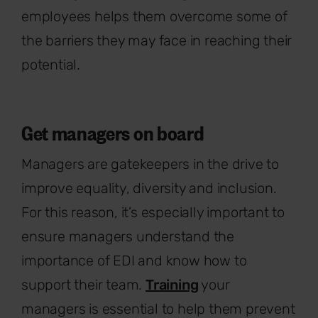
employees helps them overcome some of
the barriers they may face in reaching their
potential.
Get managers on board
Managers are gatekeepers in the drive to
improve equality, diversity and inclusion.
For this reason, it’s especially important to
ensure managers understand the
importance of EDI and know how to
support their team.
Training
your
managers is essential to help them prevent