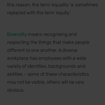
this reason, the term ‘equality’ is sometimes
replaced with the term ‘equity’.
Diversity
means recognising and
respecting the things that make people
different to one another. A diverse
workplace has employees with a wide
variety of identities, backgrounds and
abilities – some of these characteristics
may not be visible, others will be very
obvious.