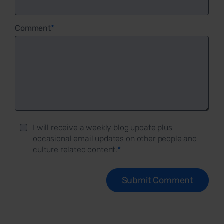
Comment
*
I will receive a weekly blog update plus
occasional email updates on other people and
culture related content.
*