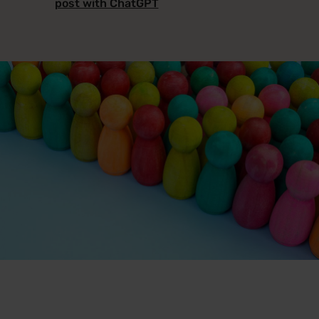
post with ChatGPT