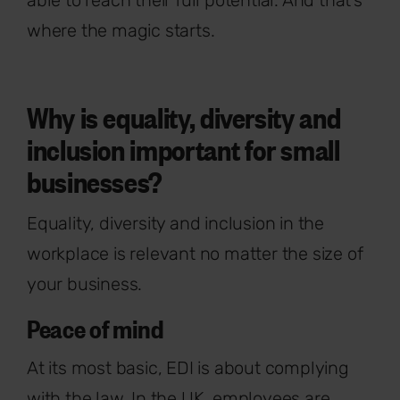
where the magic starts.
Why is equality, diversity and
inclusion important for small
businesses?
Equality, diversity and inclusion in the
workplace is relevant no matter the size of
your business.
Peace of mind
At its most basic, EDI is about complying
with the law. In the UK, employees are