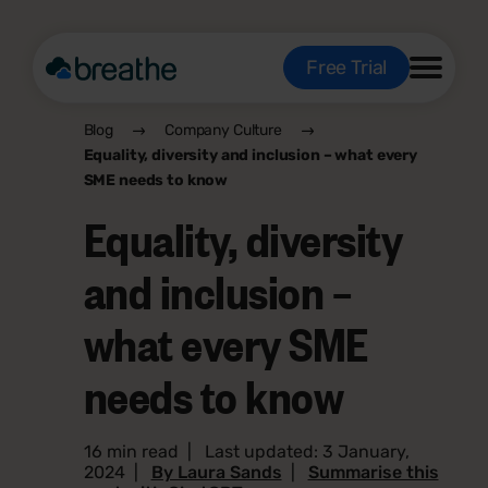
Free Trial
Blog
Company Culture
Equality, diversity and inclusion – what every
SME needs to know
Equality, diversity
and inclusion –
what every SME
needs to know
16 min read
|
Last updated: 3 January,
2024
|
By Laura Sands
|
Summarise this