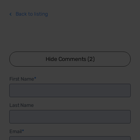
Back to listing
Hide Comments (2)
First Name
*
Last Name
Email
*