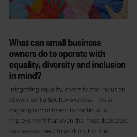
What can small business
owners do to operate with
equality, diversity and inclusion
in mind?
Integrating equality, diversity and inclusion
at work isn’t a tick box exercise – it’s an
ongoing commitment to continuous
improvement that even the most dedicated
businesses need to work on. For this