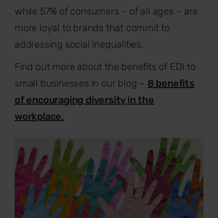
while 57% of consumers – of all ages – are
more loyal to brands that commit to
addressing social inequalities.
Find out more about the benefits of EDI to
small businesses in our blog –
8 benefits
of encouraging diversity in the
workplace.