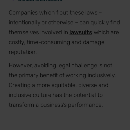
Companies which flout these laws –
intentionally or otherwise – can quickly find
themselves involved in
lawsuits
which are
costly, time-consuming and damage
reputation.
However, avoiding legal challenge is not
the primary benefit of working inclusively.
Creating a more equitable, diverse and
inclusive culture has the potential to
transform a business’s performance.