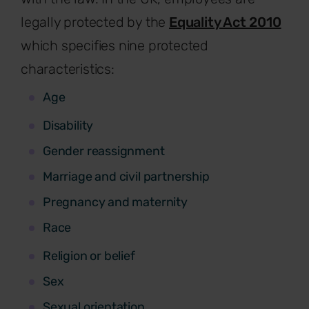
legally protected by the
Equality Act 2010
which specifies nine protected
characteristics:
Age
Disability
Gender reassignment
Marriage and civil partnership
Pregnancy and maternity
Race
Religion or belief
Sex
Sexual orientation.