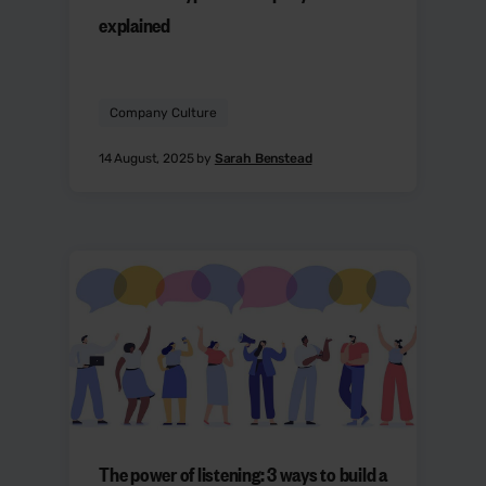
explained
Company Culture
14 August, 2025 by
Sarah Benstead
The power of listening: 3 ways to build a