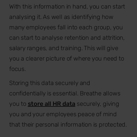
With this information in hand, you can start
analysing it. As well as identifying how
many employees fall into each group, you
can start to analyse retention and attrition,
salary ranges, and training. This will give
you a clearer picture of where you need to
focus.
Storing this data securely and
confidentially is essential. Breathe allows
you to
store all HR data
securely, giving
you and your employees peace of mind
that their personal information is protected.