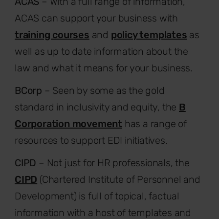
ACAS
– With a full range of information,
ACAS can support your business with
training courses
and
policy templates
as
well as up to date information about the
law and what it means for your business.
BCorp
– Seen by some as the gold
standard in inclusivity and equity, the
B
Corporation movement
has a range of
resources to support EDI initiatives.
CIPD
– Not just for HR professionals, the
CIPD
(Chartered Institute of Personnel and
Development) is full of topical, factual
information with a host of templates and