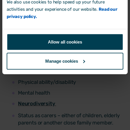
We also use cookies to help speed up your future
can’t manage what you don’t measure.
activities and your experience of our website.
Read our
Collecting data provides hard facts. This
privacy policy.
could include information such as
Educational background
Allow all cookies
Age
Gender
Manage cookies
Ethnicity
Physical ability/disability
Mental health
Neurodiversity
Status as carers – either of children, elderly
parents or another close family member.