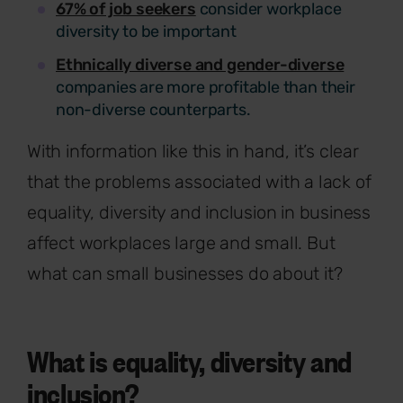
67% of job seekers
consider workplace
diversity to be important
Ethnically diverse and gender-diverse
companies are more profitable than their
non-diverse counterparts.
With information like this in hand, it’s clear
that the problems associated with a lack of
equality, diversity and inclusion in business
affect workplaces large and small. But
what can small businesses do about it?
What is equality, diversity and
inclusion?