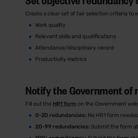
Create a clear set of fair selection criteria t
Work quality
Relevant skills and qualifications
Attendance/disciplinary record
Productivity metrics
Notify the Government of r
Fill out the
HR1 form
on the Government websi
0-20 redundancies:
No HR1 form neede
20-99 redundancies:
Submit the form at 