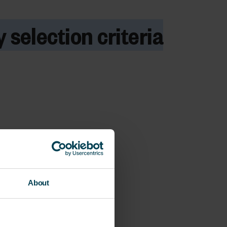
 selection criteria
About