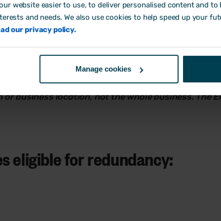
ur website easier to use, to deliver personalised content and to b
onsultation rules apply. The rules depend on how many 
nterests and needs. We also use cookies to help speed up your fut
ad our privacy policy.
yees are being made redundant within a 90-day period 
Manage cookies
ees are being made redundant,
collective and individu
ch or business location, not the whole business. The 
s eligible for redundancy: