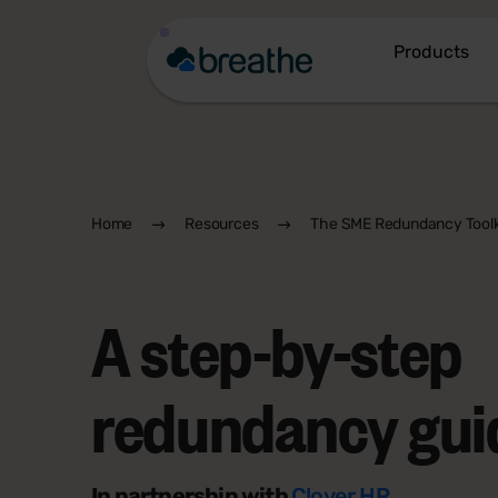
Products
Home
Resources
The SME Redundancy Toolk
A step-by-step
redundancy gui
In partnership with
Clover HR