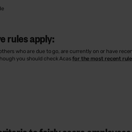
de
e rules apply:
hers who are due to go, are currently on or have recent
though you should check Acas
for the most recent rul
iteria to fairly score employees 