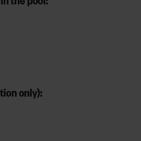
ion only):