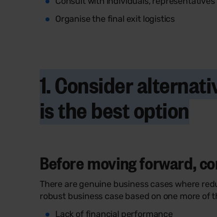
Consult with individuals, representatives
Organise the final exit logistics
1. Consider alterna
is the best option
Before moving forward, cons
There are genuine business cases where redu
robust business case based on one more of th
Lack of financial performance