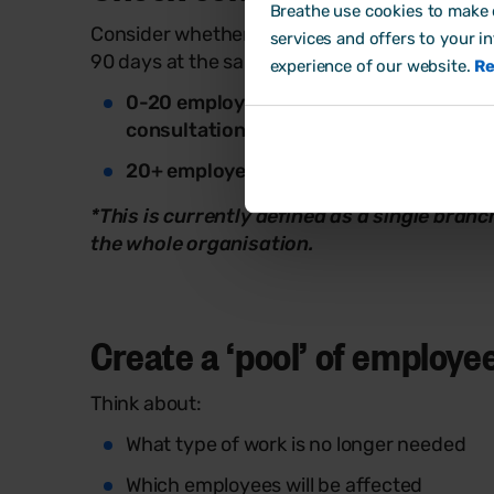
Breathe use cookies to make o
Consider whether individual or collective c
services and offers to your i
90 days at the same location*:
experience of our website.
Re
0-20 employees:
If fewer than 20 emplo
consultation
rules will apply
20+ employees:
If more than 20 employ
*This is currently defined as a single bran
the whole organisation.
Create a ‘pool’ of employee
Think about:
What type of work is no longer needed
Which employees will be affected