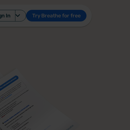
gn In
Try Breathe for free