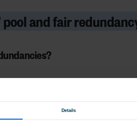
k’ pool and fair redundancy
edundancies?
Details