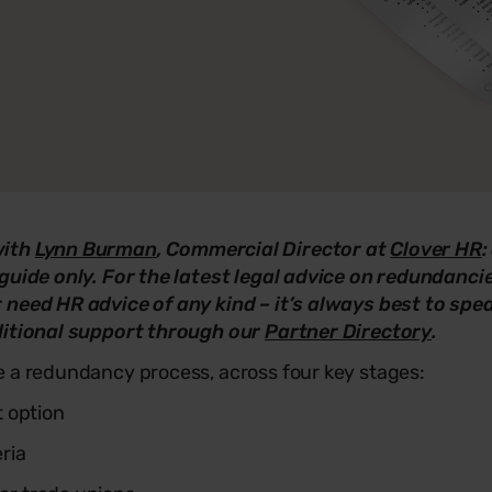
with
Lynn Burman
, Commercial Director at
Clover HR
:
guide only. For the latest legal advice on redundanci
 need HR advice of any kind – it’s always best to sp
ditional support through our
Partner Directory
.
e a redundancy process, across four key stages:
 option
eria