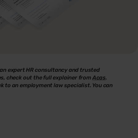
 an expert HR consultancy and trusted
es, check out the full explainer from
Acas
.
eak to an employment law specialist. You can