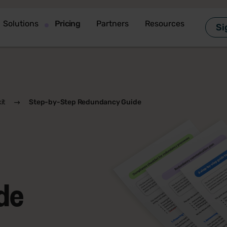
Solutions
Pricing
Partners
Resources
Si
it
Step-by-Step Redundancy Guide
de