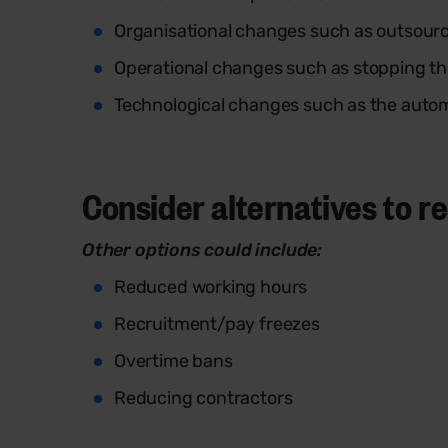
Organisational changes such as outsourc
Operational changes such as stopping the
Technological changes such as the autom
Consider alternatives to 
Other options could include:
Reduced working hours
Recruitment/pay freezes
Overtime bans
Reducing contractors