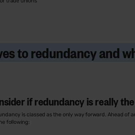
 or trade unions
tives to redundancy and 
ider if redundancy is really the 
ndancy is classed as the only way forward. Ahead of a
e following: