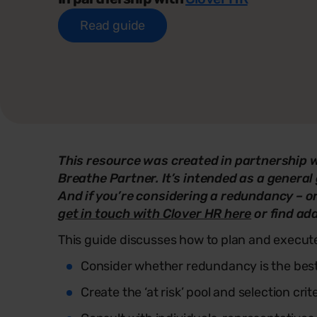
Read guide
This resource was created in partnership 
Breathe Partner. It’s intended as a general 
And if you’re considering a redundancy – or
get in touch with Clover HR here
or find ad
This guide discusses how to plan and execut
Consider whether redundancy is the best
Create the ‘at risk’ pool and selection crit