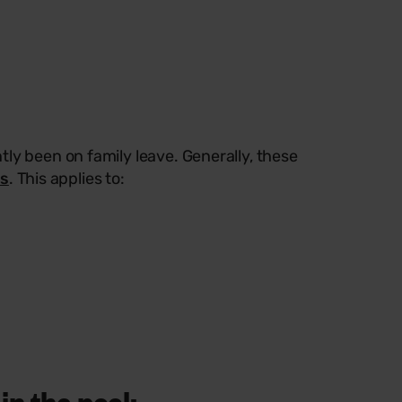
ly been on family leave. Generally, these
es
. This applies to:
in the pool: