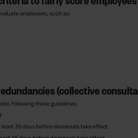
o evaluate employees, such as:
edundancies (collective consultat
te, following these guidelines
d
least 30 days before dismissals take effect