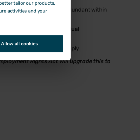
etter tailor our products,
employees are being made redundant within
ure activities and your
at the same location,
individual
Allow all cookies
al consultation
rules both apply
Employment Rights Act will upgrade this to