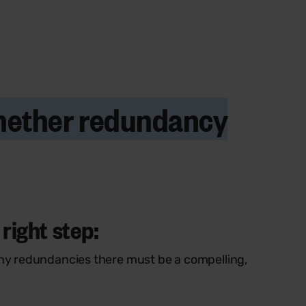
whether redundancy
right step:
ny redundancies there must be a compelling,