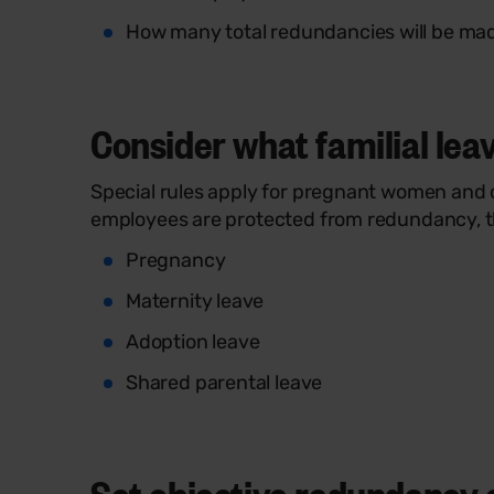
How many total redundancies will be ma
Consider what familial leav
Special rules apply for pregnant women and ot
employees are protected from redundancy, 
Pregnancy
Maternity leave
Adoption leave
Shared parental leave
Set objective redundancy cr