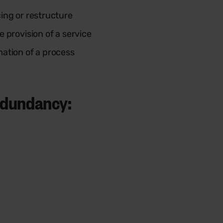
ing or restructure
 provision of a service
ation of a process
redundancy: