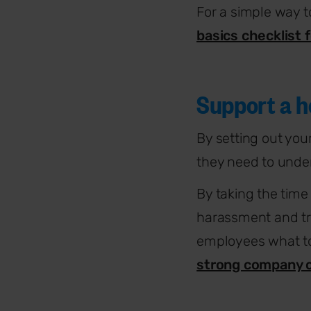
For a simple way t
basics checklist 
Support a h
By setting out you
they need to unde
By taking the time
harassment and tr
employees what to
strong company c