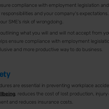
nsure compliance with employment legislation and
 responsibilities and your company's expectations. 
our SME’s risk of wrongdoing.
outlining what you will and will not accept from y
helps ensure compliance with employment legislation
clusive and more productive way to do business.
ety
dures are essential in preventing workplace acciden
llbeing
, reduces the cost of lost production, injur
ent and reduces insurance costs.