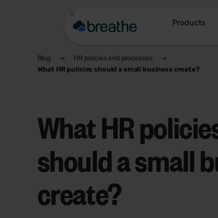
Products
Blog
HR policies and processes
What HR policies should a small business create?
What HR policie
should a small 
create?