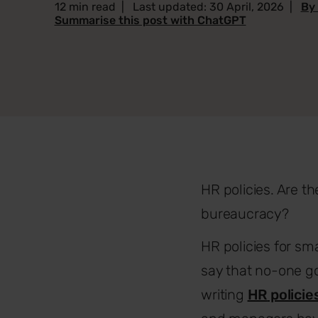
12 min read
|
Last updated: 30 April, 2026
|
By
Summarise this post with ChatGPT
HR policies. Are t
bureaucracy?
HR policies for sma
say that no-one go
writing
HR
policie