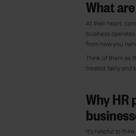
What are
At their heart, com
business operates.
from how you hand
Think of them as t
treated fairly and
Why HR po
business
It’s helpful to thi