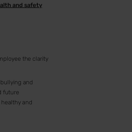
alth and safety
mployee the clarity
 bullying and
 future
 healthy and