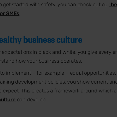
o get started with safety, you can check out our
he
for SMEs
.
ealthy business culture
r expectations in black and white, you give every e
rstand how your business operates.
 to implement – for example – equal opportunities,
aining development policies, you show current and
 expect. This creates a framework around which a
ulture
can develop.