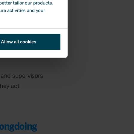
ive?
etter tailor our products,
ure activities and your
y
. This in turn
Allow all cookies
h employee is
 and supervisors
hey act
rongdoing