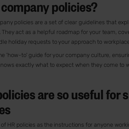
 company policies?
pany policies are a set of clear guidelines that ex
 They act as a helpful roadmap for your team, cov
le holiday requests to your approach to workplace
he 'how-to' guide for your company culture, ensuri
 knows exactly what to expect when they come to 
licies are so useful for 
es
nk of HR policies as the instructions for anyone work