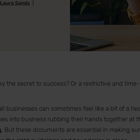
 Laura Sands
|
hey the secret to success? Or a restrictive and time
ll businesses can sometimes feel like a bit of a head
es into business rubbing their hands together at t
s
. But these documents are essential in making s