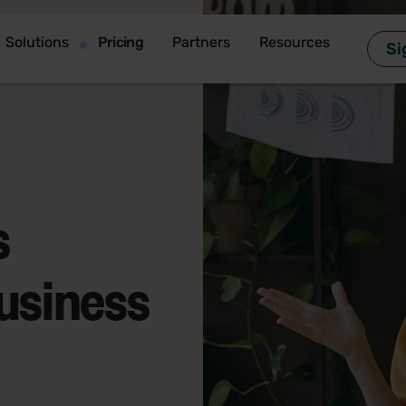
Solutions
Pricing
Partners
Resources
Si
s
business