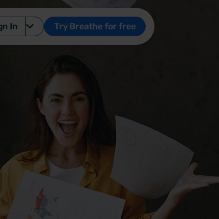
gn In
Try Breathe for free