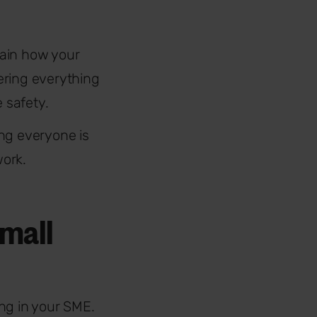
plain how your
ering everything
 safety.
ng everyone is
work.
small
ing in your SME.