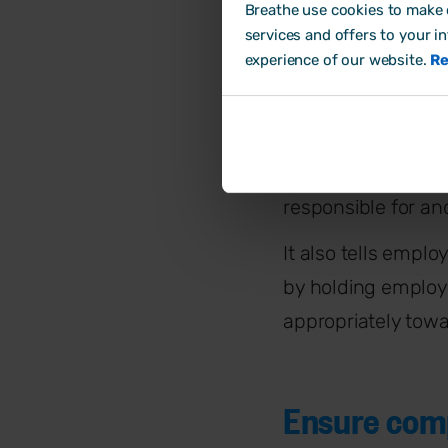
How do H
Breathe use cookies to make o
services and offers to your i
experience of our website.
Re
Support bus
At their simplest,
supports the wider
responsible for a
It also tells empl
by holding emplo
appropriately towa
Ensure comp