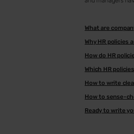
and managers have
What are company
Why HR policies a
How do HR polici
Which HR policies
How to write clea
How to sense-che
Ready to write yo