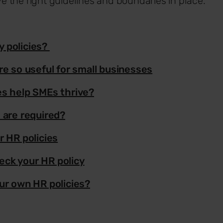
 the right guidelines and boundaries in place.
 policies?
re so useful for small businesses
es help SMEs thrive?
 are required?
r HR policies
ck your HR policy
ur own HR policies?