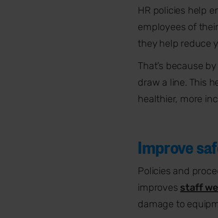
HR policies help
e
employees of their
they
help reduce y
That’s because by 
draw a line. This 
healthier, more in
Improve saf
Policies and proce
improves
staff we
damage to equipm