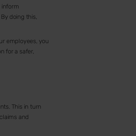
 inform
By doing this,
our employees, you
 for a safer,
ts. This in turn
y claims and