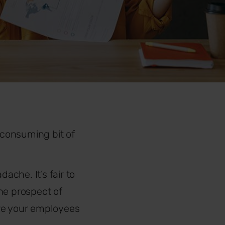
-consuming bit of
ache. It’s fair to
he prospect of
ure your employees