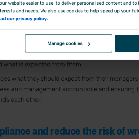
R policies help SMEs thr
ur website easier to use, to deliver personalised content and to b
nterests and needs. We also use cookies to help speed up your fut
ad our privacy policy.
iness strategy
 HR policies are there to implement the
HR strateg
Manage cookies
 business plan. HR policies help explain what eac
nd what is expected from them.
oyees what they should expect from their managers
yees and management accountable and ensuring t
rds each other.
liance and reduce the risk of w