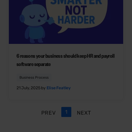
6 reasons your business should keep HR and payroll
software separate
Business Process
21 July, 2025 by
Elise Featley
1
PREV
NEXT