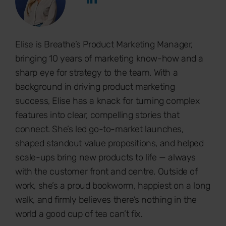
Elise is Breathe’s Product Marketing Manager,
bringing 10 years of marketing know-how and a
sharp eye for strategy to the team. With a
background in driving product marketing
success, Elise has a knack for turning complex
features into clear, compelling stories that
connect. She’s led go-to-market launches,
shaped standout value propositions, and helped
scale-ups bring new products to life — always
with the customer front and centre. Outside of
work, she’s a proud bookworm, happiest on a long
walk, and firmly believes there’s nothing in the
world a good cup of tea can’t fix.