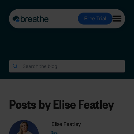
Free Trial
Posts by Elise Featley
Elise Featley