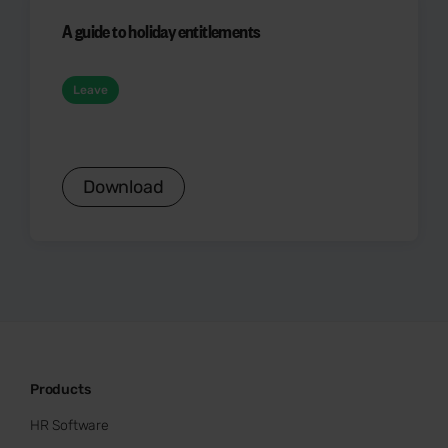
A guide to holiday entitlements
Leave
Download
Products
HR Software