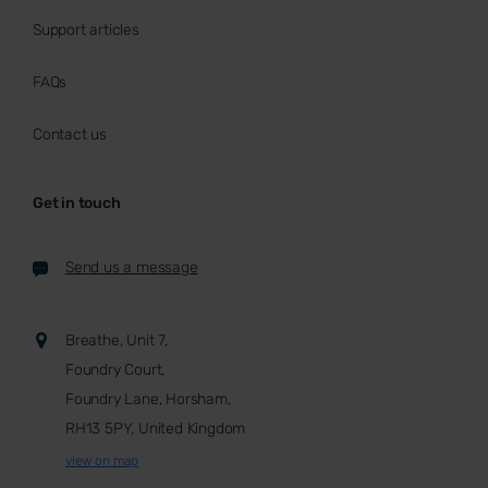
Support articles
FAQs
Contact us
Get in touch
Send us a message
Breathe, Unit 7,
Foundry Court,
Foundry Lane, Horsham,
RH13 5PY, United Kingdom
view on map