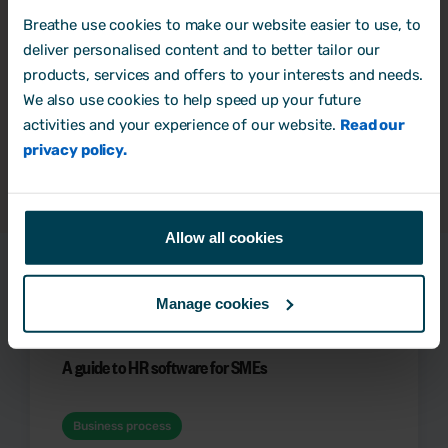
informative and practical content to help me with
Breathe use cookies to make our website easier to use, to
my HR & people management role.
*
deliver personalised content and to better tailor our
By clicking submit below, you consent to allow
products, services and offers to your interests and needs.
Breathe to store and process the personal information
We also use cookies to help speed up your future
submitted above to provide you the content
requested.
activities and your experience of our website.
Read our
privacy policy.
Allow all cookies
Latest Resources
Manage cookies
A guide to HR software for SMEs
Business process