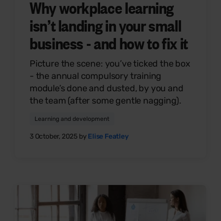
Why workplace learning
isn’t landing in your small
business - and how to fix it
Picture the scene: you’ve ticked the box
- the annual compulsory training
module’s done and dusted, by you and
the team (after some gentle nagging).
Learning and development
3 October, 2025 by
Elise Featley