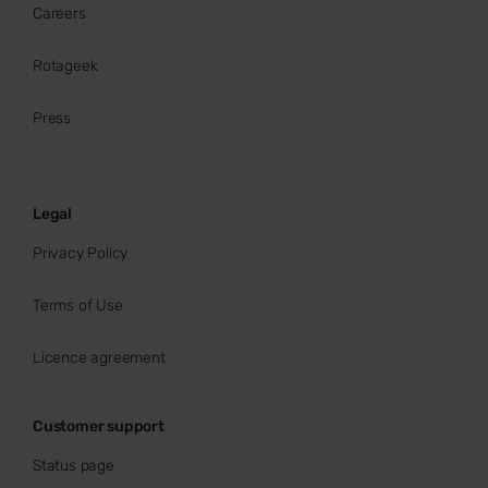
Careers
Rotageek
Press
Legal
Privacy Policy
Terms of Use
Licence agreement
Customer support
Status page