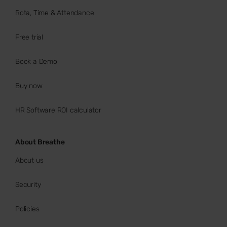
Rota, Time & Attendance
Free trial
Book a Demo
Buy now
HR Software ROI calculator
About Breathe
About us
Security
Policies