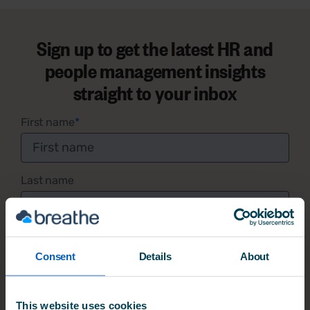
Sign up to get the latest HR and
people management insights
straight to your inbox
First name
*
Last name
Email address
*
Consent
Details
About
I am happy to receive occasional emails with
This website uses cookies