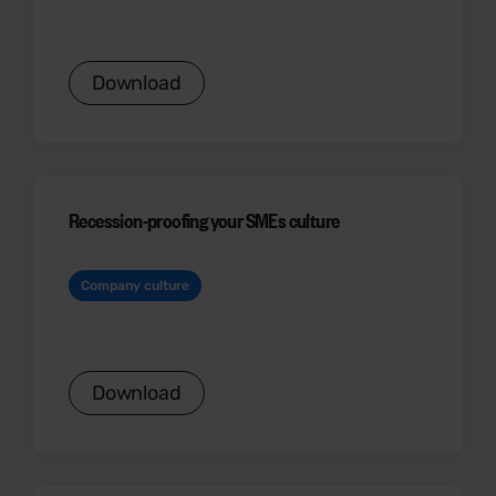
Download
Recession-proofing your SMEs culture
Company culture
Download