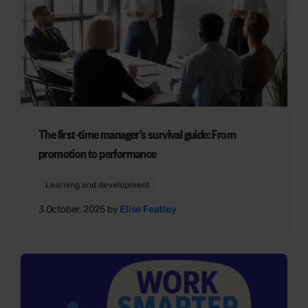
The first-time manager’s survival guide: From
promotion to performance
Learning and development
3 October, 2025 by
Elise Featley