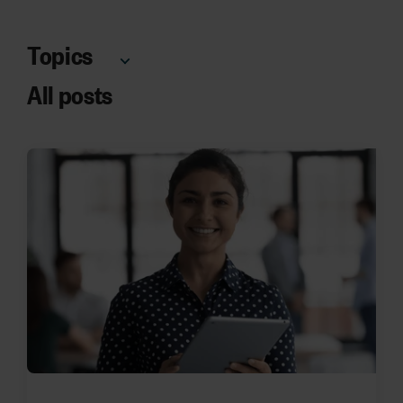
Topics
All posts