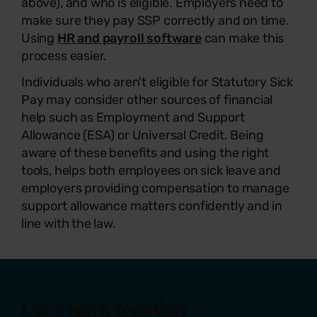
above), and who is eligible. Employers need to
make sure they pay SSP correctly and on time.
Using
HR and payroll software
can make this
process easier.
Individuals who aren't eligible for Statutory Sick
Pay may consider other sources of financial
help such as Employment and Support
Allowance (ESA) or Universal Credit. Being
aware of these benefits and using the right
tools, helps both employees on sick leave and
employers providing compensation to manage
support allowance matters confidently and in
line with the law.
Let’s work together –