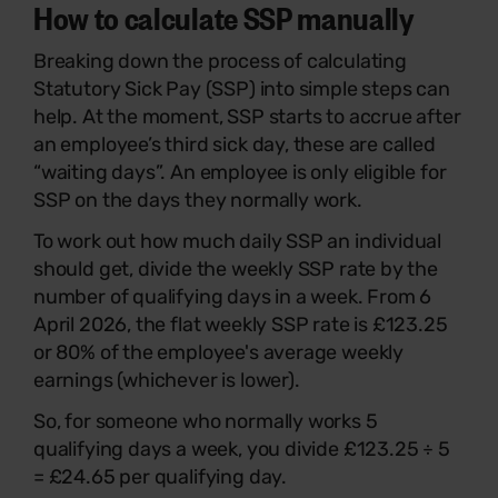
How to calculate SSP manually
Breaking down the process of calculating
Statutory Sick Pay (SSP) into simple steps can
help. At the moment, SSP starts to accrue after
an employee’s third sick day, these are called
“waiting days”. An employee is only eligible for
SSP on the days they normally work.
To work out how much daily SSP an individual
should get, divide the weekly SSP rate by the
number of qualifying days in a week. From 6
April 2026, the flat weekly SSP rate is £123.25
or 80% of the employee's average weekly
earnings (whichever is lower).
So, for someone who normally works 5
qualifying days a week, you divide £123.25 ÷ 5
= £24.65 per qualifying day.