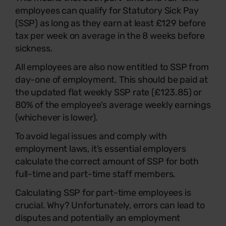
employees can qualify for Statutory Sick Pay
(SSP) as long as they earn at least £129 before
tax per week on average in the 8 weeks before
sickness.
All employees are also now entitled to SSP from
day-one of employment. This should be paid at
the updated flat weekly SSP rate (£123.85) or
80% of the employee's average weekly earnings
(whichever is lower).
To avoid legal issues and comply with
employment laws, it’s essential employers
calculate the correct amount of SSP for both
full-time and part-time staff members.
Calculating SSP for part-time employees is
crucial. Why? Unfortunately, errors can lead to
disputes and potentially an employment