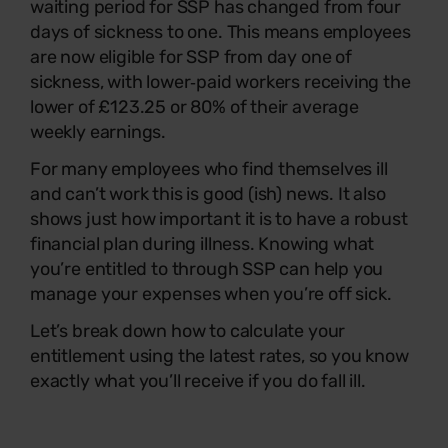
waiting period for SSP has changed from four
days of sickness to one. This means employees
are now eligible for SSP from day one of
sickness, with lower‑paid workers receiving the
lower of £123.25 or 80% of their average
weekly earnings.
For many employees who find themselves ill
and can’t work this is good (ish) news. It also
shows just how important it is to have a robust
financial plan during illness. Knowing what
you’re entitled to through SSP can help you
manage your expenses when you’re off sick.
Let’s break down how to calculate your
entitlement using the latest rates, so you know
exactly what you’ll receive if you do fall ill.