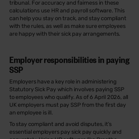
tribunal. For accuracy and fairness in these
calculations use HR and payroll software. This
can help you stay on track, and stay compliant
with the rules, as well as make sure employees
are happy with their sick pay arrangements.
Employer responsibilities in paying
SSP
Employers have a key role in administering
Statutory Sick Pay which involves paying SSP
to employees who qualify. As of 6 April 2026, all
UK employers must pay SSP from the first day
an employee is ill.
To stay compliant and avoid disputes, it’s
essential employers pay sick pay quickly and