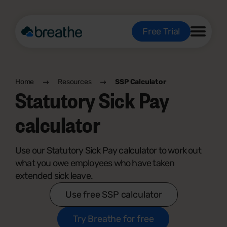
Free Trial
Home
Resources
SSP Calculator
Statutory Sick Pay
calculator
Use our Statutory Sick Pay calculator to work out
what you owe employees who have taken
extended sick leave.
Use free SSP calculator
Try Breathe for free