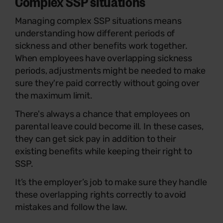
Complex SSP situations
Managing complex SSP situations means
understanding how different periods of
sickness and other benefits work together.
When employees have overlapping sickness
periods, adjustments might be needed to make
sure they're paid correctly without going over
the maximum limit.
There's always a chance that employees on
parental leave could become ill. In these cases,
they can get sick pay in addition to their
existing benefits while keeping their right to
SSP.
It’s the employer’s job to make sure they handle
these overlapping rights correctly to avoid
mistakes and follow the law.