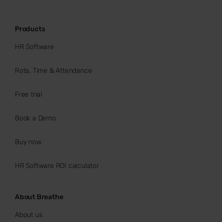
Products
HR Software
Rota, Time & Attendance
Free trial
Book a Demo
Buy now
HR Software ROI calculator
About Breathe
About us