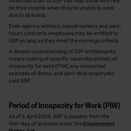
threshold is set so SSP can help those who rely
on their income when they're unable to work
due to sickness.
Even agency workers, casual workers and zero-
hours contracts employees may be entitled to
SSP as long as they meet the earnings criteria.
A deeper understanding of SSP entitlements
means looking at specific cases like periods of
incapacity for work (PIW), any connected
episodes of illness, and part-time employees
paid SSP.
Period of Incapacity for Work (PIW)
As of 6 April 2026, SSP is payable from the
first-day of sickness under the
Employment
Rights Act
.