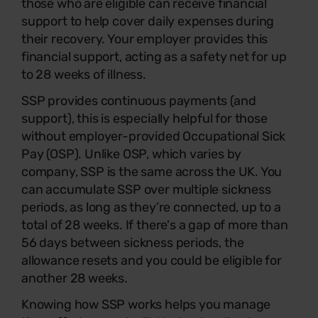
those who are eligible can receive financial
support to help cover daily expenses during
their recovery. Your employer provides this
financial support, acting as a safety net for up
to 28 weeks of illness.
SSP provides continuous payments (and
support), this is especially helpful for those
without employer-provided Occupational Sick
Pay (OSP). Unlike OSP, which varies by
company, SSP is the same across the UK. You
can accumulate SSP over multiple sickness
periods, as long as they’re connected, up to a
total of 28 weeks. If there's a gap of more than
56 days between sickness periods, the
allowance resets and you could be eligible for
another 28 weeks.
Knowing how SSP works helps you manage