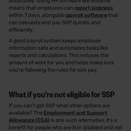
accurately. Using HR software like Breathe
means that employees can
report sickness
within 7 days, alongside
payroll software
that
can calculate and pay SSP quickly and
efficiently.
A good payroll system keeps employee
information safe and automates tasks like
reports and calculations. This reduces the
amount of work for you and helps make sure
you're following the rules for sick pay.
What if you’re not eligible for SSP
If you can’t get SSP what other options are
available? The
Employment and Support
Allowance (ESA)
is one such alternative, it’s a
benefit for people who are ill or disabled and not