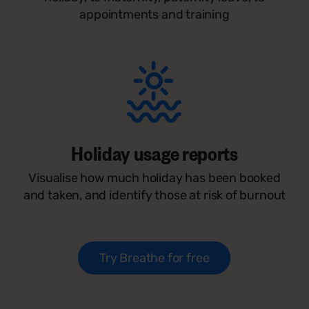
appointments and training
Holiday usage reports
Visualise how much holiday has been booked
and taken, and identify those at risk of burnout
Try Breathe for free