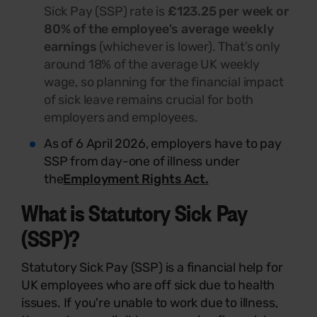
Sick Pay (SSP) rate is
£123.25 per week or
80% of the employee's average weekly
earnings
(whichever is lower). That’s only
around 18% of the average UK weekly
wage, so planning for the financial impact
of sick leave remains crucial for both
employers and employees.
As of 6 April 2026, employers have to pay
SSP from day-one of illness under
the
Employment Rights Act.
What is Statutory Sick Pay
(SSP)
?
Statutory Sick Pay (SSP) is a financial help for
UK employees who are off sick due to health
issues. If you're unable to work due to illness,