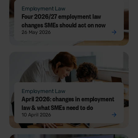
Employment Law
Four 2026/27 employment law
changes SMEs should act on now
26 May 2026
Employment Law
April 2026: changes in employment
law & what SMEs need to do
10 April 2026