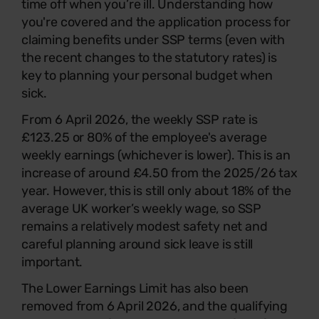
time off when you’re ill. Understanding how
you're covered and the application process for
claiming benefits under SSP terms (even with
the recent changes to the statutory rates) is
key to planning your personal budget when
sick.
From 6 April 2026, the weekly SSP rate is
£123.25 or 80% of the employee's average
weekly earnings (whichever is lower). This is an
increase of around £4.50 from the 2025/26 tax
year. However, this is still only about 18% of the
average UK worker’s weekly wage, so SSP
remains a relatively modest safety net and
careful planning around sick leave is still
important.
The Lower Earnings Limit has also been
removed from 6 April 2026, and the qualifying