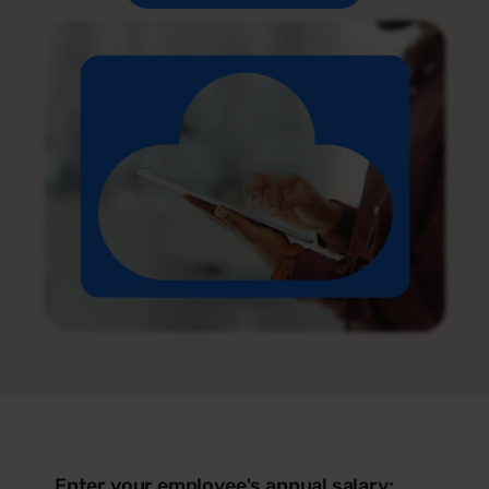
Enter your employee's annual salary: