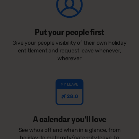
Put your people first
Give your people visibility of their own holiday
entitlement and request leave whenever,
wherever
A calendar you'll love
See who’s off and when in a glance, from
holiday, to maternity/paternity leave, to