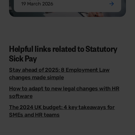
19 March 2026
Helpful links related to Statutory
Sick Pay
Stay ahead of 2025: 8 Employment Law
changes made simple
How to adapt to new legal changes with HR
software
The 2024 UK budget: 4 key takeaways for
SMEs and HR teams