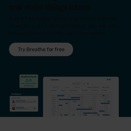
and make things
better
Take a
free trial
of Breathe to see for yourself
how easy it is to win back time in your day and
help your people be the best they can be.
Try Breathe for free