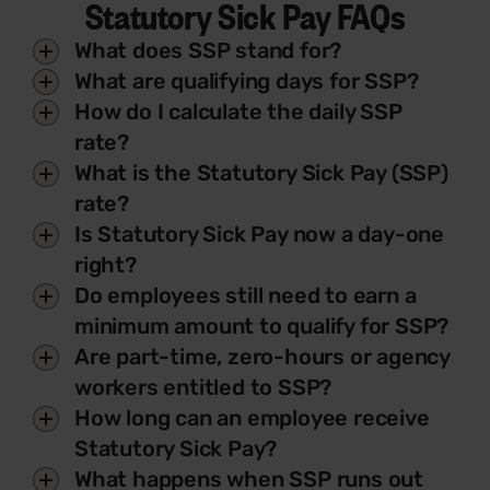
Statutory Sick Pay FAQs
What does SSP stand for?
What are qualifying days for SSP?
How do I calculate the daily SSP
rate?
What is the Statutory Sick Pay (SSP)
rate?
Is Statutory Sick Pay now a day-one
right?
Do employees still need to earn a
minimum amount to qualify for SSP?
Are part-time, zero-hours or agency
workers entitled to SSP?
How long can an employee receive
Statutory Sick Pay?
What happens when SSP runs out