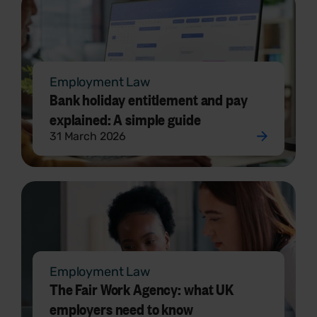
Employment Law
Bank holiday entitlement and pay
explained: A simple guide
31 March 2026
Employment Law
The Fair Work Agency: what UK
employers need to know