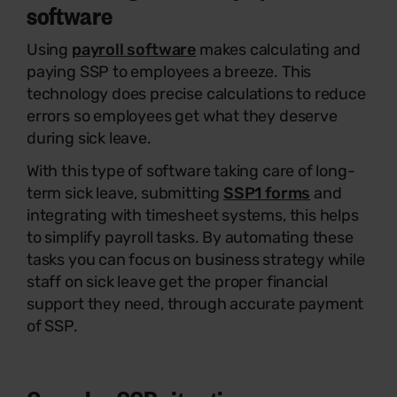
software
Using
payroll software
makes calculating and
paying SSP to employees a breeze. This
technology does precise calculations to reduce
errors so employees get what they deserve
during sick leave.
With this type of software taking care of long-
term sick leave, submitting
SSP1 forms
and
integrating with timesheet systems, this helps
to simplify payroll tasks. By automating these
tasks you can focus on business strategy while
staff on sick leave get the proper financial
support they need, through accurate payment
of SSP.