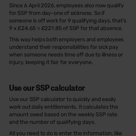
Since 6 April 2026, employees also now qualify
for SSP from day-one of sickness. So if
someone is off work for 9 qualifying days, that's
9 x £24.65 = £221.85 of SSP for that absence.
This way helps both employers and employees
understand their responsibilities for sick pay
when someone needs time off due to illness or
injury, keeping it fair for everyone.
Use our SSP calculator
Use our SSP calculator to quickly and easily
work out daily entitlements. It calculates the
amount owed based on the weekly SSP rate
and the number of qualifying days.
All you need to do is enter the information, like