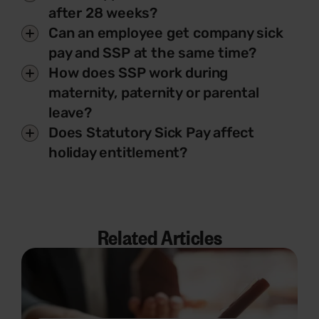
after 28 weeks?
Can an employee get company sick
pay and SSP at the same time?
How does SSP work during
maternity, paternity or parental
leave?
Does Statutory Sick Pay affect
holiday entitlement?
Related Articles