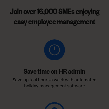
Join over 16,000 SMEs enjoying
easy
employee management
Save time on HR admin
Save up to 4 hours a week with automated
holiday management software