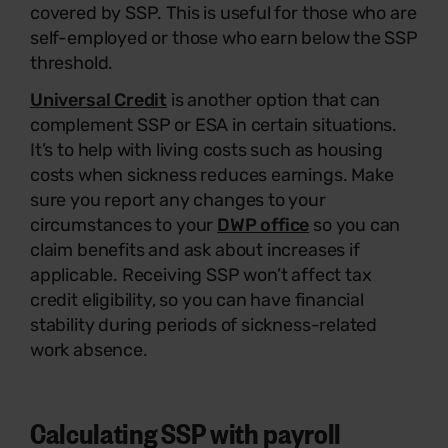
covered by SSP. This is useful for those who are
self-employed or those who earn below the SSP
threshold.
Universal Credit
is another option that can
complement SSP or ESA in certain situations.
It’s to help with living costs such as housing
costs when sickness reduces earnings. Make
sure you report any changes to your
circumstances to your
DWP office
so you can
claim benefits and ask about increases if
applicable. Receiving SSP won’t affect tax
credit eligibility, so you can have financial
stability during periods of sickness-related
work absence.
Calculating SSP with payroll