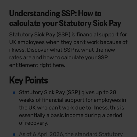
Understanding SSP: How to
calculate your Statutory Sick Pay
Statutory Sick Pay (SSP) is financial support for
UK employees when they can’t work because of
illness. Discover what SSP is, what the new
rates are and how to calculate your SSP
entitlement right here.
Key Points
Statutory Sick Pay (SSP) gives up to 28
weeks of financial support for employees in
the UK who can’t work due to illness, this is
essentially a basic income during a period
of recovery.
As of 6 April 2026, the standard Statutory