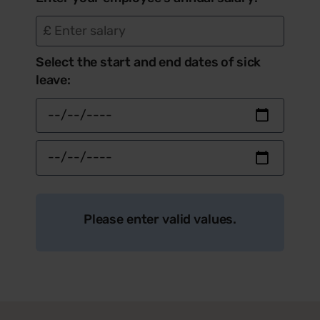
£
Select the start and end dates of sick
leave:
Please enter valid values.