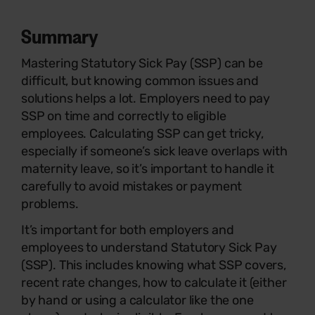
Summary
Mastering Statutory Sick Pay (SSP) can be
difficult, but knowing common issues and
solutions helps a lot. Employers need to pay
SSP on time and correctly to eligible
employees. Calculating SSP can get tricky,
especially if someone’s sick leave overlaps with
maternity leave, so it’s important to handle it
carefully to avoid mistakes or payment
problems.
It’s important for both employers and
employees to understand Statutory Sick Pay
(SSP). This includes knowing what SSP covers,
recent rate changes, how to calculate it (either
by hand or using a calculator like the one