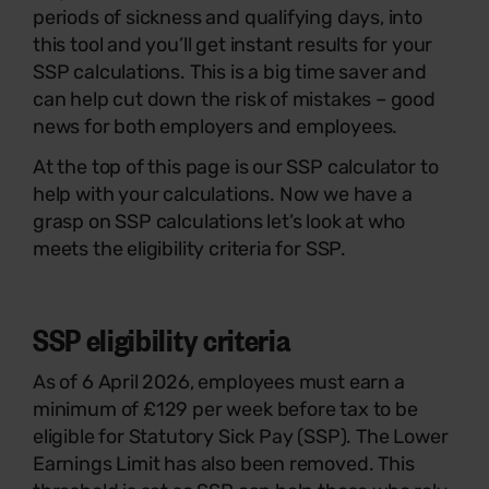
periods of sickness and qualifying days, into
this tool and you’ll get instant results for your
SSP calculations. This is a big time saver and
can help cut down the risk of mistakes – good
news for both employers and employees.
At the top of this page is our SSP calculator to
help with your calculations. Now we have a
grasp on SSP calculations let’s look at who
meets the eligibility criteria for SSP.
SSP eligibility criteria
As of 6 April 2026, employees must earn a
minimum of £129 per week before tax to be
eligible for Statutory Sick Pay (SSP). The Lower
Earnings Limit has also been removed. This