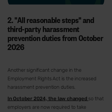
2. "All reasonable steps" and
third-party harassment
prevention duties from October
2026
Another significant change in the
Employment Rights Act is the increased
harassment prevention duties.
In October 2024, the law changed
so that
employers are now required to take