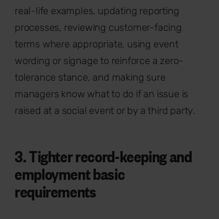
real-life examples, updating reporting
processes, reviewing customer-facing
terms where appropriate, using event
wording or signage to reinforce a zero-
tolerance stance, and making sure
managers know what to do if an issue is
raised at a social event or by a third party.
3. Tighter record-keeping and
employment basic
requirements