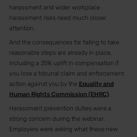
harassment and wider workplace
harassment risks need much closer
attention.
And the consequences for failing to take
reasonable steps are already in place,
including a 25% uplift in compensation if
you lose a tribunal claim and enforcement
action against you by the
Equality and
Human Rights Commission (EHRC)
.
Harassment prevention duties were a
strong concern during the webinar.
Employers were asking what these new