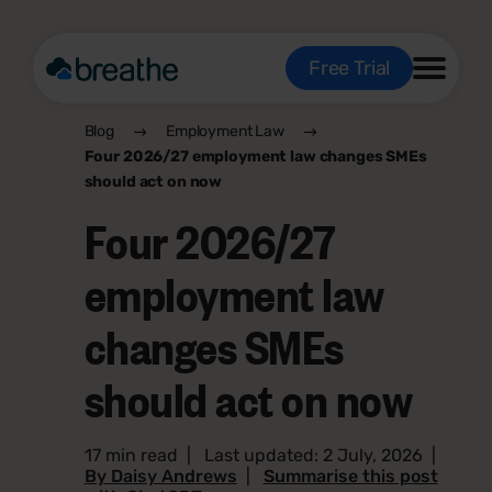
Free Trial
Blog
Employment Law
Four 2026/27 employment law changes SMEs
should act on now
Four 2026/27
employment law
changes SMEs
should act on now
17 min read
|
Last updated: 2 July, 2026
|
By Daisy Andrews
|
Summarise this post