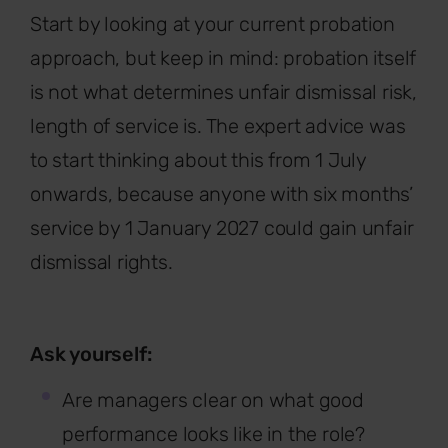
Start by looking at your current probation
approach, but keep in mind: probation itself
is not what determines unfair dismissal risk,
length of service is. The expert advice was
to start thinking about this from 1 July
onwards, because anyone with six months’
service by 1 January 2027 could gain unfair
dismissal rights.
Ask yourself:
Are managers clear on what good
performance looks like in the role?