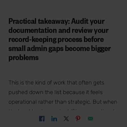
Practical takeaway: Audit your
documentation and review your
record-keeping process before
small admin gaps become bigger
problems
This is the kind of work that often gets
pushed down the list because it feels
operational rather than strategic. But when
the legal landscape is shifting, operational
gaps create risk quickly.