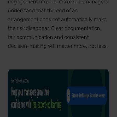
engagement models, make sure managers
understand that the end of an
arrangement does not automatically make
the risk disappear. Clear documentation,
fair communication and consistent
decision-making will matter more, not less.