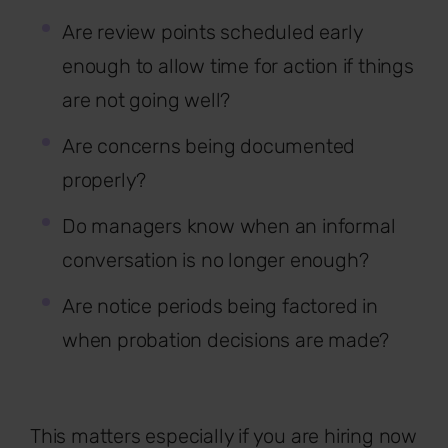
Are review points scheduled early
enough to allow time for action if things
are not going well?
Are concerns being documented
properly?
Do managers know when an informal
conversation is no longer enough?
Are notice periods being factored in
when probation decisions are made?
This matters especially if you are hiring now