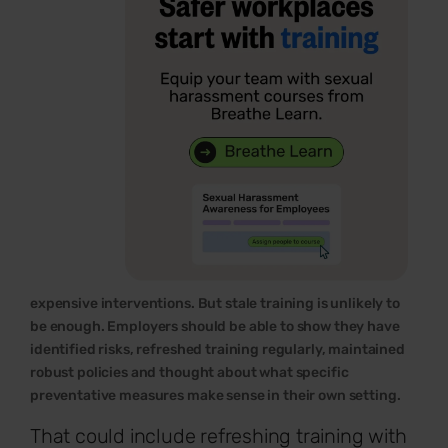
expensive interventions. But stale training is unlikely to
be enough. Employers should be able to show they have
identified risks, refreshed training regularly, maintained
robust policies and thought about what specific
preventative measures make sense in their own setting.
That could include refreshing training with