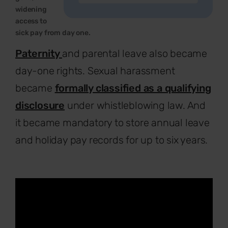
widening
access to
sick pay from day one.
Paternity
and parental leave also became
day-one rights. Sexual harassment
became
formally classified as a qualifying
disclosure
under whistleblowing law. And
it became mandatory to store annual leave
and holiday pay records for up to six years.