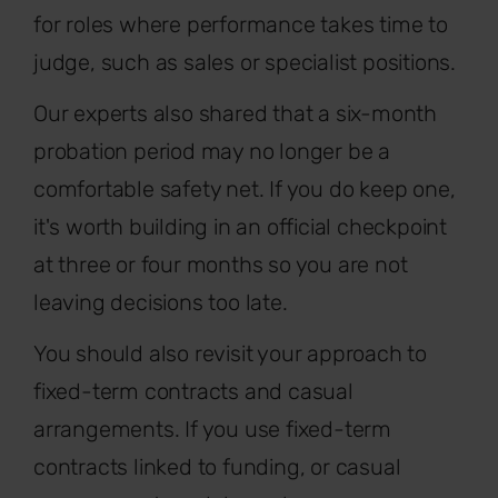
for roles where performance takes time to
judge, such as sales or specialist positions.
Our experts also shared that a six-month
probation period may no longer be a
comfortable safety net. If you do keep one,
it's worth building in an official checkpoint
at three or four months so you are not
leaving decisions too late.
You should also revisit your approach to
fixed-term contracts and casual
arrangements. If you use fixed-term
contracts linked to funding, or casual