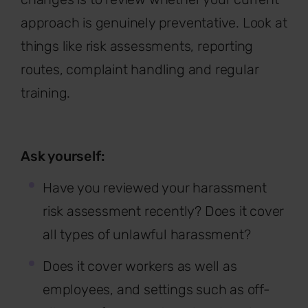
approach is genuinely preventative. Look at
things like risk assessments, reporting
routes, complaint handling and regular
training.
Ask yourself:
Have you reviewed your harassment
risk assessment recently? Does it cover
all types of unlawful harassment?
Does it cover workers as well as
employees, and settings such as off-