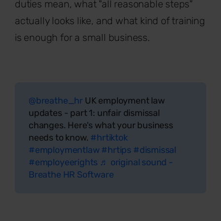
duties mean, what "all reasonable steps"
actually looks like, and what kind of training
is enough for a small business.
@breathe_hr
UK employment law
updates - part 1: unfair dismissal
changes. Here's what your business
needs to know.
#hrtiktok
#employmentlaw
#hrtips
#dismissal
#employeerights
♬ original sound -
Breathe HR Software