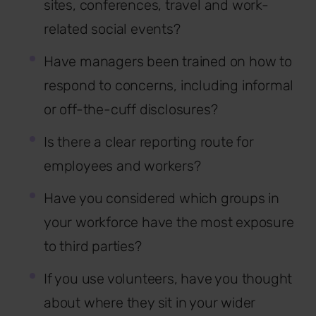
sites, conferences, travel and work-
related social events?
Have managers been trained on how to
respond to concerns, including informal
or off-the-cuff disclosures?
Is there a clear reporting route for
employees and workers?
Have you considered which groups in
your workforce have the most exposure
to third parties?
If you use volunteers, have you thought
about where they sit in your wider