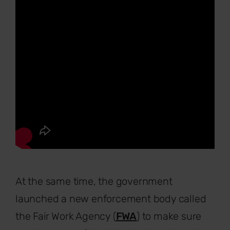
At the same time, the government
launched a new enforcement body called
the Fair Work Agency (
FWA
) to make sure