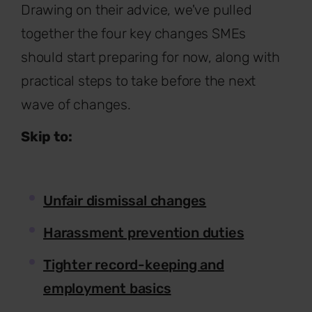
Drawing on their advice, we've pulled
together the four key changes SMEs
should start preparing for now, along with
practical steps to take before the next
wave of changes.
Skip to:
Unfair dismissal changes
Harassment prevention duties
Tighter record-keeping and
employment basics