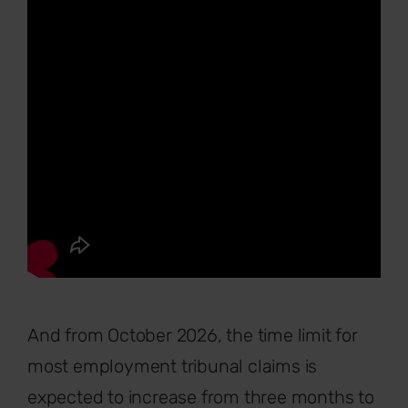
And from October 2026, the time limit for
most employment tribunal claims is
expected to increase from three months to