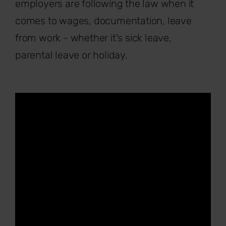
employers are following the law when it
comes to wages, documentation, leave
from work - whether it's sick leave,
parental leave or holiday.