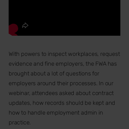
With powers to inspect workplaces, request
evidence and fine employers, the FWA has
brought about a lot of questions for
employers around their processes. In our
webinar, attendees asked about contract
updates, how records should be kept and
how to handle employment admin in
practice.