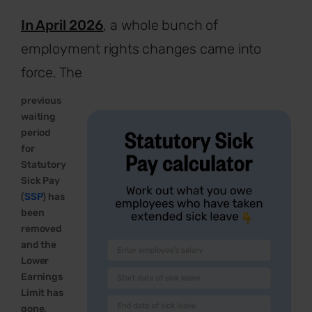
In April 2026
, a whole bunch of
employment rights changes came into
force.
The
previous
waiting
period
for
Statutory
Sick Pay
(
SSP
) has
been
removed
and the
Lower
Earnings
Limit has
gone,