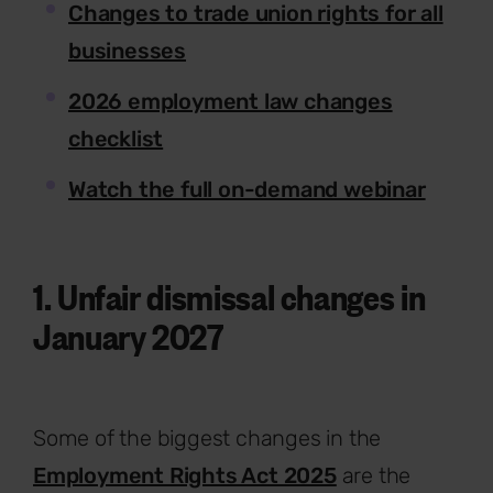
Changes to trade union rights for all
businesses
2026 employment law changes
checklist
Watch the full on-demand webinar
1. Unfair dismissal changes in
January 2027
Some of the biggest changes in the
Employment Rights Act 2025
are the