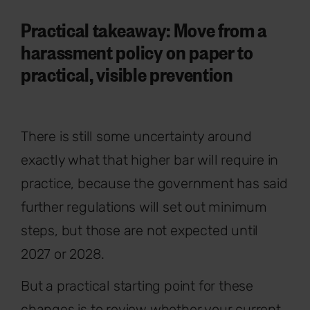
Practical takeaway: Move from a
harassment policy on paper to
practical, visible prevention
There is still some uncertainty around
exactly what that higher bar will require in
practice, because the government has said
further regulations will set out minimum
steps, but those are not expected until
2027 or 2028.
But a practical starting point for these
changes is to review whether your current