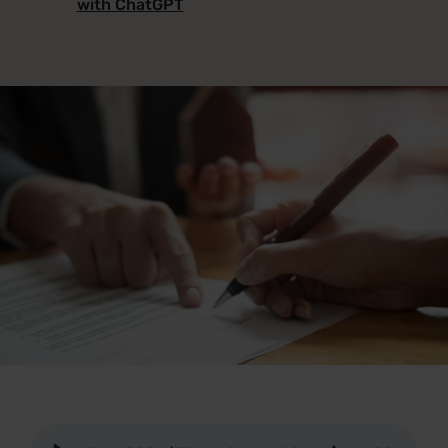
with ChatGPT