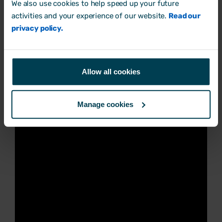
We also use cookies to help speed up your future
need to be able to show they've actively
activities and your experience of our website.
Read our
anticipated risks, planned for them and
privacy policy.
taken practical steps to prevent sexual
harassment before it happens.
Allow all cookies
Manage cookies