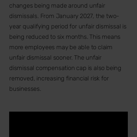
changes being made around unfair
dismissals. From January 2027, the two-
year qualifying period for unfair dismissal is
being reduced to six months. This means
more employees may be able to claim
unfair dismissal sooner. The unfair
dismissal compensation cap is also being
removed, increasing financial risk for
businesses.