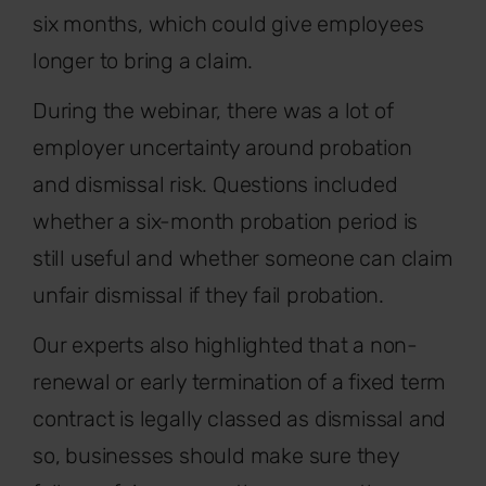
six months, which could give employees
longer to bring a claim.
During the webinar, there was a lot of
employer uncertainty around probation
and dismissal risk. Questions included
whether a six-month probation period is
still useful and whether someone can claim
unfair dismissal if they fail probation.
Our experts also highlighted that a non-
renewal or early termination of a fixed term
contract is legally classed as dismissal and
so, businesses should make sure they