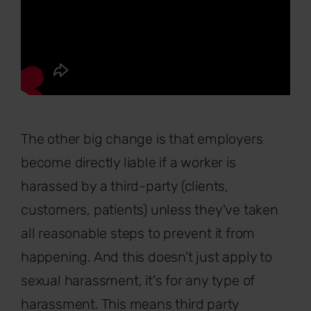
The other big change is that employers
become directly liable if a worker is
harassed by a third-party (clients,
customers, patients) unless they've taken
all reasonable steps to prevent it from
happening. And this doesn't just apply to
sexual harassment, it's for any type of
harassment. This means third party