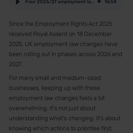
Four 2026/27 employment law changes SMEs should act on now
16
:
58
Since the Employment Rights Act 2025
received Royal Assent on 18 December
2025, UK employment law changes have
been rolling out in phases across 2026 and
2027.
For many small and medium-sized
businesses, keeping up with these
employment law changes feels a bit
overwhelming. It's not just about
understanding what's changing. It's about
knowing which actions to prioritise first,