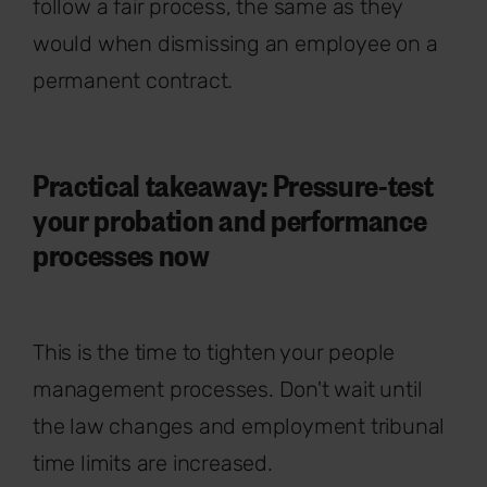
follow a fair process, the same as they
would when dismissing an employee on a
permanent contract.
Practical takeaway: Pressure-test
your probation and performance
processes now
This is the time to tighten your people
management processes. Don't wait until
the law changes and employment tribunal
time limits are increased.