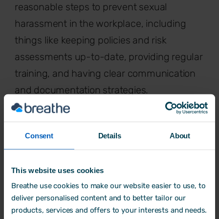
reasonable steps to prevent sexual
harassment in the workplace, including
things like keeping policies and risk
assessments up-to-date, providing regular
training, and having clear communication
and documentation strategies.
But from October 2026, the rules change
again. Employers will have to take
"all
Consent
Details
About
reasonable steps
to prevent sexual
harassment. The key word change here is
This website uses cookies
"
all
". It will no longer be enough to just
Breathe use cookies to make our website easier to use, to
have a policy and respond when
deliver personalised content and to better tailor our
products, services and offers to your interests and needs.
something goes wrong. Employers will