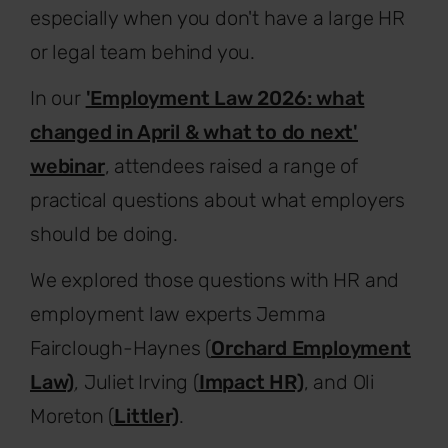
especially when you don't have a large HR
or legal team behind you.
In our
'Employment Law 2026: what
changed in April & what to do next'
webinar
, attendees raised a range of
practical questions about what employers
should be doing.
We explored those questions with HR and
employment law experts Jemma
Fairclough-Haynes (
Orchard Employment
Law)
, Juliet Irving (
Impact HR)
, and Oli
Moreton (
Littler)
.