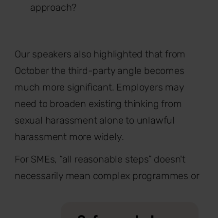
approach?
Our speakers also highlighted that from
October the third-party angle becomes
much more significant. Employers may
need to broaden existing thinking from
sexual harassment alone to unlawful
harassment more widely.
For SMEs, “all reasonable steps” doesn't
necessarily mean complex programmes or