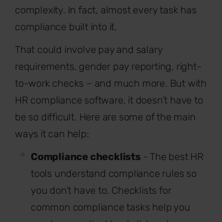
complexity. In fact, almost every task has
compliance built into it.
That could involve pay and salary
requirements, gender pay reporting, right-
to-work checks – and much more. But with
HR compliance software, it doesn’t have to
be so difficult. Here are some of the main
ways it can help:
Compliance checklists
- The best HR
tools understand compliance rules so
you don’t have to. Checklists for
common compliance tasks help you