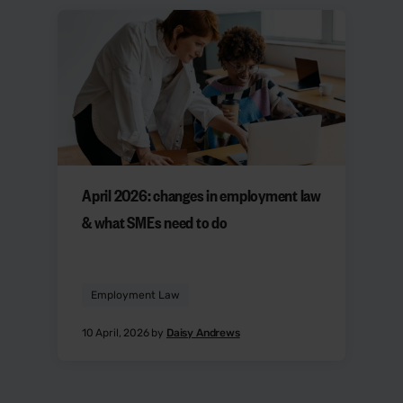
April 2026: changes in employment law
& what SMEs need to do
Employment Law
10 April, 2026 by
Daisy Andrews