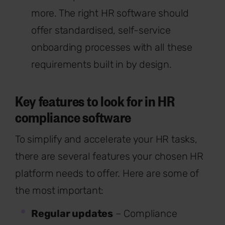
more. The right HR software should
offer standardised, self-service
onboarding processes with all these
requirements built in by design.
Key features to look for in HR
compliance software
To simplify and accelerate your HR tasks,
there are several features your chosen HR
platform needs to offer. Here are some of
the most important:
Regular updates
– Compliance