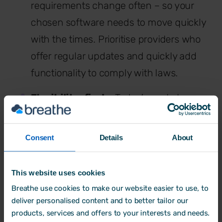
requirements change often – so your
chosen software needs to move quickly
with the times. Prioritise providers who
offer regular updates and quickly add
functionality to comply with laws.
Flexibility-first
– Today’s workplaces
increasingly prioritise flexibility around
working hours and location. Indeed, the
Consent
Details
About
Government is planning to legislate to
support this trend in upcoming bills.
This website uses cookies
The right HR tool should offer features
Breathe use cookies to make our website easier to use, to
that support this new world of work,
deliver personalised content and to better tailor our
products, services and offers to your interests and needs.
including automated
flexible working