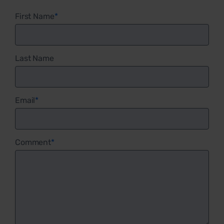
First Name
*
Last Name
Email
*
Comment
*