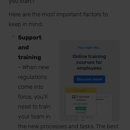
you start?
Here are the most important factors to
keep in mind:
Support
and
training
-
When new
regulations
come into
force, you’ll
need to train
your team in
the new processes and tasks. The best