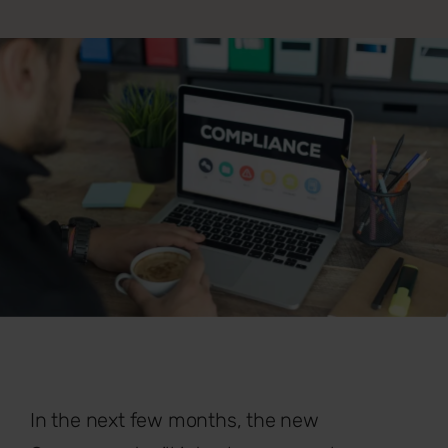
In the next few months, the new