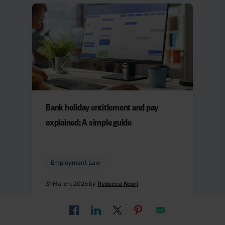
Bank holiday entitlement and pay
explained: A simple guide
Employment Law
31 March, 2026 by
Rebecca Noori