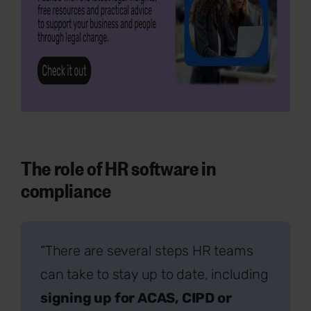
The role of HR software in
compliance
“There are several steps HR teams
can take to stay up to date, including
signing up for ACAS, CIPD or