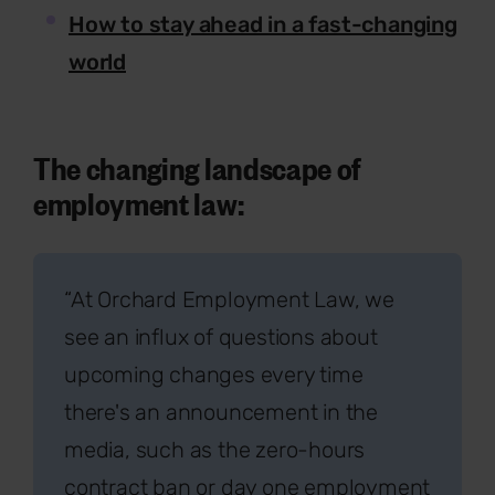
How to stay ahead in a fast-changing
world
The changing landscape of
employment law:
“At Orchard Employment Law, we
see an influx of questions about
upcoming changes every time
there's an announcement in the
media, such as the zero-hours
contract ban or day one employment