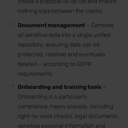
create a practical to-do list and ensure
nothing slips between the cracks.
Document management
– Combine
all sensitive data into a single unified
repository, ensuring data can be
protected, retained and eventually
deleted – according to GDPR
requirements.
Onboarding and training tools
–
Onboarding is a particularly
compliance-heavy process, including
right-to-work checks, legal documents,
sensitive personal information and