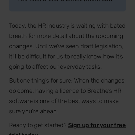
Today, the HR industry is waiting with bated
breath for more detail about the upcoming
changes. Until we’ve seen draft legislation,
it’ll be difficult for us to really know how it’s
going to affect our everyday tasks.
But one thing’s for sure: When the changes
do come, having a licence to Breathe’s HR
software is one of the best ways to make
sure you’re ahead.
Ready to get started?
Sign up for your free