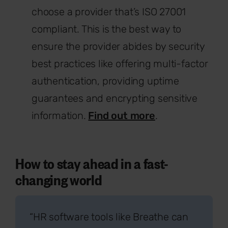
choose a provider that’s ISO 27001
compliant. This is the best way to
ensure the provider abides by security
best practices like offering multi-factor
authentication, providing uptime
guarantees and encrypting sensitive
information.
Find out more
.
How to stay ahead in a fast-
changing world
“HR software tools like Breathe can