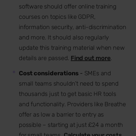
software should offer online training
courses on topics like GDPR,
information security, anti-discrimination
and more. It should also regularly
update this training material when new
details are passed.
Find out more
.
Cost considerations
-
SMEs and
small teams shouldn’t need to spend
thousands just to get basic HR tools
and functionality. Providers like Breathe
offer as low a barrier to entry as
possible – starting at just £24 a month
for small teams.
Calculate your costs