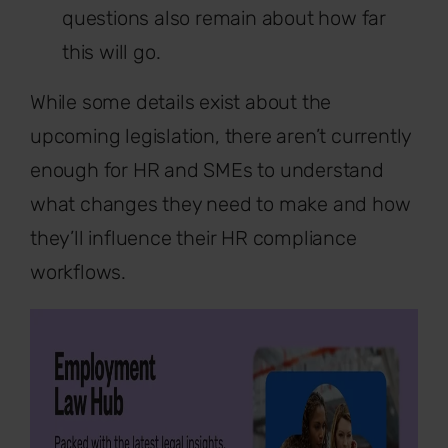
questions also remain about how far
this will go.
While some details exist about the
upcoming legislation, there aren’t currently
enough for HR and SMEs to understand
what changes they need to make and how
they’ll influence their HR compliance
workflows.