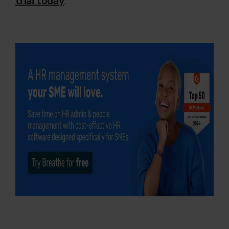
trial today
.