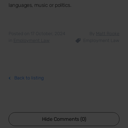
languages, music or politics.
Posted on 17 October, 2024
By
Matt Rooke
in
Employment Law
Employment Law
Back to listing
Hide Comments (0)