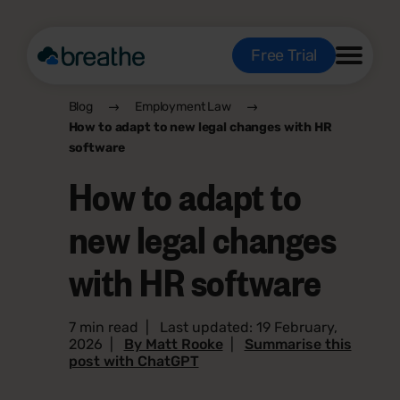
Free Trial
Blog
Employment Law
How to adapt to new legal changes with HR
software
How to adapt to
new legal changes
with HR software
7 min read
|
Last updated: 19 February,
2026
|
By Matt Rooke
|
Summarise this
post with ChatGPT