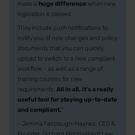
make a
huge difference
when new
legislation is passed.
They include push notifications to
notify you of new changes and policy
documents that you can quickly
upload to switch to a new compliant
workflow - as well as a range of
training courses for new
requirements.
All in all, it's a really
useful tool for staying up-to-date
and compliant.
"
- Jemma Fairclough-Haynes, CEO &
Founder, Orchard Employment Law