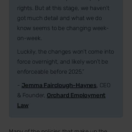
rights. But at this stage, we haven't
got much detail and what we do
know seems to be changing week-
on-week.
Luckily, the changes won’t come into
force overnight, and likely won’t be
enforceable before 2025.”
-
Jemma Fairclough-Haynes
, CEO
& Founder,
Orchard Employment
Law
Many of the policies that make up the