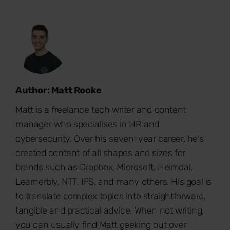
Author: Matt Rooke
Matt is a freelance tech writer and content
manager who specialises in HR and
cybersecurity. Over his seven-year career, he's
created content of all shapes and sizes for
brands such as Dropbox, Microsoft, Heimdal,
Learnerbly, NTT, IFS, and many others. His goal is
to translate complex topics into straightforward,
tangible and practical advice. When not writing,
you can usually find Matt geeking out over