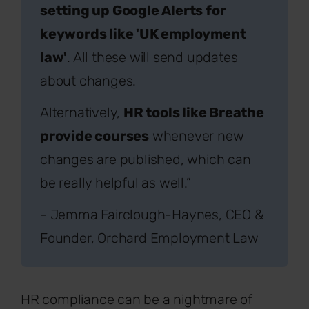
setting up Google Alerts for
keywords like 'UK employment
law'
. All these will send updates
about changes.
Alternatively,
HR tools like Breathe
provide courses
whenever new
changes are published, which can
be really helpful as well.”
- Jemma Fairclough-Haynes, CEO &
Founder, Orchard Employment Law
HR compliance can be a nightmare of