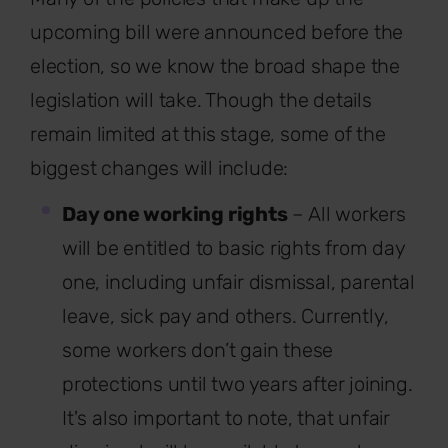
upcoming bill were announced before the
election, so we know the broad shape the
legislation will take. Though the details
remain limited at this stage, some of the
biggest changes will include:
Day one working rights
– All workers
will be entitled to basic rights from day
one, including unfair dismissal, parental
leave, sick pay and others. Currently,
some workers don’t gain these
protections until two years after joining.
It's also important to note, that unfair