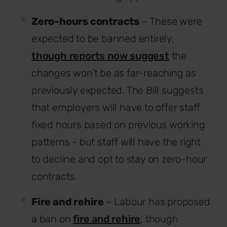
Zero-hours contracts
– These were
expected to be banned entirely,
though reports now suggest
the
changes won’t be as far-reaching as
previously expected. The Bill suggests
that employers will have to offer staff
fixed hours based on previous working
patterns - but staff will have the right
to decline and opt to stay on zero-hour
contracts.
Fire and rehire
– Labour has proposed
a ban on
fire and rehire
, though