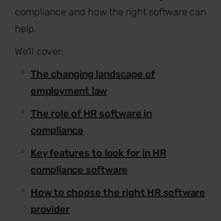
compliance and how the right software can
help.
We'll cover:
The changing landscape of
employment law
The role of HR software in
compliance
Key features to look for in HR
compliance software
How to choose the right HR software
provider