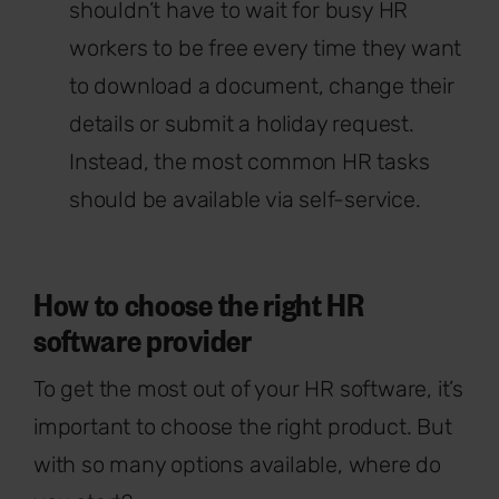
shouldn’t have to wait for busy HR
workers to be free every time they want
to download a document, change their
details or submit a holiday request.
Instead, the most common HR tasks
should be available via self-service.
How to choose the right HR
software provider
To get the most out of your HR software, it’s
important to choose the right product. But
with so many options available, where do