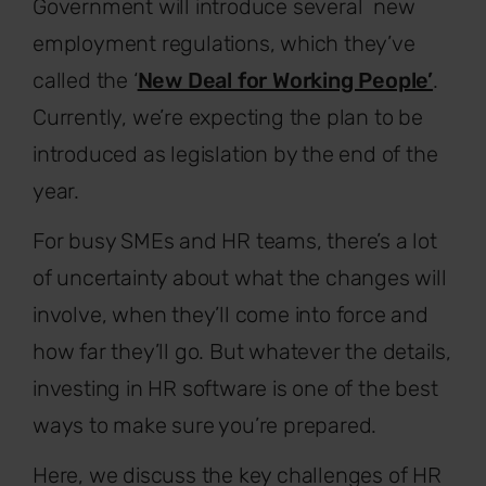
Government will introduce several new
employment regulations, which they’ve
called the ‘
New Deal for Working People’
.
Currently, we’re expecting the plan to be
introduced as legislation by the end of the
year.
For busy SMEs and HR teams, there’s a lot
of uncertainty about what the changes will
involve, when they’ll come into force and
how far they’ll go. But whatever the details,
investing in HR software is one of the best
ways to make sure you’re prepared.
Here, we discuss the key challenges of HR