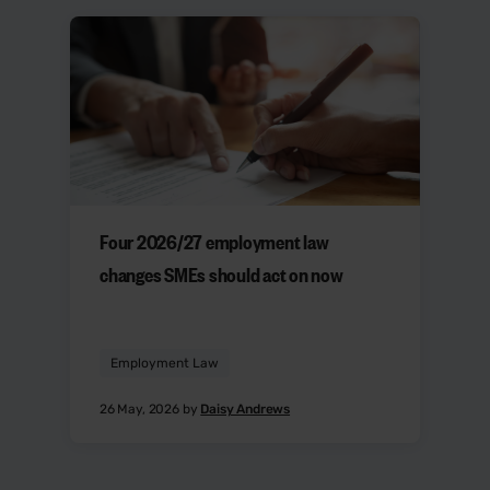
Four 2026/27 employment law
changes SMEs should act on now
Employment Law
26 May, 2026 by
Daisy Andrews