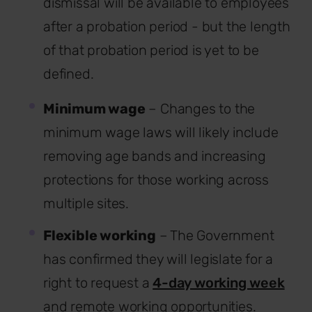
dismissal will be available to employees
after a probation period - but the length
of that probation period is yet to be
defined.
Minimum wage
– Changes to the
minimum wage laws will likely include
removing age bands and increasing
protections for those working across
multiple sites.
Flexible working
– The Government
has confirmed they will legislate for a
right to request a
4-day working week
and remote working opportunities.