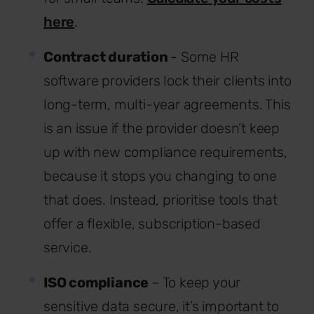
here
.
Contract duration
-
Some HR
software providers lock their clients into
long-term, multi-year agreements. This
is an issue if the provider doesn’t keep
up with new compliance requirements,
because it stops you changing to one
that does. Instead, prioritise tools that
offer a flexible, subscription-based
service.
ISO compliance
– To keep your
sensitive data secure, it’s important to