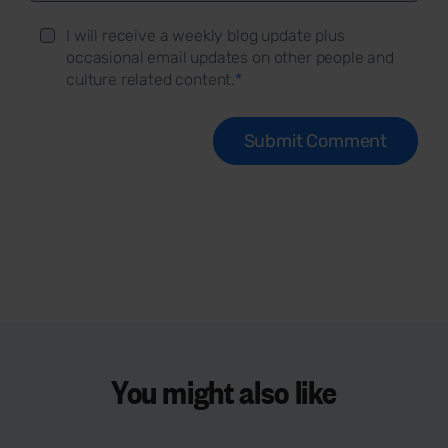
I will receive a weekly blog update plus
occasional email updates on other people and
culture related content.
*
You might also like