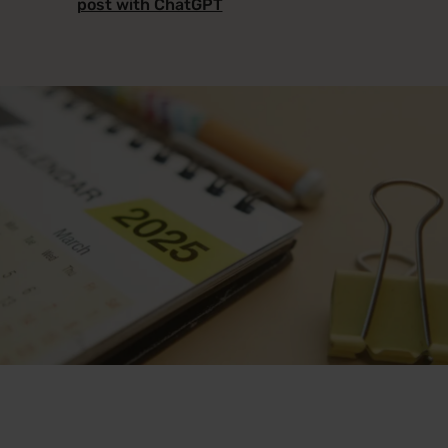
post with ChatGPT