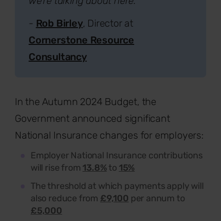
we're talking about here.”
-
Rob Birley
, Director at
Cornerstone Resource
Consultancy
In the Autumn 2024 Budget, the
Government announced significant
National Insurance changes for employers:
Employer National Insurance contributions
will rise from
13.8%
to
15%
The threshold at which payments apply will
also reduce from
£9,100
per annum to
£5,000