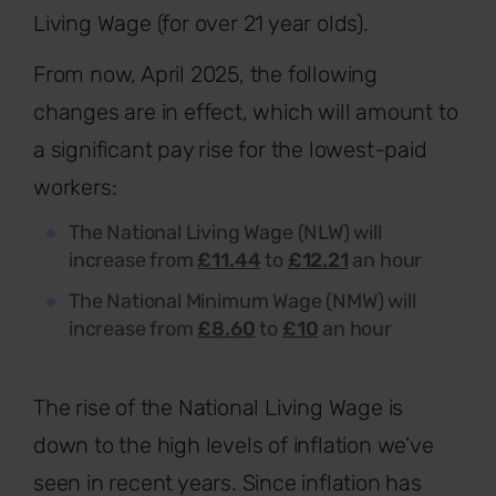
Living Wage (for over 21 year olds).
From now, April 2025, the following
changes are in effect, which will amount to
a significant pay rise for the lowest-paid
workers:
The National Living Wage (NLW) will
increase from
£11.44
to
£12.21
an hour
The National Minimum Wage (NMW) will
increase from
£8.60
to
£10
an hour
The rise of the National Living Wage is
down to the high levels of inflation we’ve
seen in recent years. Since inflation has