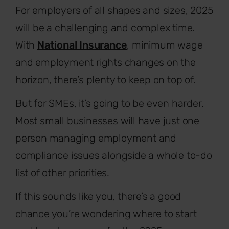
For employers of all shapes and sizes, 2025
will be a challenging and complex time.
With
National Insurance
, minimum wage
and employment rights changes on the
horizon, there’s plenty to keep on top of.
But for SMEs, it’s going to be even harder.
Most small businesses will have just one
person managing employment and
compliance issues alongside a whole to-do
list of other priorities.
If this sounds like you, there’s a good
chance you’re wondering where to start