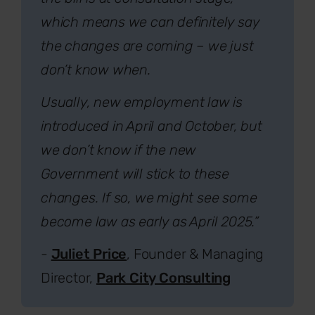
which means we can definitely say
the changes are coming – we just
don’t know when.
Usually, new employment law is
introduced in April and October, but
we don’t know if the new
Government will stick to these
changes. If so, we might see some
become law as early as April 2025.”
-
Juliet Price
, Founder & Managing
Director,
Park City Consulting