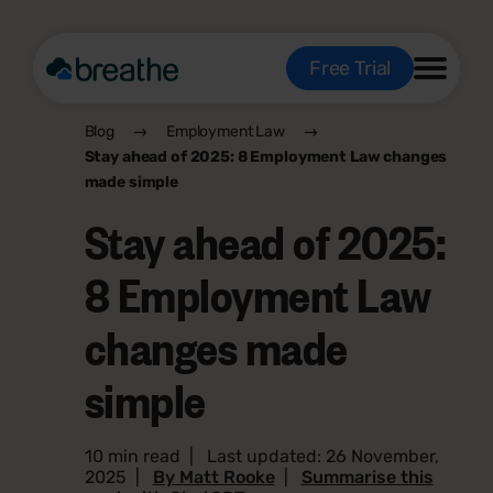
Free Trial
Blog
Employment Law
Stay ahead of 2025: 8 Employment Law changes
made simple
Stay ahead of 2025:
8 Employment Law
changes made
simple
10 min read
|
Last updated: 26 November,
2025
|
By Matt Rooke
|
Summarise this