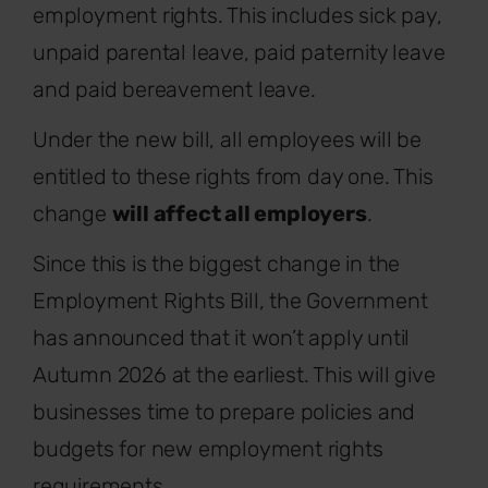
employment rights. This includes sick pay,
unpaid parental leave, paid paternity leave
and paid bereavement leave.
Under the new bill, all employees will be
entitled to these rights from day one. This
change
will affect all employers
.
Since this is the biggest change in the
Employment Rights Bill, the Government
has announced that it won’t apply until
Autumn 2026 at the earliest. This will give
businesses time to prepare policies and
budgets for new employment rights
requirements.