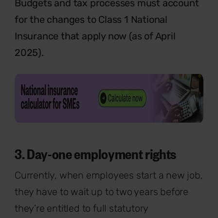
Budgets and tax processes must account
for the changes to Class 1 National
Insurance that apply now (as of April
2025).
3. Day-one employment rights
Currently,
when employees start a new job,
they have to wait up to two years before
they’re entitled to full statutory