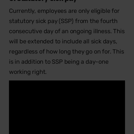
Currently, employees are only eligible for
statutory sick pay (SSP) from the fourth
consecutive day of an ongoing illness. This
will be extended to include all sick days,
regardless of how long they go on for. This
is in addition to SSP being a day-one
working right.