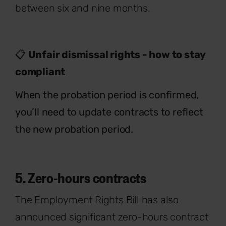
between six and nine months.
📋
Unfair dismissal rights - how to stay
compliant
When the probation period is confirmed,
you’ll need to update contracts to reflect
the new probation period.
5. Zero-hours contracts
The Employment Rights Bill has also
announced significant zero-hours
contract