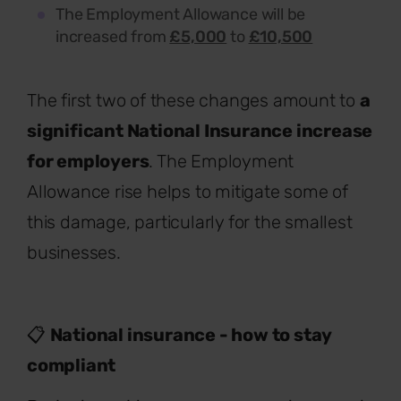
The Employment Allowance will be
increased from
£5,000
to
£10,500
The first two of these changes amount to
a
significant National Insurance increase
for employers
. The Employment
Allowance rise helps to mitigate some of
this damage, particularly for the smallest
businesses.
📋
National insurance - how to stay
compliant