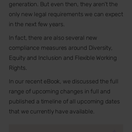
generation. But even then, they aren’t the
only new legal requirements we can expect
in the next few years.
In fact, there are also several new
compliance measures around Diversity,
Equity and Inclusion and Flexible Working
Rights.
In our recent eBook, we discussed the full
range of upcoming changes in full and
published a timeline of all upcoming dates
that we currently have available.