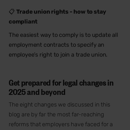
📋
Trade union rights - how to stay
compliant
The easiest way to comply is to update all
employment contracts to specify an
employee’s right to join a trade union.
Get prepared for legal changes in
2025 and beyond
The eight changes we discussed in this
blog are by far the most far-reaching
reforms that employers have faced for a