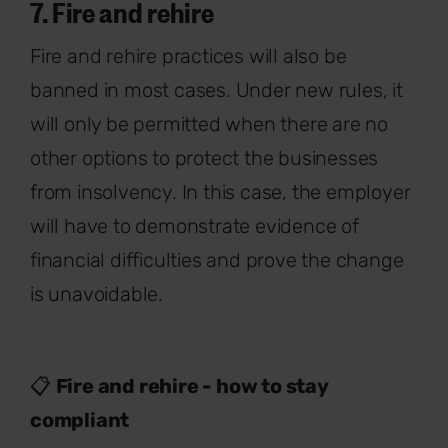
7. Fire and rehire
Fire and rehire practices will also be
banned in most cases. Under new rules, it
will only be permitted when there are no
other options to protect the businesses
from insolvency. In this case, the employer
will have to demonstrate evidence of
financial difficulties and prove the change
is unavoidable.
📋
Fire and rehire - how to stay
compliant