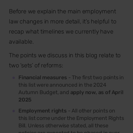
Before we explain the main employment
law changes in more detail, it’s helpful to
recap what timelines we currently have
available.
The points we discuss in this blog relate to
two ‘sets’ of reforms:
Financial measures
- The first two points in
this list were announced in the 2024
Autumn Budget, and
apply now, as of April
2025
Employment rights
- All other points on
this list come under the Employment Rights
Bill. Unless otherwise stated, all these
policies are expected to be phased in over