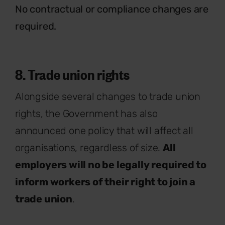
No contractual or compliance changes are
required.
8. Trade union rights
Alongside several changes to trade union
rights, the Government has also
announced one policy that will affect all
organisations, regardless of size.
All
employers will no be legally required to
inform workers of their right to join a
trade union
.