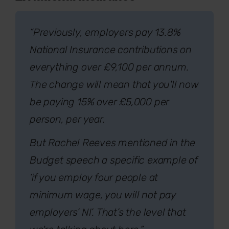
“Previously, employers pay 13.8%
National Insurance contributions on
everything over £9,100 per annum.
The change will mean that you'll now
be paying 15% over £5,000 per
person, per year.
But Rachel Reeves mentioned in the
Budget speech a specific example of
‘if you employ four people at
minimum wage, you will not pay
employers’ NI’. That’s the level that