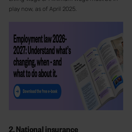
play now, as of April 2025.
2. National insurance