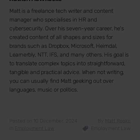
Matt is a freelance tech writer and content
manager who specialises in HR and
cybersecurity. Over his seven-year career, he's
created content of all shapes and sizes for
brands such as Dropbox, Microsoft, Heimdal,
Learnerbly, NTT, IFS, and many others. His goal is
to translate complex topics into straightforward,
tangible and practical advice. When not writing,
you can usually find Matt geeking out over
languages, music or politics.
Posted on 10 December, 2024
By
Matt Rooke
in
Employment Law
Employment Law