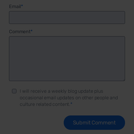
Email
*
Comment
*
I will receive a weekly blog update plus
occasional email updates on other people and
culture related content.
*