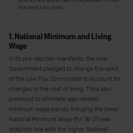
the next two years.
1. National Minimum and Living
Wage
In its pre-election manifesto, the new
Government pledged to change the remit
of the Low Pay Commission to account for
changes to the cost of living. They also
promised to eliminate age-related
minimum wage bands, bringing the lower
National Minimum Wage (for 18-21 year
olds) into line with the higher National