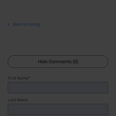
Back to listing
Hide Comments (0)
First Name
*
Last Name