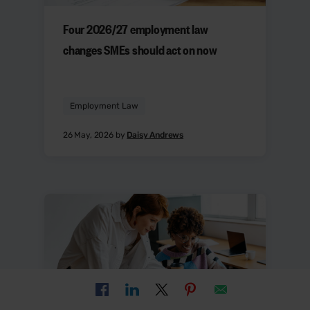
Four 2026/27 employment law
changes SMEs should act on now
Employment Law
26 May, 2026 by
Daisy Andrews