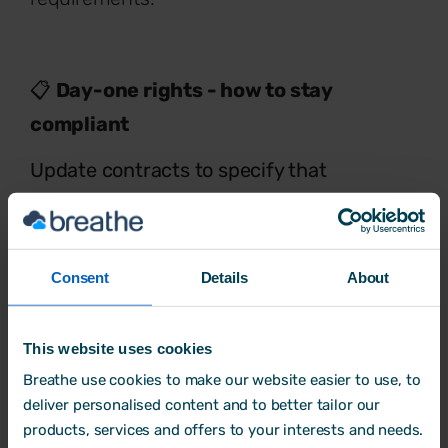
📋
Day-one rights - how to stay
compliant
Update contracts to specify that
statutory sick pay, unpaid parental
leave, paid paternity leave
and
paid
bereavement leave
will apply from the
Consent
Details
About
first day of employment.
This website uses cookies
Breathe use cookies to make our website easier to use, to
4. Unfair dismissal
deliver personalised content and to better tailor our
products, services and offers to your interests and needs.
Protection from unfair dismissal is another