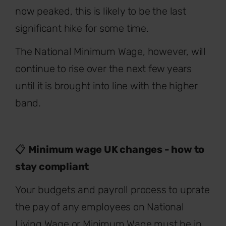
now peaked, this is likely to be the last
significant hike for some time.
The National Minimum Wage, however, will
continue to rise over the next few years
until it is brought into line with the higher
band.
📋
Minimum wage UK changes - how to
stay compliant
Your budgets and payroll process to uprate
the pay of any employees on National
Living Wage or Minimum Wage must be in