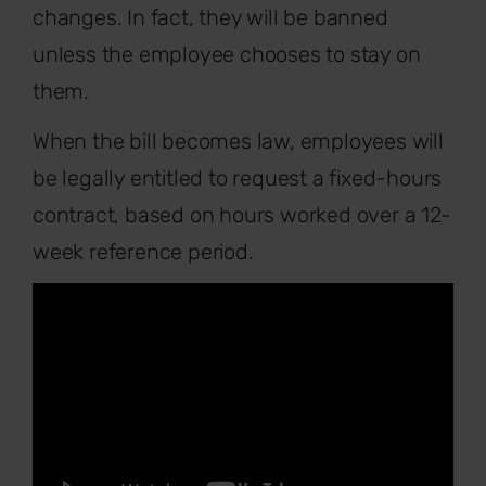
changes. In fact, they will be banned
unless the employee chooses to stay on
them.
When the bill becomes law, employees will
be legally entitled to request a fixed-hours
contract, based on hours worked over a 12-
week reference period.