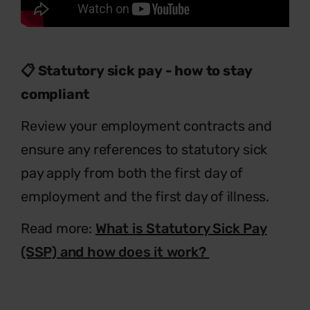
📋 Statutory sick pay - how to stay
compliant
Review your employment contracts and
ensure any references to statutory sick
pay apply from both the first day of
employment and the first day of illness.
Read more:
What is Statutory Sick Pay
(SSP) and how does it work?