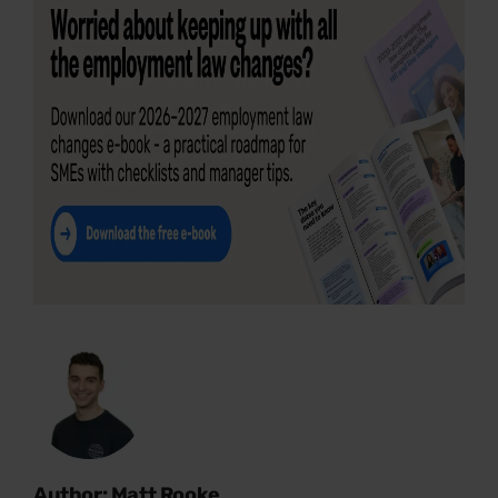
Author: Matt Rooke