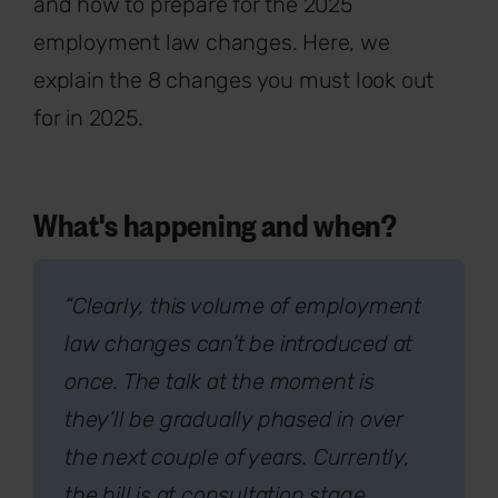
and how to prepare for the 2025
employment law changes. Here, we
explain the 8 changes you must look out
for in 2025.
What's happening and when?
“Clearly, this volume of employment
law changes can’t be introduced at
once. The talk at the moment is
they’ll be gradually phased in over
the next couple of years. Currently,
the bill is at consultation stage,