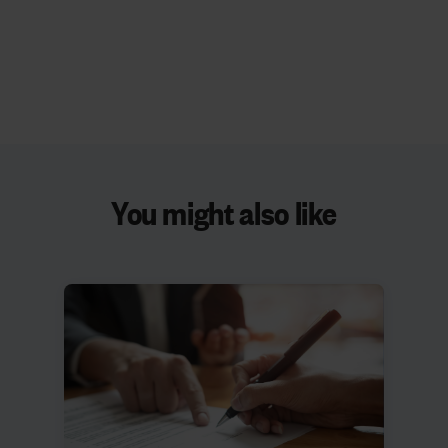
You might also like