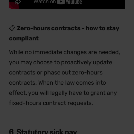
📋
Zero-hours contracts - how to stay
compliant
While no immediate changes are needed,
you may choose to proactively update
contracts or phase out zero-hours
contracts. When the law comes into
effect, you will legally have to grant any
fixed-hours contract requests.
6. Statutory sick pay