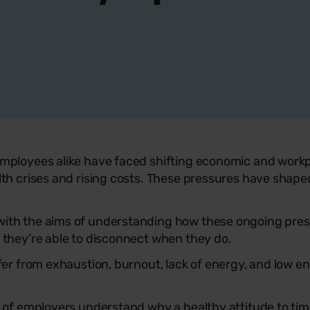
mployees alike have faced shifting economic and workpl
lth crises and rising costs. These pressures have shape
ith the aims of understanding how these ongoing pres
 they’re able to disconnect when they do.
ffer from exhaustion, burnout, lack of energy, and low 
y of employers understand why a healthy attitude to ti