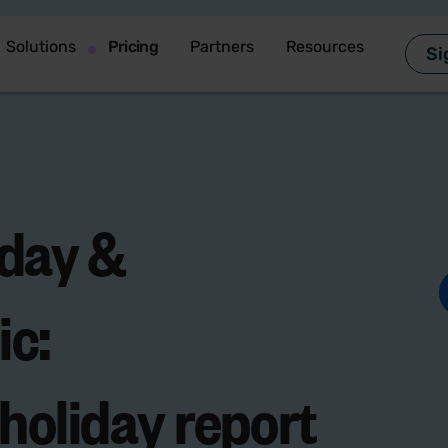
Solutions
Pricing
Partners
Resources
Si
iday &
ic
:
 holiday report