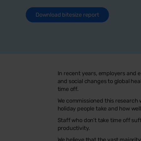
Download bitesize report
In recent years, employers and e
and social changes to global hea
time off.
We commissioned this research w
holiday people take and how well
Staff who don’t take time off su
productivity.
We believe that the vast majorit