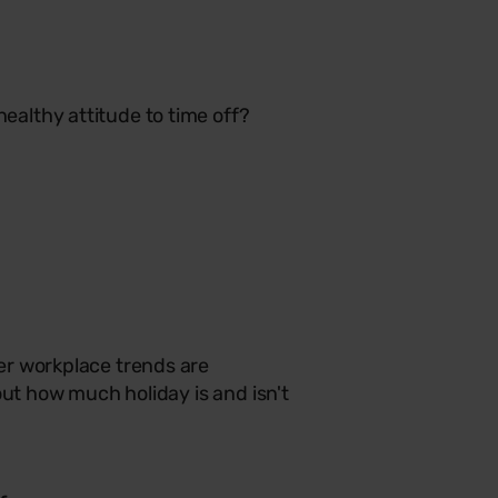
althy attitude to time off?
er workplace trends are
out how much holiday is and isn't