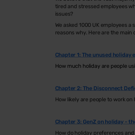
tired and stressed employees wh
issues?
We asked 1000 UK employees a se
reasons why. Here are the main 
Chapter 1: The unused holiday 
How much holiday are people usi
Chapter 2: The Disconnect Defi
How likely are people to work on 
Chapter 3: GenZ on holiday - th
How do holiday preferences and