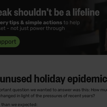
unused holiday epidemi
portant question we wanted to answer was this: How muc
hanged in light of the pressures of recent years?
g than we expected: