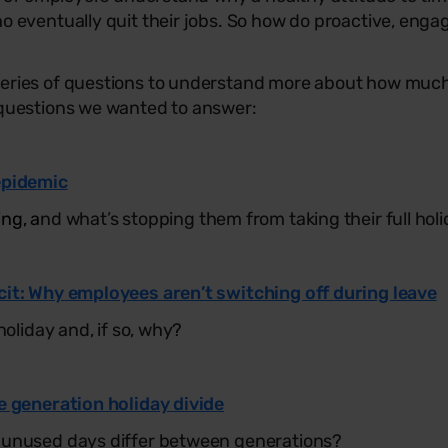
o eventually quit their jobs. So how do proactive, eng
ries of questions to understand more about how much t
questions we wanted to answer:
epidemic
ng, a
nd what’s stopping them from taking their full hol
cit: Why employees aren’t switching off during leave
holiday and, if so, why?
e generation holiday divide
 unused days differ between generations?