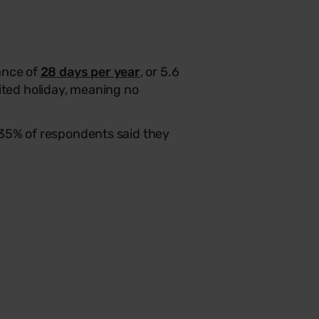
ance of
28 days per year
, or 5.6
ted holiday, meaning no
 35% of respondents said they