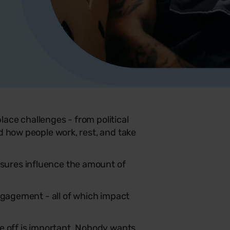
ace challenges - from political
d how people work, rest, and take
sures influence the amount of
engagement - all of which impact
me off is important. Nobody wants