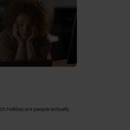
c
h holiday are people actually