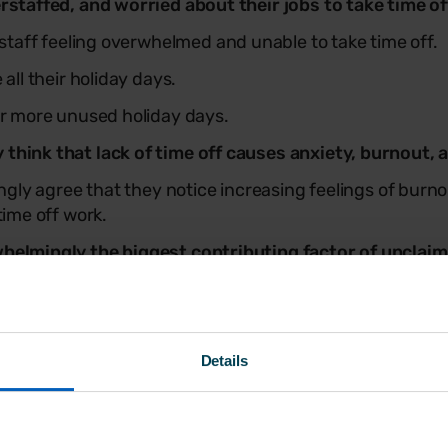
rstaffed, and worried about their jobs to take time of
staff feeling overwhelmed and unable to take time off.
all their holiday days.
r more unused holiday days.
hink that lack of time off causes anxiety, burnout, 
ngly agree that they notice increasing feelings of burn
time off work.
helmingly the biggest contributing factor of unclaim
hat staff shortages were a contributing factor to uncla
 the respondent’s gender, age, or income.
ork on booked leave
Details
working either ‘sometimes’ or ‘often’ while taking booke
ed to disconnect from work while on holiday