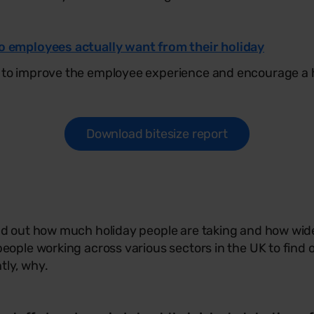
do employees actually want from their holiday
 to improve the employee experience and encourage a he
Download bitesize report
ind out how much holiday people are taking and how wid
people working across various sectors in the UK to find 
tly, why.