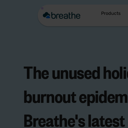
Products
The
unused hol
burnout epidem
Breathe's latest