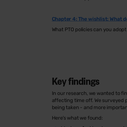
Chapter 4: The wishlist: What 
What PTO policies can you adopt
Key findings
In our research, we wanted to f
affecting time off. We surveyed 
being taken - and more importan
Here’s what we found: