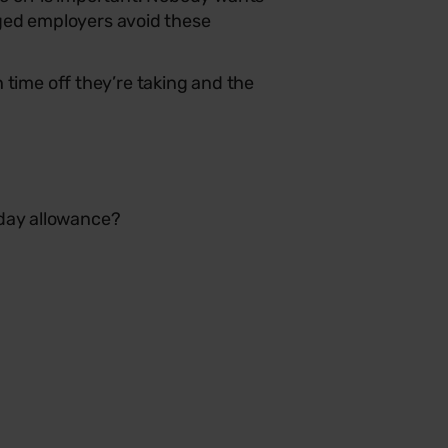
aged employers avoid these
ime off they’re taking and the
iday allowance?