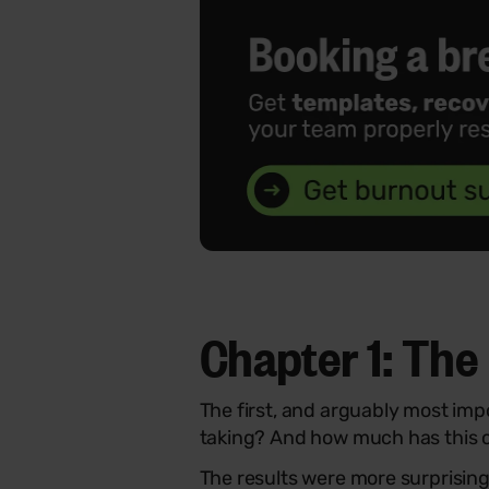
Chapter 1:
The 
The first, and arguably most im
taking? And how much has this c
The results were more surprisin