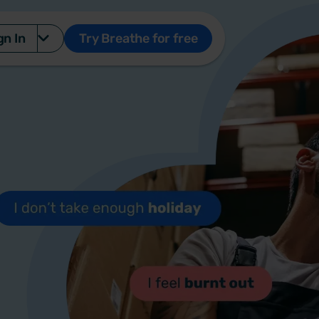
gn In
Try Breathe for free