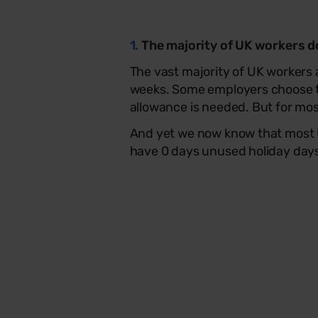
1.
The majority of UK workers don
The vast majority of UK workers 
weeks. Some employers choose t
allowance is needed. But for most
And yet we now know that most U
have 0 days unused holiday days