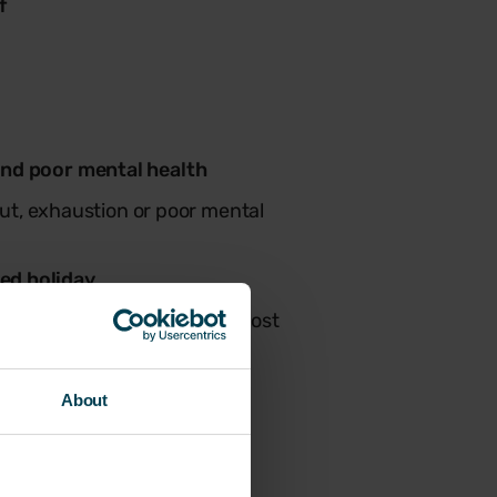
f
and poor mental health
out, exhaustion or poor mental
ed holiday
imed holiday, making it the most
About
d leave.