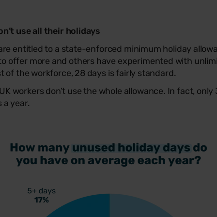
’t use all their holidays
are entitled to a state-enforced minimum holiday allow
o offer more and others have experimented with unlimi
 of the workforce, 28 days is fairly standard.
K workers don’t use the whole allowance. In fact, only
 a year.