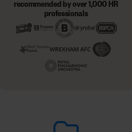
recommended by over 1,000 HR
professionals