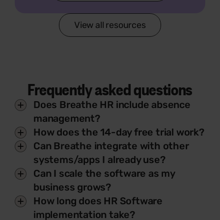
View all resources
Frequently asked questions
Does Breathe HR include absence
management?
How does the 14-day free trial work?
Can Breathe integrate with other
systems/apps I already use?
Can I scale the software as my
business grows?
How long does HR Software
implementation take?