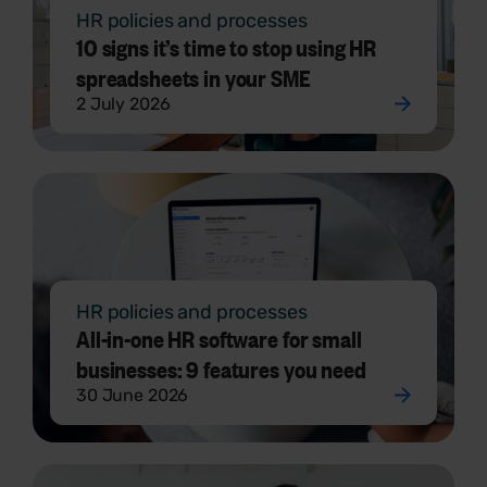
HR policies and processes
10 signs it’s time to stop using HR
spreadsheets in your SME
2 July 2026
HR policies and processes
All-in-one HR software for small
businesses: 9 features you need
30 June 2026