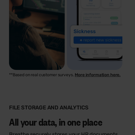
**Based on real customer surveys.
More information here.
FILE STORAGE AND ANALYTICS
All your data, in one place
Breathe securely stores your HR documents