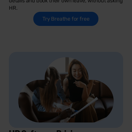
details and book their own leave, without asking
HR.
Try Breathe for free