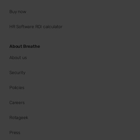
Buy now
HR Software ROI calculator
About Breathe
About us
Security
Policies
Careers
Rotageek
Press