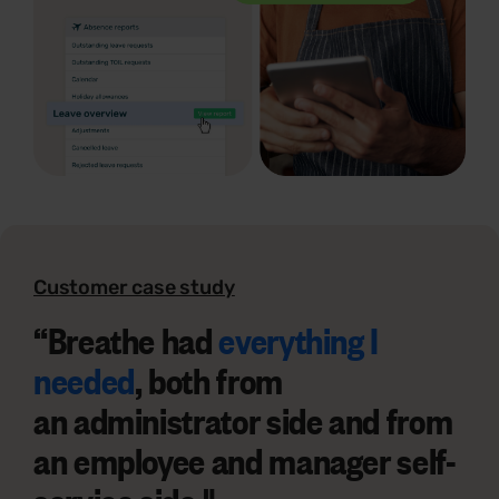
Customer case study
“
Breathe had
everything I
needed
, both from
an
administrator side
and from
an
employee and manager self-