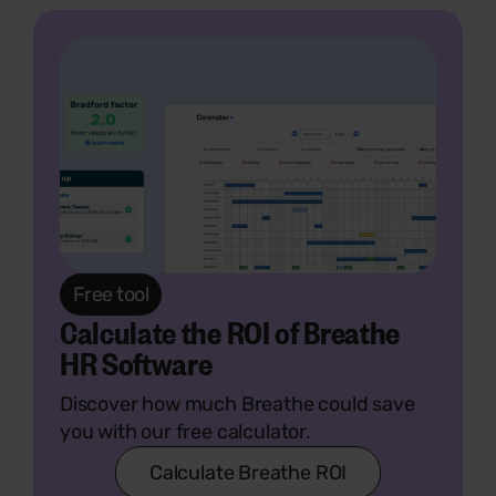
Free tool
Calculate the ROI of Breathe
HR Software
Discover how much Breathe could save
you with our free calculator.
Calculate Breathe ROI