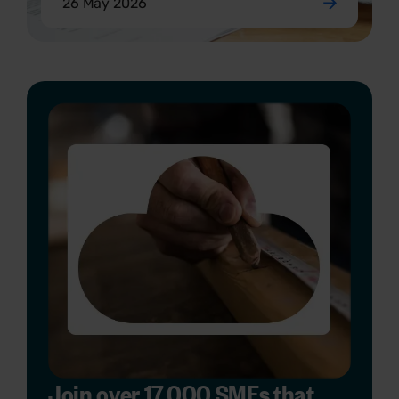
26 May 2026
Join over 17,000 SMEs that