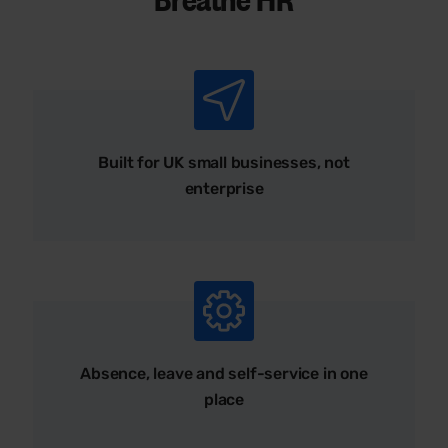
Built for UK small businesses, not
enterprise
Absence, leave and self-service in one
place