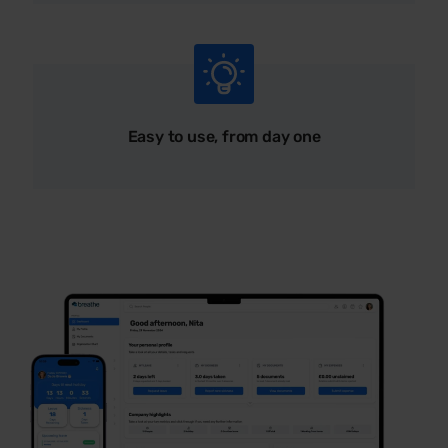
Easy to use, from day one