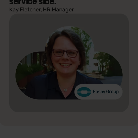
service side."
Kay Fletcher, HR Manager