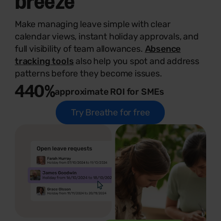
Make managing leave simple with clear
calendar views, instant holiday approvals, and
full visibility of team allowances.
Absence
tracking tools
also help you spot and address
patterns before they become issues.
440%
approximate ROI for SMEs
Try Breathe for free