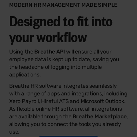
MODERN HR MANAGEMENT MADE SIMPLE
Designed to fit into
your workflow
Using the
Breathe API
will ensure all your
employee data is kept up to date, saving you
the headache of logging into multiple
applications.
Breathe HR software integrates seamlessly
with a range of apps and integrations, including
Xero Payroll, Hireful ATS and Microsoft Outlook.
As flexible online HR software, all integrations
are available through the
Breathe Marketplace
,
allowing you to connect the tools you already
use.