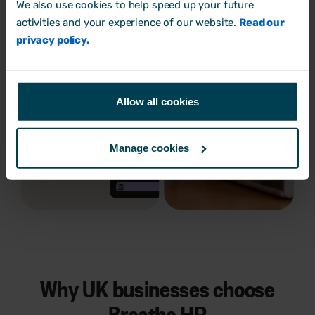
We also use cookies to help speed up your future
activities and your experience of our website.
Read our
privacy policy.
Allow all cookies
Manage cookies
Why UK businesses choose
Breathe HR