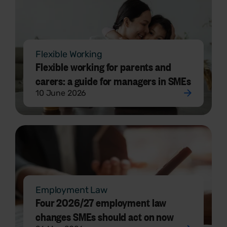
Flexible Working
Flexible working for parents and
carers: a guide for managers in SMEs
10 June 2026
Employment Law
Four 2026/27 employment law
changes SMEs should act on now