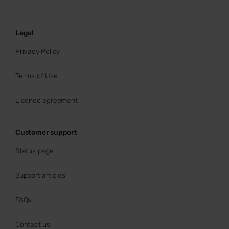
Legal
Privacy Policy
Terms of Use
Licence agreement
Customer support
Status page
Support articles
FAQs
Contact us