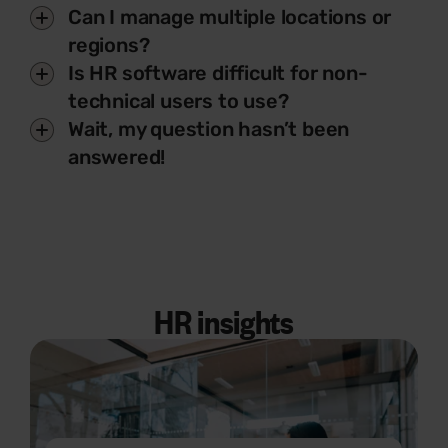
Can I manage multiple locations or
regions?
Is HR software difficult for non-
technical users to use?
Wait, my question hasn’t been
answered!
HR insights