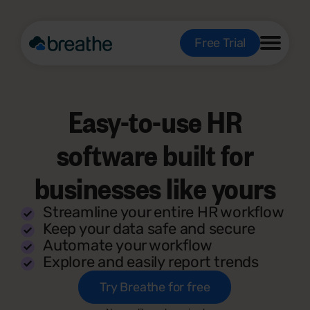
Free Trial
Easy-to-use HR
software built for
businesses like yours
Streamline your entire HR workflow
Keep your data safe and secure
Automate your workflow
Explore and easily report trends
Try Breathe for free