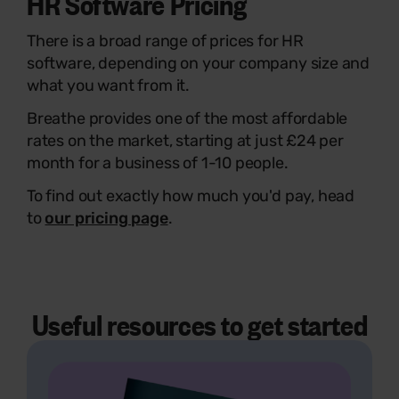
HR Software Pricing
There is a broad range of prices for HR
software, depending on your company size and
what you want from it.
Breathe provides one of the most affordable
rates on the market, starting at just £24 per
month for a business of 1-10 people.
To find out exactly how much you'd pay, head
to
our pricing page
.
Useful resources to get started