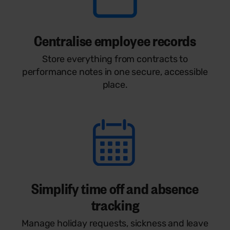
Centralise employee records
Store everything from contracts to
performance notes in one secure, accessible
place.
Simplify time off and absence
tracking
Manage holiday requests, sickness and leave