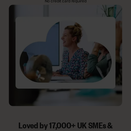
No credit card required
Loved by 17,000+ UK SMEs &