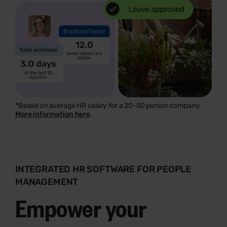
*Based on average HR salary for a 20-50 person company.
More information here
.
INTEGRATED HR SOFTWARE FOR PEOPLE
MANAGEMENT
Empower your