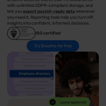
with unlimited GDPR-compliant storage, and
lets you
export payroll-ready data
whenever
you need it. Reporting tools help you turn HR
insights into confident, informed decisions.
ISO certified
Try Breathe for free