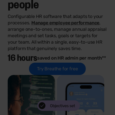
people
Configurable HR software that adapts to your
processes.
Manage employee performance
,
arrange one-to-ones, manage annual appraisal
meetings and set tasks, goals or targets for
your team. All within a single, easy-to-use HR
platform that genuinely saves time.
16 hours
saved on HR admin per month**
Try Breathe for free