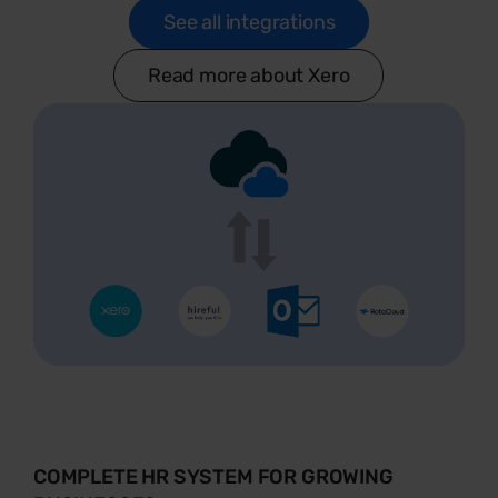
See all integrations
Read more about Xero
COMPLETE HR SYSTEM FOR GROWING