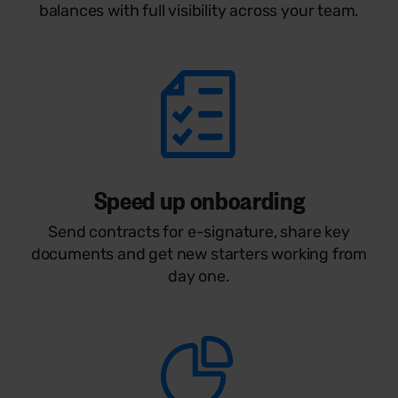
balances with full visibility across your team.
Speed up onboarding
Send contracts for e-signature, share key
documents and get new starters working from
day one.