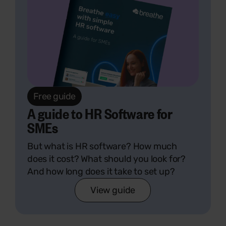
Free guide
A guide to HR Software for
SMEs
But what is HR software? How much
does it cost? What should you look for?
And how long does it take to set up?
View guide