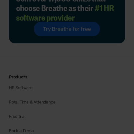
choose Breathe as their
#1 HR
software provider
Try Breathe for free
Products
HR Software
Rota, Time & Attendance
Free trial
Book a Demo