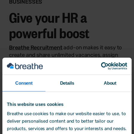
BUSINESSES
Give your HR a
powerful boost
Breathe Recruitment
add-on makes it easy to
create and share unlimited vacancies, assign
applicants to recruiters, and more.
Build and share team rotas as well as manage
timesheets instantly with
Breathe Rota, Time
Consent
Details
About
and Attendance
add-on.
Try Breathe for free
This website uses cookies
Breathe use cookies to make our website easier to use, to
deliver personalised content and to better tailor our
products, services and offers to your interests and needs.