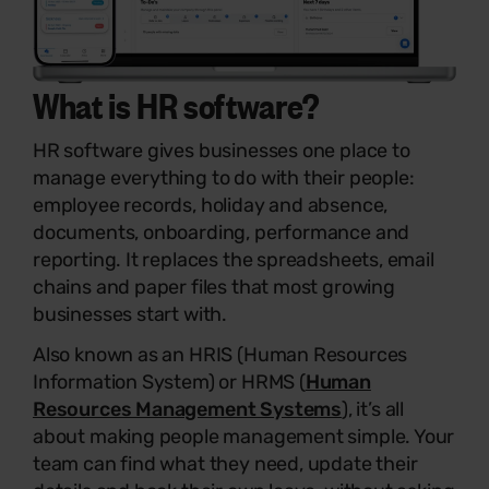
What is
HR software
?
HR software gives businesses one place to
manage everything to do with their people:
employee records, holiday and absence,
documents, onboarding, performance and
reporting. It replaces the spreadsheets, email
chains and paper files that most growing
businesses start with.
Also known as an HRIS (Human Resources
Information System) or HRMS (
Human
Resources Management Systems
), it’s all
about making people management simple. Your
team can find what they need, update their