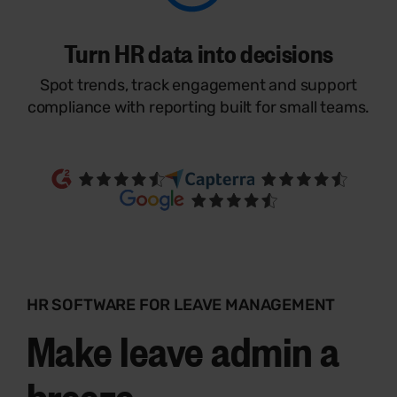
Turn HR data into decisions
Spot trends, track engagement and support
compliance with reporting built for small teams.
HR SOFTWARE FOR LEAVE MANAGEMENT
Make leave admin a
breeze