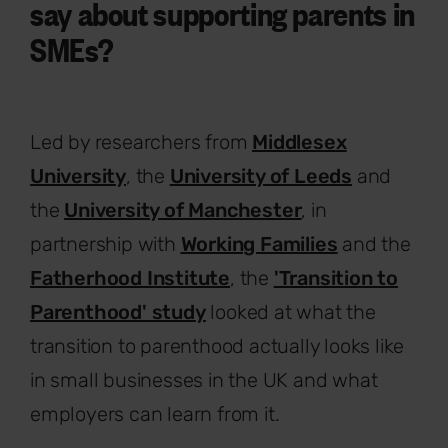
say about supporting parents in
SMEs?
Led by researchers from
Middlesex
University
, the
University of Leeds
and
the
University of Manchester
, in
partnership with
Working Families
and the
Fatherhood Institute
, the
'Transition to
Parenthood' study
looked at what the
transition to parenthood actually looks like
in small businesses in the UK and what
employers can learn from it.