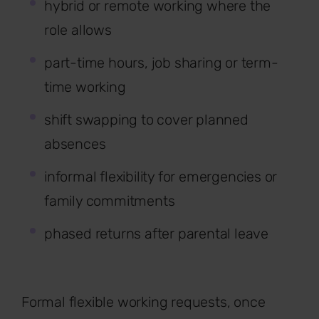
hybrid or remote working where the
role allows
part-time hours, job sharing or term-
time working
shift swapping to cover planned
absences
informal flexibility for emergencies or
family commitments
phased returns after parental leave
Formal flexible working requests, once