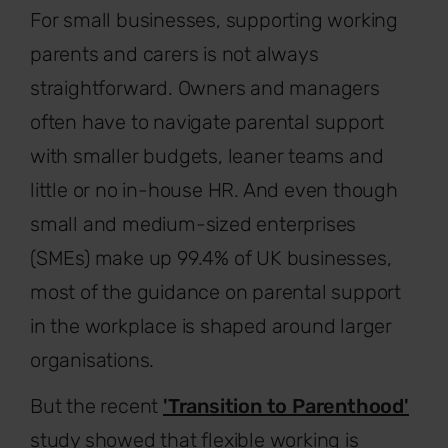
For small businesses, supporting working
parents and carers is not always
straightforward. Owners and managers
often have to navigate parental support
with smaller budgets, leaner teams and
little or no in-house HR. And even though
small and medium-sized enterprises
(SMEs) make up 99.4% of UK businesses,
most of the guidance on parental support
in the workplace is shaped around larger
organisations.
But the recent
'Transition to Parenthood'
study showed that flexible working is