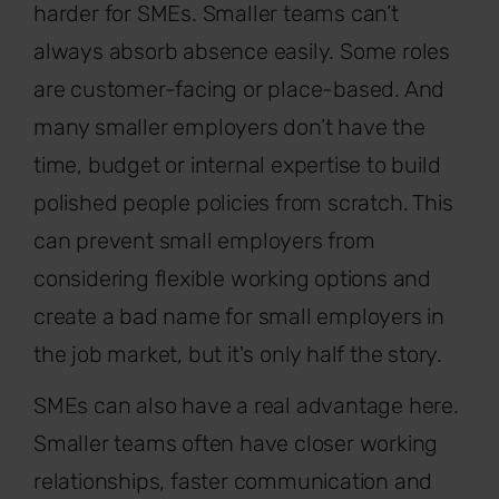
harder for SMEs. Smaller teams can’t
always absorb absence easily. Some roles
are customer-facing or place-based. And
many smaller employers don’t have the
time, budget or internal expertise to build
polished people policies from scratch. This
can prevent small employers from
considering flexible working
options and
create a bad name for small employers in
the job market, but it's only half the story.
SMEs can also have a real advantage here.
Smaller teams often have closer working
relationships, faster communication and