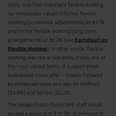
study was how important flexible working
is
:
:.
employees valued informal flexible
working (occasional adjustments) at 41.7%
and formal flexible working (long-term
arrangements) at 36.2% (see
Factsheet on
Flexible Working
). In other words, flexible
working was not a nice extra. It was one of
the most valued forms of support small
businesses could offer – closely followed
by enhanced leave and pay for mothers
(34.8%) and fathers (32.2%).
The research also found SME staff would
accept a pay cut of 8 to 9% on average to