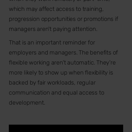
which may affect access to training,
progression opportunities or promotions if
managers aren't paying attention.
That is an important reminder for
employers and managers. The benefits of
flexible working aren't automatic. They're
more likely to show up when flexibility is
backed by fair workloads, regular
communication and equal access to
development.