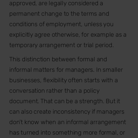
approved, are legally considered a
permanent change to the terms and
conditions of employment, unless you
explicitly agree otherwise, for example as a
temporary arrangement or trial period.
This distinction between formal and
informal matters for managers. In smaller
businesses, flexibility often starts with a
conversation rather than a policy
document. That can be a strength. But it
can also create inconsistency if managers
don’t know when an informal arrangement
has turned into something more formal, or