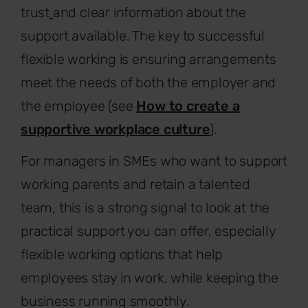
trust
and clear information about the
support available. The key to successful
flexible working is ensuring arrangements
meet the needs of both the employer and
the employee (see
How to create a
supportive workplace culture
).
For managers in SMEs who want to support
working parents and retain a talented
team, this is a strong signal to look at the
practical support you can offer, especially
flexible working options that help
employees stay in work, while keeping the
business running smoothly.