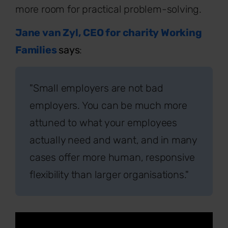
more room for practical problem-solving.
Jane van Zyl, CEO for charity Working
Families
says
:
"Small employers are not bad
employers. You can be much more
attuned to what your employees
actually need and want, and in many
cases offer more human, responsive
flexibility than larger organisations."