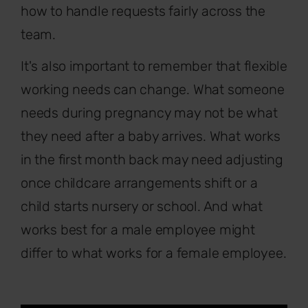
how to handle requests fairly across the
team.
It's also important to remember that flexible
working needs can change. What someone
needs during pregnancy may not be what
they need after a baby arrives. What works
in the first month back may need adjusting
once childcare arrangements shift or a
child starts nursery or school. And what
works best for a male employee might
differ to what works for a female employee.