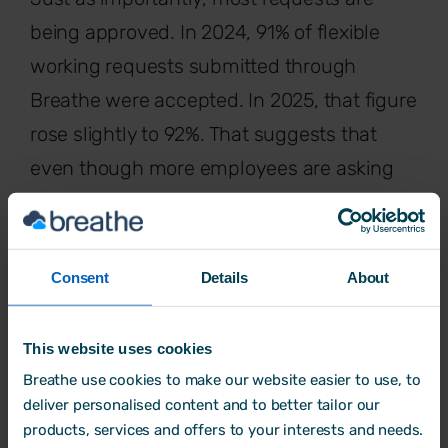
being approved. In 2024, 91% of flexible
working requests submitted through
Breathe were accepted. In 2025, that figure
rose slightly to 92%. That suggests that
even though more employees are asking
for flexibility, most requests are still
accepted, showing a willingness from SME
employers to support workers. But this
Consent
Details
About
means that those not using a system like
Breathe, are likely experiencing an
This website uses cookies
increased volume of HR admin, which
Breathe use cookies to make our website easier to use, to
without the right tools
can be difficult to
deliver personalised content and to better tailor our
products, services and offers to your interests and needs.
manage and keep track of.