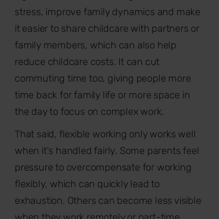
stress, improve family dynamics and make
it easier to share childcare with partners or
family members, which can also help
reduce childcare costs. It can cut
commuting time too, giving people more
time back for family life or more space in
the day to focus on complex work.
That said, flexible working only works well
when it's handled fairly. Some parents feel
pressure to overcompensate for working
flexibly, which can quickly lead to
exhaustion. Others can become less visible
when they work remotely or part-time,