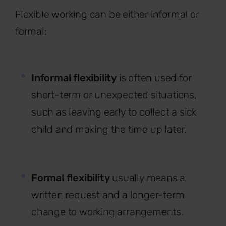
Flexible working can be either informal or
formal:
Informal flexibility
is often used for
short-term or unexpected situations,
such as leaving early to collect a sick
child and making the time up later.
Formal flexibility
usually means a
written request and a longer-term
change to working arrangements.