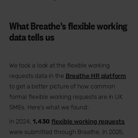
What Breathe's flexible working
data tells us
We took a look at the flexible working
requests data in the
Breathe HR platform
to get a better picture of how common
formal flexible working requests are in UK
SMEs. Here's what we found:
In 2024,
1,430
flexible working requests
were submitted through Breathe. In 2025,