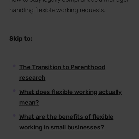
handling flexible working requests.
Skip to:
The Transition to Parenthood
research
What does flexible working actually
mean?
What are the benefits of flexible
working in small businesses?