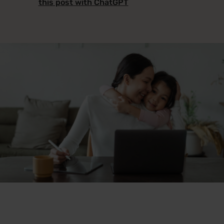
this post with ChatGPT