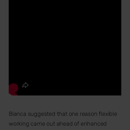
Bianca suggested that one reason flexible
working came out ahead of enhanced