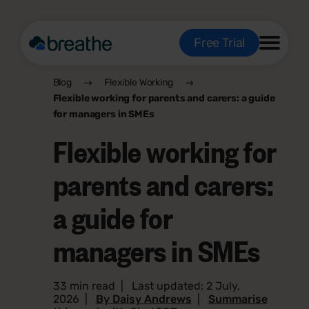
Free Trial
Blog
Flexible Working
Flexible working for parents and carers: a guide
for managers in SMEs
Flexible working for
parents and carers:
a guide for
managers in SMEs
33 min read
|
Last updated: 2 July,
2026
|
By Daisy Andrews
|
Summarise