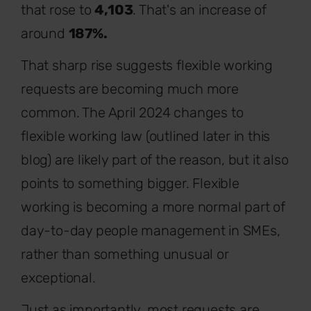
that rose to
4,103
. That's an increase of
around
187%.
That sharp rise suggests flexible working
requests are becoming much more
common. The April 2024 changes to
flexible working law (outlined later in this
blog) are likely part of the reason, but it also
points to something bigger. Flexible
working is becoming a more normal part of
day-to-day people management in SMEs,
rather than something unusual or
exceptional.
Just as importantly, most requests are