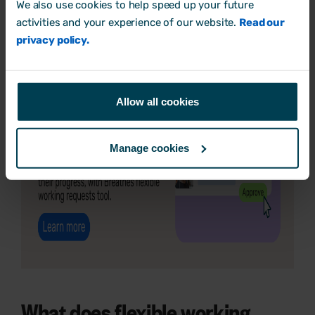
We also use cookies to help speed up your future
activities and your experience of our website.
Read our
privacy policy.
Allow all cookies
Manage cookies
What does flexible working