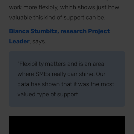
work more flexibly, which shows just how
valuable this kind of support can be.
Bianca Stumbitz, research Project
Leader
, says:
"Flexibility matters and is an area
where SMEs really can shine. Our
data has shown that it was the most
valued type of support.