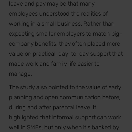
leave and pay may be that many
employees understood the realities of
working in a small business. Rather than
expecting smaller employers to match big-
company benefits, they often placed more
value on practical, day-to-day support that
made work and family life easier to
manage.
The study also pointed to the value of early
planning and open communication before,
during and after parental leave. It
highlighted that informal support can work
well in SMEs, but only when it's backed by