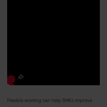
Flexible working can help SMEs improve