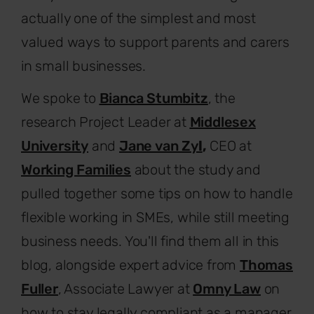
actually one of the simplest and most
valued ways to support parents and carers
in small businesses.
We spoke to
Bianca Stumbitz
, the
research Project Leader at
Middlesex
University
and
Jane van Zy
l
,
CEO at
Working Families
about the study and
pulled together some tips on how to handle
flexible working in SMEs, while still meeting
business needs. You'll find them all in this
blog, alongside expert advice from
Thomas
Fuller
, Associate Lawyer at
Omny Law
on
how to stay legally compliant as a manager