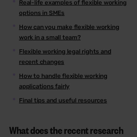
Real-life examples of flexible working
options in SMEs
How can you make flexible working
work in a small team?
Flexible working legal rights and
recent changes
How to handle flexible working
applications fairly
Final tips and useful resources
What does the recent research