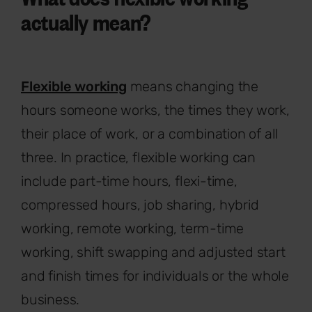
actually mean?
Flexible working
means changing the
hours someone works, the times they work,
their place of work, or a combination of all
three. In practice, flexible working can
include part-time hours, flexi-time,
compressed hours, job sharing, hybrid
working, remote working, term-time
working, shift swapping and adjusted start
and finish times for individuals or the whole
business.