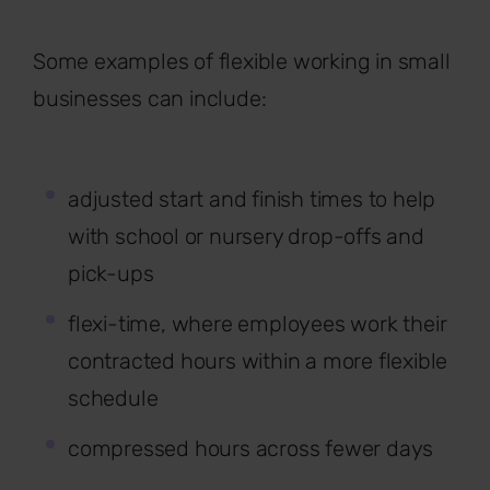
Some examples of flexible working in small
businesses can include:
adjusted start and finish times to help
with school or nursery drop-offs and
pick-ups
flexi-time, where employees work their
contracted hours within a more flexible
schedule
compressed hours across fewer days