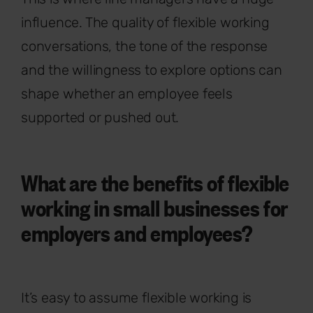
influence. The quality of flexible working
conversations, the tone of the response
and the willingness to explore options can
shape whether an employee feels
supported or pushed out.
What are the benefits of flexible
working in small businesses for
employers and employees?
It’s easy to assume flexible working is