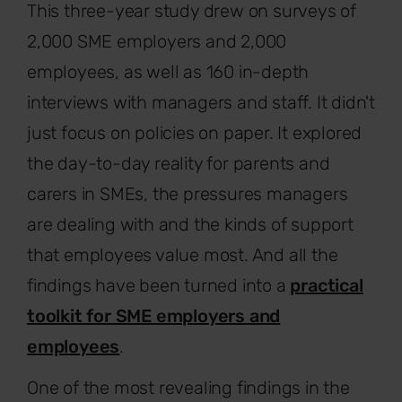
This three-year study drew on surveys of
2,000 SME employers and 2,000
employees, as well as 160 in-depth
interviews with managers and staff. It didn't
just focus on policies on paper. It explored
the day-to-day reality for parents and
carers in SMEs, the pressures managers
are dealing with and the kinds of support
that employees value most. And all the
findings have been turned into a
practical
toolkit for SME employers and
employees
.
One of the most revealing findings in the