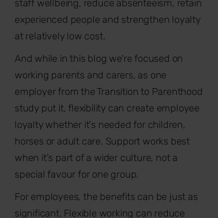
staff wellbeing, reduce absenteeism, retain
experienced people and strengthen loyalty
at relatively low cost.
And while in this blog we're focused on
working parents and carers, as one
employer from the Transition to Parenthood
study put it, flexibility can create employee
loyalty whether it's needed for children,
horses or adult care. Support works best
when it's part of a wider culture, not a
special favour for one group.
For employees, the benefits can be just as
significant. Flexible working can reduce