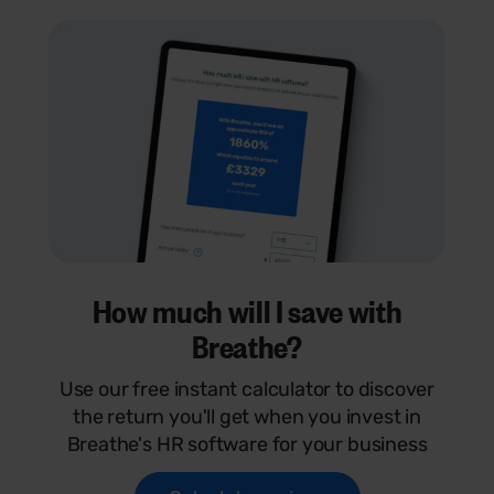
How much will I save with
Breathe?
Use our free instant calculator to discover
the return you'll get when you invest in
Breathe's HR software for your business