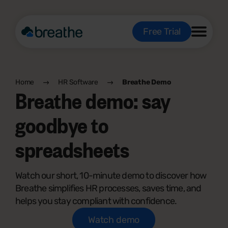
Free Trial
Home
HR Software
Breathe Demo
Breathe demo: say
goodbye to
spreadsheets
Watch our short, 10-minute demo to discover how
Breathe simplifies HR processes, saves time, and
helps you stay compliant with confidence.
Watch demo