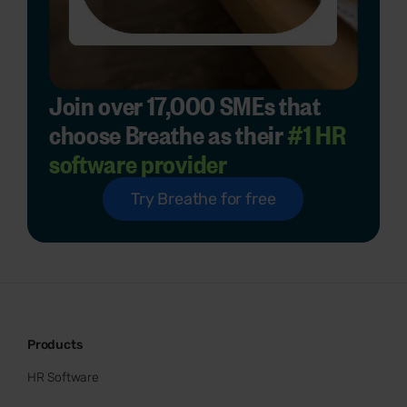
Join over 17,000 SMEs that
choose Breathe as their
#1 HR
software provider
Try Breathe for free
Products
HR Software