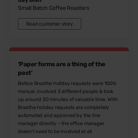
Small Batch Coffee Roasters
Read customer story
‘Paper forms are a thing of the
past'
Before Breathe holiday requests were 100%
manual, involved 3 different people & took
up around 30 minutes of valuable time. With
Breathe holiday requests are completely
automated and approved by the line
manager directly – the office manager
doesn’t need to be involved at all.