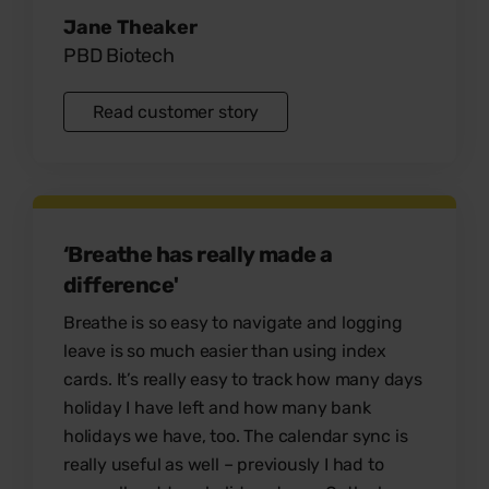
Jane Theaker
PBD Biotech
Read customer story
‘Breathe has really made a
difference'
Breathe is so
easy to navigate
and
logging
leave is so much easier
than using index
cards. It’s really easy to track how many days
holiday I have left and how many bank
holidays we have, too. The
calendar sync
is
really useful as well – previously I had to