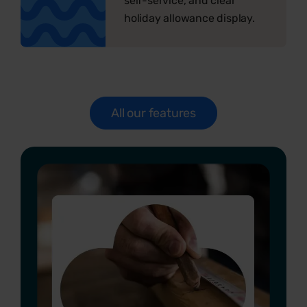
self-service, and clear
holiday allowance display.
All our features