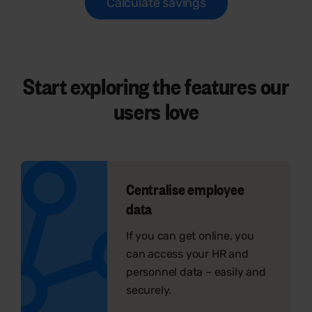
Calculate savings
Start exploring the features our
users
love
Centralise employee
data
If you can get online, you
can access your HR and
personnel data – easily and
securely.