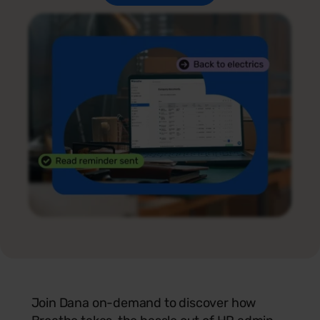
Join Dana on-demand to discover how