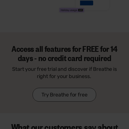
Access all features for
FREE
for 14
days - no credit card required
Start your free trial and discover if Breathe is
right for your business.
Try Breathe for free
What our customers say
about