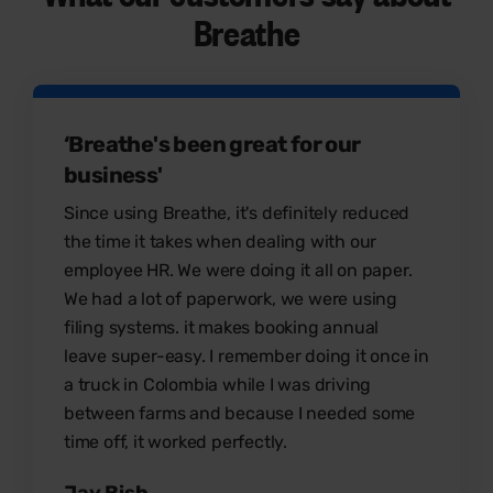
Breathe
‘Breathe's been great for our
business'
Since using Breathe, it's definitely reduced
the time it takes when dealing with our
employee HR. We were doing it all on paper.
We had a lot of paperwork, we were using
filing systems. it makes booking annual
leave super-easy. I remember doing it once in
a truck in Colombia while I was driving
between farms and because I needed some
time off, it worked perfectly.
Jay Bish