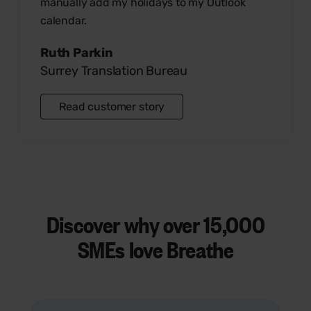
manually add my holidays to my Outlook
calendar.
Ruth Parkin
Surrey Translation Bureau
Read customer story
Discover why over
15,000
SMEs
love Breathe