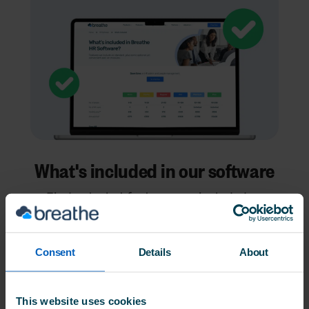
What's included in our software
Find out what features are included as
standard - and try them all (and our add-
ons) for free in our 14-day trial
Consent
Details
About
See what's included
This website uses cookies