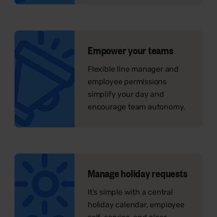
Empower your teams
Flexible line manager and
employee permissions
simplify your day and
encourage team autonomy.
Manage holiday requests
It’s simple with a central
holiday calendar, employee