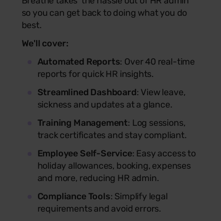
Breathe takes the hassle out of HR admin
so you can get back to doing what you do
best.
We'll cover:
Automated Reports
: Over 40 real-time
reports for quick HR insights.
Streamlined Dashboard
: View leave,
sickness and updates at a glance.
Training Management
: Log sessions,
track certificates and stay compliant.
Employee Self-Service
: Easy access to
holiday allowances, booking, expenses
and more, reducing HR admin.
Compliance Tools
: Simplify legal
requirements and avoid errors.