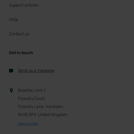
Support articles
FAQs
Contact us
Get in touch
Send us a message
Breathe, Unit 7,
Foundry Court,
Foundry Lane, Horsham,
RH13 5PY, United Kingdom
view on map