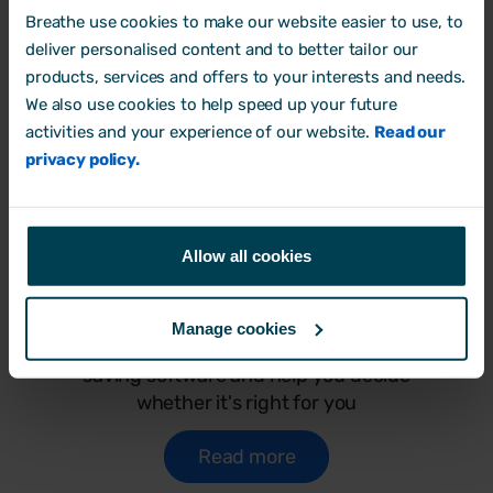
Breathe use cookies to make our website easier to use, to
deliver personalised content and to better tailor our
products, services and offers to your interests and needs.
We also use cookies to help speed up your future
activities and your experience of our website.
Read our
privacy policy.
Allow all cookies
Why Breathe HR software?
Find everything you need to discover the
Manage cookies
benefits of switching to Breathe's time-
saving software and help you decide
whether it's right for you
Read more