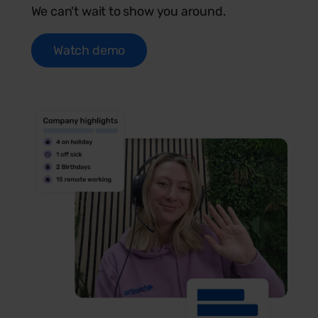
We can't wait to show you around.
Watch demo