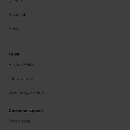
Careers
Rotageek
Press
Legal
Privacy Policy
Terms of Use
Licence agreement
Customer support
Status page