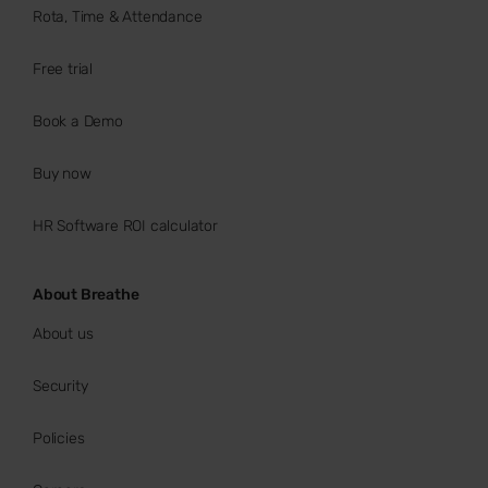
Rota, Time & Attendance
Free trial
Book a Demo
Buy now
HR Software ROI calculator
About Breathe
About us
Security
Policies