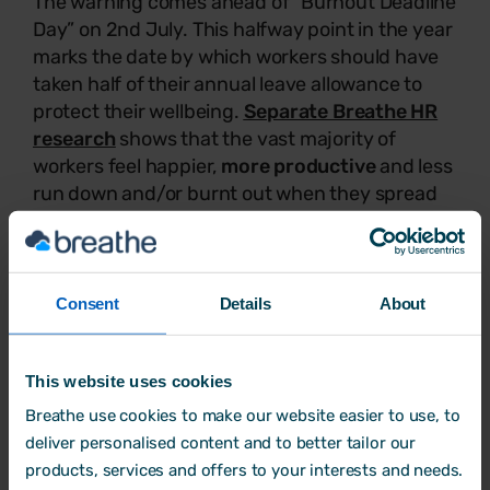
The warning comes ahead of “Burnout Deadline
Day” on 2nd July. This halfway point in the year
marks the date by which workers should have
taken half of their annual leave allowance to
protect their wellbeing.
Separate Breathe HR
research
shows that the vast majority of
workers feel happier,
more productive
and less
run down and/or burnt out when they spread
their leave evenly throughout the year.
Bharat Siyani, VP of People and Culture at
Consent
Details
About
Breathe HR, said:
This website uses cookies
“Today, workers are often slammed as
Breathe use cookies to make our website easier to use, to
'workshy’ in the press, but that’s not
deliver personalised content and to better tailor our
what we’re seeing on the ground.
products, services and offers to your interests and needs.
‘Holiday hoarding' is rife, with the