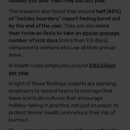
holiday this year than they did last year.
The research also found that around
half (48%)
of “holiday hoarders” report feeling burnt out
by the end of the year.
They are also
more
than twice as likely to take an
above-average
number of sick days
(more than 9.5 days),
compared to workers who use all their annual
leave.
Ill-health costs employers around
£85 billion
per year
.
In light of these findings, experts are advising
employers to remind teams to leverage their
leave and build cultures that encourage
holiday-taking in practice, not just on paper, to
protect teams’ health and reduce their risk of
burnout.