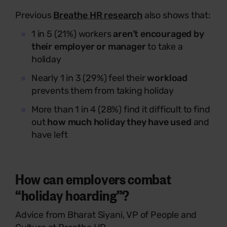
Previous
Breathe HR research
also shows that:
1 in 5 (21%) workers
aren’t encouraged by
their employer or manager
to take a
holiday
Nearly 1 in 3 (29%) feel their
workload
prevents them from taking holiday
More than 1 in 4 (28%) find it difficult to find
out
how much holiday they have used
and
have left
How can employers combat
“holiday hoarding”?
Advice from
Bharat Siyani, VP of People and