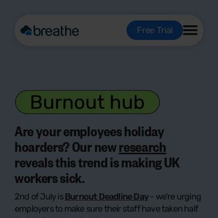
Free Trial
Are your employees holiday
hoarders? Our new
research
reveals this trend is making UK
workers sick.
2nd of July is
Burnout Deadline Day
- we're urging
employers to make sure their staff have taken half