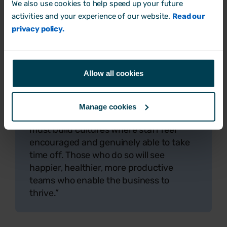
We also use cookies to help speed up your future
majority of workers leaving leave on the
activities and your experience of our website.
Read our
table. This is a problem, as our new
privacy policy.
research shows that the habit could be
harming workers' health.
“The causes of ‘holiday hoarding’ aren’t
Allow all cookies
simple, and some factors are outside
employers' control. But there are things
businesses can and should do to reduce
Manage cookies
'holiday hoarding'. Crucially, employers
must build cultures where staff feel
encouraged and genuinely able to take
time off. Those who do so will see
happier, healthier, more productive
teams who enable the business to
thrive.”