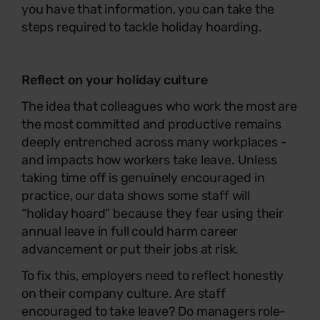
you have that information, you can take the
steps required to tackle holiday hoarding.
Reflect on your holiday culture
The idea that colleagues who work the most are
the most committed and productive remains
deeply entrenched across many workplaces -
and impacts how workers take leave. Unless
taking time off is genuinely encouraged in
practice, our data shows some staff will
“holiday hoard” because they fear using their
annual leave in full could harm career
advancement or put their jobs at risk.
To fix this, employers need to reflect honestly
on their company culture. Are staff
encouraged to take leave? Do managers role-