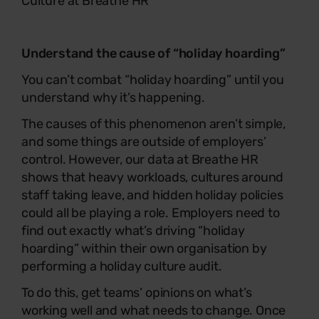
Culture
at Breathe HR
Understand the cause of “holiday hoarding”
You can’t combat “holiday hoarding” until you
understand why it’s happening.
The causes of this phenomenon aren’t simple,
and some things are outside of employers’
control. However, our data at Breathe HR
shows that heavy workloads, cultures around
staff taking leave, and hidden holiday policies
could all be playing a role. Employers need to
find out exactly what’s driving “holiday
hoarding” within their own organisation by
performing a holiday culture audit.
To do this, get teams’ opinions on what’s
working well and what needs to change. Once