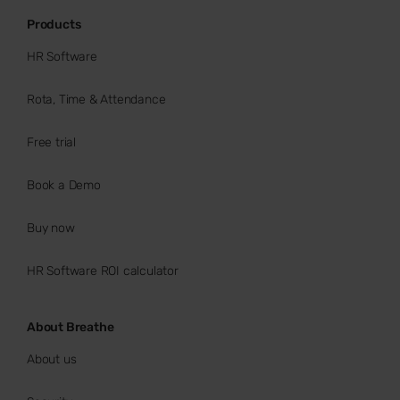
Products
HR Software
Rota, Time & Attendance
Free trial
Book a Demo
Buy now
HR Software ROI calculator
About Breathe
About us