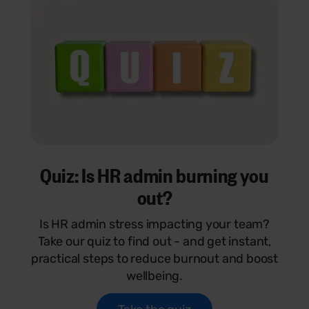
Quiz: Is HR admin burning you
out?
Is HR admin stress impacting your team?
Take our quiz to find out - and get instant,
practical steps to reduce burnout and boost
wellbeing.