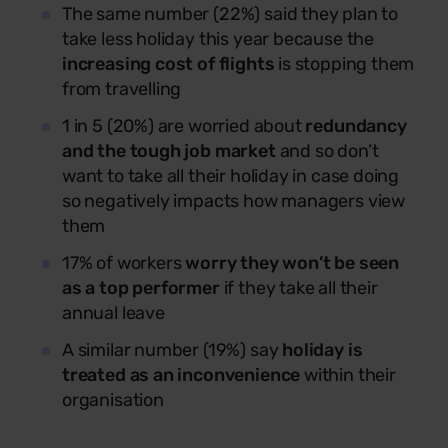
The same number (22%) said they plan to
take less holiday this year because the
increasing cost of flights
is stopping them
from travelling
1 in 5 (20%) are worried about
redundancy
and the tough job market
and so don’t
want to take all their holiday in case doing
so negatively impacts how managers view
them
17% of workers
worry they won’t be seen
as a top performer
if they take all their
annual leave
A similar number (19%) say
holiday is
treated as an inconvenience
within their
organisation