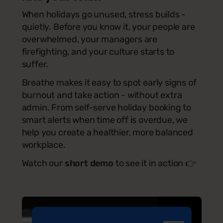
When holidays go unused, stress builds -
quietly. Before you know it, your people are
overwhelmed, your managers are
firefighting, and your culture starts to
suffer.
Breathe makes it easy to spot early signs of
burnout and take action - without extra
admin. From self-serve holiday booking to
smart alerts when time off is overdue, we
help you create a healthier, more balanced
workplace.
Watch our
short demo
to see it in action
👉