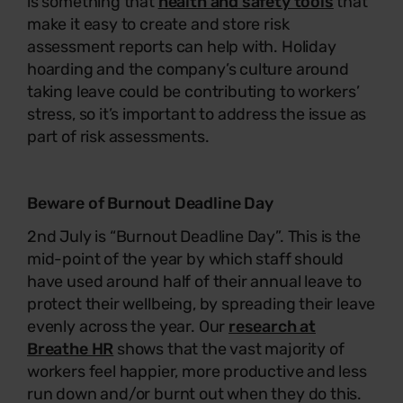
is something that
health and safety tools
that
make it easy to create and store risk
assessment reports can help with. Holiday
hoarding and the company’s culture around
taking leave could be contributing to workers’
stress, so it’s important to address the issue as
part of risk assessments.
Beware of Burnout Deadline Day
2nd July is “Burnout Deadline Day”. This is the
mid-point of the year by which staff should
have used around half of their annual leave to
protect their wellbeing, by spreading their leave
evenly across the year. Our
research at
Breathe HR
shows that the vast majority of
workers feel happier, more productive and less
run down and/or burnt out when they do this.