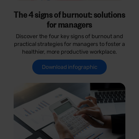
The 4 signs of burnout: solutions
for managers
Discover the four key signs of burnout and
practical strategies for managers to foster a
healthier, more productive workplace.
Download infographic