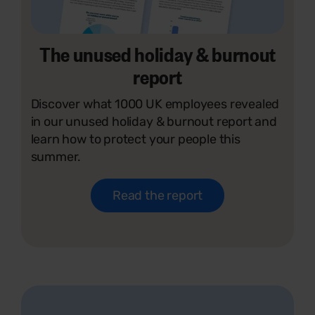
The unused holiday & burnout
report
Discover what 1000 UK employees revealed
in our unused holiday & burnout report and
learn how to protect your people this
summer.
Read the report