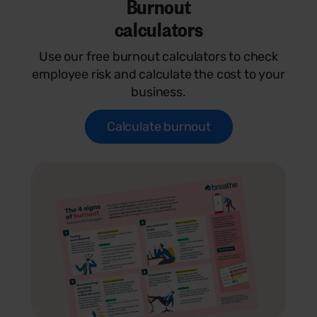
Burnout
calculators
Use our free burnout calculators to check
employee risk and calculate the cost to your
business.
Calculate burnout