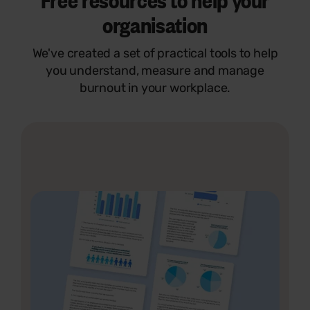
organisation
We've created a set of practical tools to help
you understand, measure and manage
burnout in your workplace.