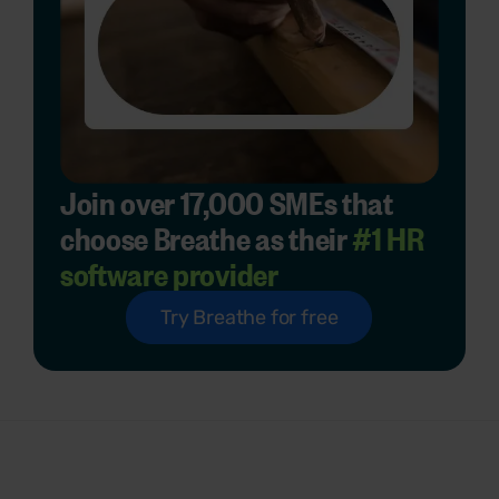
Join over 17,000 SMEs that
choose Breathe as their
#1 HR
software provider
Try Breathe for free