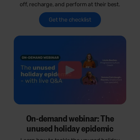
off, recharge, and perform at their best.
Get the checklist
On-demand webinar: The
unused holiday epidemic