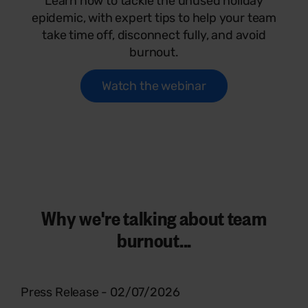
Learn how to tackle the unused holiday
epidemic, with expert tips to help your team
take time off, disconnect fully, and avoid
burnout.
Watch the webinar
Why we're talking about team
burnout...
Press Release - 02/07/2026