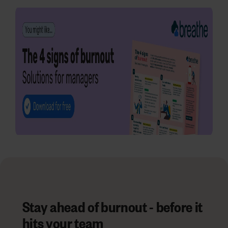
Stay ahead of burnout - before it
hits your team