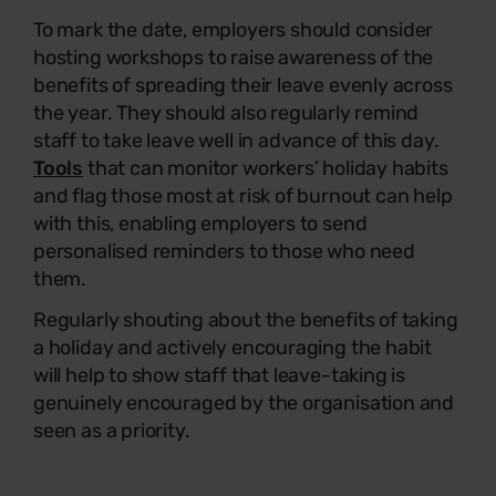
To mark the date, employers should consider
hosting workshops to raise awareness of the
benefits of spreading their leave evenly across
the year. They should also regularly remind
staff to take leave well in advance of this day.
Tools
that can monitor workers’ holiday habits
and flag those most at risk of burnout can help
with this, enabling employers to send
personalised reminders to those who need
them.
Regularly shouting about the benefits of taking
a holiday and actively encouraging the habit
will help to show staff that leave-taking is
genuinely encouraged by the organisation and
seen as a priority.