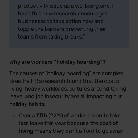
productivity issue as a wellbeing one. I
hope this new research encourages
businesses to take action now and
topple the barriers preventing their
teams from taking breaks.”
Why are workers “holiday hoarding”?
The causes of “holiday hoarding” are complex.
Breathe HR’s research found that the cost of
living, heavy workloads, cultures around taking
leave, and job insecurity are all impacting our
holiday habits:
Over a fifth (22%) of workers plan to take
less leave this year because the
cost of
living
means they can’t afford to go away