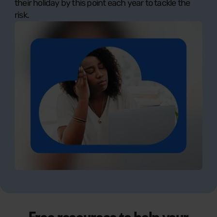
their holiday by this point each year to tackle the
risk.
Free resources to help your