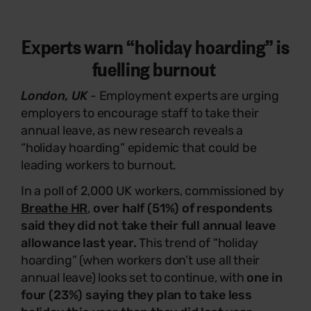
Experts warn “holiday hoarding” is
fuelling burnout
London, UK
-
Employment experts are urging
employers to encourage staff to take their
annual leave, as new research reveals a
“holiday hoarding” epidemic that could be
leading workers to burnout.
In a poll of 2,000 UK workers, commissioned by
Breathe HR
,
over half (51%) of respondents
said they did not take their full annual leave
allowance last year.
This trend of “holiday
hoarding” (when workers don’t use all their
annual leave) looks set to continue, with
one in
four (23%) saying they plan to take less