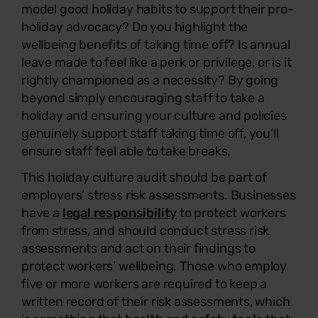
model good holiday habits to support their pro-
holiday advocacy? Do you highlight the
wellbeing benefits of taking time off? Is annual
leave made to feel like a perk or privilege, or is it
rightly championed as a necessity? By going
beyond simply encouraging staff to take a
holiday and ensuring your culture and policies
genuinely support staff taking time off, you’ll
ensure staff feel able to take breaks.
This holiday culture audit should be part of
employers’ stress risk assessments. Businesses
have a
legal responsibility
to protect workers
from stress, and should conduct stress risk
assessments and act on their findings to
protect workers’ wellbeing. Those who employ
five or more workers are required to keep a
written record of their risk assessments, which