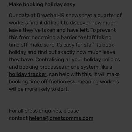
Make booking holiday easy
Our data at Breathe HR shows that a quarter of
workers find it difficult to discover how much
leave they’ve taken and have left. To prevent
this from becoming a barrier to staff taking
time off, make sure it’s easy for staff to book
holiday and find out exactly how much leave
they have. Centralising all your holiday policies
and booking processes in one system, like a
holiday tracker
, can help with this. It will make
booking time off frictionless, meaning workers
will be more likely to do it.
For all press enquiries, please
contact
helena@crestcomms.com