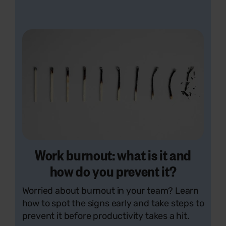
Work burnout: what is it and
how do you prevent it?
Worried about burnout in your team? Learn
how to spot the signs early and take steps to
prevent it before productivity takes a hit.