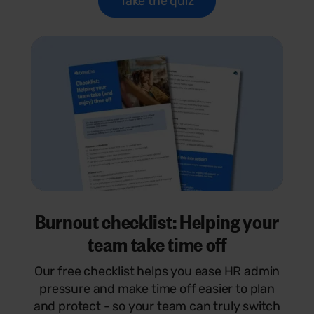
Take the quiz
Burnout checklist: Helping your
team take time off
Our free checklist helps you ease HR admin
pressure and make time off easier to plan
and protect - so your team can truly switch