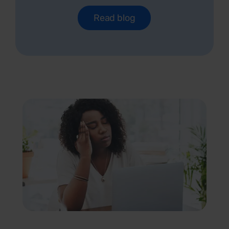
Read blog