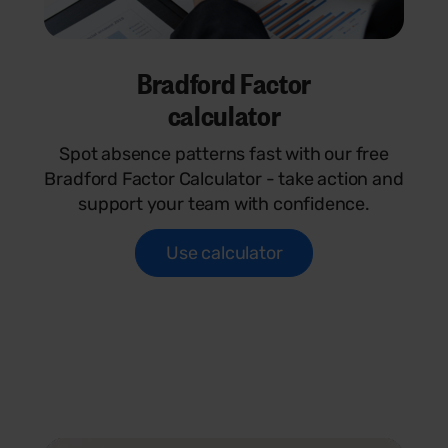
Bradford Factor
calculator
Spot absence patterns fast with our free
Bradford Factor Calculator - take action and
support your team with confidence.
Use calculator