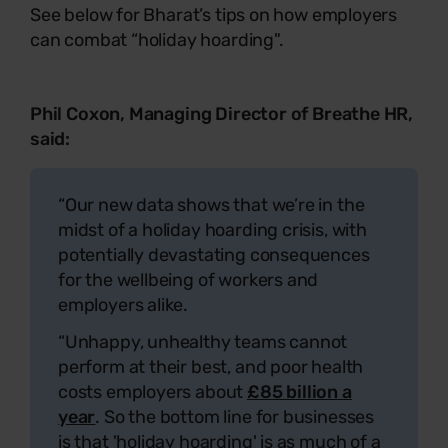
See below for Bharat’s tips on how employers
can combat “holiday hoarding".
Phil Coxon, Managing Director of Breathe HR,
said:
“Our new data shows that we’re in the
midst of a holiday hoarding crisis, with
potentially devastating consequences
for the wellbeing of workers and
employers alike.
“Unhappy, unhealthy teams cannot
perform at their best, and poor health
costs employers about
£85 billion a
year
. So the bottom line for businesses
is that 'holiday hoarding' is as much of a