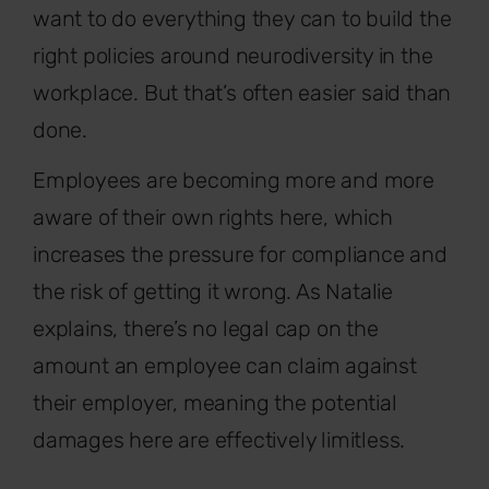
want to do everything they can to build the
right policies around neurodiversity in the
workplace. But that’s often easier said than
done.
Employees are becoming more and more
aware of their own rights here, which
increases the pressure for compliance and
the risk of getting it wrong. As Natalie
explains, there’s no legal cap on the
amount an employee can claim against
their employer, meaning the potential
damages here are effectively limitless.