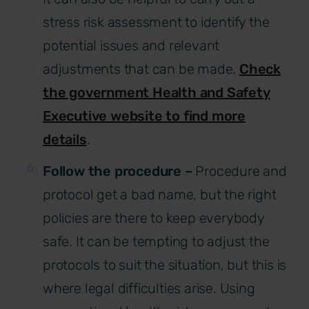
stress risk assessment to identify the
potential issues and relevant
adjustments that can be made.
Check
the government Health and Safety
Executive website to find more
details
.
Follow the procedure –
Procedure and
protocol get a bad name, but the right
policies are there to keep everybody
safe. It can be tempting to adjust the
protocols to suit the situation, but this is
where legal difficulties arise. Using