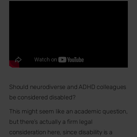
Should neurodiverse and ADHD colleagues
be considered disabled?
This might seem like an academic question,
but there’s actually a firm legal
consideration here, since disability is a