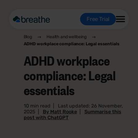
Free Trial
Blog
Health and wellbeing
ADHD workplace compliance: Legal essentials
ADHD workplace
compliance: Legal
essentials
10 min read
|
Last updated: 26 November,
2025
|
By Matt Rooke
|
Summarise this
post with ChatGPT