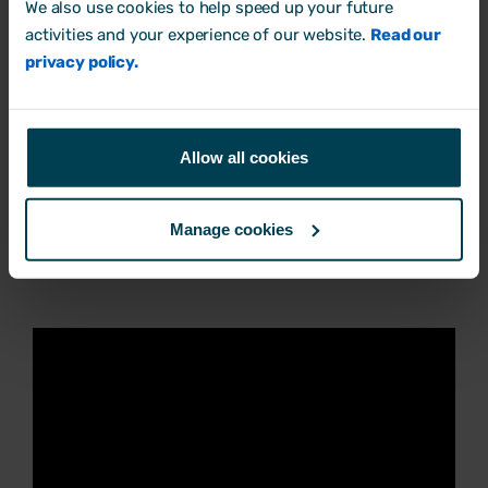
assume the employee is covered by
We also use cookies to help speed up your future
activities and your experience of our website.
Read our
disability protections. That way, you’ll fulfil
privacy policy.
your legal obligations either way.
Allow all cookies
3. What are reasonable
adjustments - and what are they
Manage cookies
not?