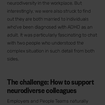
neurodiversity in the workplace. But
interestingly, we were also struck to find
out they are both married to individuals
who’ve been diagnosed with ADHD as an
adult. It was particularly fascinating to chat
with two people who understood the
complex situation in such detail from both
sides.
The challenge: How to support
neurodiverse colleagues
Employers and People Teams naturally