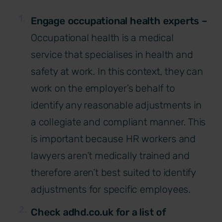
Engage occupational health experts –
Occupational health is a medical
service that specialises in health and
safety at work. In this context, they can
work on the employer’s behalf to
identify any reasonable adjustments in
a collegiate and compliant manner. This
is important because HR workers and
lawyers aren’t medically trained and
therefore aren’t best suited to identify
adjustments for specific employees.
Check adhd.co.uk for a list of