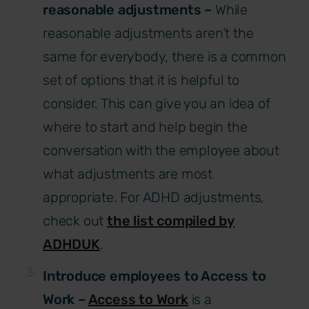
reasonable adjustments –
While
reasonable adjustments aren’t the
same for everybody, there is a common
set of options that it is helpful to
consider. This can give you an idea of
where to start and help begin the
conversation with the employee about
what adjustments are most
appropriate. For ADHD adjustments,
check out
the list compiled by
ADHDUK
.
Introduce employees to Access to
Work –
Access to Work
is a