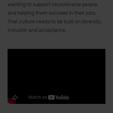
wanting to support neurodiverse people
and helping them succeed in their jobs.
That culture needs to be built on diversity,
inclusion and acceptance.