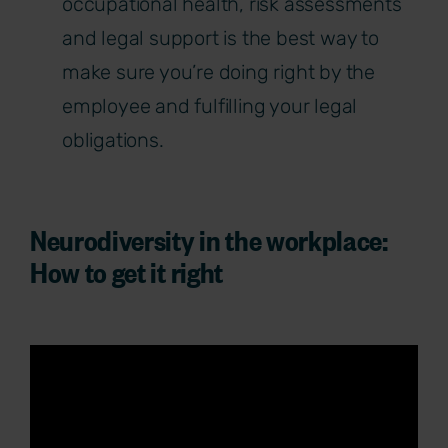
occupational health, risk assessments
and legal support is the best way to
make sure you’re doing right by the
employee and fulfilling your legal
obligations.
Neurodiversity in the workplace:
How to get it right