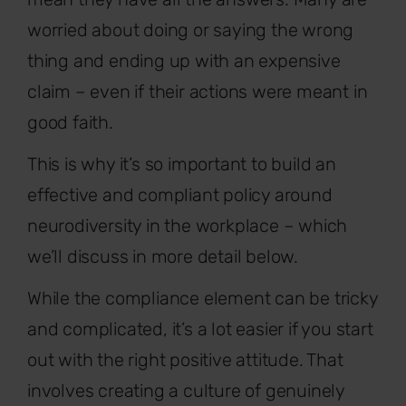
worried about doing or saying the wrong
thing and ending up with an expensive
claim – even if their actions were meant in
good faith.
This is why it’s so important to build an
effective and compliant policy around
neurodiversity in the workplace – which
we’ll discuss in more detail below.
While the compliance element can be tricky
and complicated, it’s a lot easier if you start
out with the right positive attitude. That
involves creating a culture of genuinely