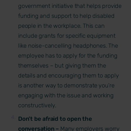
government initiative that helps provide
funding and support to help disabled
people in the workplace. This can
include grants for specific equipment
like noise-cancelling headphones. The
employee has to apply for the funding
themselves – but giving them the
details and encouraging them to apply
is another way to demonstrate you’re
engaging with the issue and working
constructively.
Don’t be afraid to open the
conversation –
Many employers worry