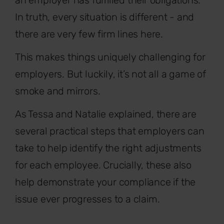
an employer has fulfilled their obligations.
In truth, every situation is different - and
there are very few firm lines here.
This makes things uniquely challenging for
employers. But luckily, it’s not all a game of
smoke and mirrors.
As Tessa and Natalie explained, there are
several practical steps that employers can
take to help identify the right adjustments
for each employee. Crucially, these also
help demonstrate your compliance if the
issue ever progresses to a claim.