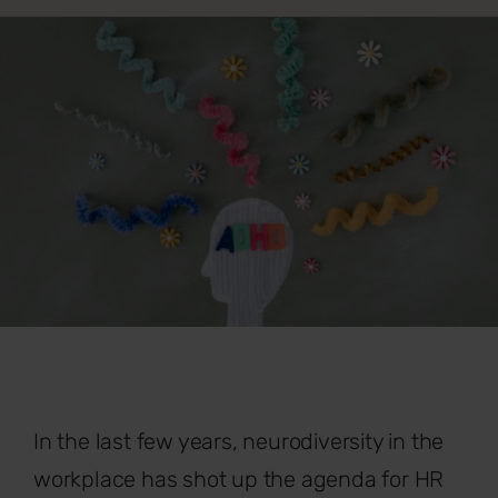
In the last few years, neurodiversity in the
workplace has shot up the agenda for HR