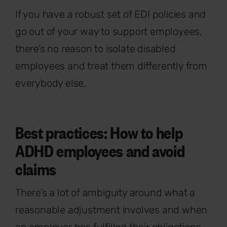
If you have a robust set of EDI policies and
go out of your way to support employees,
there’s no reason to isolate disabled
employees and treat them differently from
everybody else.
Best practices: How to help
ADHD employees and avoid
claims
There’s a lot of ambiguity around what a
reasonable adjustment involves and when