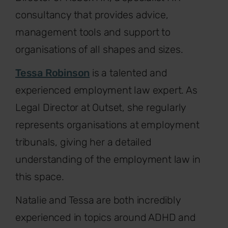
consultancy that provides advice,
management tools and support to
organisations of all shapes and sizes.
Tessa Robinson
is a talented and
experienced employment law expert. As
Legal Director at Outset, she regularly
represents organisations at employment
tribunals, giving her a detailed
understanding of the employment law in
this space.
Natalie and Tessa are both incredibly
experienced in topics around ADHD and