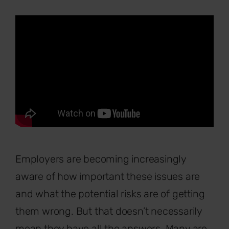
Employers are becoming increasingly
aware of how important these issues are
and what the potential risks are of getting
them wrong. But that doesn’t necessarily
mean they have all the answers. Many are