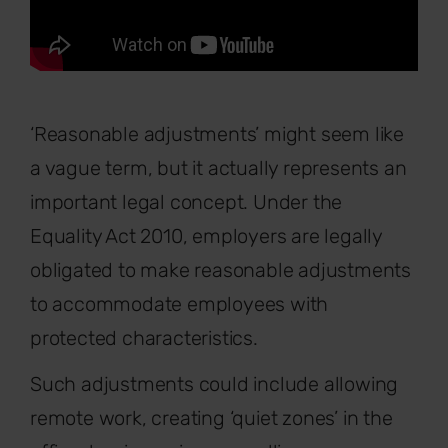
‘Reasonable adjustments’ might seem like
a vague term, but it actually represents an
important legal concept. Under the
Equality Act 2010, employers are legally
obligated to make reasonable adjustments
to accommodate employees with
protected characteristics.
Such adjustments could include allowing
remote work, creating ‘quiet zones’ in the