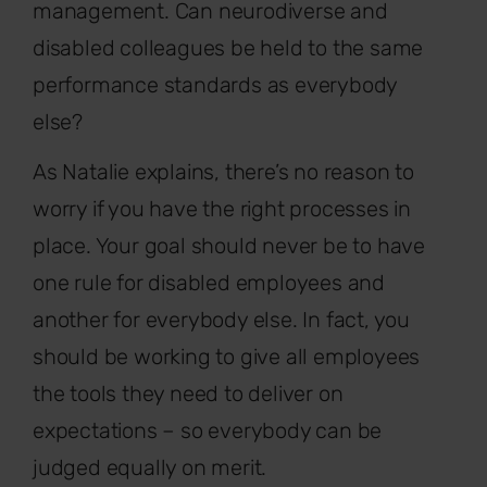
management. Can neurodiverse and
disabled colleagues be held to the same
performance standards as everybody
else?
As Natalie explains, there’s no reason to
worry if you have the right processes in
place. Your goal should never be to have
one rule for disabled employees and
another for everybody else. In fact, you
should be working to give all employees
the tools they need to deliver on
expectations – so everybody can be
judged equally on merit.