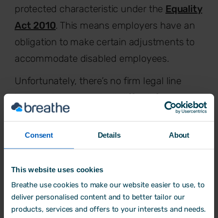
protected characteristic under the
Equality
Act 2010
. This means employers have an
obligation to make certain adjustments to
accommodate disabled employees.
Unfortunately, there’s no firm legal line
here, which can make it difficult for
employees to understand their obligations.
Having a diagnosis for a neurodiverse
Consent
Details
About
condition will generally mean you’re
classed as disabled, but not always.
This website uses cookies
Nonetheless, Tessa’s advice for employers
Breathe use cookies to make our website easier to use, to
deliver personalised content and to better tailor our
here is the same: It’s almost always safer to
products, services and offers to your interests and needs.