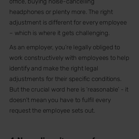
office, buying noise-cancelling
headphones or plenty more. The right
adjustment is different for every employee
– which is where it gets challenging.
As an employer, you’re legally obliged to
work constructively with employees to help
identify and make the right legal
adjustments for their specific conditions.
But the crucial word here is ‘reasonable’ - it
doesn’t mean you have to fulfil every
request the employee sets out.