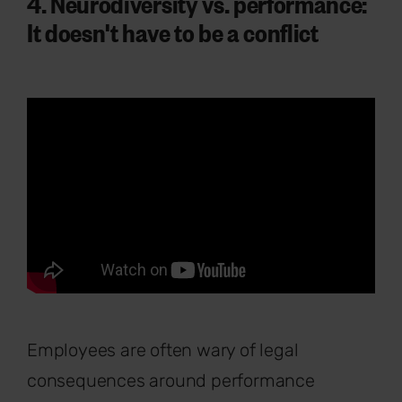
4. Neurodiversity vs. performance:
It doesn't have to be a conflict
Employees are often wary of legal
consequences around performance