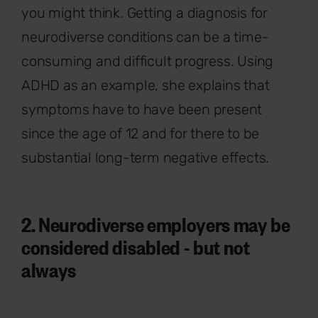
you might think. Getting a diagnosis for
neurodiverse conditions can be a time-
consuming and difficult progress. Using
ADHD as an example, she explains that
symptoms have to have been present
since the age of 12 and for there to be
substantial long-term negative effects.
2. Neurodiverse employers may be
considered disabled - but not
always