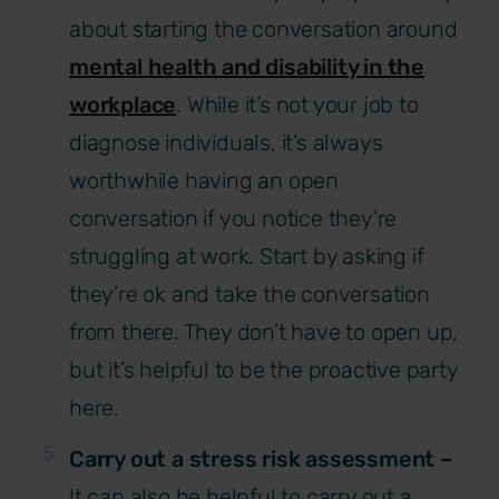
about starting the conversation around
mental health and disability in the
workplace
. While it’s not your job to
diagnose individuals, it’s always
worthwhile having an open
conversation if you notice they’re
struggling at work. Start by asking if
they’re ok and take the conversation
from there. They don’t have to open up,
but it’s helpful to be the proactive party
here.
Carry out a stress risk assessment –
It can
also be helpful to carry out a