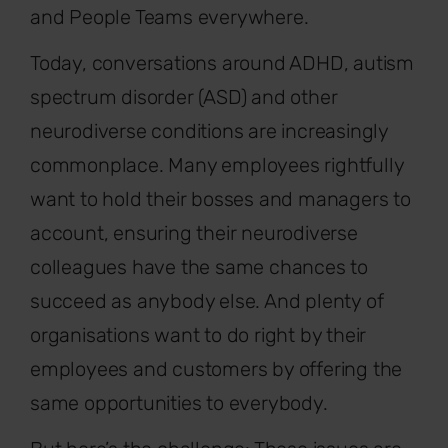
and People Teams everywhere.
Today, conversations around ADHD, autism
spectrum disorder (ASD) and other
neurodiverse conditions are increasingly
commonplace. Many employees rightfully
want to hold their bosses and managers to
account, ensuring their neurodiverse
colleagues have the same chances to
succeed as anybody else. And plenty of
organisations want to do right by their
employees and customers by offering the
same opportunities to everybody.