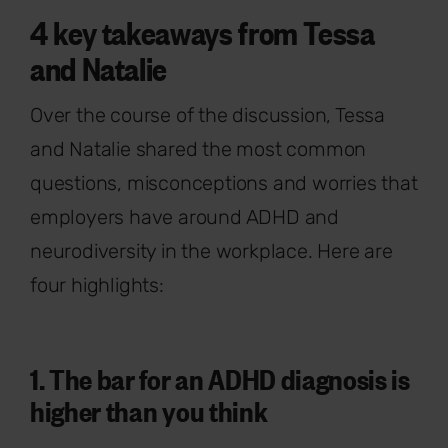
4 key takeaways from Tessa
and Natalie
Over the course of the discussion, Tessa
and Natalie shared the most common
questions, misconceptions and worries that
employers have around ADHD and
neurodiversity in the workplace. Here are
four highlights:
1. The bar for an ADHD diagnosis is
higher than you think