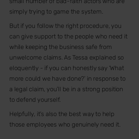
small number of bad-faith actors who are
simply trying to game the system.
But if you follow the right procedure, you
can give support to the people who need it
while keeping the business safe from
unwelcome claims. As Tessa explained so
eloquently - if you can honestly say ‘What
more could we have done?’ in response to
a legal claim, you’ll be in a strong position
to defend yourself.
Helpfully, it’s also the best way to help
those employees who genuinely need it.