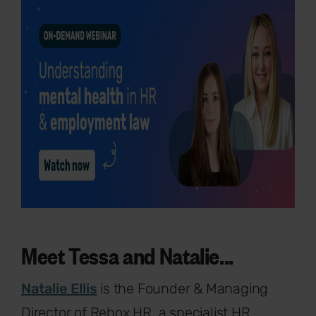
Meet Tessa and Natalie...
Natalie Ellis
is the Founder & Managing
Director of Rebox HR, a specialist HR