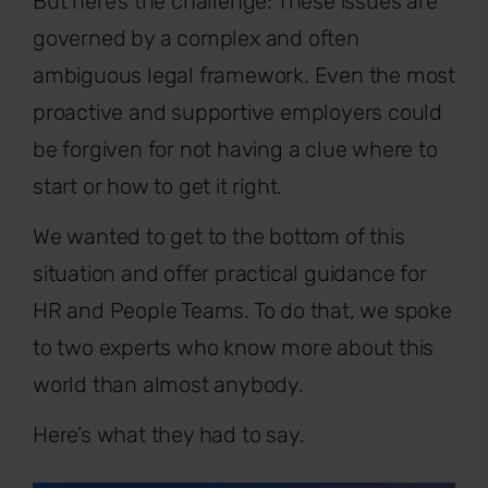
But here’s the challenge: These issues are
governed by a complex and often
ambiguous legal framework. Even the most
proactive and supportive employers could
be forgiven for not having a clue where to
start or how to get it right.
We wanted to get to the bottom of this
situation and offer practical guidance for
HR and People Teams. To do that, we spoke
to two experts who know more about this
world than almost anybody.
Here’s what they had to say.