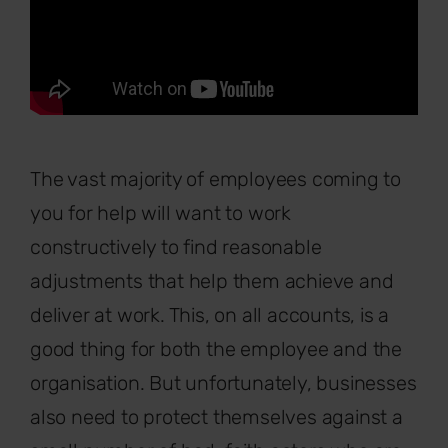
The vast majority of employees coming to
you for help will want to work
constructively to find reasonable
adjustments that help them achieve and
deliver at work. This, on all accounts, is a
good thing for both the employee and the
organisation. But unfortunately, businesses
also need to protect themselves against a