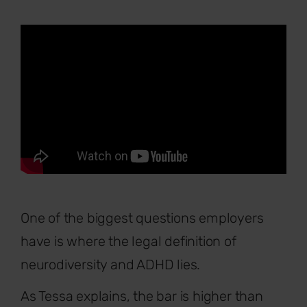
One of the biggest questions employers
have is where the legal definition of
neurodiversity and ADHD lies.
As Tessa explains, the bar is higher than