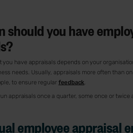
n should you have emplo
ls?
t you have appraisals depends on your organisatio
ess needs. Usually, appraisals more often than on
ople, to ensure regular
feedback
.
n appraisals once a quarter, some once or twice 
nual employee appraisal 