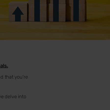
als.
d that you're
e delve into