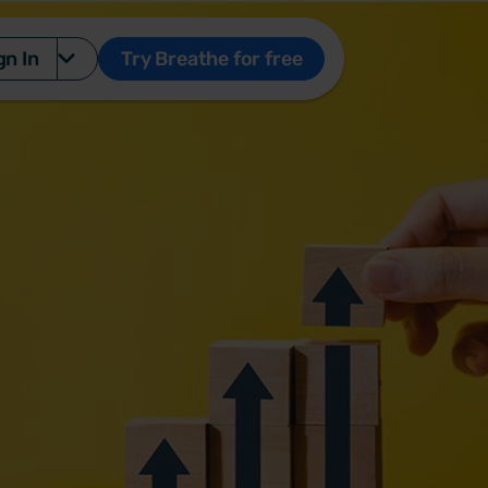
gn In
Try Breathe for free