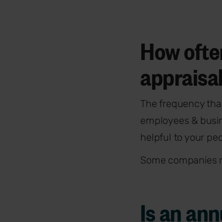
How ofte
appraisa
The frequency tha
employees & busin
helpful to your pe
Some companies ru
Is an an