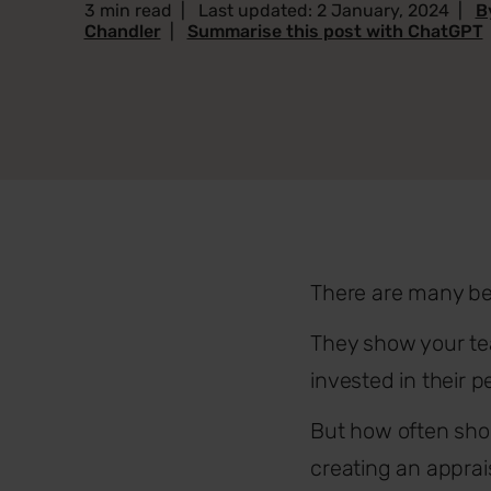
3 min read
|
Last updated: 2 January, 2024
|
B
Chandler
|
Summarise this post with ChatGPT
There are many be
They show your te
invested in their
But how often shou
creating an apprai