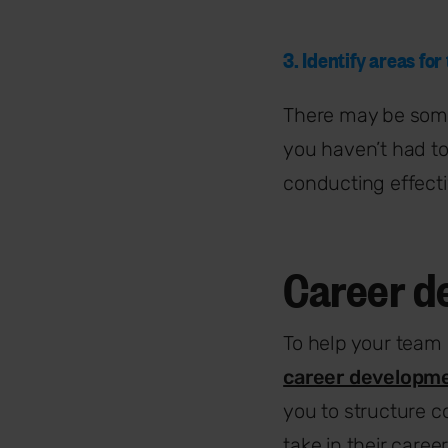
3. Identify areas for
There may be some
you haven’t had to
conducting effect
Career d
To help your team
career developm
you to structure c
take in their caree