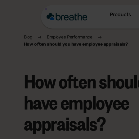
Products
Blog
Employee Performance
How often should you have employee appraisals?
How often shoul
have employee
appraisals?