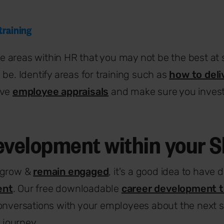
 training
 areas within HR that you may not be the best at
 be. Identify areas for training such as
how to deli
ive
employee appraisals
and make sure you invest
evelopment within your 
 grow &
remain engaged
, it's a good idea to have
ent
. Our free downloadable
career development 
onversations with your employees about the next st
r journey.