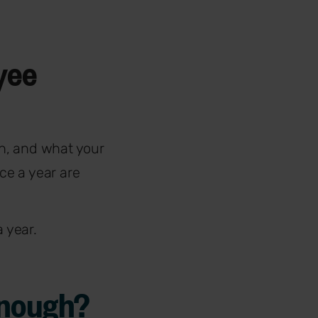
yee
n, and what your
ce a year are
a year.
enough?