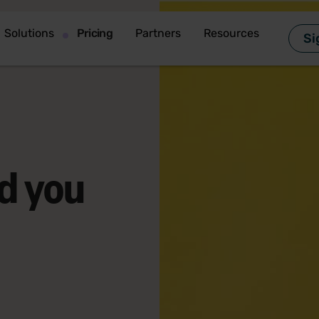
Solutions
Pricing
Partners
Resources
Si
d you