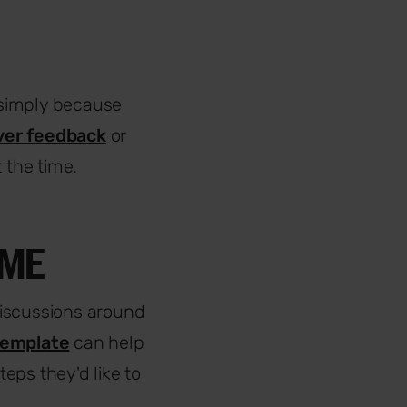
 simply because
ver feedback
or
 the time.
SME
 discussions around
template
can help
eps they'd like to