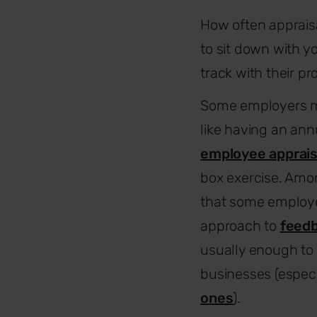
How often appraisal
to sit down with y
track with their p
Some employers 
like having an ann
employee apprais
box exercise. Amon
that some employ
approach to
feedb
usually enough to 
businesses (especi
ones
).