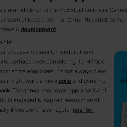
s are held is up to the individual business. General
our team at least once in a 12-month period, to mak
rogress &
development
.
might
ual process in place for feedback and
als
, perhaps even considering it a HR tick-
gst some employers, it's not always clear
ees might want a more
agile
and dynamic
ack.
The annual employee appraisal is not
build engaged & inspired teams in small
ally if you don't have regular
one-to-