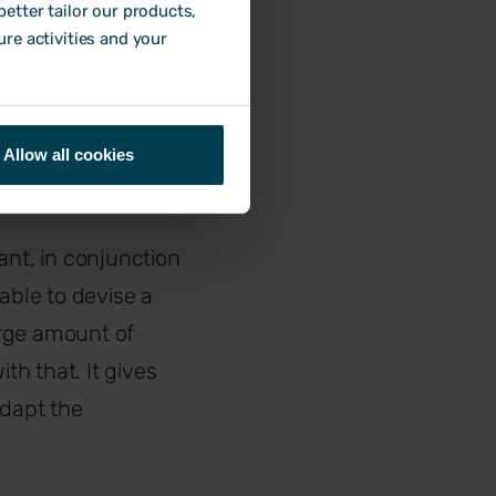
ds of their direct
etter tailor our products,
ure activities and your
ering feedback
Allow all cookies
ant, in conjunction
able to devise a
large amount of
h that. It gives
dapt the