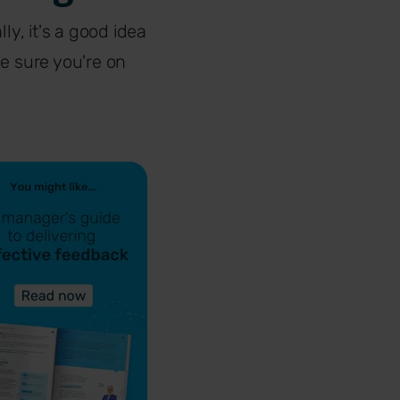
ly, it's a good idea
e sure you're on