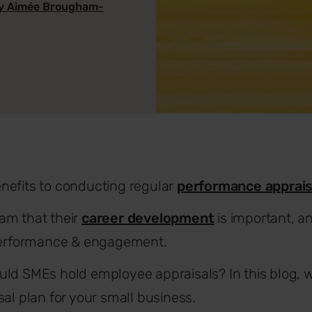
y Aimée Brougham-
nefits to conducting regular
performance apprais
am that their
career development
is important, an
 performance & engagement.
ld SMEs hold employee appraisals? In this blog, w
sal plan for your small business.