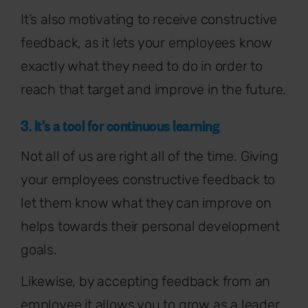
It’s also motivating to receive constructive
feedback, as it lets your employees know
exactly what they need to do in order to
reach that target and improve in the future.
3. It’s a tool for continuous learning
Not all of us are right all of the time. Giving
your employees constructive feedback to
let them know what they can improve on
helps towards their personal development
goals.
Likewise, by accepting feedback from an
employee it allows you to grow as a leader