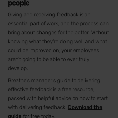
people
Giving and receiving feedback is an
essential part of work, and the process can
bring about changes for the better. Without
knowing what they're doing well and what
could be improved on, your employees
aren’t going to be able to ever truly
develop.
Breathe's manager's guide to delivering
effective feedback is a free resource,
packed with helpful advice on how to start
with delivering feedback.
Download the
guide
for free today.