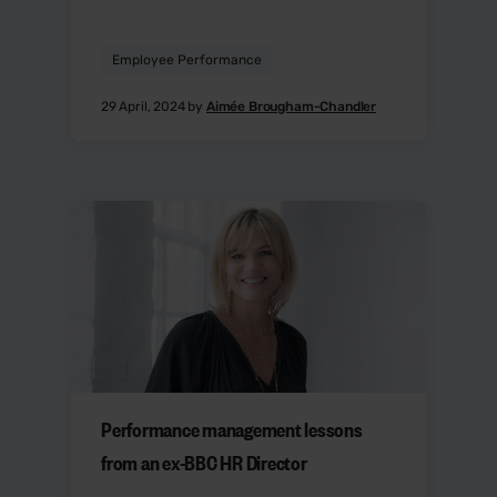
Employee Performance
29 April, 2024 by
Aimée Brougham-Chandler
Performance management lessons
from an ex-BBC HR Director