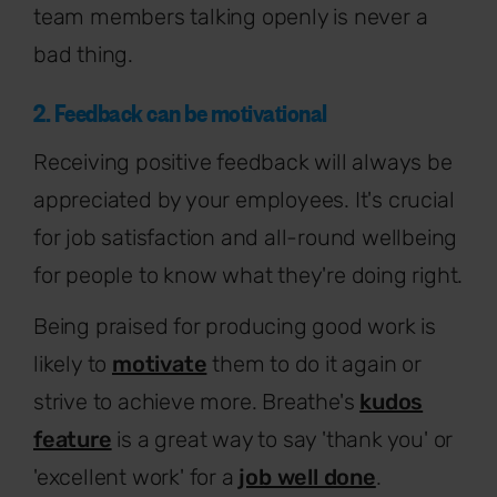
team members talking openly is never a
bad thing.
2. Feedback can be motivational
Receiving positive feedback will always be
appreciated by your employees. It's crucial
for job satisfaction and all-round wellbeing
for people to know what they're doing right.
Being praised for producing good work is
likely to
motivate
them to do it again or
strive to achieve more. Breathe's
kudos
feature
is a great way to say 'thank you' or
'excellent work' for a
job well done
.