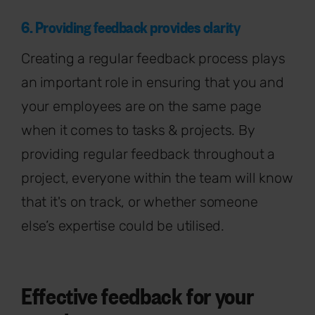
6. Providing feedback provides clarity
Creating a regular feedback process plays
an important role in ensuring that you and
your employees are on the same page
when it comes to tasks & projects. By
providing regular feedback throughout a
project, everyone within the team will know
that it's on track, or whether someone
else’s expertise could be utilised.
Effective feedback for your