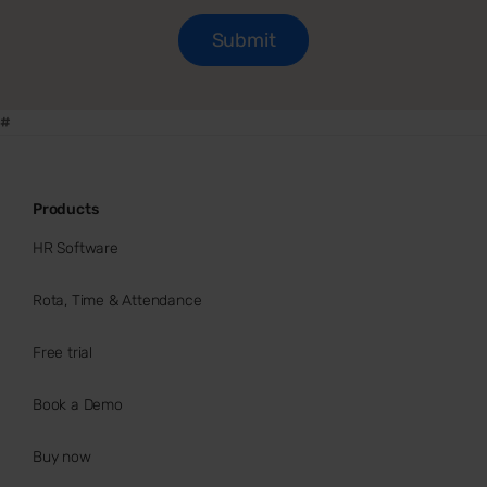
#
Products
HR Software
Rota, Time & Attendance
Free trial
Book a Demo
Buy now