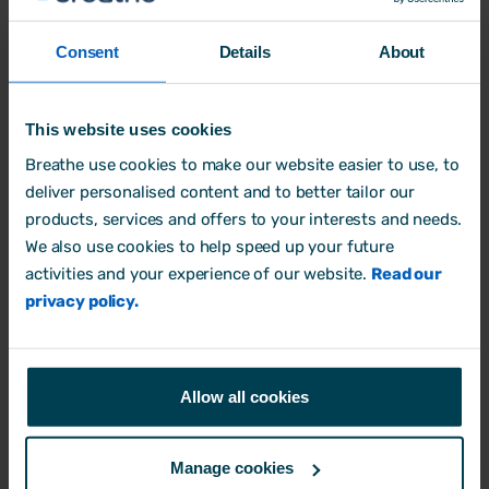
Consent
Details
About
This website uses cookies
Breathe use cookies to make our website easier to use, to
deliver personalised content and to better tailor our
products, services and offers to your interests and needs.
We also use cookies to help speed up your future
activities and your experience of our website.
Read our
privacy policy.
Author: Aimée Brougham-Chandler
Allow all cookies
An IDM-certified Digital Copywriter (2023) &
English Language & Literature graduate (BA
Manage cookies