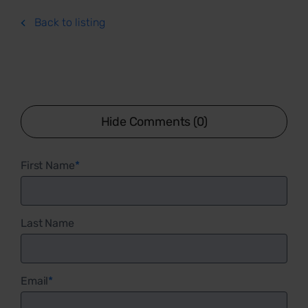
Back to listing
Hide Comments (0)
First Name
*
Last Name
Email
*