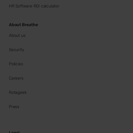
HR Software ROI calculator
About Breathe
About us
Security
Policies
Careers
Rotageek
Press
Legal