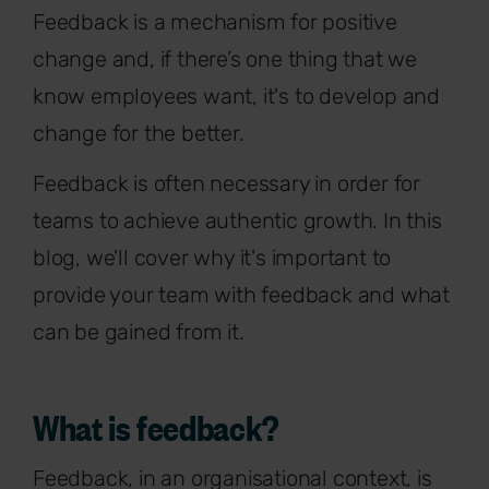
Feedback is a mechanism for positive
change and, if there’s one thing that we
know employees want, it's to develop and
change for the better.
Feedback is often necessary in order for
teams to achieve authentic growth. In this
blog, we'll cover why it's important to
provide your team with feedback and what
can be gained from it.
What is feedback?
Feedback, in an organisational context, is