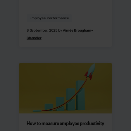
Employee Performance
8 September, 2025 by
Aimée Brougham-
Chandler
How to measure employee productivity