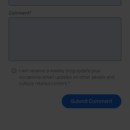
Comment
*
I will receive a weekly blog update plus
occasional email updates on other people and
culture related content.
*