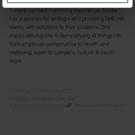
Hons), Aimée is Breathe's Content Assistant. With
3 years' content marketing experience, Aimée
has a passion for writing - and providing SME HR
teams with solutions to their problems. She
enjoys delving into & demystifying all things HR:
from employee performance to health and
wellbeing, leave to company culture & much
more.
Posted on 5 December, 2022
By
Aimée Brougham-Chandler
in
Employee Performance
Employee Performance