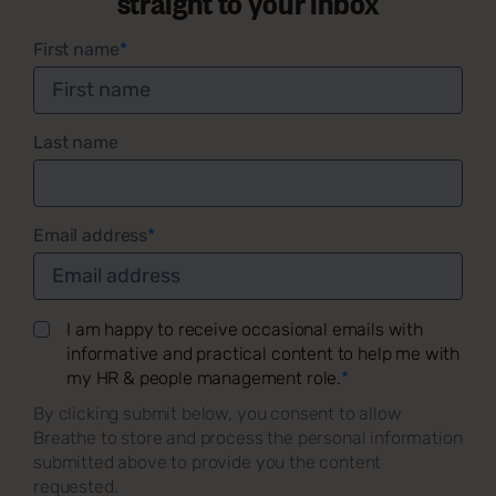
straight to your inbox
First name
*
Last name
Email address
*
I am happy to receive occasional emails with
informative and practical content to help me with
my HR & people management role.
*
By clicking submit below, you consent to allow
Breathe to store and process the personal information
submitted above to provide you the content
requested.