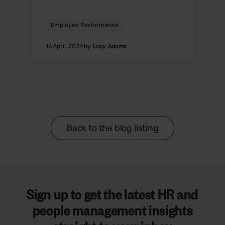
Employee Performance
16 April, 2024 by
Lucy Adams
Back to the blog listing
Sign up to get the latest HR and
people management insights