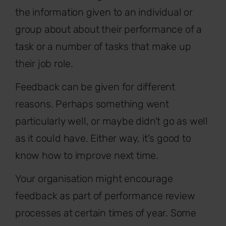
the information given to an individual or
group about about their performance of a
task or a number of tasks that make up
their job role.
Feedback can be given for different
reasons. Perhaps something went
particularly well, or maybe didn't go as well
as it could have. Either way, it's good to
know how to improve next time.
Your organisation might encourage
feedback as part of performance review
processes at certain times of year. Some