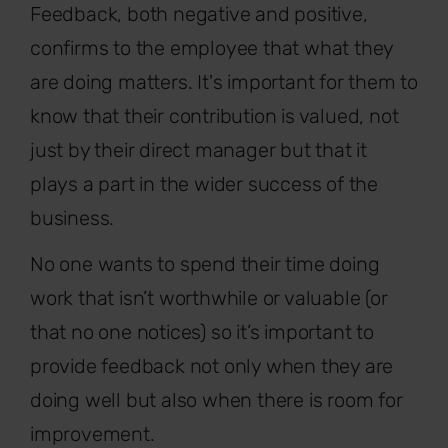
Feedback, both negative and positive,
confirms to the employee that what they
are doing matters. It's important for them to
know that their contribution is valued, not
just by their direct manager but that it
plays a part in the wider success of the
business.
No one wants to spend their time doing
work that isn’t worthwhile or valuable (or
that no one notices) so it’s important to
provide feedback not only when they are
doing well but also when there is room for
improvement.