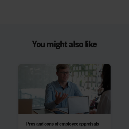
You might also like
Pros and cons of employee appraisals