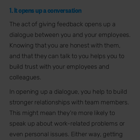
1. It opens up a conversation
The act of giving feedback opens up a
dialogue between you and your employees.
Knowing that you are honest with them,
and that they can talk to you helps you to
build trust with your employees and
colleagues.
In opening up a dialogue, you help to build
stronger relationships with team members.
This might mean they're more likely to
speak up about work-related problems or
even personal issues. Either way, getting