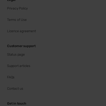
Privacy Policy
Terms of Use
Licence agreement
Customer support
Status page
Support articles
FAQs
Contact us
Get in touch