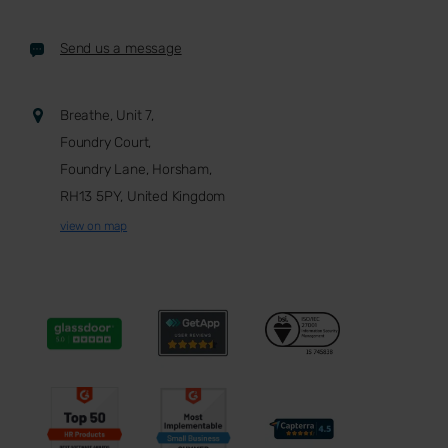
Send us a message
Breathe, Unit 7,
Foundry Court,
Foundry Lane, Horsham,
RH13 5PY, United Kingdom
view on map