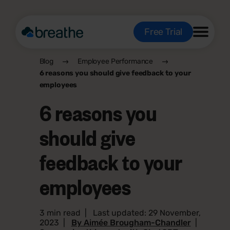
Free Trial
Blog
Employee Performance
6 reasons you should give feedback to your
employees
6 reasons you
should give
feedback to your
employees
3 min read
|
Last updated: 29 November,
2023
|
By Aimée Brougham-Chandler
|