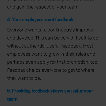
and gain the respect of your team.
4. Your employees want feedback
Everyone wants to continuously improve
and develop. This can be very difficult to do
without authentic, useful feedback. Most
employees want to grow in their roles and
perhaps even apply for that promotion, too.
Feedback helps everyone to get to where
they want to be.
5. Providing feedback shows you value your
team