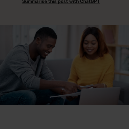
Summarise this post with ChatGPT