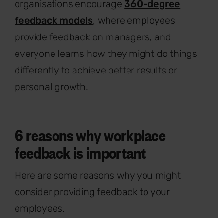
organisations encourage
360-degree
feedback models
, where employees
provide feedback on managers, and
everyone learns how they might do things
differently to achieve better results or
personal growth.
6 reasons why workplace
feedback is important
Here are some reasons why you might
consider providing feedback to your
employees.