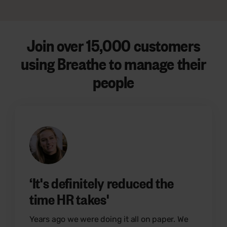
Join over 15
,000 customers
using Breathe to manage their
people
‘It's definitely reduced the
time HR takes'
Years ago we were doing it all on paper. We