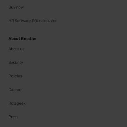
Buy now
HR Software ROI calculator
About Breathe
About us
Security
Policies
Careers
Rotageek
Press