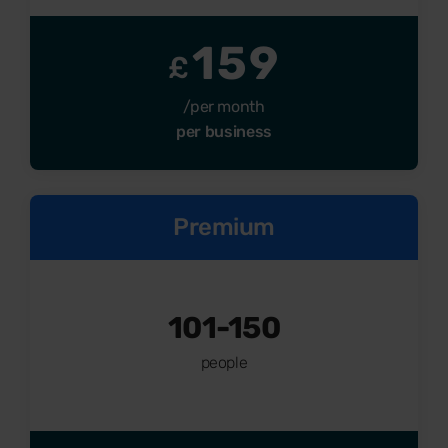
159
£
/per month
per business
Premium
101-150
people