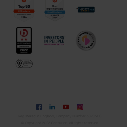
Registered in England, Company Number 3020608
© Copyright 2026 Centurion, all rights reserved