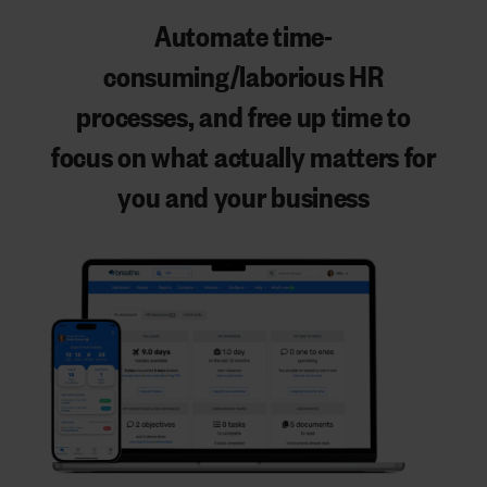
Automate time-
consuming/laborious HR
processes
, and
free up time to
focus on what actually matters
for
you and your business