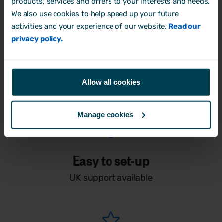
products, services and offers to your interests and needs.
We also use cookies to help speed up your future
activities and your experience of our website.
Read our
privacy policy.
Free for 14-days
Allow all cookies
No credit card required
Manage cookies
Easy to set-up
UK support available