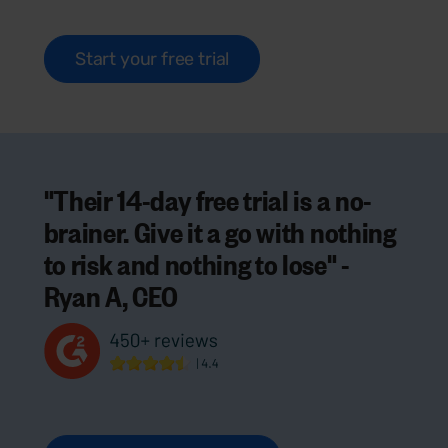
Start your free trial
"Their 14-day free trial is a no-
brainer. Give it a go with nothing
to risk and nothing to lose" -
Ryan A, CEO