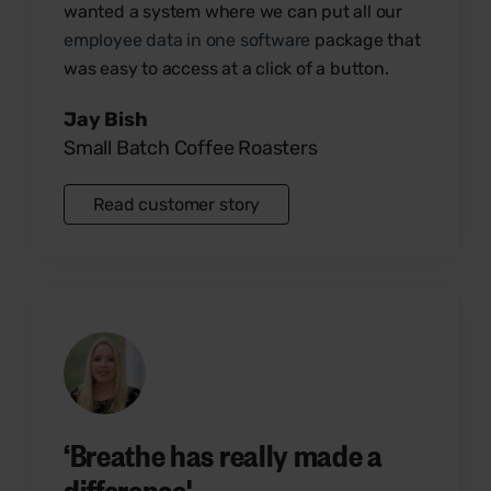
wanted a system where we can put all our
employee data in one software
package that
was easy to access at a click of a button.
Jay Bish
Small Batch Coffee Roasters
Read customer story
‘Breathe has really made a
difference'