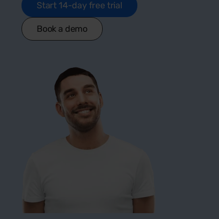
Start 14-day free trial
Book a demo