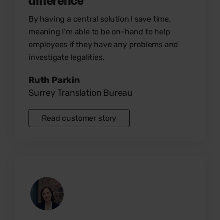
By having a central solution I save time,
meaning I’m able to be on-hand to help
employees if they have any problems and
investigate legalities.
Ruth Parkin
Surrey Translation Bureau
Read customer story