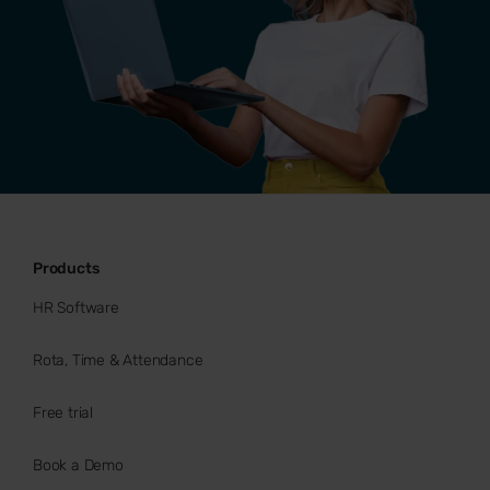
Products
HR Software
Rota, Time & Attendance
Free trial
Book a Demo