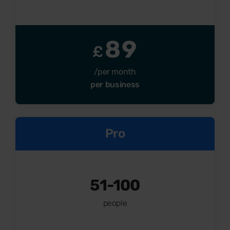
89
£
/per month
per business
Pro
51-100
people