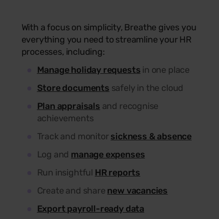
With a focus on simplicity, Breathe gives you
everything you need to streamline your HR
processes, including:
Manage holiday requests
in one place
Store documents
safely in the cloud
Plan appraisals
and recognise
achievements
Track and monitor
sickness & absence
Log and
manage expenses
Run insightful
HR reports
Create and share
new vacancies
Export payroll-ready data