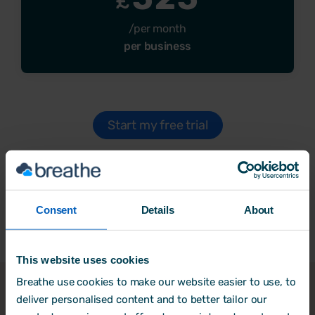
£
/per month
per business
Start my free trial
All prices are exclusive of VAT.
Consent
Details
About
This website uses cookies
Breathe use cookies to make our website easier to use, to
deliver personalised content and to better tailor our
Why
trial Breathe
?