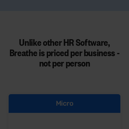
Unlike other HR Software,
Breathe is priced per business -
not per person
Micro