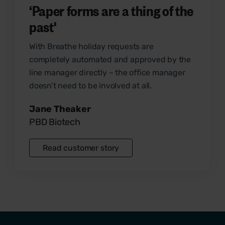
‘Paper forms are a thing of the
past'
With Breathe
holiday requests
are
completely automated and approved by the
line manager directly – the office manager
doesn’t need to be involved at all.
Jane Theaker
PBD Biotech
Read customer story