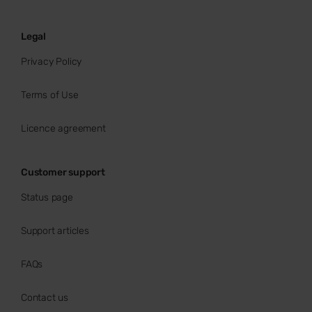
Legal
Privacy Policy
Terms of Use
Licence agreement
Customer support
Status page
Support articles
FAQs
Contact us