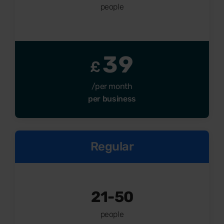
people
39
£
/per month
per business
Regular
21-50
people