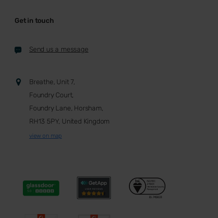
Get in touch
Send us a message
Breathe, Unit 7,
Foundry Court,
Foundry Lane, Horsham,
RH13 5PY, United Kingdom
view on map