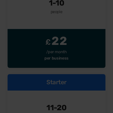
1-10
people
22
£
/per month
per business
Starter
11-20