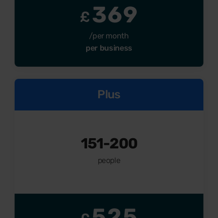
369
£
/per month
per business
Plus
151-200
people
525