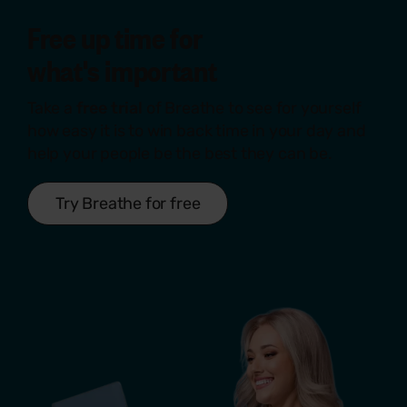
Free up time for
what's
important
Take a
free trial
of Breathe to see for yourself
how easy it is to win back time in your day and
help your people be the best they can be.
Try Breathe for free