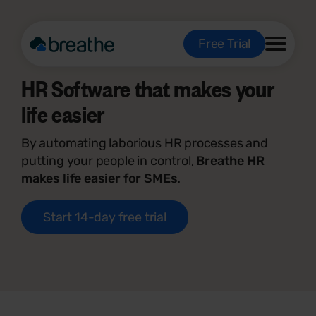
Free Trial
HR Software that makes your
life easier
By automating laborious HR processes and
putting your people in control,
Breathe HR
makes life easier for SMEs.
Start 14-day free trial