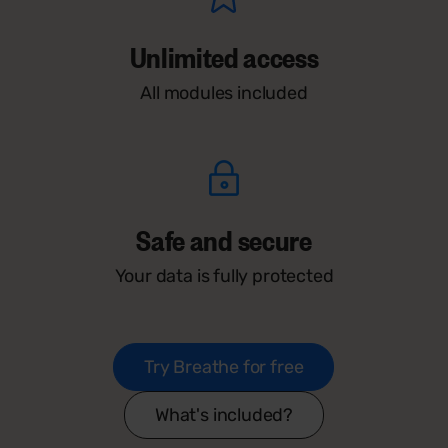
Unlimited access
All modules included
Safe and secure
Your data is fully protected
Try Breathe for free
What's included?