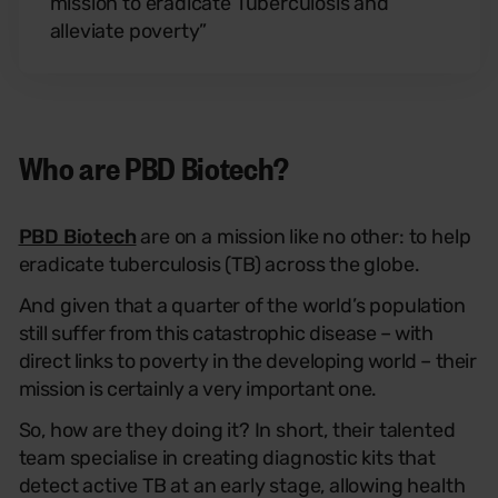
mission to eradicate Tuberculosis and
alleviate poverty”
Who are PBD Biotech?
PBD Biotech
are on a mission like no other: to help
eradicate tuberculosis (TB) across the globe.
And given that a quarter of the world’s popu
lation
still suffer from this catastrophic disease – with
direct links to poverty in the developing world – their
mission is certainly a very important one.
So, how are they doing it? In short, their talented
team specialise in creating diagnostic kits that
detect active TB at an early stage, allowing health