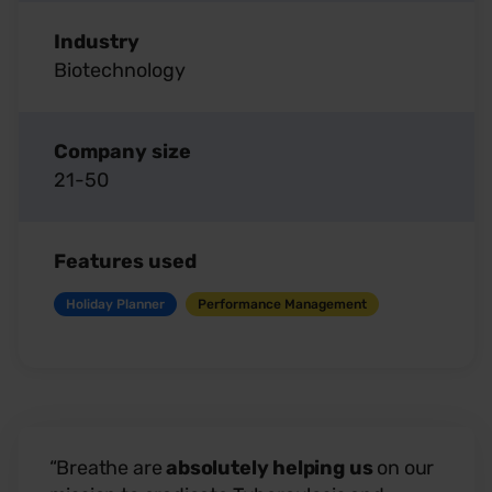
Industry
Biotechnology
Company size
21-50
Features used
Holiday Planner
Performance Management
“Breathe are
absolutely helping us
on our