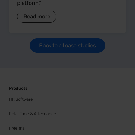
platform.”
Read more
Back to all case studies
Products
HR Software
Rota, Time & Attendance
Free trial