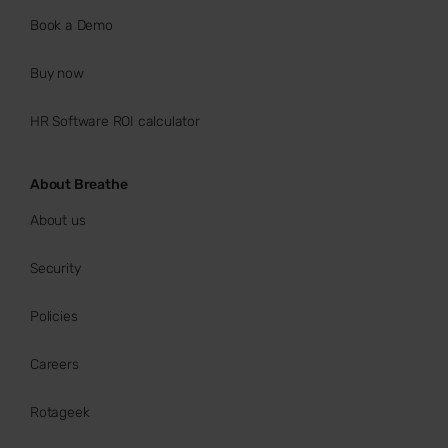
Book a Demo
Buy now
HR Software ROI calculator
About Breathe
About us
Security
Policies
Careers
Rotageek