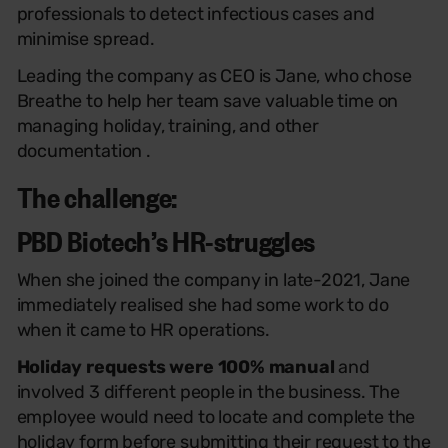
professionals to detect infectious cases and
minimise spread.
Leading the company as CEO is Jane, who chose
Breathe to help her team save valuable time on
managing holiday, training, and other
documentation .
The challenge:
PBD Biotech’s HR-struggles
When she joined the company in late-2021, Jane
immediately realised she had some work to do
when it came to HR operations.
Holiday requests were 100% manual
and
involved 3 different people in the business. The
employee would need to locate and complete the
holiday form before submitting their request to the