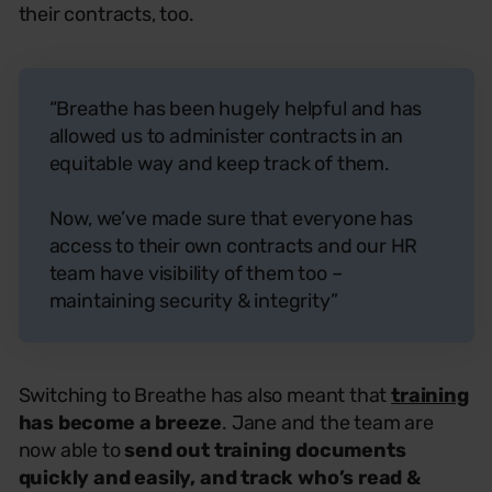
their contracts, too.
“Breathe has been hugely helpful and has
allowed us to administer contracts in an
equitable way and keep track of them.
Now, we’ve made sure that everyone has
access to their own contracts and our HR
team have visibility of them too –
maintaining security & integrity”
Switching to Breathe has also meant that
training
has become a breeze
. Jane and the team are
now able to
send out training documents
quickly and easily, and track who’s read &