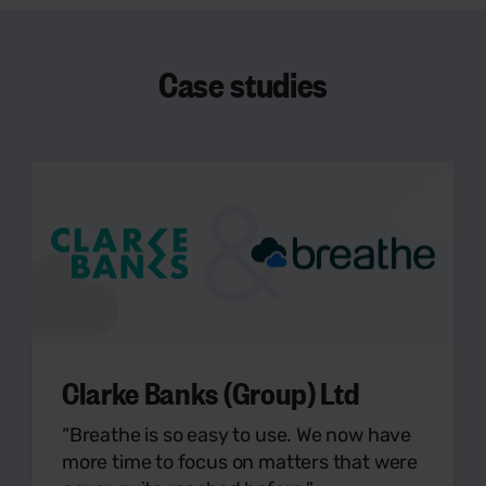
Case studies
Clarke Banks (Group) Ltd
“Breathe is so easy to use. We now have
more time to focus on matters that were