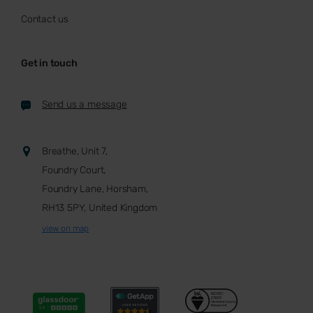
Contact us
Get in touch
Send us a message
Breathe, Unit 7,
Foundry Court,
Foundry Lane, Horsham,
RH13 5PY, United Kingdom
view on map