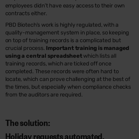
employees didn’t have easy access to their own
contracts either.
PBD Biotech’s work is highly regulated, with a
quality-management system in place, so keeping
on top of training records is a complicated but
crucial process.
Important training is managed
using a central spreadsheet
which lists all
training records, which are ticked off once
completed. These records were often hard to
locate, which can prove challenging at the best of
the times, but especially when compliance checks
from the auditors are required.
The solution:
Holiday requests automated,