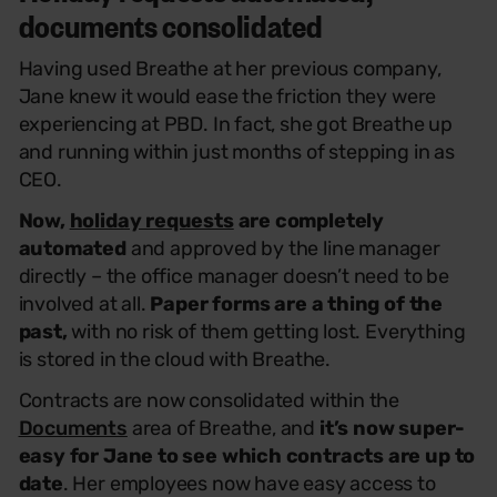
documents consolidated
Having used Breathe at her previous company,
Jane knew it would ease the friction they were
experiencing at PBD. In fact, she got Breathe up
and running within just months of stepping in as
CEO.
Now,
holiday requests
are completely
automated
and approved by the line manager
directly – the office manager doesn’t need to be
involved at all.
Paper forms are a thing of the
past,
with no risk of them getting lost. Everything
is stored in the cloud with Breathe.
Contracts are now consolidated within the
Documents
area of Breathe, and
it’s now super-
easy for Jane to see which contracts are up to
date
. Her employees now have easy access to