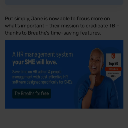
Put simply, Jane is now able to focus more on
what’s important – their mission to eradicate TB –
thanks to Breathe’s time-saving features.