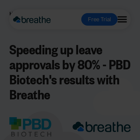
Home
About us
Case studies
Free Trial
Speeding up leave
approvals by 80% - PBD
Biotech's results with
Breathe