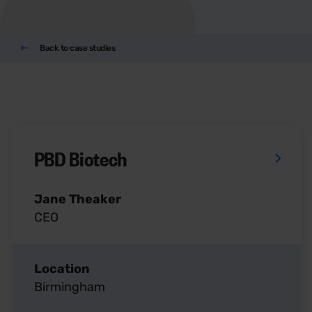
Back to case studies
PBD Biotech
Jane Theaker
CEO
Location
Birmingham