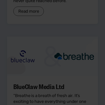
never quite reached before.”
Read more
BlueClaw Media Ltd
“Breathe is a breath of fresh air. It’s
exciting to have everything under one