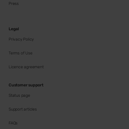
Press
Legal
Privacy Policy
Terms of Use
Licence agreement
Customer support
Status page
Support articles
FAQs