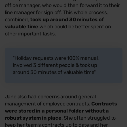
office manager, who would then forward it to their
line manager for sign off. This whole process,
combined,
took up around 30 minutes of
valuable time
which could be better spent on
other important tasks.
"Holiday requests were 100% manual,
involved 3 different people & took up
around 30 minutes of valuable time"
Jane also had concerns around general
management of employee contracts.
Contracts
were stored in a personal folder without a
robust system in place
. She often struggled to
keep her team’s contracts up to date and her