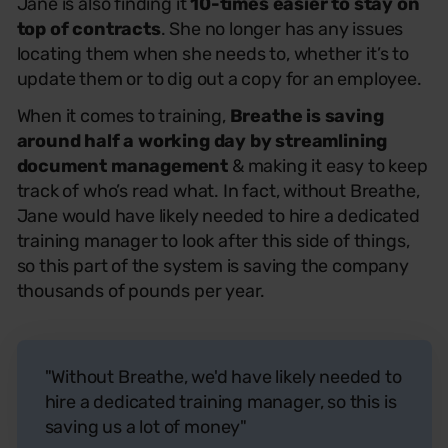
Jane is also finding it
10-times easier to stay on
top of contracts
. She no longer has any issues
locating them when she needs to, whether it’s to
update them or to dig out a copy for an employee.
When it comes to training,
Breathe is saving
around half a working day
by streamlining
document management
& making it easy to keep
track of who’s read what. In fact, without Breathe,
Jane would have likely needed to hire a dedicated
training manager to look after this side of things,
so this part of the system is saving the company
thousands of pounds per year.
"Without Breathe, we'd have likely needed to
hire a dedicated training manager, so this is
saving us a lot of money"