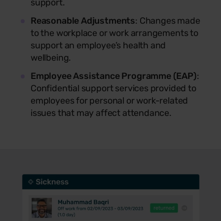
support.
Reasonable Adjustments
: Changes made
to the workplace or work arrangements to
support an employee’s health and
wellbeing.
Employee Assistance Programme (EAP)
:
Confidential support services provided to
employees for personal or work-related
issues that may affect attendance.