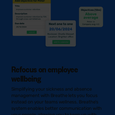
Refocus on employee
wellbeing
Simplifying your sickness and absence
management with Breathe lets you focus
instead on your teams wellness. Breathe’s
system enables better communication with
your people, allowing you to keep up with