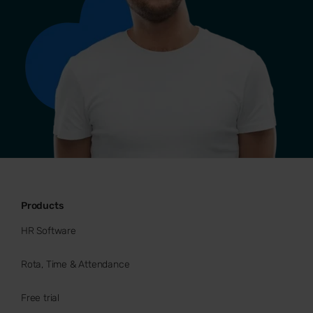
Products
HR Software
Rota, Time & Attendance
Free trial