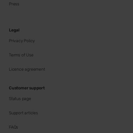
Press
Legal
Privacy Policy
Terms of Use
Licence agreement
Customer support
Status page
Support articles
FAQs