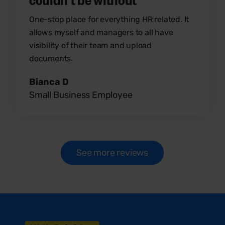
One-stop place for everything HR related. It
allows myself and managers to all have
visibility of their team and upload
documents.
Bianca D
Small Business Employee
See more reviews