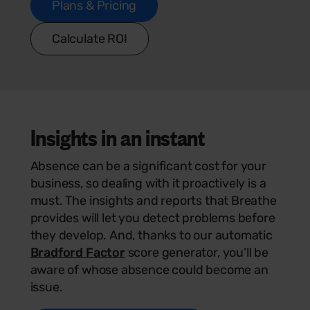
Plans & Pricing
Calculate ROI
Insights
in an instant
Absence can be a significant cost for your
business, so dealing with it proactively is a
must. The insights and reports that Breathe
provides will let you detect problems before
they develop. And, thanks to our automatic
Bradford Factor
score generator, you’ll be
aware of whose absence could become an
issue.