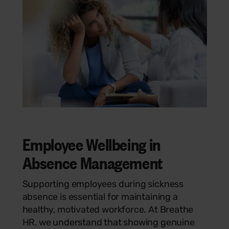
Employee Wellbeing in
Absence Management
Supporting employees during sickness
absence is essential for maintaining a
healthy, motivated workforce. At Breathe
HR, we understand that showing genuine