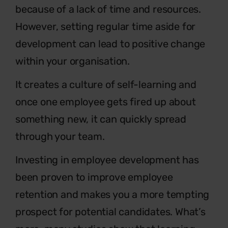
because of a lack of time and resources.
However, setting regular time aside for
development can lead to positive change
within your organisation.
It creates a culture of self-learning and
once one employee gets fired up about
something new, it can quickly spread
through your team.
Investing in employee development has
been proven to improve employee
retention and makes you a more tempting
prospect for potential candidates. What’s