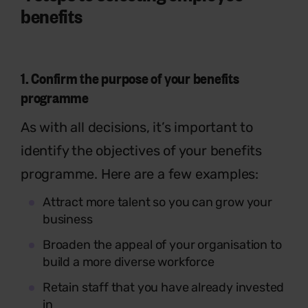
benefits
1.
Confirm the purpose of your benefits
programme
As with all decisions, it’s important to
identify the objectives of your benefits
programme. Here are a few examples:
Attract more talent so you can grow your
business
Broaden the appeal of your organisation to
build a more diverse workforce
Retain staff that you have already invested
in