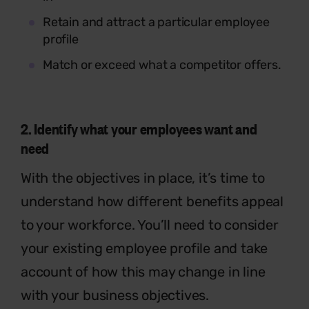
Retain and attract a particular employee
profile
Match or exceed what a competitor offers.
2.
Identify
what your employees want and
need
With the objectives in place, it’s time to
understand how different benefits appeal
to your workforce. You’ll need to consider
your existing employee profile and take
account of how this may change in line
with your business objectives.