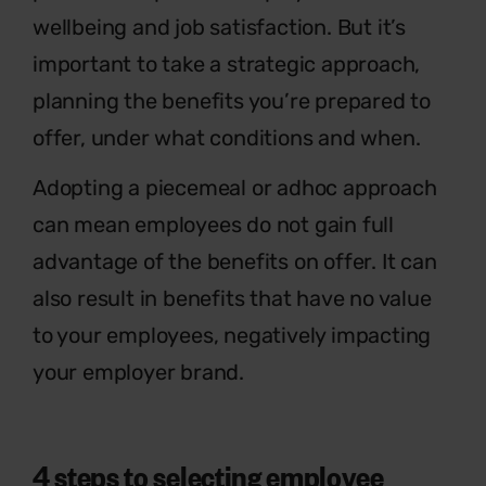
wellbeing and job satisfaction. But it’s
important to take a strategic approach,
planning the benefits you’re prepared to
offer, under what conditions and when.
Adopting a piecemeal or adhoc approach
can mean employees do not gain full
advantage of the benefits on offer. It can
also result in benefits that have no value
to your employees, negatively impacting
your employer brand.
4 steps to selecting employee