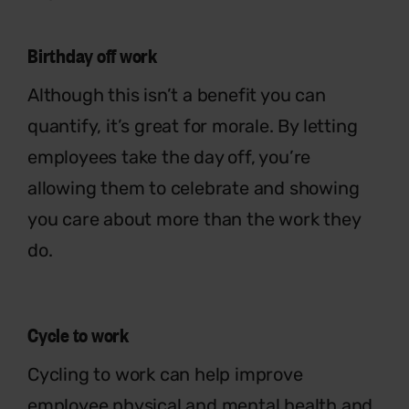
Birthday off work
Although this isn’t a benefit you can
quantify, it’s great for morale. By letting
employees take the day off, you’re
allowing them to celebrate and showing
you care about more than the work they
do.
Cycle to work
Cycling to work can help improve
employee physical and mental health and