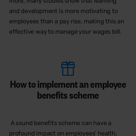
more, many studies show that learning
and development is more motivating to
employees than a pay rise, making this an
effective
way to manage your wages bill.
How to implement an employee
benefits scheme
A sound benefits scheme can have a
profound impact on employees’ health,