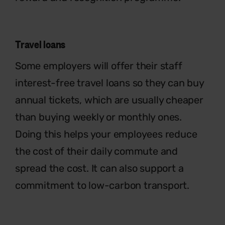
Travel loans
Some employers will offer their staff
interest-free travel loans so they can
buy
annual tickets, which are usually
cheaper
than buying weekly or monthly
ones.
Doing this helps your employee
s
reduce
the cost of their daily commute
and
spread the cost. It can also support a
commitment to low-carbon transport.