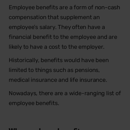
E
mployee benefits are a form of non-cash
compensation that supplement an
employee’s salary. They often have a
financial benefit to the employee and are
likely to have a cost to the employer.
Historically, benefits would have been
limited to things such as pensions,
medical insurance and life insurance.
Nowadays, there are a wide-ranging list of
employee benefits.