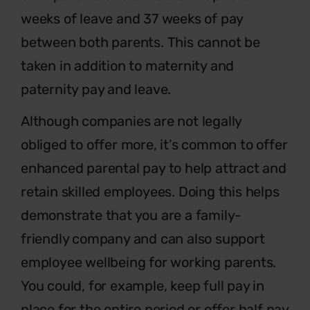
weeks of leave and 37 weeks of pay
between both parents. This cannot be
taken in addition to maternity and
paternity pay and leave.
Although companies are not legally
obliged to offer more, it’s common to offer
enhanced parental pay to help attract and
retain skilled employees. Doing this helps
demonstrate that you are a family-
friendly company and can also support
employee wellbeing for working parents.
You could, for example, keep full pay in
place for the entire period or offer half pay