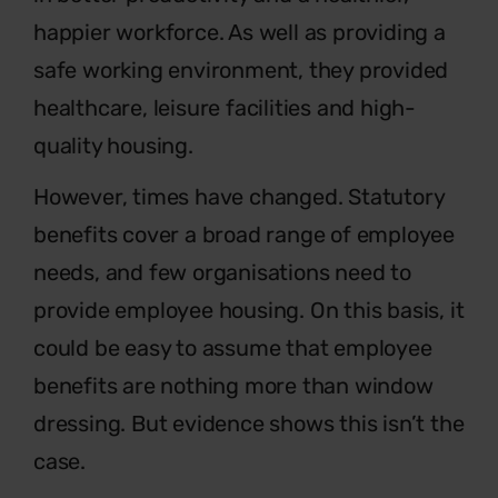
happier workforce. As well as providing a
safe working environment, they provided
healthcare, leisure facilities and high-
quality housing.
However, times have changed. Statutory
benefits cover a broad range of employee
needs, and few organisations need to
provide employee housing. On this basis, it
could be easy to assume that employee
benefits are nothing more than window
dressing. But evidence shows this isn’t the
case.