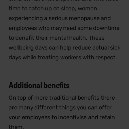
time to catch up on sleep, women
experiencing a serious menopause and
employees who may need some downtime
to benefit their mental health. These
wellbeing days can help reduce actual sick
days while treating workers with respect.
Additional
benefits
On top of more traditional benefits there
are many different things you can offer
your employees to incentivise and
retain
them.