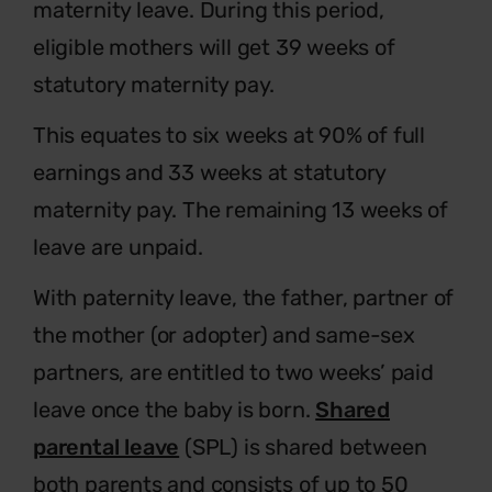
maternity leave. During this period,
eligible mothers will get 39 weeks of
statutory maternity pay.
This equates to six weeks at 90% of full
earnings and 33 weeks at statutory
maternity pay. The remaining 13 weeks of
leave are unpaid.
With paternity leave, the father, partner of
the mother (or adopter) and same-sex
partners, are entitled to two weeks’ paid
leave once the baby is born.
Shared
parental leave
(SPL) is shared between
both parents and consists of up to 50