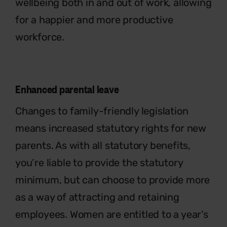
wellbeing both in and out of work, allowing
for a happier and more productive
workforce.
Enhanced parental leave
Changes to family-friendly legislation
means increased statutory rights for new
parents. As with all statutory benefits,
you’re liable to provide the statutory
minimum, but can choose to provide more
as a way of attracting and retaining
employees. Women are entitled to a year’s