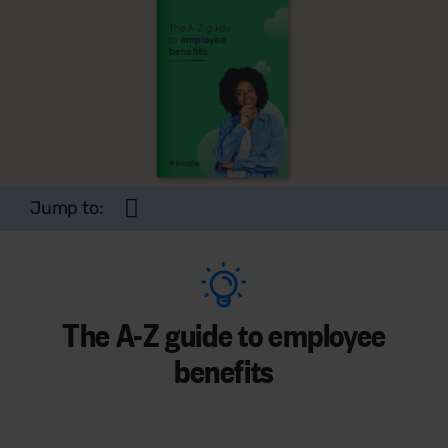
Jump to:
The A-Z guide to employee
benefits