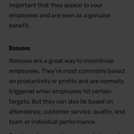
important that they appeal to your
employees and are seen as a genuine
benefit.
Bonuses
Bonuses are a great way to incentivise
employees. They’re most commonly based
on productivity or profits and are normally
triggered when employees hit certain
targets. But they can also be based on
attendance, customer service, quality, and
team or individual performance.