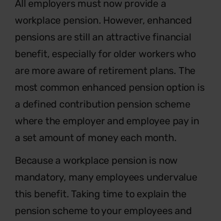
Al
l employers must now provide a
workplace pension. However, enhanced
pensions are still an attractive financial
benefit, especially for older workers who
are more aware of retirement plans. The
most common enhanced pension option is
a defined contribution pension scheme
where the employer and employee pay in
a set amount of money each month.
Because a workplace pension is now
mandatory, many employees undervalue
this benefit. Taking time to explain the
pension scheme to your employees and