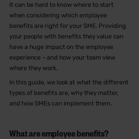
It can be hard to know where to start
when considering which employee
benefits are right for your SME. Providing
your people with benefits they value can
have a huge impact on the employee
experience – and how your team view
where they work.
In this guide, we look at what the different
types of benefits are, why they matter,
and how SMEs can implement them.
What are employee benefits?