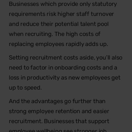
Businesses which provide only statutory
requirements risk higher staff turnover
and reduce their potential talent pool
when recruiting. The high costs of
replacing employees rapidly adds up.
Setting recruitment costs aside, you’ll also
need to factor in onboarding costs and a
loss in productivity as new employees get
up to speed.
And the advantages go further than
strong employee retention and easier
recruitment. Businesses that support
employee wellbeing see stronger job