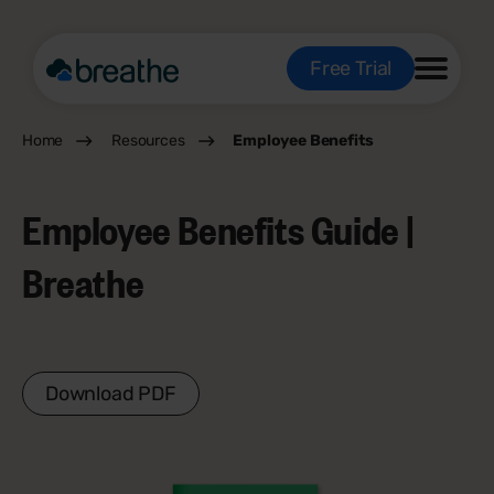
Free Trial
Home
Resources
Employee Benefits
Employee Benefits Guide |
Breathe
Download PDF