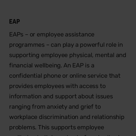
EAP
EAPs – or employee assistance
programmes – can play a powerful
role in
supporting employee physical, mental and
financial wellbeing. An EAP is a
confidential phone or online service that
provides employees with access to
information and support about issues
ranging from anxiety and grief to
workplace discrimination and relationship
problems. This supports employee