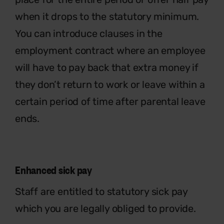
when it drops to the statutory minimum.
You can introduce clauses in the
employment contract where an employee
will have to pay back that extra money if
they don’t return to work or leave within a
certain period of time after parental leave
ends.
Enhanced sick pay
Staff are entitled to statutory sick pay
which you are legally obliged to provide.