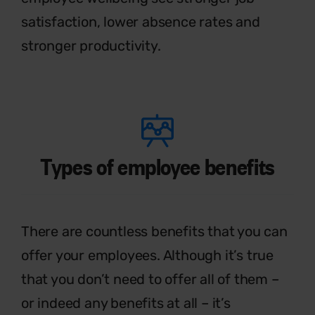
satisfaction, lower absence rates and
stronger productivity.
Types of employee benefits
T
h
ere are countless benefits that you
can
offer your employees. Although
it’s
true
that you
don’t
need to offer all of
them –
or indeed any benefits at all –
it’s