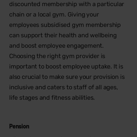
discounted membership with a
particular
chain or a local gym. Giving
your
employees subsidised gym
membership
can support their health
and wellbeing
and boost employee
engagement.
Choosing the right gym
provider is
important to boost employee
uptake. It is
also crucial to make sure your
provision is
inclusive and caters to staff
of all ages,
life stages and fitness abilities.
Pension