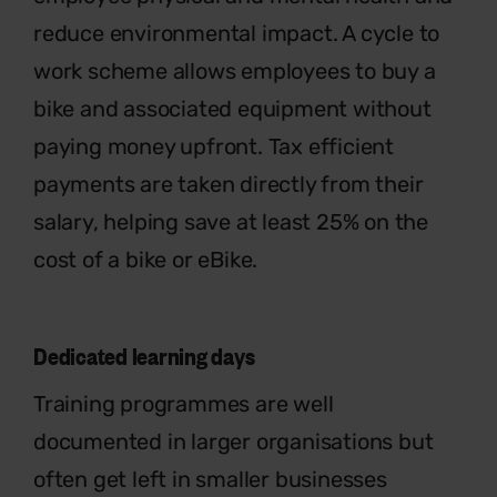
reduce environmental impact. A cycle to
work scheme allows employees to buy a
bike and associated equipment without
paying money upfront. Tax efficient
payments are taken directly from their
salary, helping save at least 25% on the
cost of a bike or eBike.
Dedicated learning days
Training programmes are well
documented in larger organisations but
often get left in smaller businesses