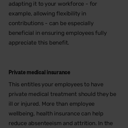
adapting it to your workforce - for
example, allowing flexibility in
contributions - can be especially
beneficial in ensuring employees fully
appreciate this benefit.
Private medical insurance
This entitles your employees to have
private medical treatment should they be
ill or injured. More than employee
wellbeing, health insurance can help
reduce absenteeism and attrition. In the