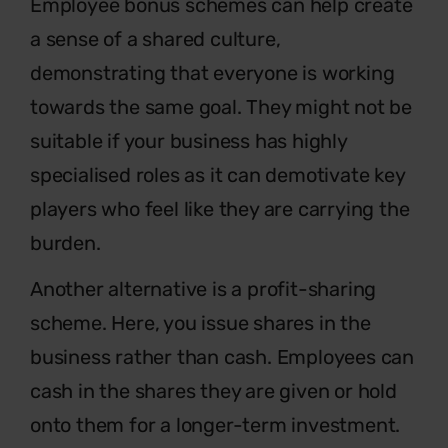
Employee bonus schemes can help create
a sense of a shared culture,
demonstrating that everyone is working
towards the same goal. They might not be
suitable if your business has highly
specialised roles as it can demotivate key
players who feel like they are carrying the
burden.
Another alternative is a profit-sharing
scheme. Here, you issue shares in the
business rather than cash. Employees can
cash in the shares they are given or hold
onto them for a longer-term investment.