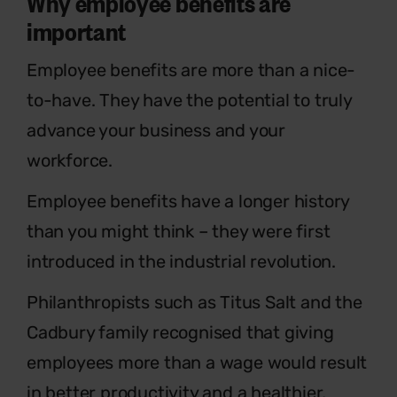
Why employee benefits are
important
Employee benefits are more than a nice-
to-have. They have the potential to truly
advance your business and your
workforce.
Employee benefits have a longer history
than you might think – they were first
introduced in the industrial revolution.
Philanthropists such as Titus Salt and the
Cadbury family recognised that giving
employees more than a wage would result
in better productivity and a healthier,