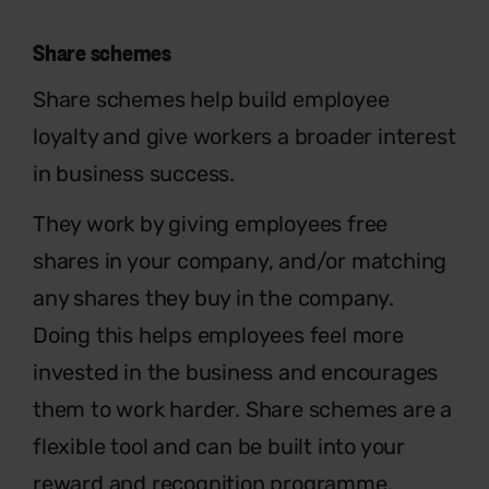
Share schemes
Share schemes help build employee
loyalty and give workers a broader interest
in business success.
They work by giving employees free
shares in your company, and/or matching
any shares they buy in the company.
Doing this helps employees feel more
invested in the business and encourages
them to work harder. Share schemes are a
flexible tool and can be built into your
reward and recognition programme.