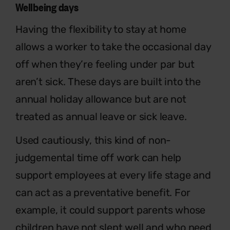
Wellbeing days
Having the flexibility to stay at home
allows a worker to take the occasional day
off when they’re feeling under par but
aren’t sick. These days are built into the
annual holiday allowance but are not
treated as annual leave or sick leave.
Used cautiously, this kind of non-
judgemental time off work can help
support employees at every life stage and
can act as a preventative benefit. For
example, it could support parents whose
children have not slept well and who need