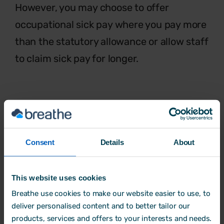
However, you may choose to offer
occupational sick pay where you pay more
than the statutory allowance or allow staff
to claim sick pay for longer.
Flexible working
The benefits of
flexible working
are
Consent
Details
About
increasingly recognised. Whether
that’s
starting late, finishing early, job sharing,
working part-time or even setting their
This website uses cookies
own hours,
flexible working requests
Breathe use cookies to make our website easier to use, to
deliver personalised content and to better tailor our
allows staff
to fit work in with other
products, services and offers to your interests and needs.