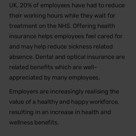
UK, 20% of employees have had to reduce
their working hours while they wait for
treatment on the NHS. Offering health
insurance helps employees feel cared for
and may help reduce sickness related
absence. Dental and optical insurance are
related benefits which are well-
appreciated by many employees.
Employers are increasingly realising the
value of a healthy and happy workforce,
resulting in an increase in health and
wellness benefits.