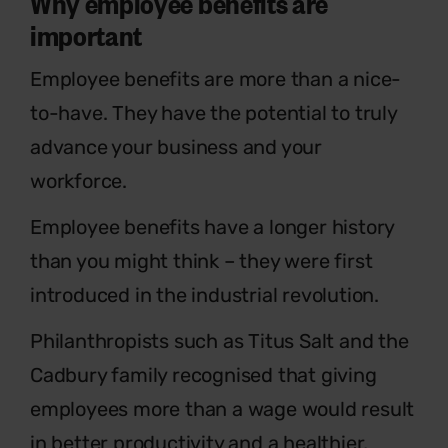
Why employee benefits are
important
Employee benefits are more than a nice-
to-have. They have the potential to truly
advance your business and your
workforce.
Employee benefits have a longer history
than you might think – they were first
introduced in the industrial revolution.
Philanthropists such as Titus Salt and the
Cadbury family recognised that giving
employees more than a wage would result
in better productivity and a healthier,