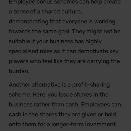
Employee bonus schemes can help create
a sense of a shared culture,
demonstrating that everyone is working
towards the same goal. They might not be
suitable if your business has highly
specialised roles as it can demotivate key
players who feel like they are carrying the
burden.
Another alternative is a profit-sharing
scheme. Here, you issue shares in the
business rather than cash. Employees can
cash in the shares they are given or hold
onto them for a longer-term investment.