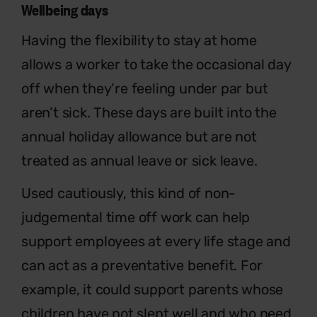
Wellbeing days
Having the flexibility to stay at home
allows a worker to take the occasional day
off when they’re feeling under par but
aren’t sick. These days are built into the
annual holiday allowance but are not
treated as annual leave or sick leave.
Used cautiously, this kind of non-
judgemental time off work can help
support employees at every life stage and
can act as a preventative benefit. For
example, it could support parents whose
children have not slept well and who need