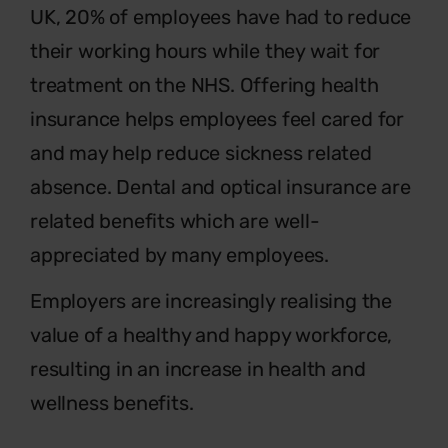
UK, 20% of employees have had to reduce
their working hours while they wait for
treatment on the NHS. Offering health
insurance helps employees feel cared for
and may help reduce sickness related
absence. Dental and optical insurance are
related benefits which are well-
appreciated by many employees.
Employers are increasingly realising the
value of a healthy and happy workforce,
resulting in an increase in health and
wellness benefits.