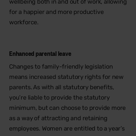
wellbeing both in and out of work, allowing
for a happier and more productive
workforce.
Enhanced parental leave
Changes to family-friendly legislation
means increased statutory rights for new
parents. As with all statutory benefits,
you’re liable to provide the statutory
minimum, but can choose to provide more
as a way of attracting and retaining
employees. Women are entitled to a year’s