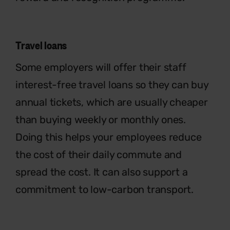
Travel loans
Some employers will offer their staff
interest-free travel loans so they can
buy
annual tickets, which are usually
cheaper
than buying weekly or monthly
ones.
Doing this helps your employee
s
reduce
the cost of their daily commute
and
spread the cost. It can also support a
commitment to low-carbon transport.