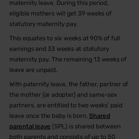
maternity leave. During this period,
eligible mothers will get 39 weeks of
statutory maternity pay.
This equates to six weeks at 90% of full
earnings and 33 weeks at statutory
maternity pay. The remaining 13 weeks of
leave are unpaid.
With paternity leave, the father, partner of
the mother (or adopter) and same-sex
partners, are entitled to two weeks’ paid
leave once the baby is born.
Shared
parental leave
(SPL) is shared between
both parents and consists of up to 50