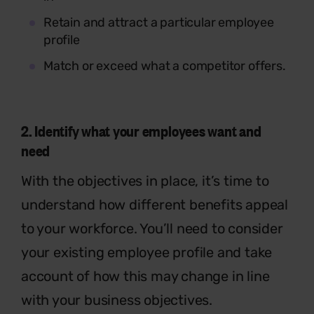
Retain and attract a particular employee
profile
Match or exceed what a competitor offers.
2.
Identify
what your employees want and
need
With the objectives in place, it’s time to
understand how different benefits appeal
to your workforce. You’ll need to consider
your existing employee profile and take
account of how this may change in line
with your business objectives.