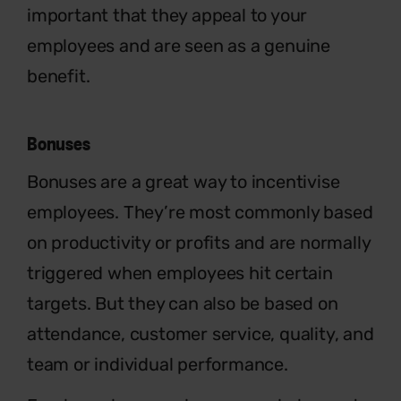
important that they appeal to your
employees and are seen as a genuine
benefit.
Bonuses
Bonuses are a great way to incentivise
employees. They’re most commonly based
on productivity or profits and are normally
triggered when employees hit certain
targets. But they can also be based on
attendance, customer service, quality, and
team or individual performance.