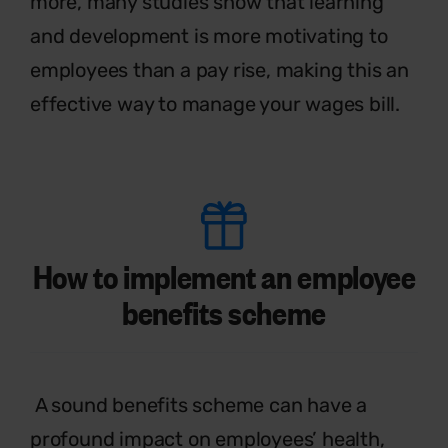
more, many studies show that learning
and development is more motivating to
employees than a pay rise, making this an
effective
way to manage your wages bill.
How to implement an employee
benefits scheme
A sound benefits scheme can have a
profound impact on employees’ health,