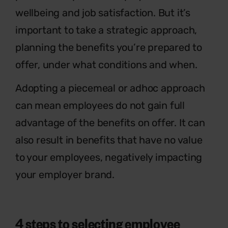
wellbeing and job satisfaction. But it’s
important to take a strategic approach,
planning the benefits you’re prepared to
offer, under what conditions and when.
Adopting a piecemeal or adhoc approach
can mean employees do not gain full
advantage of the benefits on offer. It can
also result in benefits that have no value
to your employees, negatively impacting
your employer brand.
4 steps to selecting employee