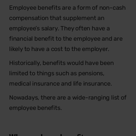
E
mployee benefits are a form of non-cash
compensation that supplement an
employee’s salary. They often have a
financial benefit to the employee and are
likely to have a cost to the employer.
Historically, benefits would have been
limited to things such as pensions,
medical insurance and life insurance.
Nowadays, there are a wide-ranging list of
employee benefits.