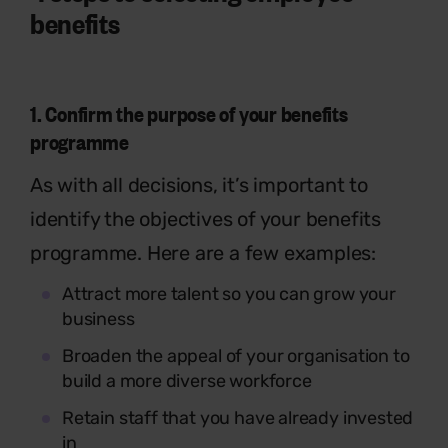
benefits
1.
Confirm the purpose of your benefits
programme
As with all decisions, it’s important to
identify the objectives of your benefits
programme. Here are a few examples:
Attract more talent so you can grow your
business
Broaden the appeal of your organisation to
build a more diverse workforce
Retain staff that you have already invested
in