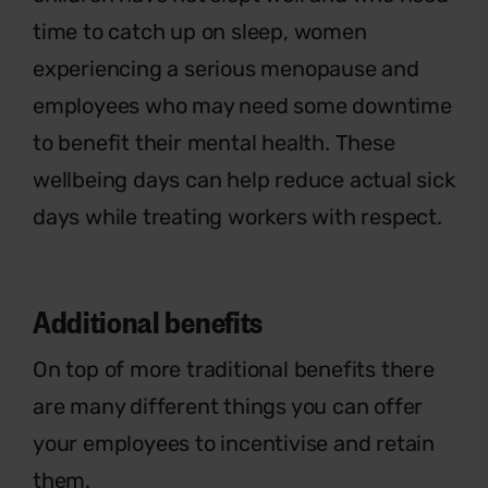
time to catch up on sleep, women
experiencing a serious menopause and
employees who may need some downtime
to benefit their mental health. These
wellbeing days can help reduce actual sick
days while treating workers with respect.
Additional
benefits
On top of more traditional benefits there
are many different things you can offer
your employees to incentivise and
retain
them.