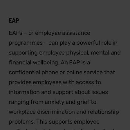
EAP
EAPs – or employee assistance
programmes – can play a powerful
role in
supporting employee physical, mental and
financial wellbeing. An EAP is a
confidential phone or online service that
provides employees with access to
information and support about issues
ranging from anxiety and grief to
workplace discrimination and relationship
problems. This supports employee