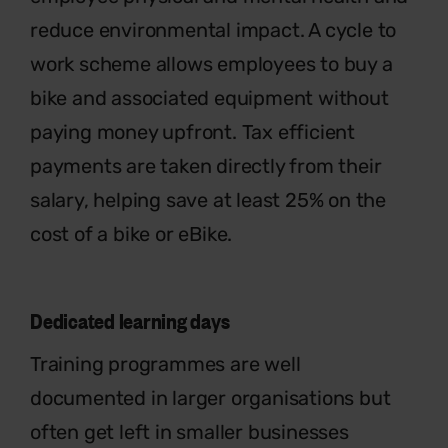
reduce environmental impact. A cycle to
work scheme allows employees to buy a
bike and associated equipment without
paying money upfront. Tax efficient
payments are taken directly from their
salary, helping save at least 25% on the
cost of a bike or eBike.
Dedicated learning days
Training programmes are well
documented in larger organisations but
often get left in smaller businesses