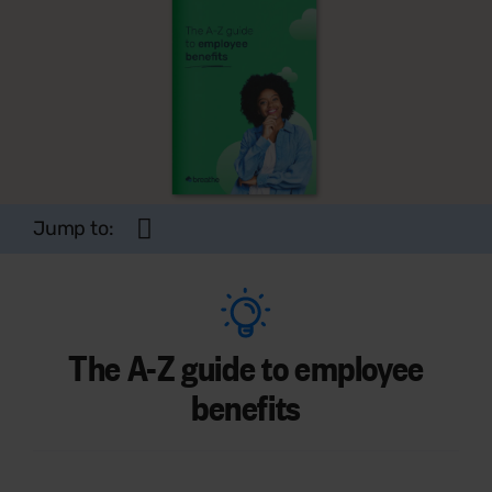
Jump to:
The A-Z guide to employee
benefits