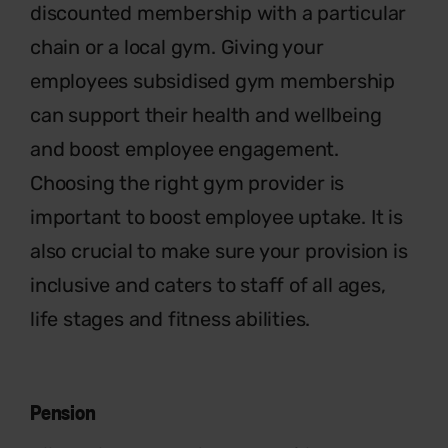
discounted membership with a
particular
chain or a local gym. Giving
your
employees subsidised gym
membership
can support their health
and wellbeing
and boost employee
engagement.
Choosing the right gym
provider is
important to boost employee
uptake. It is
also crucial to make sure your
provision is
inclusive and caters to staff
of all ages,
life stages and fitness abilities.
Pension