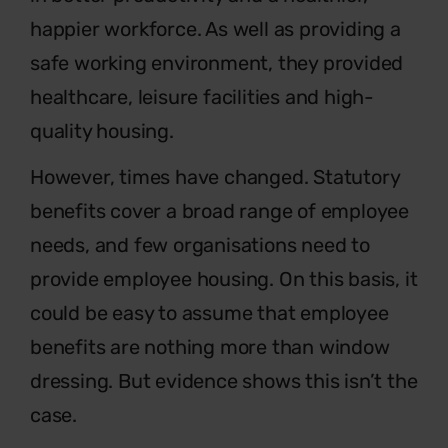
happier workforce. As well as providing a
safe working environment, they provided
healthcare, leisure facilities and high-
quality housing.
However, times have changed. Statutory
benefits cover a broad range of employee
needs, and few organisations need to
provide employee housing. On this basis, it
could be easy to assume that employee
benefits are nothing more than window
dressing. But evidence shows this isn’t the
case.