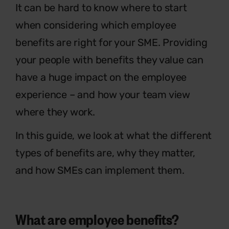
It can be hard to know where to start
when considering which employee
benefits are right for your SME. Providing
your people with benefits they value can
have a huge impact on the employee
experience – and how your team view
where they work.
In this guide, we look at what the different
types of benefits are, why they matter,
and how SMEs can implement them.
What are employee benefits?