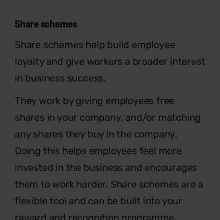
Share schemes
Share schemes help build employee
loyalty and give workers a broader interest
in business success.
They work by giving employees free
shares in your company, and/or matching
any shares they buy in the company.
Doing this helps employees feel more
invested in the business and encourages
them to work harder. Share schemes are a
flexible tool and can be built into your
reward and recognition programme.