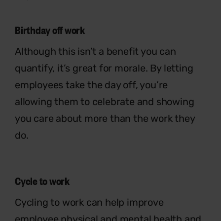
Birthday off work
Although this isn’t a benefit you can
quantify, it’s great for morale. By letting
employees take the day off, you’re
allowing them to celebrate and showing
you care about more than the work they
do.
Cycle to work
Cycling to work can help improve
employee physical and mental health and