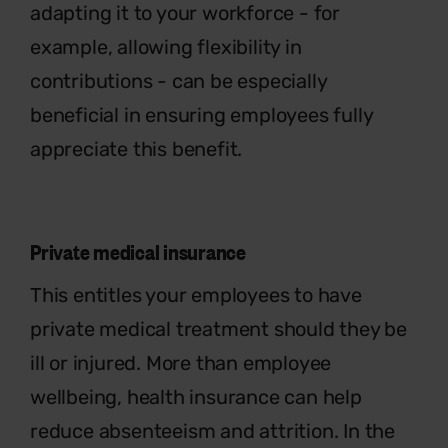
adapting it to your workforce - for
example, allowing flexibility in
contributions - can be especially
beneficial in ensuring employees fully
appreciate this benefit.
Private medical insurance
This entitles your employees to have
private medical treatment should they be
ill or injured. More than employee
wellbeing, health insurance can help
reduce absenteeism and attrition. In the