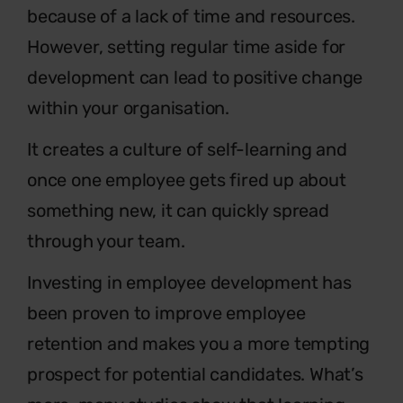
because of a lack of time and resources.
However, setting regular time aside for
development can lead to positive change
within your organisation.
It creates a culture of self-learning and
once one employee gets fired up about
something new, it can quickly spread
through your team.
Investing in employee development has
been proven to improve employee
retention and makes you a more tempting
prospect for potential candidates. What’s