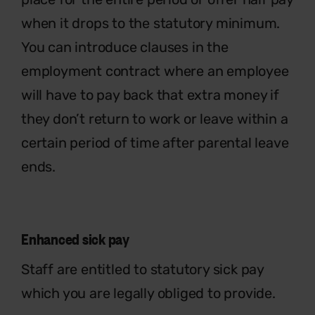
when it drops to the statutory minimum.
You can introduce clauses in the
employment contract where an employee
will have to pay back that extra money if
they don’t return to work or leave within a
certain period of time after parental leave
ends.
Enhanced sick pay
Staff are entitled to statutory sick pay
which you are legally obliged to provide.