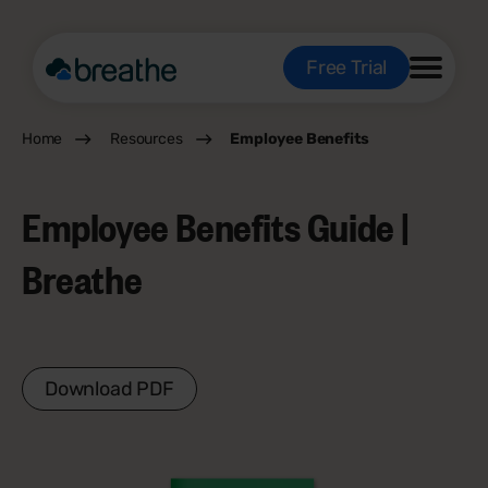
Free Trial
Home
Resources
Employee Benefits
Employee Benefits Guide |
Breathe
Download PDF