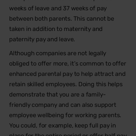
weeks of leave and 37 weeks of pay
between both parents. This cannot be
taken in addition to maternity and
paternity pay and leave.
Although companies are not legally
obliged to offer more, it’s common to offer
enhanced parental pay to help attract and
retain skilled employees. Doing this helps
demonstrate that you are a family-
friendly company and can also support
employee wellbeing for working parents.
You could, for example, keep full pay in
place for the entire period or offer half pay