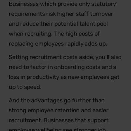
Businesses which provide only statutory
requirements risk higher staff turnover
and reduce their potential talent pool
when recruiting. The high costs of
replacing employees rapidly adds up.
Setting recruitment costs aside, you’ll also
need to factor in onboarding costs and a
loss in productivity as new employees get
up to speed.
And the advantages go further than
strong employee retention and easier
recruitment. Businesses that support
employee wellbeing see stronger job