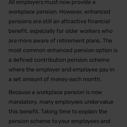
Al
l employers must now provide a
workplace pension. However, enhanced
pensions are still an attractive financial
benefit, especially for older workers who
are more aware of retirement plans. The
most common enhanced pension option is
a defined contribution pension scheme
where the employer and employee pay in
a set amount of money each month.
Because a workplace pension is now
mandatory, many employees undervalue
this benefit. Taking time to explain the
pension scheme to your employees and