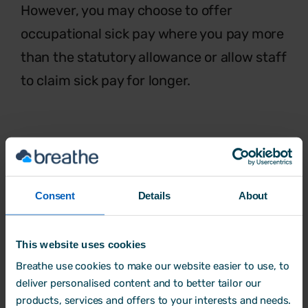
However, you may choose to offer
occupational sick pay where you pay more
than the statutory allowance or allow staff
to claim sick pay for longer.
Flexible working
The benefits of
flexible working
are
Consent
Details
About
increasingly recognised. Whether
that’s
starting late, finishing early, job sharing,
working part-time or even setting their
This website uses cookies
own hours,
flexible working requests
Breathe use cookies to make our website easier to use, to
deliver personalised content and to better tailor our
allows staff
to fit work in with other
products, services and offers to your interests and needs.