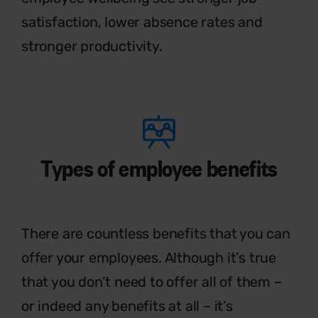
satisfaction, lower absence rates and
stronger productivity.
Types of employee benefits
T
h
ere are countless benefits that you
can
offer your employees. Although
it’s
true
that you
don’t
need to offer all of
them –
or indeed any benefits at all –
it’s