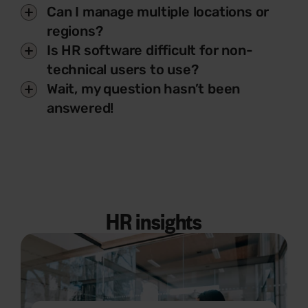
Can I manage multiple locations or
regions?
Is HR software difficult for non-
technical users to use?
Wait, my question hasn’t been
answered!
HR insights