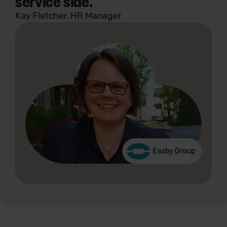
service side."
Kay Fletcher, HR Manager