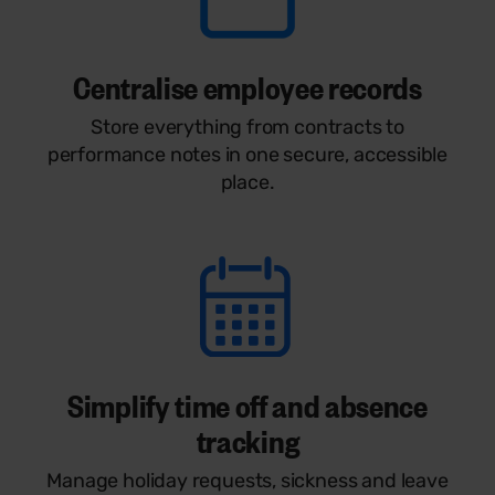
Centralise employee records
Store everything from contracts to
performance notes in one secure, accessible
place.
Simplify time off and absence
tracking
Manage holiday requests, sickness and leave