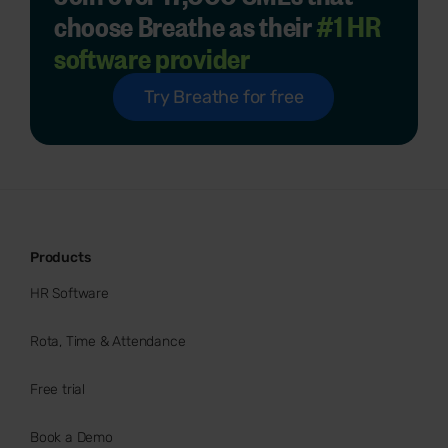
choose Breathe as their
#1 HR
software provider
Try Breathe for free
Products
HR Software
Rota, Time & Attendance
Free trial
Book a Demo