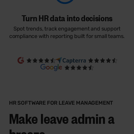
Turn HR data into decisions
Spot trends, track engagement and support
compliance with reporting built for small teams.
HR SOFTWARE FOR LEAVE MANAGEMENT
Make leave admin a
breeze