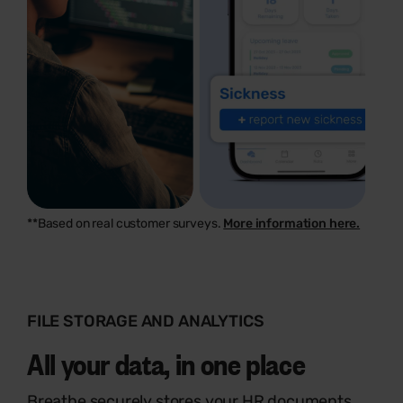
**Based on real customer surveys.
More information here.
FILE STORAGE AND ANALYTICS
All your data, in one place
Breathe securely stores your HR documents