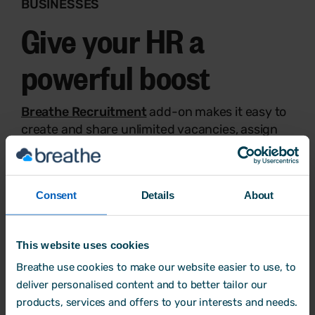
BUSINESSES
Give your HR a
powerful boost
Breathe Recruitment
add-on makes it easy to
create and share unlimited vacancies, assign
applicants to recruiters, and more.
Build and share team rotas as well as manage
timesheets instantly with
Breathe Rota, Time
Consent
Details
About
and Attendance
add-on.
Try Breathe for free
This website uses cookies
Breathe use cookies to make our website easier to use, to
deliver personalised content and to better tailor our
products, services and offers to your interests and needs.