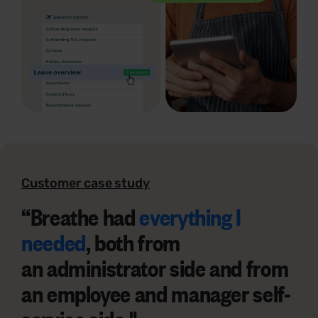
Customer case study
“
Breathe had
everything I
needed
, both from
an
administrator side
and from
an
employee and manager self-