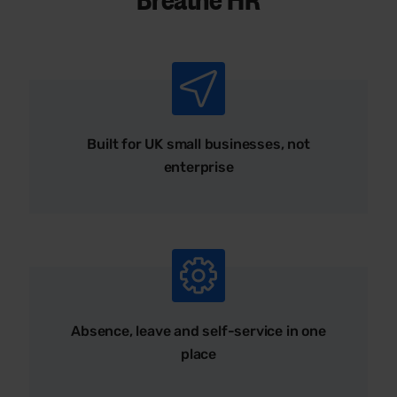
Built for UK small businesses, not
enterprise
Absence, leave and self-service in one
place