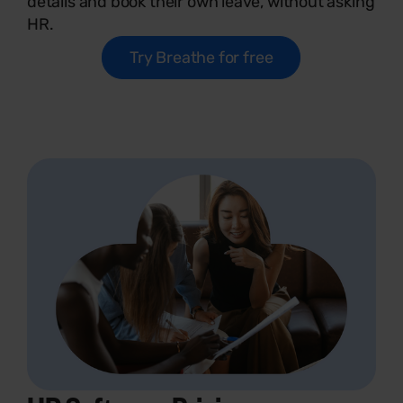
details and book their own leave, without asking
HR.
Try Breathe for free