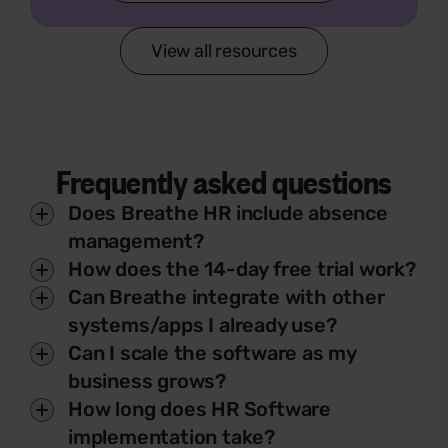
View all resources
Frequently asked questions
Does Breathe HR include absence
management?
How does the 14-day free trial work?
Can Breathe integrate with other
systems/apps I already use?
Can I scale the software as my
business grows?
How long does HR Software
implementation take?