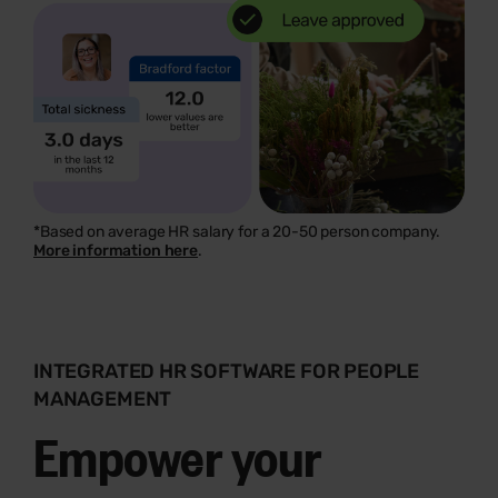
*Based on average HR salary for a 20-50 person company.
More information here
.
INTEGRATED HR SOFTWARE FOR PEOPLE
MANAGEMENT
Empower your