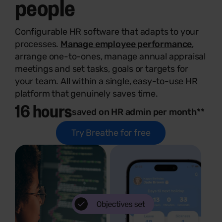
people
Configurable HR software that adapts to your
processes.
Manage employee performance
,
arrange one-to-ones, manage annual appraisal
meetings and set tasks, goals or targets for
your team. All within a single, easy-to-use HR
platform that genuinely saves time.
16 hours
saved on HR admin per month**
Try Breathe for free