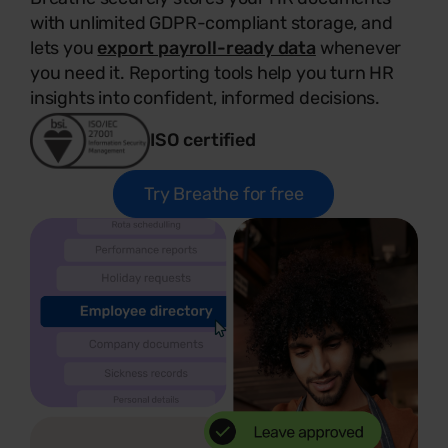
with unlimited GDPR-compliant storage, and
lets you
export payroll-ready data
whenever
you need it. Reporting tools help you turn HR
insights into confident, informed decisions.
ISO certified
Try Breathe for free