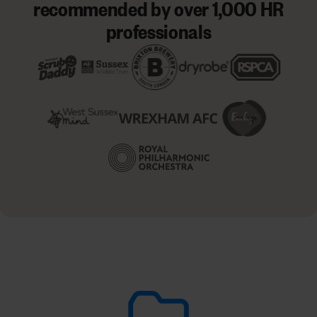
recommended by over 1,000 HR
professionals