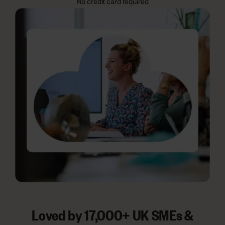
No credit card required
Loved by 17,000+ UK SMEs &