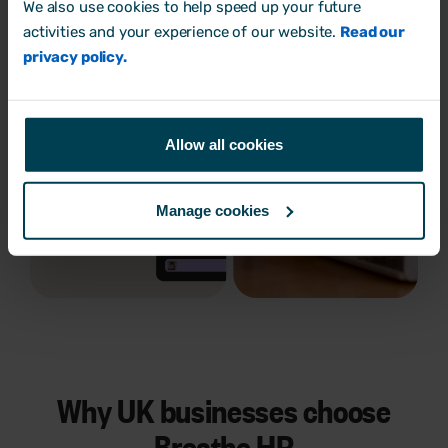
We also use cookies to help speed up your future
activities and your experience of our website.
Read our
privacy policy.
Allow all cookies
Manage cookies
Why UK businesses choose
Breathe HR