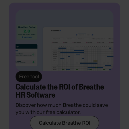
Free tool
Calculate the ROI of Breathe
HR Software
Discover how much Breathe could save
you with our free calculator.
Calculate Breathe ROI