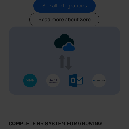
See all integrations
Read more about Xero
COMPLETE HR SYSTEM FOR GROWING