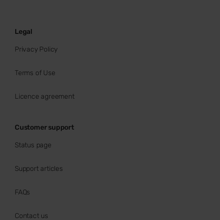
Legal
Privacy Policy
Terms of Use
Licence agreement
Customer support
Status page
Support articles
FAQs
Contact us