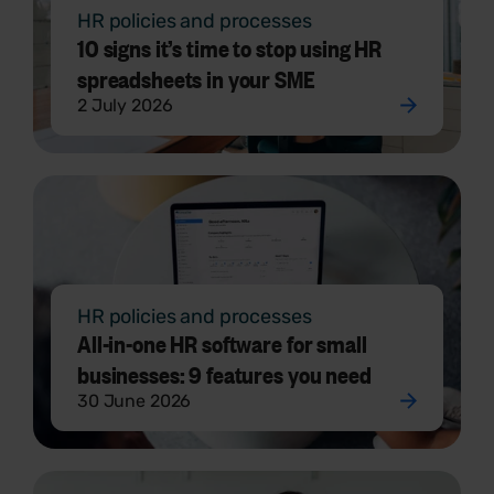
HR policies and processes
10 signs it’s time to stop using HR
spreadsheets in your SME
2 July 2026
HR policies and processes
All-in-one HR software for small
businesses: 9 features you need
30 June 2026