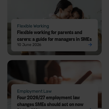
Flexible Working
Flexible working for parents and
carers: a guide for managers in SMEs
10 June 2026
Employment Law
Four 2026/27 employment law
changes SMEs should act on now