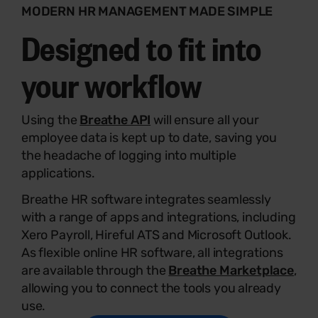
MODERN HR MANAGEMENT MADE SIMPLE
Designed to fit into
your workflow
Using the
Breathe API
will ensure all your
employee data is kept up to date, saving you
the headache of logging into multiple
applications.
Breathe HR software integrates seamlessly
with a range of apps and integrations, including
Xero Payroll, Hireful ATS and Microsoft Outlook.
As flexible online HR software, all integrations
are available through the
Breathe Marketplace
,
allowing you to connect the tools you already
use.