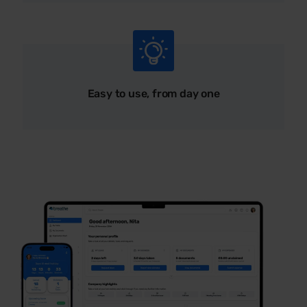
Easy to use, from day one