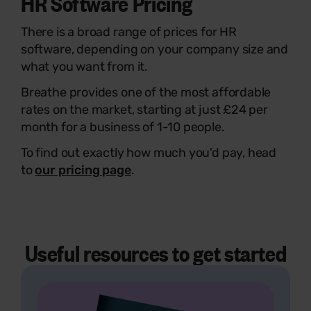
HR Software Pricing
There is a broad range of prices for HR
software, depending on your company size and
what you want from it.
Breathe provides one of the most affordable
rates on the market, starting at just £24 per
month for a business of 1-10 people.
To find out exactly how much you'd pay, head
to
our pricing page
.
Useful resources to get started