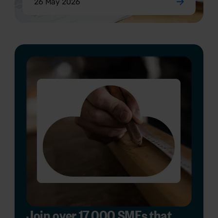
26 May 2026
Join over 17,000 SMEs that