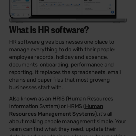
What is
HR software
?
HR software gives businesses one place to
manage everything to do with their people:
employee records, holiday and absence,
documents, onboarding, performance and
reporting. It replaces the spreadsheets, email
chains and paper files that most growing
businesses start with.
Also known as an HRIS (Human Resources
Information System) or HRMS (
Human
Resources Management Systems
), it’s all
about making people management simple. Your
team can find what they need, update their