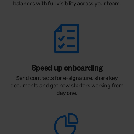
balances with full visibility across your team.
Speed up onboarding
Send contracts for e-signature, share key
documents and get new starters working from
day one.