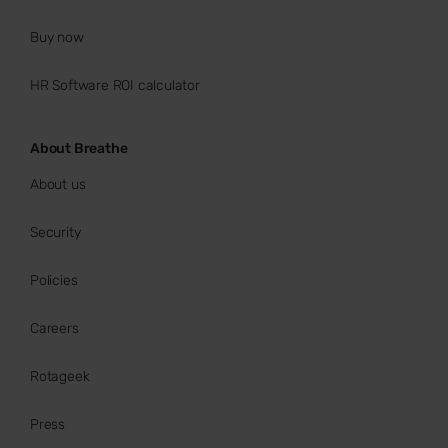
Buy now
HR Software ROI calculator
About Breathe
About us
Security
Policies
Careers
Rotageek
Press