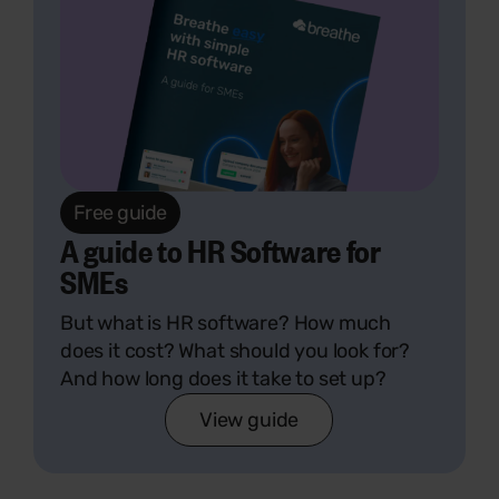
Free guide
A guide to HR Software for
SMEs
But what is HR software? How much
does it cost? What should you look for?
And how long does it take to set up?
View guide