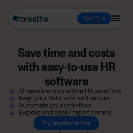
Free Trial
Save time and costs
with easy-to-use HR
software
Streamline your entire HR workflow
Keep your data safe and secure
Automate your workflow
Explore and easily report trends
Try Breathe for free