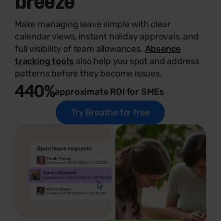
Make managing leave simple with clear
calendar views, instant holiday approvals, and
full visibility of team allowances.
Absence
tracking tools
also help you spot and address
patterns before they become issues.
440%
approximate ROI for SMEs
Try Breathe for free