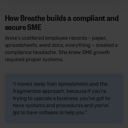
How Breathe builds a compliant and
secure SME
Anne's scattered employee records – paper,
spreadsheets, word docs, everything – created a
compliance headache. She knew SME growth
required proper systems.
and the
“I moved away from spreadsheets
fragmented approach, because if you're
trying to upscale a business, you've got to
have systems and procedures and
you've
.”
got to have software to help you