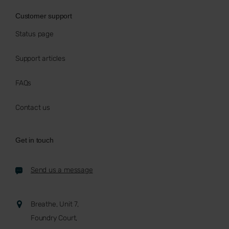
Customer support
Status page
Support articles
FAQs
Contact us
Get in touch
Send us a message
Breathe, Unit 7,
Foundry Court,