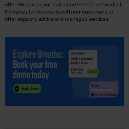
offer HR advice, our dedicated Partner network of
HR consultancies works with our customers to
offer support, advice and managed services.