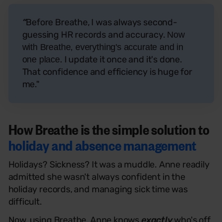
“
Before Breathe, I was always second-
guessing HR records and accuracy.
Now
with Breathe, everything's accurate and in
. I update it once and it's done.
one place
That confidence and efficiency is huge for
me."
How Breathe is the simple solution to
holiday and absence management
Holidays? Sickness? It was a muddle. Anne readily
admitted she wasn't always confident in the
holiday records, and managing sick time was
difficult.
Now, using Breathe, Anne knows
exactly
who's off