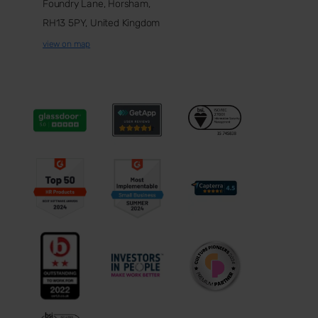
Foundry Lane, Horsham,
RH13 5PY, United Kingdom
view on map