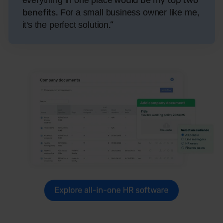
benefits.
For a small business owner like me,
.”
it's the perfect solution