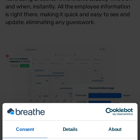
and when, instantly. All the employee information
is right there, making it quick and easy to see and
update, eliminating any guesswork.
Consent
Details
About