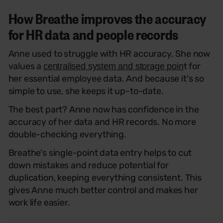
How Breathe improves the accuracy
for HR data and people records
Anne used to struggle with HR accuracy. She now
values a
t for
centralised system and storage poin
her essential employee data. And because it's so
simple to use, she keeps it up-to-date.
The best part? Anne now has confidence in the
accuracy of her data and HR records. No more
double-checking everything.
Breathe's single-point data entry helps to cut
down mistakes and reduce potential for
duplication, keeping everything consistent. This
gives Anne much better control and makes her
work life easier.