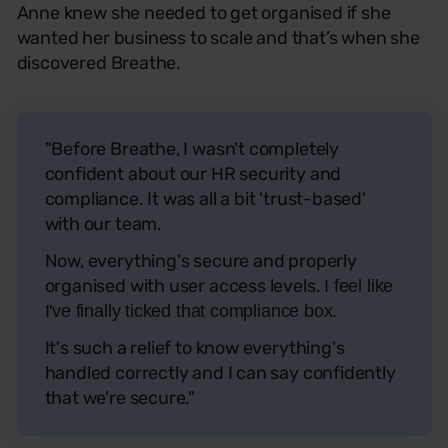
Anne knew she needed to get organised if she
wanted her business to scale and that’s when she
discovered Breathe.
"Before Breathe, I wasn't completely
confident about our HR security and
compliance. It was all a bit 'trust-based'
with our team.
Now, everything's secure and properly
organised with user access levels.
I feel like
I've finally ticked that compliance box.
It's such a relief to know everything's
handled correctly and I can say confidently
that we're secure."