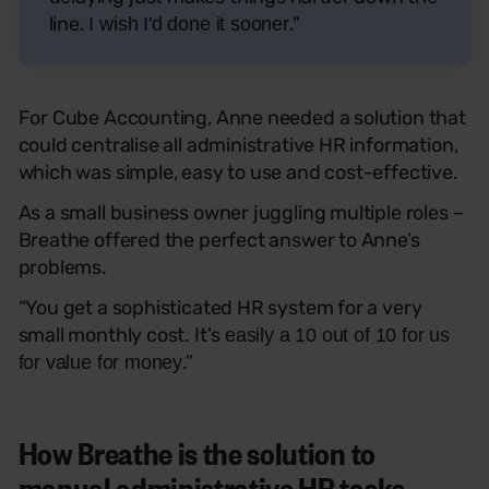
line.
."
I wish I'd done it sooner
For Cube Accounting, Anne needed a solution that
could centralise all administrative HR information,
which was simple, easy to use and cost-effective.
As a small business owner juggling multiple roles –
Breathe offered the perfect answer to Anne’s
problems.
“
You get a sophisticated HR system for a very
small monthly cost. It's
easily a 10 out of 10 for us
.”
for value for money
How Breathe is the solution to
manual administrative HR tasks