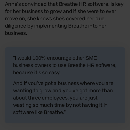
Anne's convinced that Breathe HR software, is key
for her business to grow and if she were to ever
move on, she knows she’s covered her due
diligence by implementing Breathe into her
business.
"
I would 100% encourage other SME
,
business owners to use Breathe HR software
because it's so easy.
And if you've got a business where you are
wanting to grow and you've got more than
about three employees, you are just
wasting so much time by not having it in
software like Breathe."