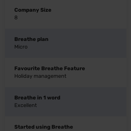
Company Size
8
Breathe plan
Micro
Favourite Breathe Feature
Holiday management
Breathe in 1 word
Excellent
Started using Breathe