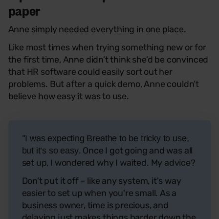
paper
Anne simply needed everything in one place.
Like most times when trying something new or for
the first time, Anne didn’t think she’d be convinced
that HR software could easily sort out her
problems. But after a quick demo, Anne couldn’t
believe how easy it was to use.
“
I was expecting Breathe to be tricky to use,
. Once I got going and was all
but it’s so easy
set up, I wondered why I waited. My advice?
Don't put it off – like any system, it's way
easier to set up when you're small. As a
business owner, time is precious, and
delaying just makes things harder down the