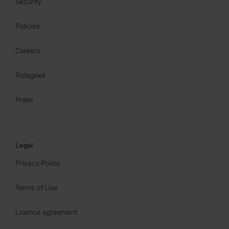
Security
Policies
Careers
Rotageek
Press
Legal
Privacy Policy
Terms of Use
Licence agreement