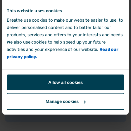
This website uses cookies
Breathe use cookies to make our website easier to use, to
"Breathe has made managing holidays and
deliver personalised content and to better tailor our
sick leave so much easier. I love getting
products, services and offers to your interests and needs.
those holiday request notifications and
We also use cookies to help speed up your future
instantly seeing who else is off.
Tracking
activities and your experience of our website.
Read our
remaining holiday and handling changes is a
privacy policy.
.
breeze now
And,
I finally have a proper system for logging
. Before, I wasn't tracking it
sick leave
Allow all cookies
properly, (which made absence visibility
tricky and what to do with pay changes) but
Manage cookies
now I can see everything clearly. It's just so
much better."