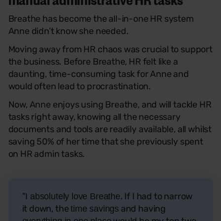
Breathe has become the all-in-one HR system
Anne didn’t know she needed.
Moving away from HR chaos was crucial to support
the business. Before Breathe, HR felt like a
daunting, time-consuming task for Anne and
would often lead to procrastination.
Now, Anne enjoys using Breathe, and will tackle HR
tasks right away, knowing all the necessary
documents and tools are readily available, all whilst
saving 50% of her time that she previously spent
on HR admin tasks.
"
. If I had to narrow
I absolutely love Breathe
it down, the
and having
time savings
would be my top two
everything in one place