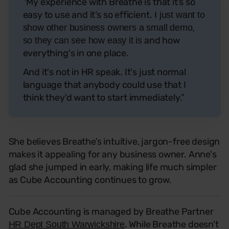
“My experience with Breathe is that it’s so
easy to use and it’s so efficient.
I just want to
show other business owners a small demo,
and how
so they can see how easy it is
everything's in one place.
And it's not in HR speak. It's just normal
language that anybody could use that I
think they'd want to start immediately.”
She believes Breathe’s intuitive, jargon-free design
makes it appealing for any business owner. Anne's
glad she jumped in early, making life much simpler
as Cube Accounting continues to grow.
Cube Accounting is managed by Breathe Partner
. While Breathe doesn't
HR Dept South Warwickshire