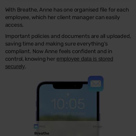
With Breathe, Anne has one organised file for each
employee, which her client manager can easily
access.
Important policies and documents are all uploaded,
saving time and making sure everything's
compliant. Now Anne feels confident and in
control, knowing her
employee data is stored
.
securely