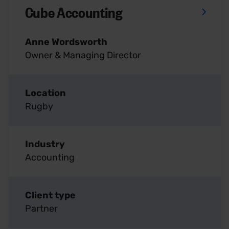
Cube Accounting
Anne Wordsworth
Owner & Managing Director
Location
Rugby
Industry
Accounting
Client type
Partner