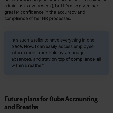
), but it's also given her
admin tasks every week
greater confidence in the accuracy and
compliance of her HR processes.
“
It's such a relief to have everything in one
. Now, I can easily access employee
plac
e
information, track holidays, manage
absences, and stay on top of compliance, all
within Breathe."
Future plans for Cube Accounting
and Breathe