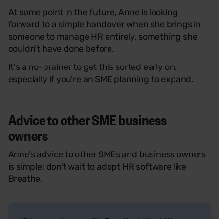
At some point in the future, Anne is looking
forward to a simple handover when she brings in
someone to manage HR entirely, something she
couldn't have done before.
It's a no-brainer to get this sorted early on,
especially if you're an SME planning to expand.
Advice to other SME business
owners
Anne's advice to other SMEs and business owners
is simple: don't wait to adopt HR software like
Breathe.