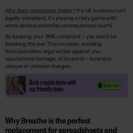
If a UK business isn't
Why does compliance matter?
legally compliant, it's playing a risky game with
some serious potential consequences (ouch).
By keeping your SME compliant – you won’t be
breaking the law. This includes: avoiding
fines/penalties, legal action against you,
reputational damage, at its worst – business
closure or criminal charges.
Why Breathe is the perfect
replacement for spreadsheets and