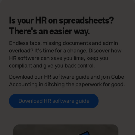
Is your HR on spreadsheets?
There's an easier way.
Endless tabs, missing documents and admin
overload? It's time for a change. Discover how
HR software can
save you time, keep you
.
compliant and give you back control
Download our HR software guide and join Cube
Accounting in ditching the paperwork for good.
Download HR software guide