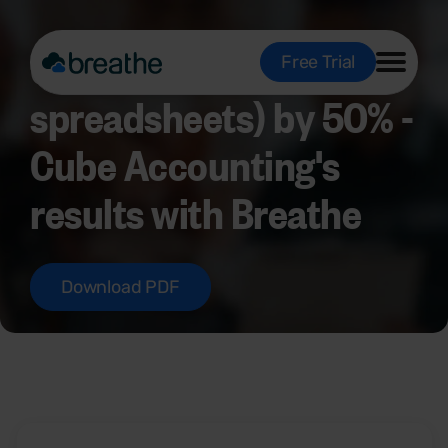
Cutting HR admin (and
Free Trial
spreadsheets) by 50% -
Cube Accounting's
results with Breathe
Download PDF