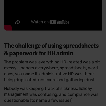
The challenge of using spreadsheets
& paperwork for HR admin
The problem was, everything HR-related was a bit
messy – papers everywhere, spreadsheets, word
docs, you name it, administrative HR was there
being duplicated, unsecure and gathering dust.
Nobody was keeping track of sickness,
holiday
was confusing, and compliance was
management
questionable (to name a few issues).