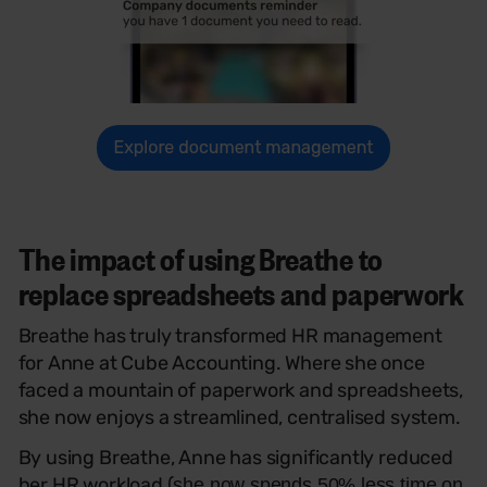
The impact of using Breathe to
replace spreadsheets and paperwork
Breathe has truly transformed HR management
for Anne at Cube Accounting. Where she once
faced a mountain of paperwork and spreadsheets,
she now enjoys a streamlined, centralised system.
By using Breathe, Anne has significantly reduced
her HR workload (
she now spends 50% less time on