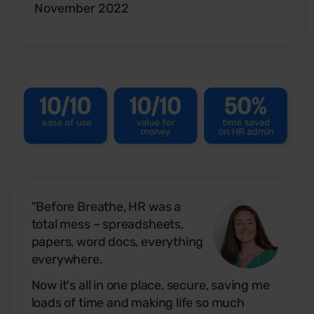
November 2022
"Before Breathe, HR was a
total mess – spreadsheets,
papers, word docs, everything
everywhere.
Now it's all in one place, secure, saving me
loads of time and making life so much