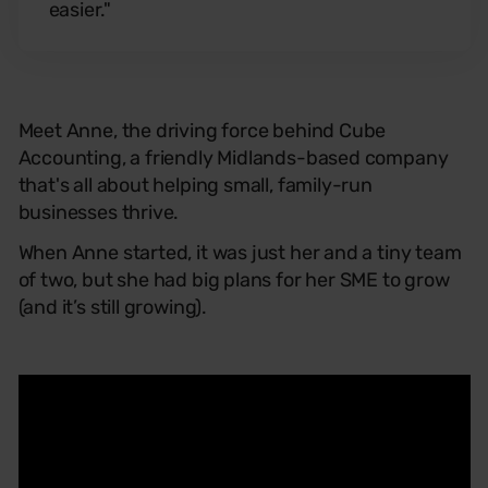
easier."
Meet Anne, the driving force behind Cube
Accounting, a friendly Midlands-based company
that's all about helping small, family-run
businesses thrive.
When Anne started, it was just her and a tiny team
of two, but she had big plans for her SME to grow
(and it’s still growing).