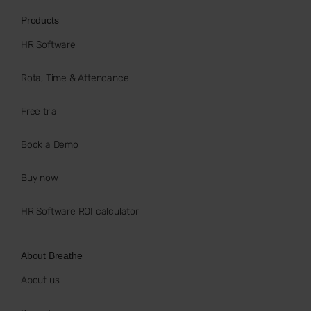
Products
HR Software
Rota, Time & Attendance
Free trial
Book a Demo
Buy now
HR Software ROI calculator
About Breathe
About us