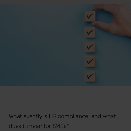
What exactly is HR compliance, and what
does it mean for SMEs?