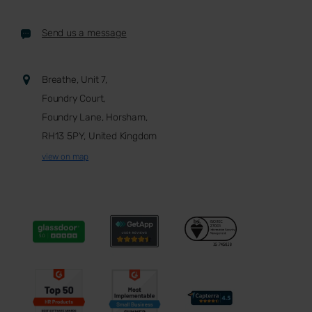
Send us a message
Breathe, Unit 7,
Foundry Court,
Foundry Lane, Horsham,
RH13 5PY, United Kingdom
view on map