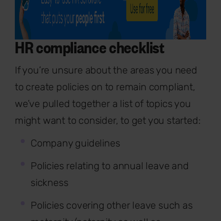
HR compliance checklist
If you’re unsure about the areas you need
to create policies on to remain compliant,
we’ve pulled together a list of topics you
might want to consider, to get you started:
Company guidelines
Policies relating to annual leave and
sickness
Policies covering other leave such as