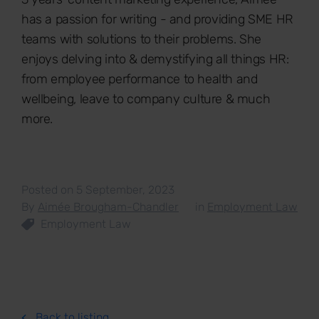
has a passion for writing - and providing SME HR
teams with solutions to their problems. She
enjoys delving into & demystifying all things HR:
from employee performance to health and
wellbeing, leave to company culture & much
more.
Posted on 5 September, 2023
By
Aimée Brougham-Chandler
in
Employment Law
Employment Law
Back to listing