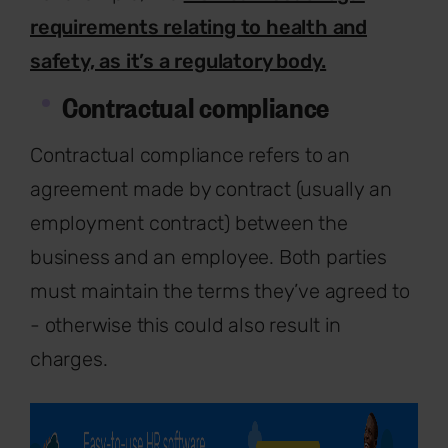
requirements relating to health and
safety, as it’s a regulatory body.
Contractual compliance
Contractual compliance refers to an
agreement made by contract (usually an
employment contract) between the
business and an employee. Both parties
must maintain the terms they’ve agreed to
- otherwise this could also result in
charges.