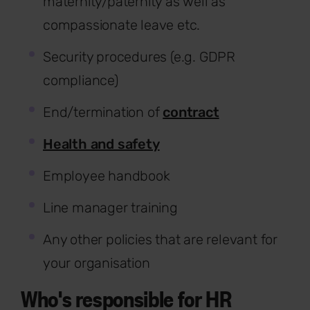
maternity/paternity as well as
compassionate leave etc.
Security procedures (e.g. GDPR
compliance)
End/termination of
contract
Health and safety
Employee handbook
Line manager training
Any other policies that are relevant for
your organisation
Who's responsible for HR