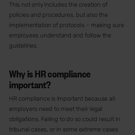
This not only includes the creation of
policies and procedures, but also the
implementation of protocols – making sure
employees understand and follow the
guidelines.
Why is HR compliance
important?
HR compliance is important because all
employers need to meet their legal
obligations. Failing to do so could result in
tribunal cases, or in some extreme cases