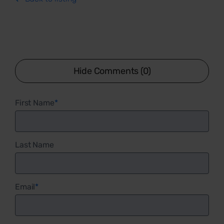
Hide Comments (0)
First Name
*
Last Name
Email
*