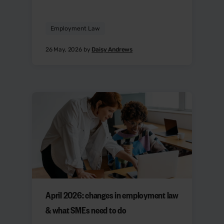
Employment Law
26 May, 2026 by
Daisy Andrews
April 2026: changes in employment law
& what SMEs need to do