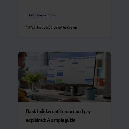
Employment Law
10 April, 2026 by
Daisy Andrews
Bank holiday entitlement and pay
explained: A simple guide