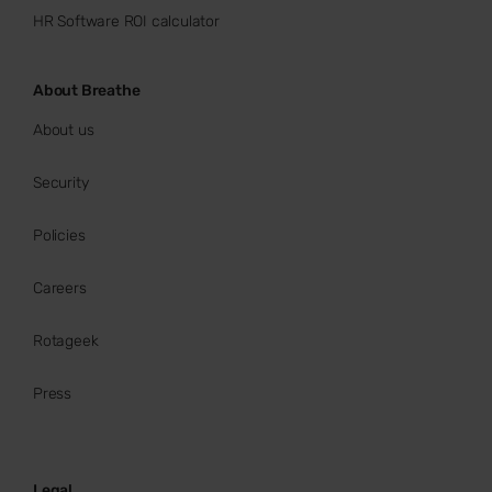
HR Software ROI calculator
About Breathe
About us
Security
Policies
Careers
Rotageek
Press
Legal