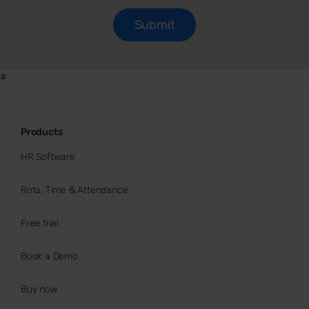
#
Products
HR Software
Rota, Time & Attendance
Free trial
Book a Demo
Buy now