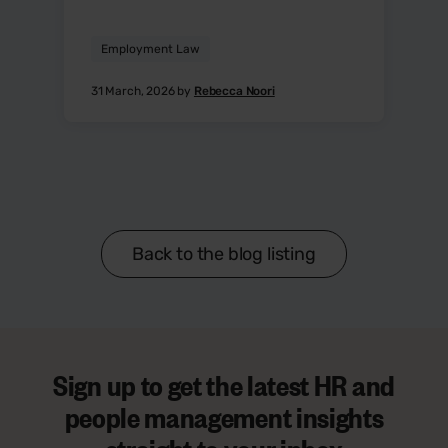
Employment Law
31 March, 2026 by
Rebecca Noori
Back to the blog listing
Sign up to get the latest HR and
people management insights
straight to your inbox