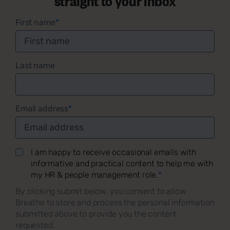
First name
*
Last name
Email address
*
I am happy to receive occasional emails with
informative and practical content to help me with
my HR & people management role.
*
By clicking submit below, you consent to allow
Breathe to store and process the personal information
submitted above to provide you the content
requested.