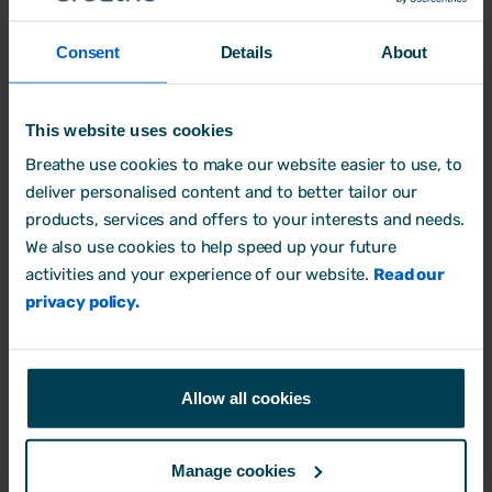
your business.
Consent
Details
About
Store your documents securely
and
maintain GDPR compliance with Breathe’s
This website uses cookies
secure, cloud-based software. You can
Breathe use cookies to make our website easier to use, to
store all your policies in one place and
deliver personalised content and to better tailor our
provide your HR team with specific levels
products, services and offers to your interests and needs.
of access to the information they need.
We also use cookies to help speed up your future
activities and your experience of our website.
Read our
Why not
try for free
today?
privacy policy.
Allow all cookies
Manage cookies