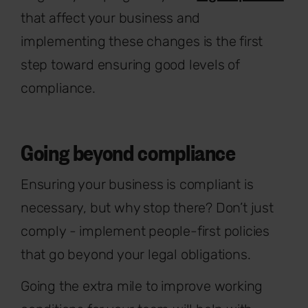
that affect your business and
implementing these changes is the first
step toward ensuring good levels of
compliance.
Going beyond compliance
Ensuring your business is compliant is
necessary, but why stop there? Don’t just
comply - implement people-first policies
that go beyond your legal obligations.
Going the extra mile to improve working