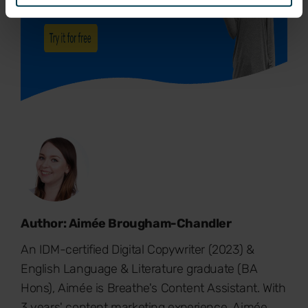
Author: Aimée Brougham-Chandler
An IDM-certified Digital Copywriter (2023) &
English Language & Literature graduate (BA
Hons), Aimée is Breathe's Content Assistant. With
3 years' content marketing experience, Aimée