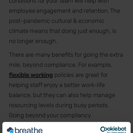
conditions for your team will help with
employee engagement and retention. The
post-pandemic cultural & economic
climate means that doing just enough, is
no longer enough.
There are many benefits for going the extra
mile, beyond compliance. For example,
flexible working
policies are great for
helping staff enjoy a better work-life
balance, but they can also help manage
resourcing levels during busy periods.
Going beyond your compliancy
requirements works for both your team and