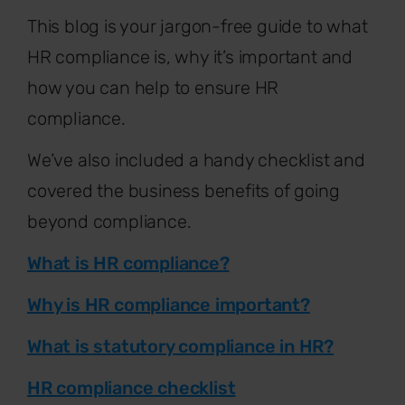
This blog is your jargon-free guide to what
HR compliance is, why it’s important and
how you can help to ensure HR
compliance.
We’ve also included a handy checklist and
covered the business benefits of going
beyond compliance.
What is HR compliance?
Why is HR compliance important?
What is statutory compliance in HR?
HR compliance checklist