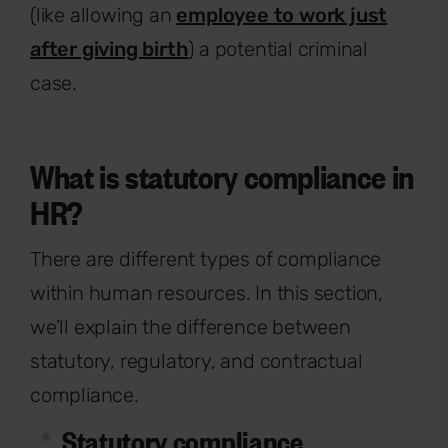
(like allowing an
employee to work just
after giving birth
) a potential criminal
case.
What is statutory compliance in
HR?
There are different types of compliance
within human resources. In this section,
we’ll explain the difference between
statutory, regulatory, and contractual
compliance.
Statutory compliance