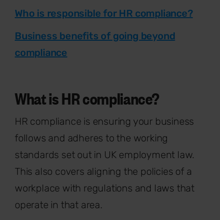
Who is responsible for HR compliance?
Business benefits of going beyond
compliance
What is HR compliance?
HR compliance is ensuring your business
follows and adheres to the working
standards set out in UK employment law.
This also covers aligning the policies of a
workplace with regulations and laws that
operate in that area.