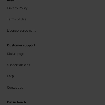
Privacy Policy
Terms of Use
Licence agreement
Customer support
Status page
Support articles
FAQs
Contact us
Get in touch