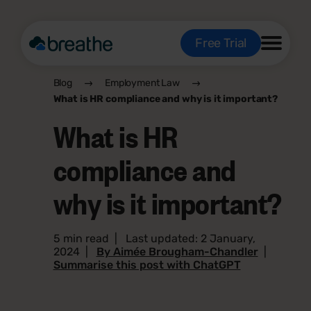
Free Trial
Blog
Employment Law
What is HR compliance and why is it important?
What is HR
compliance and
why is it important?
5 min read
|
Last updated: 2 January,
2024
|
By Aimée Brougham-Chandler
|
Summarise this post with ChatGPT