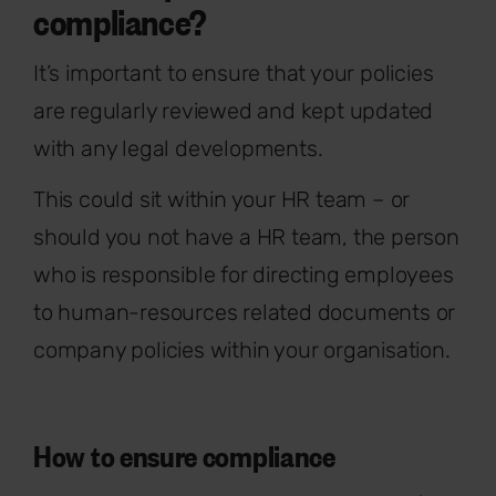
compliance?
It’s important to ensure that your policies
are regularly reviewed and kept updated
with any legal developments.
This could sit within your HR team – or
should you not have a HR team, the person
who is responsible for directing employees
to human-resources related documents or
company policies within your organisation.
How to ensure compliance