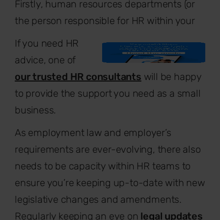
Firstly, human resources departments (or
the person responsible for HR within your
If you need HR
advice, one of
our trusted HR consultants
will be happy
to provide the support you need as a small
business.
As employment law and employer’s
requirements are ever-evolving, there also
needs to be capacity within HR teams to
ensure you’re keeping up-to-date with new
legislative changes and amendments.
Regularly keeping an eye on
legal updates