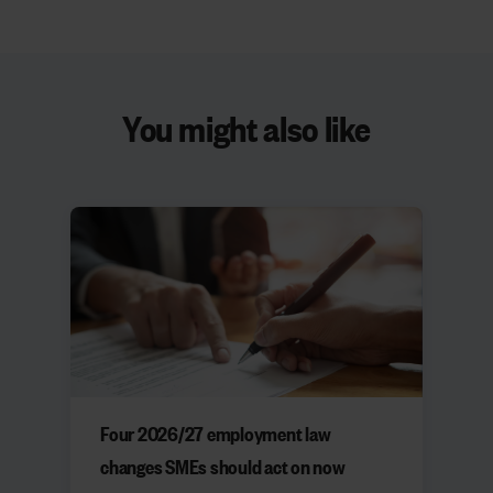
You might also like
Four 2026/27 employment law
changes SMEs should act on now