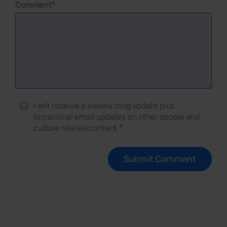
Comment
*
I will receive a weekly blog update plus
occasional email updates on other people and
culture related content.
*