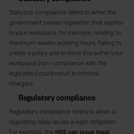
Statutory compliance refers to when the
government passes legislation that applies
to your workplace, for example, relating to
maximum weekly working hours. Failing to
create a policy and enforce this within your
workplace (non-compliance with the
legislation) could result in criminal
chargers.
Regulatory compliance
Regulatory compliance refers to when a
regulating body issues a legal obligation.
For example, the
HSE can issue legal