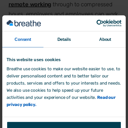
remote working
through to compressed
hours, employers and employees can work
together to find a balance that supports
business priorities and employee wellbeing
Consent
Details
About
for a healthier and more productive
outcome.
This website uses cookies
Breathe use cookies to make our website easier to use, to
deliver personalised content and to better tailor our
products, services and offers to your interests and needs.
We also use cookies to help speed up your future
activities and your experience of our website.
Read our
privacy policy.