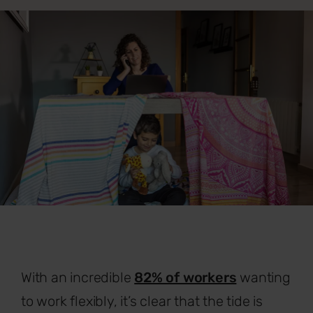
With an incredible
82% of workers
wanting
to work flexibly, it’s clear that the tide is