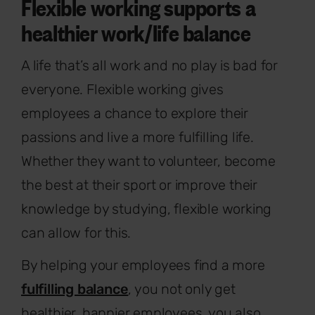
Flexible working supports a
healthier work/life balance
A life that’s all work and no play is bad for
everyone. Flexible working gives
employees a chance to explore their
passions and live a more fulfilling life.
Whether they want to volunteer, become
the best at their sport or improve their
knowledge by studying, flexible working
can allow for this.
By helping your employees find a more
fulfilling balance
, you not only get
healthier, happier employees, you also