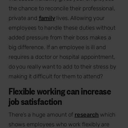
the chance to reconcile their professional,
private and
family
lives. Allowing your
employees to handle these duties without
added pressure from their boss makes a
big difference. If an employee is ill and
requires a doctor or hospital appointment,
do you really want to add to their stress by
making it difficult for them to attend?
Flexible working can increase
job satisfaction
There’s a huge amount of
research
which
shows employees who work flexibly are