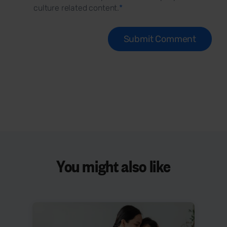
culture related content.
*
You might also like