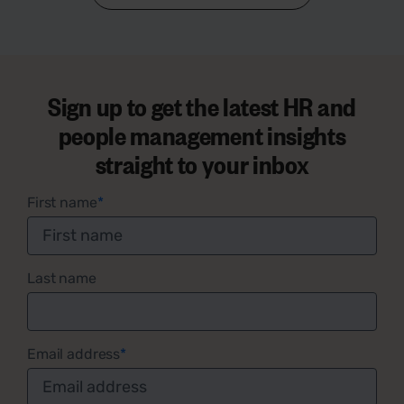
Sign up to get the latest HR and
people management insights
straight to your inbox
First name
*
Last name
Email address
*