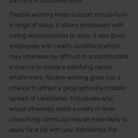
part of this inclusivity drive.
Flexible working helps support inclusivity in
a range of ways. It allows employees with
caring responsibilities to work. It also gives
employees with health conditions which
may otherwise be difficult to accommodate
a chance to create a satisfying career.
What’s more, flexible working gives you a
chance to attract a geographically broader
spread of candidates. Individuals who
would otherwise avoid a costly or time-
consuming commute may be more likely to
apply for a job with you. Sometimes the