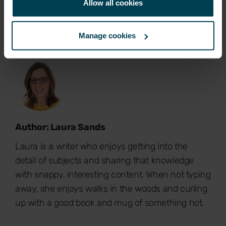
Allow all cookies
Manage cookies
Author: Laura Sands
Laura is a writer who enjoys getting into the
detail of subjects and sharing that knowledge
with snappy, interesting content. When not typing
away, she enjoys walks in the woods and curling
up with a good book and mug of something hot.