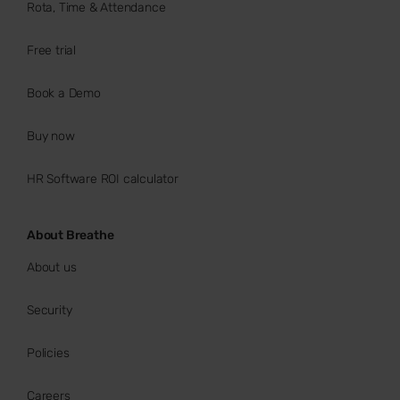
Rota, Time & Attendance
Free trial
Book a Demo
Buy now
HR Software ROI calculator
About Breathe
About us
Security
Policies
Careers