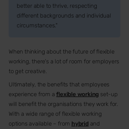
better able to thrive, respecting
different backgrounds and individual
circumstances."
When thinking about the future of flexible
working, there's a lot of room for employers
to get creative.
Ultimately, the benefits that employees
experience from a
flexible working
set-up
will benefit the organisations they work for.
With a wide range of flexible working
options available – from
hybrid
and