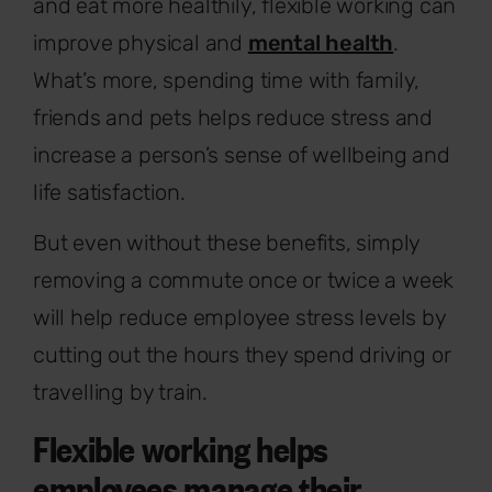
and eat more healthily, flexible working can
improve physical and
mental health
.
What’s more, spending time with family,
friends and pets helps reduce stress and
increase a person’s sense of wellbeing and
life satisfaction.
But even without these benefits, simply
removing a commute once or twice a week
will help reduce employee stress levels by
cutting out the hours they spend driving or
travelling by train.
Flexible working helps
employees manage their