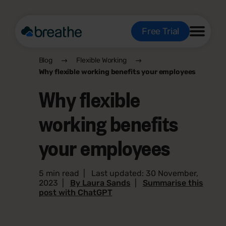
Free Trial
Blog
Flexible Working
Why flexible working benefits your employees
Why flexible
working benefits
your employees
5 min read
|
Last updated: 30 November,
2023
|
By Laura Sands
|
Summarise this
post with ChatGPT