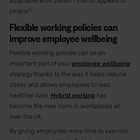
adaptable work pattern that so appeals to
people?
Flexible working policies can
improve employee wellbeing
Flexible working policies can be an
important part of your
employee wellbeing
strategy thanks to the way it helps reduce
stress and allows employees to lead
healthier lives.
Hybrid working
has
become the new norm in workplaces all
over the UK.
By giving employees more time to exercise