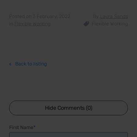
Posted on 3 February, 2022
By
Laura Sands
in
Flexible Working
Flexible Working
Back to listing
Hide Comments (0)
First Name
*