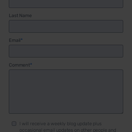
Last Name
Email
*
Comment
*
I will receive a weekly blog update plus
occasional email updates on other people and