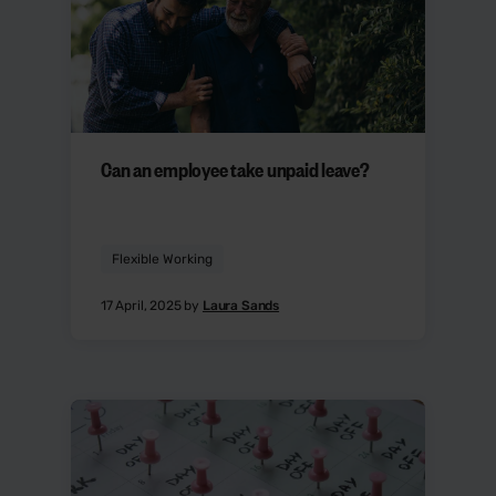
Can an employee take unpaid leave?
Flexible Working
17 April, 2025 by
Laura Sands