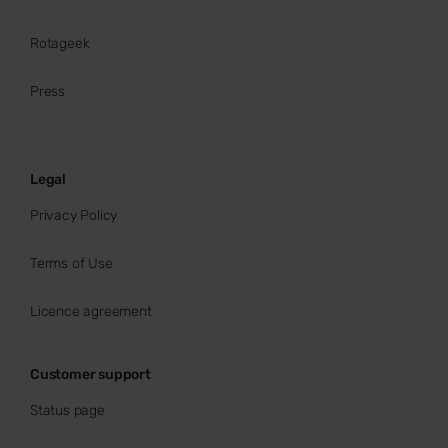
Rotageek
Press
Legal
Privacy Policy
Terms of Use
Licence agreement
Customer support
Status page