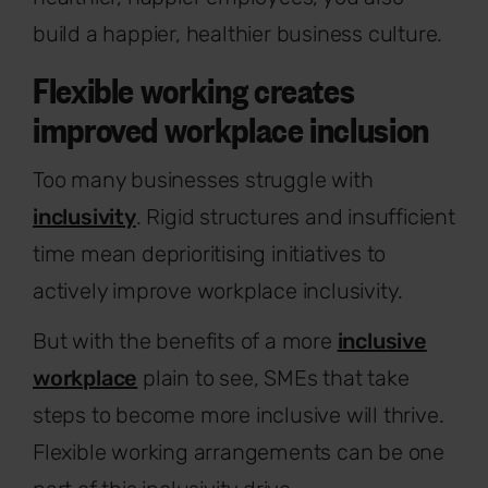
build a happier, healthier business culture.
Flexible working creates
improved workplace inclusion
Too many businesses struggle with
inclusivity
. Rigid structures and insufficient
time mean deprioritising initiatives to
actively improve workplace inclusivity.
But with the benefits of a more
inclusive
workplace
plain to see, SMEs that take
steps to become more inclusive will thrive.
Flexible working arrangements can be one