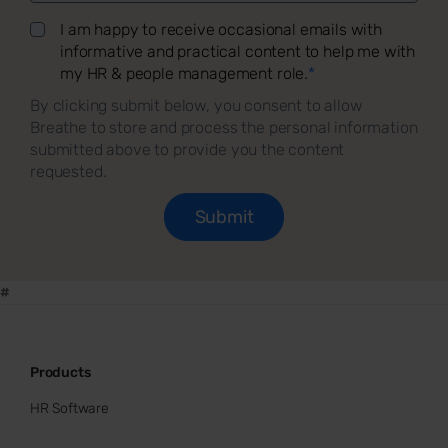
I am happy to receive occasional emails with
informative and practical content to help me with
my HR & people management role.
*
By clicking submit below, you consent to allow
Breathe to store and process the personal information
submitted above to provide you the content
requested.
#
Products
HR Software