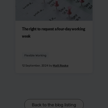
The right to request a four-day working
week
Flexible Working
12 September, 2024 by
Matt Rooke
Back to the blog listing