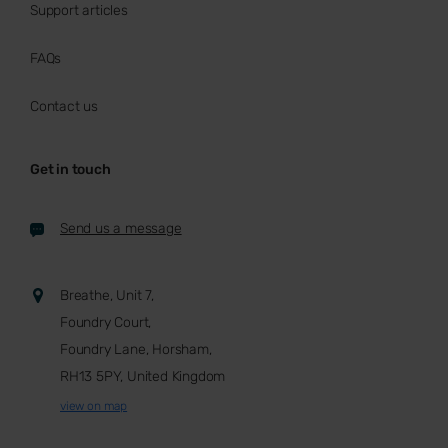
Support articles
FAQs
Contact us
Get in touch
Send us a message
Breathe, Unit 7,
Foundry Court,
Foundry Lane, Horsham,
RH13 5PY, United Kingdom
view on map