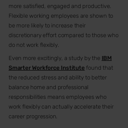
more satisfied, engaged and productive.
Flexible working employees are shown to
be more likely to increase their
discretionary effort compared to those who
do not work flexibly.
Even more excitingly, a study by the
IBM
Smarter Workforce Institute
found that
the reduced stress and ability to better
balance home and professional
responsibilities means employees who
work flexibly can actually accelerate their
career progression.