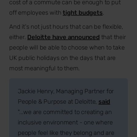
cost of a commute can be enough to put
off employees with
tight budgets
.
And it's not just hours that can be flexible,
either.
Deloitte have announced
that their
people will be able to choose when to take
UK public holidays on the days that are
most meaningful to them.
Jackie Henry, Managing Partner for
People & Purpose at Deloitte,
said
"...we are committed to creating an
inclusive environment - one where
people feel like they belong and are