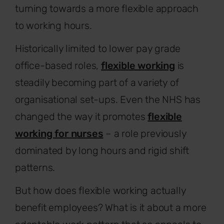
turning towards a more flexible approach
to working hours.
Historically limited to lower pay grade
office-based roles,
flexible working
is
steadily becoming part of a variety of
organisational set-ups. Even the NHS has
changed the way it promotes
flexible
working for nurses
– a role previously
dominated by long hours and rigid shift
patterns.
But how does flexible working actually
benefit employees? What is it about a more