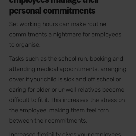
personal commitments
Set working hours can make routine
commitments a nightmare for employees
to organise.
Tasks such as the school run, booking and
attending medical appointments, arranging
cover if your child is sick and off school or
caring for older or unwell relatives become
difficult to fit it. This increases the stress on
the employee, making them feel torn
between their commitments.
Increased flexibility gives your employees