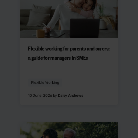
Flexible working for parents and carers:
a guide for managers in SMEs
Flexible Working
10 June, 2026 by
Daisy Andrews