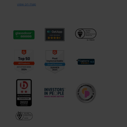
view on map