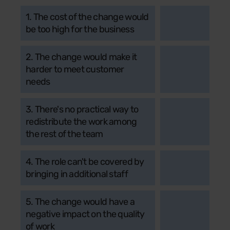
1. The cost of the change would
be too high for the business
2. The change would make it
harder to meet customer
needs
3. There's no practical way to
redistribute the work among
the rest of the team
4. The role can't be covered by
bringing in additional staff
5. The change would have a
negative impact on the quality
of work