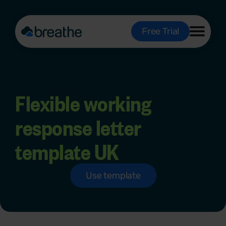
Free Trial
Flexible working
response letter
template UK
Use template