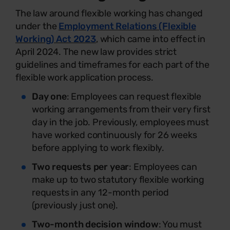
The law around flexible working has changed
under the
Employment Relations (Flexible
Working) Act 2023
, which came into effect in
April 2024. The new law provides strict
guidelines and timeframes for each part of the
flexible work application process.
Day one
: Employees can request flexible
working arrangements from their very first
day in the job. Previously, employees must
have worked continuously for 26 weeks
before applying to work flexibly.
Two requests per year
: Employees can
make up to two statutory flexible working
requests in any 12-month period
(previously just one).
Two-month decision window
: You must