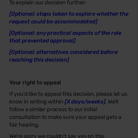
To explain our decision further:
[Optional: steps taken to explore whether the
request could be accommodated]
[Optional: any practical aspects of the role
that prevented approval]
[Optional: alternatives considered before
reaching this decision]
Your right to appeal
If you'd like to appeal this decision, please let us
know in writing within
[X days/weeks]
. We'll
follow a similar process to our initial
consultation to make sure your appeal gets a
fair hearing.
We're sorry we couldn't say yes on this