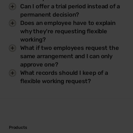
Can I offer a trial period instead of a
permanent decision?
Does an employee have to explain
why they're requesting flexible
working?
What if two employees request the
same arrangement and I can only
approve one?
What records should I keep of a
flexible working request?
Products