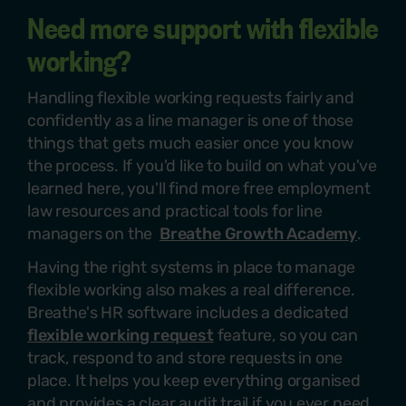
Need more support with flexible
working?
Handling flexible working requests fairly and
confidently as a line manager is one of those
things that gets much easier once you know
the process. If
you'd
like to build on what
you've
learned here,
you'll
find more free employment
law resources and practical tools for line
managers on the
Breathe Growth Academy
.
Having the right systems in place to manage
flexible working also makes a real difference.
Breathe's HR software includes a dedicated
flexible working request
feature, so you can
track, respond to and store requests in one
place. It helps you keep everything organised
and provides a clear audit trail if you ever need