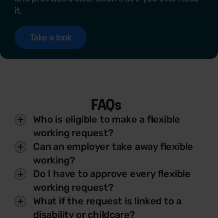
it.
Take a look
FAQs
Who is eligible to make a flexible
working request?
Can an employer take away flexible
working?
Do I have to approve every flexible
working request?
What if the request is linked to a
disability or childcare?