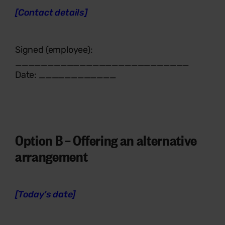
[Contact details]
Signed (employee):
___________________________
Date: ____________
Option B –
Offering an alternative
arrangement
[Today's date]