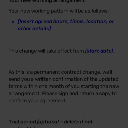
Your new working arrangement
Your new working pattern will be as follows:
[Insert agreed hours, times, location, or
other details]
This change will take effect from
[start date].
As this is a permanent contract change, we'll
send you a written confirmation of the updated
terms within one month of you starting the new
arrangement. Please sign and return a copy to
confirm your agreement.
Trial period
(optional – delete if not