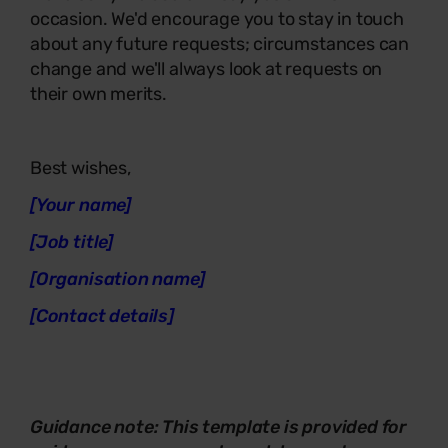
occasion. We'd encourage you to stay in touch
about any future requests; circumstances can
change and we'll always look at requests on
their own merits.
Best wishes,
[Your name]
[Job title]
[Organisation name]
[Contact details]
Guidance
note
: This template is provided for