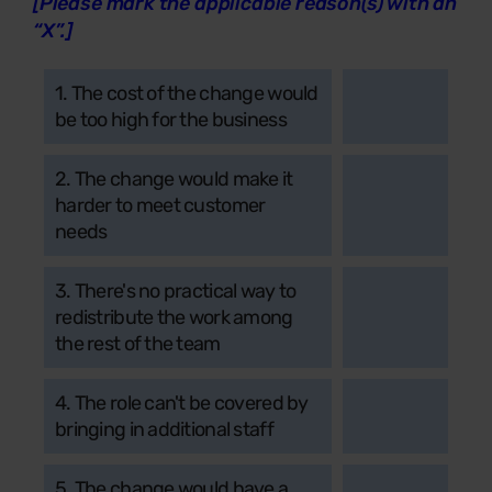
[Please mark the applicable reason(s) with an
“X”.]
1. The cost of the change would
be too high for the business
2. The change would make it
harder to meet customer
needs
3. There's no practical way to
redistribute the work among
the rest of the team
4. The role can't be covered by
bringing in additional staff
5. The change would have a