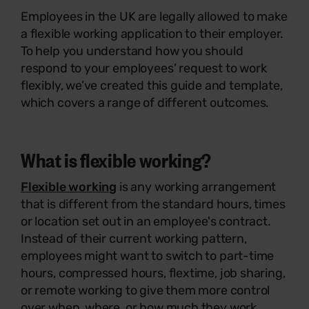
Employees in the UK are legally allowed to make
a flexible working application to their employer.
To help you understand how you should
respond to your employees’ request to work
flexibly, we’ve created this guide and template,
which covers a range of different outcomes.
What is flexible working?
Flexible working
is any working arrangement
that is different from the standard hours, times
or location set out in an employee's contract.
Instead of their current working pattern,
employees might want to switch to part-time
hours, compressed hours, flextime, job sharing,
or remote working to give them more control
over when, where, or how much they work.