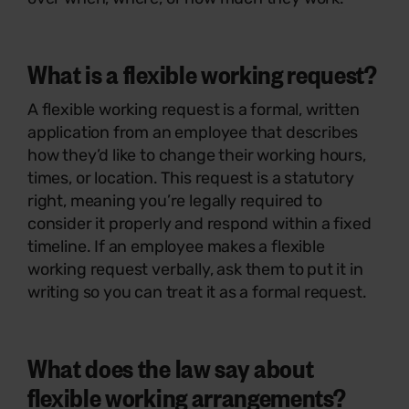
What is a flexible working request?
A flexible working request is a formal, written
application from an employee that describes
how they’d like to change their working hours,
times, or location. This request is a statutory
right, meaning you’re legally required to
consider it properly and respond within a fixed
timeline. If an employee makes a flexible
working request verbally, ask them to put it in
writing so you can treat it as a formal request.
What does the law say about
flexible working arrangements?