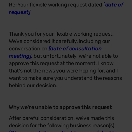
Re: Your flexible working request dated
[
date of
request]
Thank you for your flexible working request.
We've considered it carefully, including our
conversation on
[date of consultation
meeting]
,
but unfortunately, we're not able to
approve this request at the moment. I know
that's not the news you were hoping for, and I
want to make sure you understand the reasons
behind our decision.
Why we're unable to approve this request
After careful consideration, we've made this
decision for the following business reason(s).