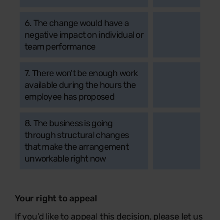
6. The change would have a
negative impact on individual or
team performance
7. There won't be enough work
available during the hours the
employee has proposed
8. The business is going
through structural changes
that make the arrangement
unworkable right now
Your right to appeal
If you'd like to appeal this decision, please let us