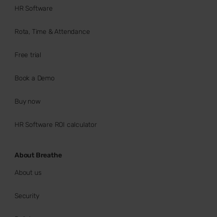
HR Software
Rota, Time & Attendance
Free trial
Book a Demo
Buy now
HR Software ROI calculator
About Breathe
About us
Security