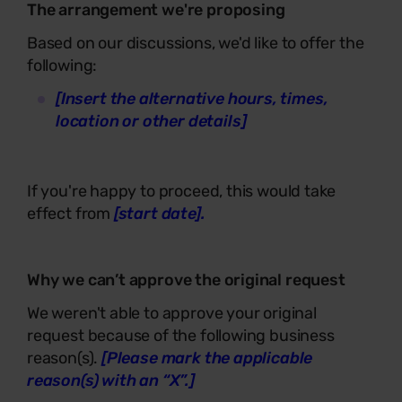
The arrangement we're proposing
Based on our discussions, we'd like to offer the
following:
[Insert the alternative hours, times,
location or other details]
If you're happy to proceed, this would take
effect from
[start date].
Why we can’t approve the original request
We weren't able to approve your original
request because of the following business
reason(s).
[Please mark the applicable
reason(s) with an “X”.]