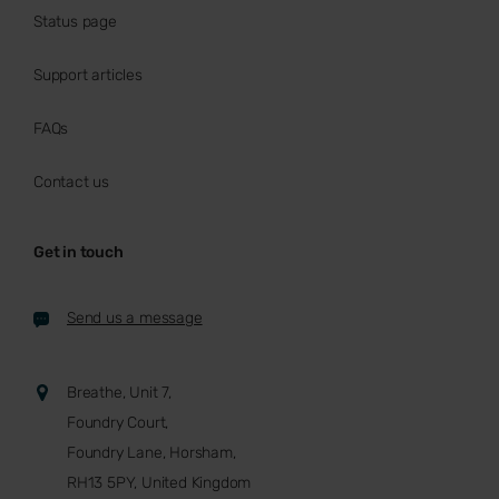
Status page
Support articles
FAQs
Contact us
Get in touch
Send us a message
Breathe, Unit 7,
Foundry Court,
Foundry Lane, Horsham,
RH13 5PY, United Kingdom