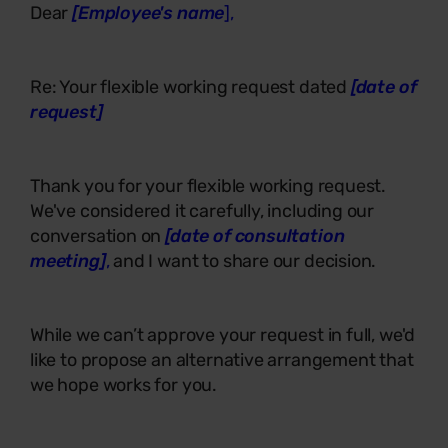
Dear
[Employee's name
],
Re: Your flexible working request dated
[date of
request]
Thank you for your flexible working request.
We've considered it carefully, including our
conversation on
[date of consultation
meeting]
,
and I want to share our decision.
While we can’t approve your request in full, we'd
like to propose an alternative arrangement that
we hope works for you.