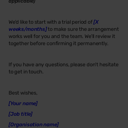
applicable)
We'd like to start with a trial period of
[X
weeks/months]
to make sure the arrangement
works well for you and the team. We'll review it
together before confirming it permanently.
If you have any questions, please don't hesitate
to get in touch.
Best wishes,
[Your name]
[Job title]
[Organisation name]