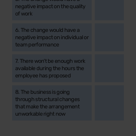
negative impact on the quality
of work
6. The change would have a
negative impact on individual or
team performance
7. There won't be enough work
available during the hours the
employee has proposed
8. The business is going
through structural changes
that make the arrangement
unworkable right now