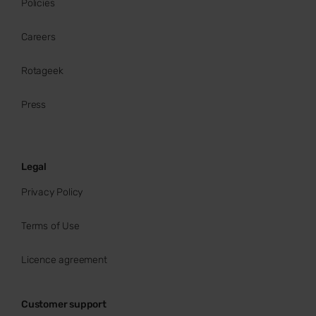
Policies
Careers
Rotageek
Press
Legal
Privacy Policy
Terms of Use
Licence agreement
Customer support