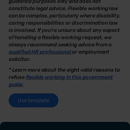
guidance purposes only and does not
constitute legal advice. Flexible working law
can be complex, particularly where disability,
caring responsibilities or discrimination law
is involved. If you're unsure about any aspect
of handling a flexible working request, we
always recommend seeking advice from a
qualified HR professional
or employment
solicitor.
* Learn more about the eight valid reasons to
refuse
flexible working in this government
guide
.
Use template