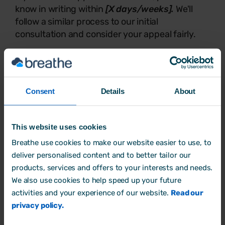
know in writing within
[X days/weeks].
We'll
follow a similar process to our initial
consultation and consider your appeal fairly.
We're committed to supporting flexible working
wherever we can and we genuinely appreciate
you raising this with us. Please do get in touch
if you'd like to talk things through.
Consent
Details
About
Best wishes,
This website uses cookies
Breathe use cookies to make our website easier to use, to
[Your name]
deliver personalised content and to better tailor our
[Job title]
products, services and offers to your interests and needs.
We also use cookies to help speed up your future
[Organisation name]
activities and your experience of our website.
Read our
[Contact details]
privacy policy.