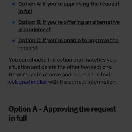
Option A
: If you're approving the request
in full
Option B
: If you’re offering an alternative
arrangement
Option C:
If you're unable to approve the
request
You can choose the option that matches your
situation and delete the other two sections.
Remember to remove and replace the text
coloured in blue
with the correct information.
Option A – Approving the request
in full