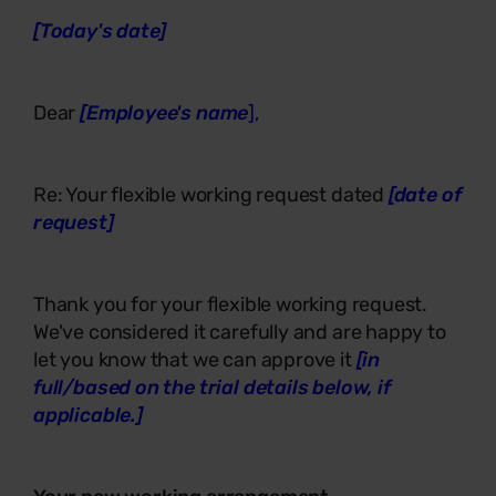
[Today's date]
Dear
[Employee's name
],
Re: Your flexible working request dated
[date of
request]
Thank you for your flexible working request.
We've considered it carefully and are happy to
let you know that we can approve it
[in
full/based on the trial details below, if
applicable.]