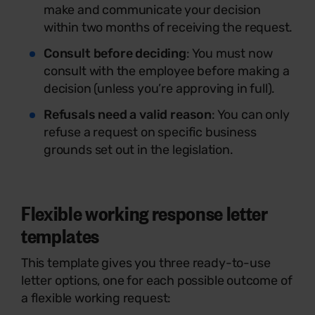
make and communicate your decision
within two months of receiving the request.
Consult before deciding
: You must now
consult with the employee before making a
decision (unless you’re approving in full).
Refusals need a valid reason
: You can only
refuse a request on specific business
grounds set out in the legislation.
Flexible working response letter
templates
This template gives you three ready-to-use
letter options, one for each possible outcome of
a flexible working request: