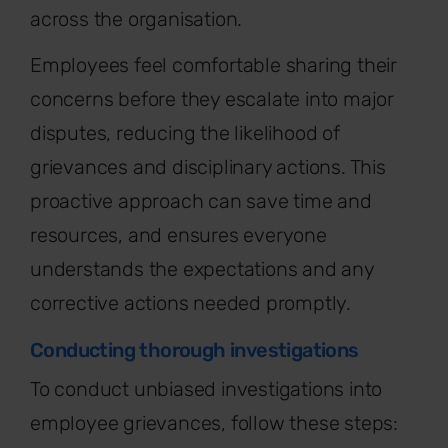
across the organisation.
Employees feel comfortable sharing their
concerns before they escalate into major
disputes, reducing the likelihood of
grievances and disciplinary actions. This
proactive approach can save time and
resources, and ensures everyone
understands the expectations and any
corrective actions needed promptly.
Conducting thorough investigations
To conduct unbiased investigations into
employee grievances, follow these steps: