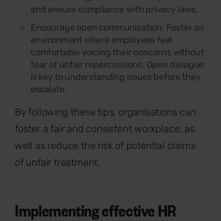
and ensure compliance with privacy laws.
Encourage open communication:
Foster an
environment where employees feel
comfortable voicing their concerns without
fear of unfair repercussions. Open dialogue
is key to understanding issues before they
escalate.
By following these tips, organisations can
foster a fair and consistent workplace, as
well as reduce the risk of potential claims
of unfair treatment.
Implementing effective HR