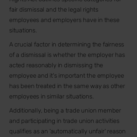
fair dismissal and the legal rights
employees and employers have in these
situations.
A crucial factor in determining the fairness
of a dismissal is whether the employer has
acted reasonably in dismissing the
employee and it's important the employee
has been treated in the same way as other
employees in similar situations.
Additionally, being a trade union member
and participating in trade union activities
qualifies as an 'automatically unfair' reason