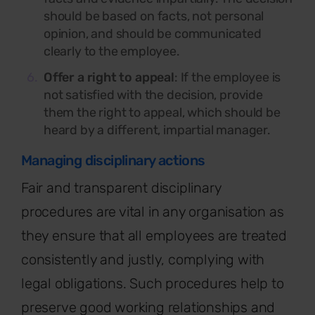
should be based on facts, not personal
opinion, and should be communicated
clearly to the employee.
Offer a right to appeal
: If the employee is
not satisfied with the decision, provide
them the right to appeal, which should be
heard by a different, impartial manager.
Managing disciplinary actions
Fair and transparent disciplinary
procedures are vital in any organisation as
they ensure that all employees are treated
consistently and justly, complying with
legal obligations. Such procedures help to
preserve good working relationships and