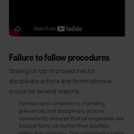
Failure to follow procedures
Staying on top of procedures for
disciplinary actions and terminations is
crucial for several reasons.
Fairness and consistency: Handling
grievances and disciplinary actions
consistently ensures that all employees are
treated fairly, no matter their position
within the company. This consistency helps