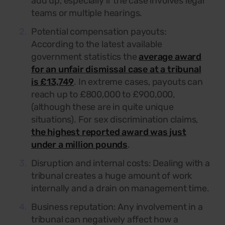
add up, especially if the case involves legal
teams or multiple hearings.
Potential compensation payouts:
According to the latest available
government statistics the
average award
for an unfair dismissal case at a tribunal
is £13,749
. In extreme cases, payouts can
reach up to £800,000 to £900,000,
(although these are in quite unique
situations). For sex discrimination claims,
the highest reported award was just
under a million pounds
.
Disruption and internal costs:
Dealing with a
tribunal creates a huge amount of work
internally and a drain on management time.
Business reputation: Any involvement in a
tribunal can negatively affect how a