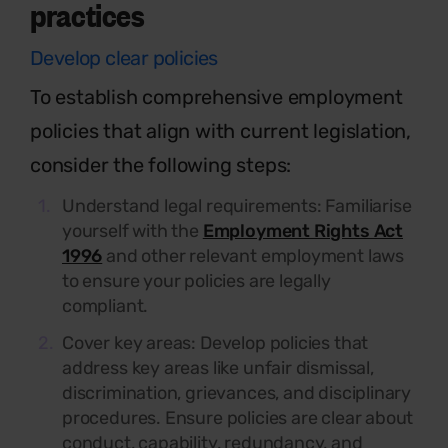
practices
Develop clear policies
To
establish
comprehensive employment
policies that align with current legislation,
consider the following steps:
Understand legal requirements:
Familiarise
yourself with the
Employment Rights Act
1996
and other relevant employment laws
to ensure your policies are legally
compliant.
Cover key areas:
Develop policies that
address key areas like unfair dismissal,
discrimination, grievances, and disciplinary
procedures. Ensure policies are clear about
conduct, capability, redundancy, and