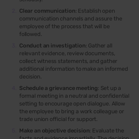
Clear communication
: Establish open
communication channels and assure the
employee of the process that will be
followed.
Conduct an investigation
: Gather all
relevant evidence, review documents,
collect witness statements, and gather
additional information to make an informed
decision.
Schedule a grievance meeting
:
Set up a
formal meeting in a neutral and confidential
setting to encourage open dialogue. Allow
the employee to bring a work colleague or
trade union official for support.
Make an objective decision
: Evaluate the
facts and evidence impartially. The decision