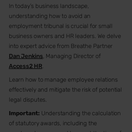
In today’s business landscape,
understanding how to avoid an
employment tribunal is crucial for small
business owners and HR leaders. We delve
into expert advice from Breathe Partner
Dan Jenkins
, Managing Director of
Access2 HR
.
Learn how to manage employee relations
effectively and mitigate the risk of potential
legal disputes.
Important:
Understanding the calculation
of statutory awards, including the