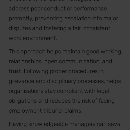
address poor conduct or performance
promptly, preventing escalation into major
disputes and fostering a fair, consistent
work environment.
This approach helps maintain good working
relationships, open communication, and
trust. Following proper procedures in
grievance and disciplinary processes, helps
organisations stay compliant with legal
obligations and reduces the risk of facing
employment tribunal claims.
Having knowledgeable managers can save