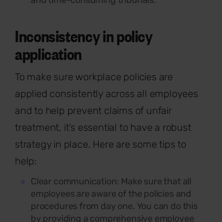
and time-consuming tribunals.
Inconsistency in policy
application
To make sure workplace policies are
applied consistently across all employees
and to help prevent claims of unfair
treatment,
it’s
essential to have a robust
strategy in place. Here are some tips to
help:
Clear communication:
Make sure that all
employees are aware of the policies and
procedures from day one. You can do this
by providing a comprehensive employee