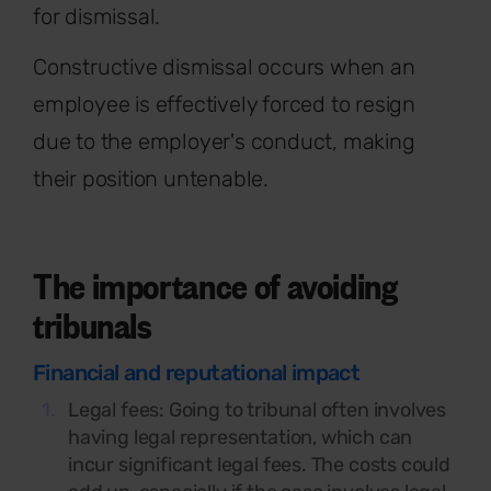
for dismissal.
Constructive dismissal occurs when an
employee is effectively forced to resign
due to the employer's conduct, making
their position untenable.
The importance of avoiding
tribunals
Financial and reputational impact
Legal fees:
Going to tribunal often involves
having legal representation, which can
incur significant legal fees. The costs could