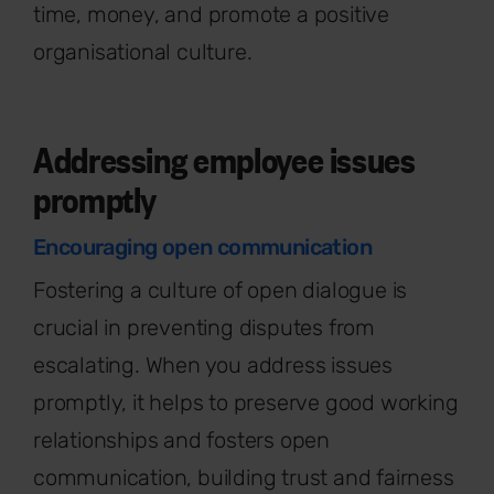
time, money, and promote a positive
organisational culture.
Addressing employee issues
promptly
Encouraging open communication
Fostering a culture of open dialogue is
crucial in preventing disputes from
escalating. When you address issues
promptly, it helps to preserve good working
relationships and fosters open
communication, building trust and fairness