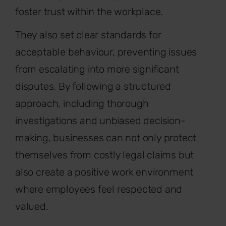
foster trust within the workplace.
They also set clear standards for
acceptable behaviour, preventing issues
from escalating into more significant
disputes. By following a structured
approach, including thorough
investigations and unbiased decision-
making, businesses can not only protect
themselves from costly legal claims but
also create a positive work environment
where employees feel respected and
valued.