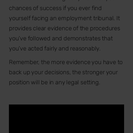
chances of success if you ever find
yourself facing an employment tribunal. It
provides clear evidence of the procedures
you’ve followed and demonstrates that
you’ve acted fairly and reasonably.
Remember, the more evidence you have to
back up your decisions, the stronger your
position will be in any legal setting.