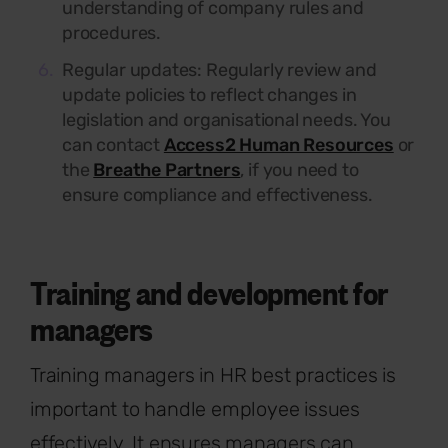
understanding of company rules and
procedures.
Regular updates:
Regularly review and
update policies to reflect changes in
legislation and organisational needs. You
can contact
Access2 Human Resources
or
the
Breathe Partners
, if you need to
ensure compliance and effectiveness.
Training and development for
managers
Training managers in HR best practices is
important to handle employee issues
effectively. It ensures managers can