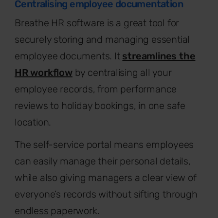
Centralising employee documentation
Breathe HR software is a great tool for
securely storing and managing essential
employee documents. It
streamlines the
HR workflow
by centralising all your
employee records, from performance
reviews to holiday bookings, in one safe
location.
The self-service portal means employees
can easily manage their personal details,
while also giving managers a clear view of
everyone’s records without sifting through
endless paperwork.