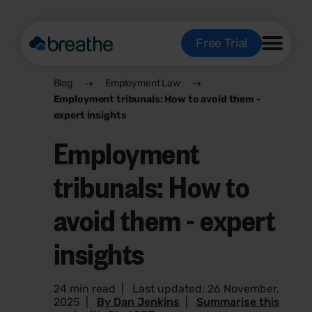
Free Trial
Blog
Employment Law
Employment tribunals: How to avoid them -
expert insights
Employment
tribunals: How to
avoid them - expert
insights
24 min read
|
Last updated: 26 November,
2025
|
By Dan Jenkins
|
Summarise this