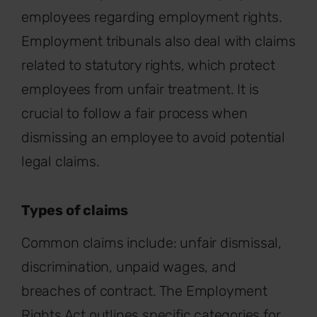
employees
regarding
employment rights.
Employment tribunals also deal with claims
related to statutory rights, which protect
employees from unfair treatment. It is
crucial to follow a fair process when
dismissing an employee to avoid potential
legal claims.
Types of claims
Common claims include: unfair dismissal,
discrimination, unpaid wages, and
breaches of contract. The Employment
Rights Act outlines specific categories for