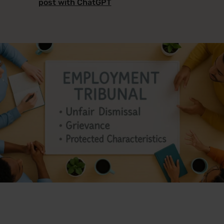
post with ChatGPT