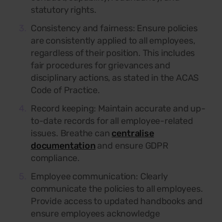
statutory rights.
Consistency and fairness: Ensure policies
are consistently applied to all employees,
regardless of their position. This includes
fair procedures for grievances and
disciplinary actions, as stated in the ACAS
Code of Practice.
Record keeping:
Maintain accurate and up-
to-date records for all employee-related
issues. Breathe can
centralise
documentation
and ensure GDPR
compliance.
Employee communication:
Clearly
communicate the policies to all employees.
Provide access to updated handbooks and
ensure employees acknowledge