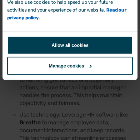
a new apprentice or the managing director,
We also use cookies to help speed up your future
everyone should be treated according to
activities and your experience of our website.
Read our
the same set of rules. Maintain consistency
privacy policy.
to ensure fairness.
Prompt action:
If an issue arises, address it
quickly. Early intervention can prevent
Allow all cookies
small problems from becoming major
disputes.
Manage cookies
Impartial decision-making: When it comes
to handling grievances or disciplinary
actions, ensure that an impartial manager
handles the process. This helps maintain
objectivity and fairness.
Use technology: Leverage HR software like
Breathe
to manage employee data,
document interactions, and keep records.
This technology can streamline processes