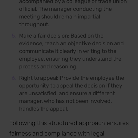
accompanied by a colleague or trade union
official. The manager conducting the
meeting should remain impartial
throughout.
Make a fair decision:
Based on the
evidence, reach an objective decision and
communicate it clearly in writing to the
employee, ensuring they understand the
process and reasoning.
Right to appeal: Provide the employee the
opportunity to appeal the decision if they
are unsatisfied, and ensure a different
manager, who has not been involved,
handles the appeal.
Following this
structured approach ensures
fairness and compliance with legal