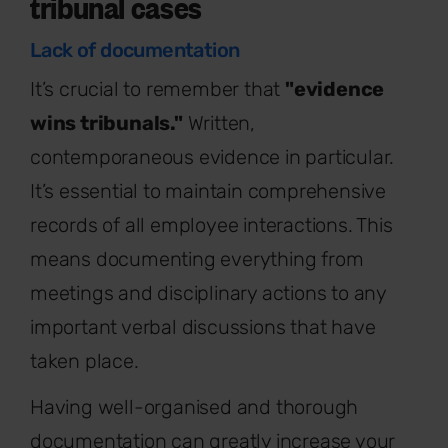
tribunal cases
Lack of documentation
It’s crucial to remember that
"evidence
wins tribunals."
Written,
contemporaneous evidence in particular.
It’s essential to maintain comprehensive
records of all employee interactions. This
means documenting everything from
meetings and disciplinary actions to any
important verbal discussions that have
taken place.
Having well-organised and thorough
documentation can greatly increase your