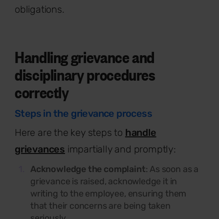
obligations.
Handling grievance and
disciplinary procedures
correctly
Steps in the grievance process
Here are the key steps to
handle
grievances
impartially and promptly:
Acknowledge the complaint
: As soon as a
grievance is raised, acknowledge it in
writing to the employee, ensuring them
that their concerns are being taken
seriously.