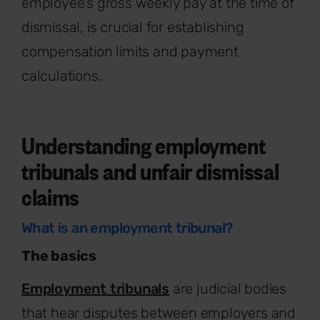
employee's gross weekly pay at the time of
dismissal, is crucial for establishing
compensation limits and payment
calculations.
Understanding employment
tribunals and unfair dismissal
claims
What is an employment tribunal?
The basics
Employment tribunals
are judicial bodies
that hear disputes between employers and