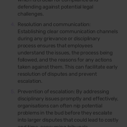
defending against potential legal
challenges.
Resolution and communication:
Establishing clear communication channels
during any grievance or disciplinary
process ensures that employees
understand the issues, the process being
followed, and the reasons for any actions
taken against them. This can facilitate early
resolution of disputes and prevent
escalation.
Prevention of escalation: By addressing
disciplinary issues promptly and effectively,
organisations can often nip potential
problems in the bud before they escalate
into larger disputes that could lead to costly