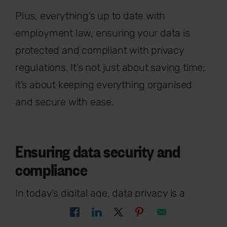
Plus, everything’s up to date with
employment law, ensuring your data is
protected and compliant with privacy
regulations. It’s not just about saving time;
it’s about keeping everything organised
and secure with ease.
Ensuring data security and
compliance
In today’s digital age, data privacy is a
crucial aspect of HR practices.