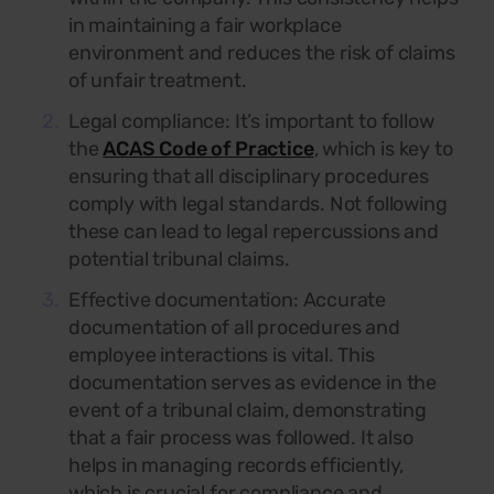
in maintaining a fair workplace
environment and reduces the risk of claims
of unfair treatment.
Legal compliance:
It’s important to follow
the
ACAS Code of Practice
, which is key to
ensuring that all disciplinary procedures
comply with legal standards. Not following
these can lead to legal repercussions and
potential tribunal claims.
Effective documentation: Accurate
documentation of all procedures and
employee interactions is vital. This
documentation serves as evidence in the
event of a tribunal claim, demonstrating
that a fair process was followed. It also
helps in managing records efficiently,
which is crucial for compliance and