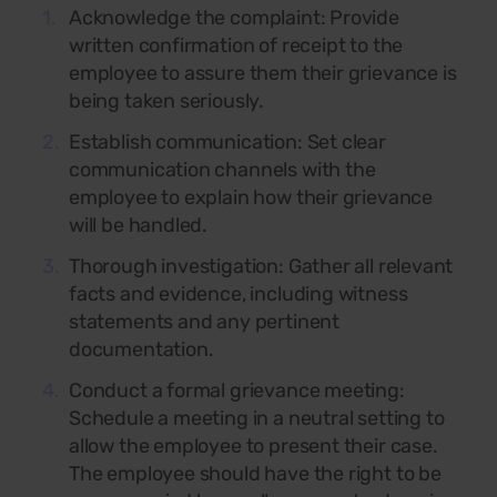
Acknowledge the complaint:
Provide
written confirmation of receipt to the
employee to assure them their grievance is
being taken seriously.
Establish communication:
Set clear
communication channels with the
employee to explain how their grievance
will be handled.
Thorough investigation:
Gather all relevant
facts and evidence, including witness
statements and any pertinent
documentation.
Conduct a formal grievance meeting:
Schedule a meeting in a neutral setting to
allow the employee to present their case.
The employee should have the right to be