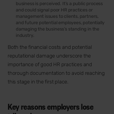
business is perceived. It’s a public process
and could signal poor HR practices or
management issues to clients, partners,
and future potential employees, potentially
damaging the business’s standing in the
industry.
Both the financial costs and potential
reputational damage underscore the
importance of good HR practices and
thorough documentation to avoid reaching
this stage in the first place.
Key reasons employers lose