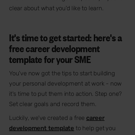
clear about what you'd like to learn.
It's time to get started: here's a
free career development
template for your SME
You've now got the tips to start building
your personal development at work - now
it's time to put them into action. Step one?
Set clear goals and record them.
Luckily, we've created a free
career
development template
to help get you