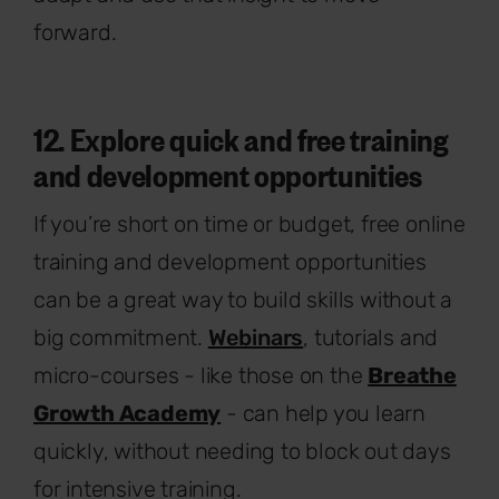
forward.
12. Explore quick and free training
and development opportunities
If you’re short on time or budget, free online
training and development opportunities
can be a great way to build skills without a
big commitment.
Webinars
, tutorials and
micro-courses - like those on the
Breathe
Growth Academy
- can help you learn
quickly, without needing to block out days
for intensive training.