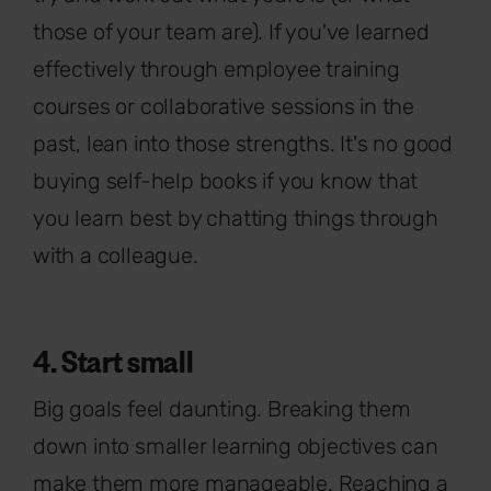
those of your team are). If you've learned
effectively through employee training
courses or collaborative sessions in the
past, lean into those strengths. It's no good
buying self-help books if you know that
you learn best by chatting things through
with a colleague.
4. Start small
Big goals feel daunting. Breaking them
down into smaller learning objectives can
make them more manageable. Reaching a