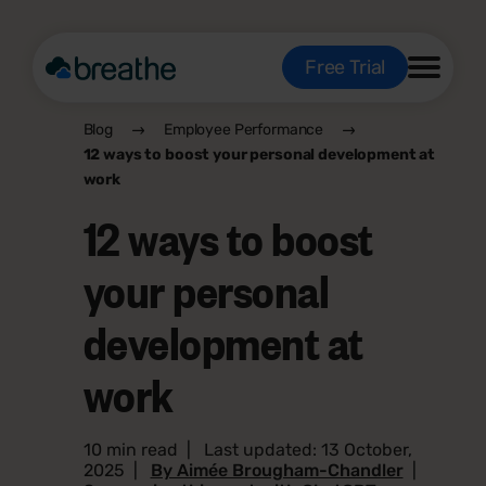
Free Trial
Blog
Employee Performance
12 ways to boost your personal development at
work
12 ways to boost
your personal
development at
work
10 min read
|
Last updated: 13 October,
2025
|
By Aimée Brougham-Chandler
|