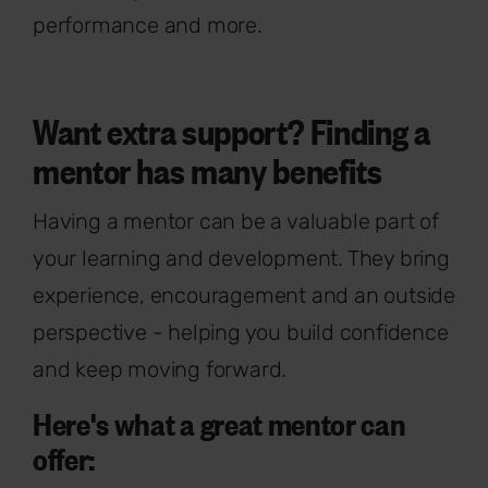
performance and more.
Want extra support? Finding a
mentor has many benefits
Having a mentor can be a valuable part of
your learning and development. They bring
experience, encouragement and an outside
perspective - helping you build confidence
and keep moving forward.
Here's what a great mentor can
offer: