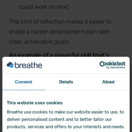
could work on next.
This kind of reflection makes it easier to
shape a career development plan with
clear, achievable goals.
An example of a powerful skill that's
worth developing in the workplace is
emotional intelligence.
When thinking
Consent
Details
About
about learning and development,
emotional intelligence is one of the most
This website uses cookies
impactful skills to build - whether you're an
Breathe use cookies to make our website easier to use, to
employee, a manager or a business leader.
deliver personalised content and to better tailor our
products, services and offers to your interests and needs.
Understanding emotional intelligence