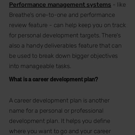
Performance management systems
- like
Breathe's one-to-one and performance
review feature - can help keep you on track
for personal development targets. There's
also a handy deliverables feature that can
be used to break down bigger objectives
into manageable tasks.
What is a career development plan?
A career development plan is another
name for a personal or professional
development plan. It helps you define
where you want to go and your career