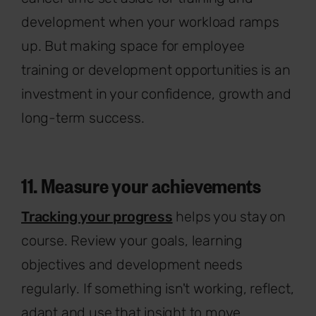
development when your workload ramps
up. But making space for employee
training or development opportunities is an
investment in your confidence, growth and
long-term success.
11. Measure your achievements
Tracking your progress
helps you stay on
course. Review your goals, learning
objectives and development needs
regularly. If something isn't working, reflect,
adapt and use that insight to move