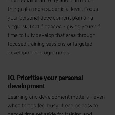
more detail than to try and learn lots of
things at a more superficial level. Focus
your personal development plan on a
single skill set if needed - giving yourself
time to fully develop that area through
focused training sessions or targeted
development programmes.
10. Prioritise your personal
development
Learning and development matters - even
when things feel busy. It can be easy to
cancel time set aside for training and