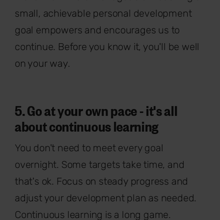
small, achievable personal development
goal empowers and encourages us to
continue. Before you know it, you'll be well
on your way.
5. Go at your own pace - it's all
about continuous learning
You don't need to meet every goal
overnight. Some targets take time, and
that's ok. Focus on steady progress and
adjust your development plan as needed.
Continuous learning is a long game.