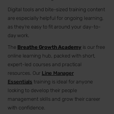
Digital tools and bite-sized training content
are especially helpful for ongoing learning,
as they’re easy to fit around your day-to-
day work.
The
Breathe Growth Academy
is our free
online learning hub, packed with short,
expert-led courses and practical
resources. Our
Line Manager
Essentials
training is ideal for anyone
looking to develop their people
management skills and grow their career
with confidence.