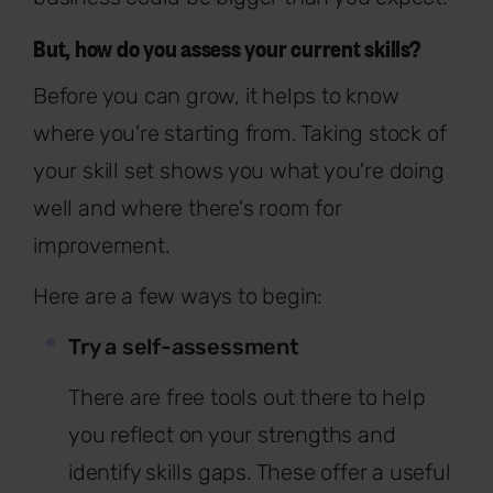
But, how do you assess your current skills?
Before you can grow, it helps to know
where you're starting from. Taking stock of
your skill set shows you what you're doing
well and where there's room for
improvement.
Here are a few ways to begin:
Try a self-assessment
There are free tools out there to help
you reflect on your strengths and
identify skills gaps. These offer a useful