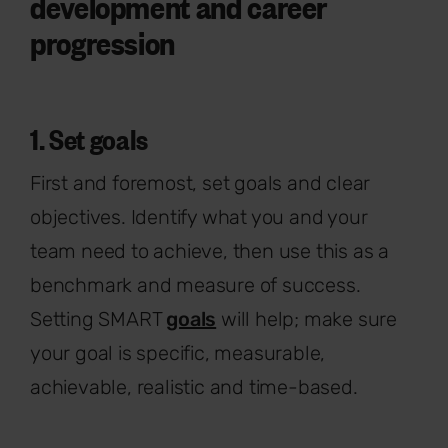
development and career
progression
1. Set goals
First and foremost, set goals and clear
objectives. Identify what you and your
team need to achieve, then use this as a
benchmark and measure of success.
Setting SMART
goals
will help; make sure
your goal is specific, measurable,
achievable, realistic and time-based.