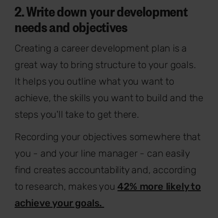
2. Write down your development
needs and objectives
Creating a career development plan is a
great way to bring structure to your goals.
It helps you outline what you want to
achieve, the skills you want to build and the
steps you'll take to get there.
Recording your objectives somewhere that
you - and your line manager - can easily
find creates accountability and, according
to research, makes you
42% more likely to
achieve your goals.