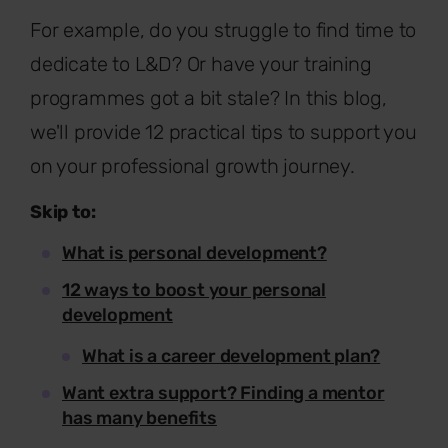
For example, do you struggle to find time to
dedicate to L&D? Or have your training
programmes got a bit stale? In this blog,
we'll provide 12 practical tips to support you
on your professional growth journey.
Skip to:
What is personal development?
12 ways to boost your personal
development
What is a career development plan?
Want extra support? Finding a mentor
has many benefits