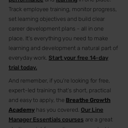
Track employee training, monitor progress,
set learning objectives and build clear
career development plans - all in one
place. It's everything you need to make
learning and development a natural part of
everyday work.
Start your free 14-day
trial today.
And remember, if you're looking for free,
expert-led training that's short, practical
and easy to apply, the
Breathe Growth
Academy
has you covered.
Our Line
Manager Essentials courses
are a great