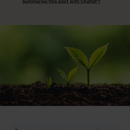
Summarise this post with ChatGPT