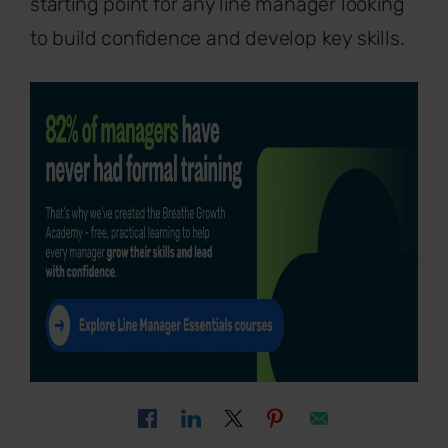
starting point for any line manager looking
to build confidence and develop key skills.