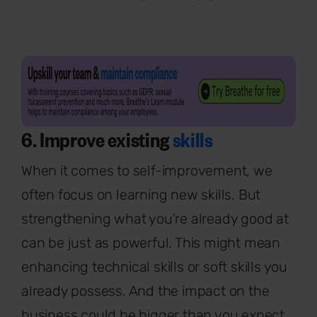
6. Improve existing
skills
When it comes to self-improvement, we
often focus on learning new skills. But
strengthening what you're already good at
can be just as powerful. This might mean
enhancing technical skills or soft skills you
already possess. And the impact on the
business could be bigger than you expect.