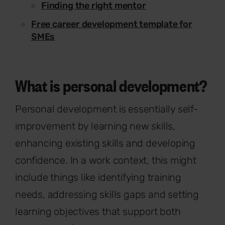
Finding the right mentor
Free career development template for
SMEs
What is personal development?
Personal development is essentially self-
improvement by learning new skills,
enhancing existing skills and developing
confidence. In a work context, this might
include things like identifying training
needs, addressing skills gaps and setting
learning objectives that support both