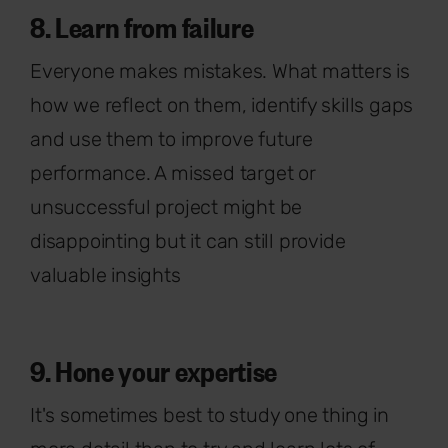
8. Learn from failure
Everyone makes mistakes. What matters is
how we reflect on them, identify skills gaps
and use them to improve future
performance. A missed target or
unsuccessful project might be
disappointing but it can still provide
valuable insights
9. Hone your expertise
It's sometimes best to study one thing in