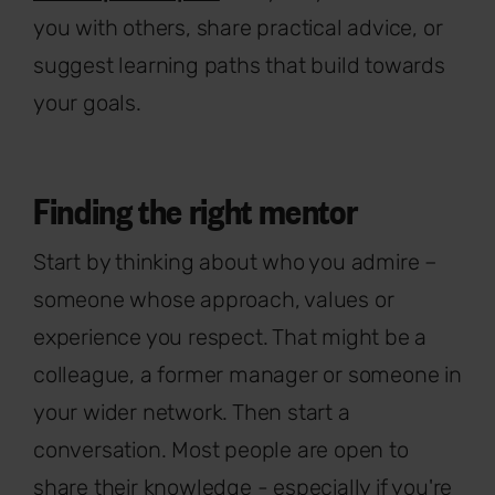
you with others, share practical advice, or
suggest learning paths that build towards
your goals.
Finding the right mentor
Start by thinking about who you admire –
someone whose approach, values or
experience you respect. That might be a
colleague, a former manager or someone in
your wider network. Then start a
conversation. Most people are open to
share their knowledge - especially if you're