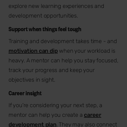
explore new learning experiences and
development opportunities.
Support when things feel tough
Training and development takes time - and
motivation can dip
when your workload is
heavy. A mentor can help you stay focused,
track your progress and keep your
objectives in sight.
Career insight
If you're considering your next step, a
mentor can help you create a
career
development plan
. They may also connect