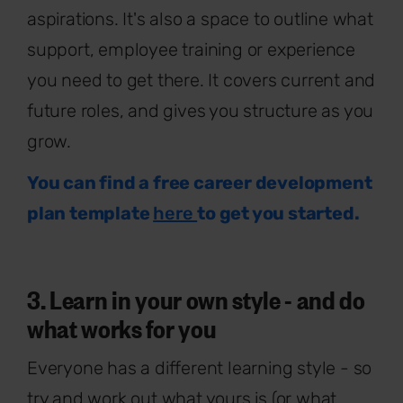
aspirations. It's also a space to outline what
support, employee training or experience
you need to get there. It covers current and
future roles, and gives you structure as you
grow.
You can find a free career development
plan template
here
to get you started.
3. Learn in your own style - and do
what works for you
Everyone has a different learning style - so
try and work out what yours is (or what