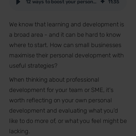
12 ways to boost your personal development at work
11
:
35
We know that learning and development is
a broad area - and it can be hard to know
where to start. How can small businesses
maximise their personal development with
useful strategies?
When thinking about professional
development for your team or SME, it's
worth reflecting on your own personal
development and evaluating what you'd
like to do more of, or what you feel might be
lacking.