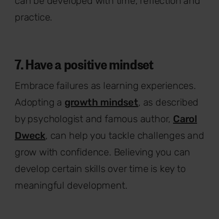
can be developed with time, reflection and
practice.
7. Have a positive mindset
Embrace failures as learning experiences.
Adopting a
growth mindset
, as described
by psychologist and famous author,
Carol
Dweck
, can help you tackle challenges and
grow with confidence. Believing you can
develop certain skills over time is key to
meaningful development.