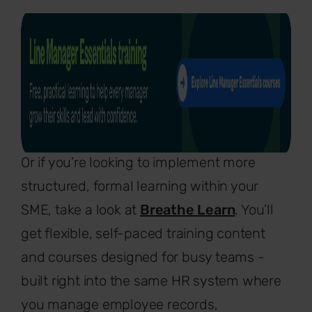
Or if you’re looking to implement more
structured, formal learning within your
SME, take a look at
Breathe Learn
. You’ll
get flexible, self-paced training content
and courses designed for busy teams -
built right into the same HR system where
you manage employee records,