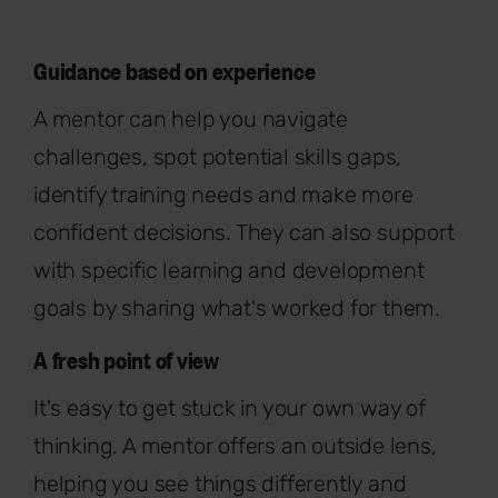
Guidance based on experience
A mentor can help you navigate
challenges, spot potential skills gaps,
identify training needs and make more
confident decisions. They can also support
with specific learning and development
goals by sharing what's worked for them.
A fresh point of view
It's easy to get stuck in your own way of
thinking. A mentor offers an outside lens,
helping you see things differently and