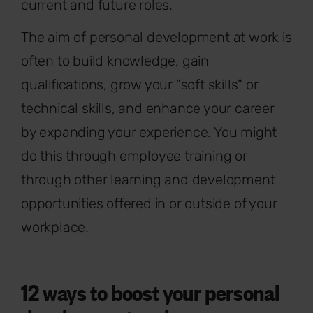
current and future roles.
The aim of personal development at work is
often to build knowledge, gain
qualifications, grow your "soft skills" or
technical skills, and enhance your career
by expanding your experience. You might
do this through employee training or
through other learning and development
opportunities offered in or outside of your
workplace.
12 ways to boost your personal