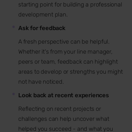
starting point for building a professional
development plan.
Ask for feedback
A fresh perspective can be helpful.
Whether it's from your line manager,
peers or team, feedback can highlight
areas to develop or strengths you might
not have noticed.
Look back at recent experiences
Reflecting on recent projects or
challenges can help uncover what
helped you succeed - and what you