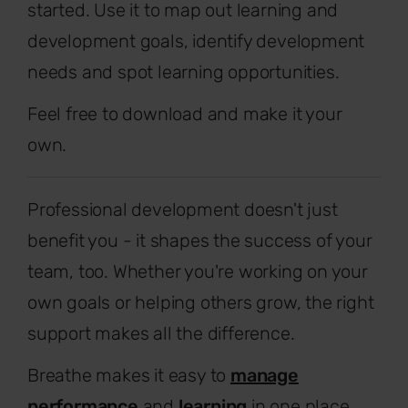
started. Use it to map out learning and
development goals, identify development
needs and spot learning opportunities.
Feel free to download and make it your
own.
Professional development doesn't just
benefit you - it shapes the success of your
team, too. Whether you're working on your
own goals or helping others grow, the right
support makes all the difference.
Breathe makes it easy to
manage
performance
and
learning
in one place.